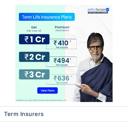
Term Insurers