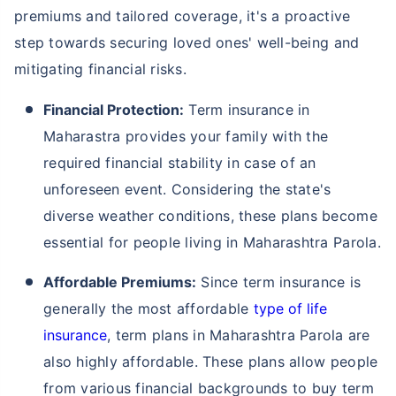
premiums and tailored coverage, it's a proactive
step towards securing loved ones' well-being and
mitigating financial risks.
Financial Protection:
Term insurance in
Maharastra provides your family with the
required financial stability in case of an
unforeseen event. Considering the state's
diverse weather conditions, these plans become
essential for people living in Maharashtra Parola.
Affordable Premiums:
Since term insurance is
generally the most affordable
type of life
insurance
, term plans in Maharashtra Parola are
also highly affordable. These plans allow people
from various financial backgrounds to buy term