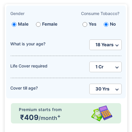
Gender
Consume Tobacco?
Male
Female
Yes
No
What is your age?
How age affects
Term Insurance Premiums
Life Cover required
24 Years
34 Years
Cover till age?
₹ 434/Month
*
₹ 630/Month
*
Premium starts from
+
₹409
44 Years
/month