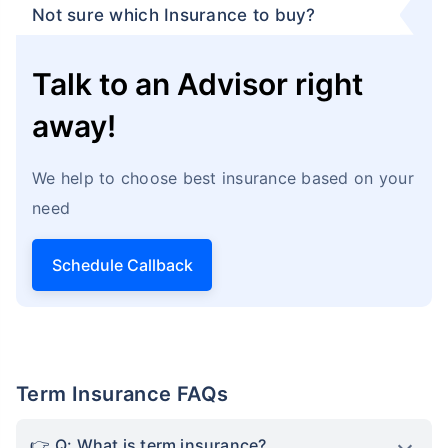
Not sure which Insurance to buy?
Talk to an Advisor right
away!
We help to choose best insurance based on your
need
Schedule Callback
Term Insurance FAQs
Q: What is term insurance?