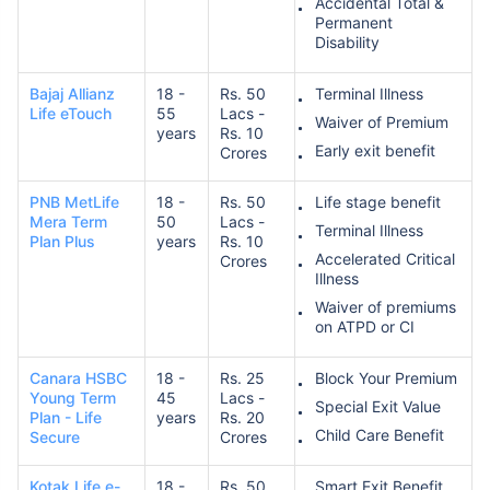
Accidental Total &
Permanent
Disability
Bajaj Allianz
18 -
Rs. 50
Terminal Illness
Life eTouch
55
Lacs -
Waiver of Premium
years
Rs. 10
Early exit benefit
Crores
PNB MetLife
18 -
Rs. 50
Life stage benefit
Mera Term
50
Lacs -
Terminal Illness
Plan Plus
years
Rs. 10
Accelerated Critical
Crores
Illness
Waiver of premiums
on ATPD or CI
Canara HSBC
18 -
Rs. 25
Block Your Premium
Young Term
45
Lacs -
Special Exit Value
Plan - Life
years
Rs. 20
Child Care Benefit
Secure
Crores
Kotak Life e-
18 -
Rs. 50
Smart Exit Benefit