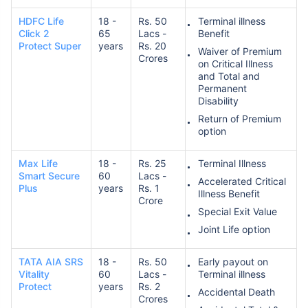
HDFC Life
18 -
Rs. 50
Terminal illness
Click 2
65
Lacs -
Benefit
Protect Super
years
Rs. 20
Waiver of Premium
Crores
on Critical Illness
and Total and
Permanent
Disability
Return of Premium
option
Max Life
18 -
Rs. 25
Terminal Illness
Smart Secure
60
Lacs -
Accelerated Critical
Plus
years
Rs. 1
Illness Benefit
Crore
Special Exit Value
Joint Life option
TATA AIA SRS
18 -
Rs. 50
Early payout on
Vitality
60
Lacs -
Terminal illness
Protect
years
Rs. 2
Accidental Death
Crores