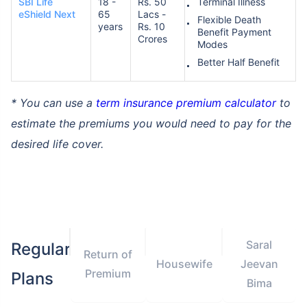
SBI Life
18 -
Rs. 50
Terminal Illness
eShield Next
65
Lacs -
Flexible Death
years
Rs. 10
Benefit Payment
Crores
Modes
Better Half Benefit
* You can use a
term insurance premium calculator
to
estimate the premiums you would need to pay for the
desired life cover.
Saral
Regular
Return of
Housewife
Jeevan
Premium
Plans
Bima