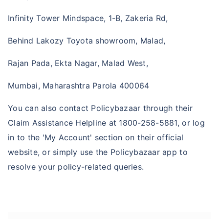
Infinity Tower Mindspace, 1-B, Zakeria Rd,
Behind Lakozy Toyota showroom, Malad,
Rajan Pada, Ekta Nagar, Malad West,
Mumbai, Maharashtra Parola 400064
You can also contact Policybazaar through their
Claim Assistance Helpline at 1800-258-5881, or log
in to the 'My Account' section on their official
website, or simply use the Policybazaar app to
resolve your policy-related queries.