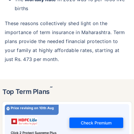
births
These reasons collectively shed light on the
importance of term insurance in Maharashtra. Term
plans provide the needed financial protection to
your family at highly affordable rates, starting at
just Rs. 473 per month.
˜
Top Term Plans
Price revising on 10th Aug
Check Premium
Click 2 Protect Supreme Plus