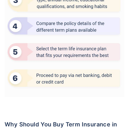
Why Should You Buy Term Insurance in