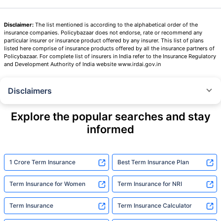
Disclaimer:
The list mentioned is according to the alphabetical order of the
insurance companies. Policybazaar does not endorse, rate or recommend any
particular insurer or insurance product offered by any insurer. This list of plans
listed here comprise of insurance products offered by all the insurance partners of
Policybazaar. For complete list of insurers in India refer to the Insurance Regulatory
and Development Authority of India website www.irdai.gov.in
Disclaimers
˜
The insurers/plans mentioned are arranged in order of highest to lowest
Sum Assured(SA) offered by Policybazaar’s insurer partners offering term
Explore the popular searches and stay
insurance plans on our platform, as per ‘first year premium of life insurers
informed
as at 31.03.2025 report’ published by IRDAI.
Policybazaar does not endorse, rate or recommend any particular insurer
or insurance product offered by any insurer. For complete list of insurers in
India refer to the IRDAI website www.irdai.gov.in
1 Crore Term Insurance
Best Term Insurance Plan
+On the basis of your profile
Term Insurance for Women
Term Insurance for NRI
+Rs. 410/month is starting price for a 1 crore term life insurance for an 18
year-old male, non-smoker, with no pre-existing diseases, cover upto 30
Term Insurance
Term Insurance Calculator
years of age, rounded off to nearest 10