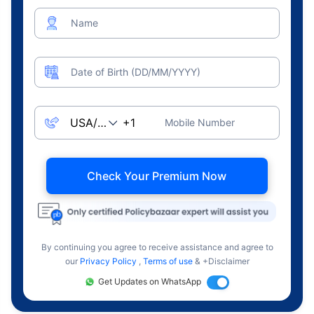
Name
Date of Birth (DD/MM/YYYY)
Mobile Number
Check Your Premium Now
By continuing you agree to receive assistance and agree to
our
Privacy Policy
,
Terms of use
& +Disclaimer
Get Updates on WhatsApp