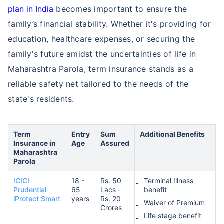
plan in India
becomes important to ensure the
family’s financial stability. Whether it's providing for
education, healthcare expenses, or securing the
family's future amidst the uncertainties of life in
Maharashtra Parola, term insurance stands as a
reliable safety net tailored to the needs of the
state's residents.
Term
Entry
Sum
Additional Benefits
Insurance in
Age
Assured
Maharashtra
Parola
ICICI
18 -
Rs. 50
Terminal Illness
Prudential
65
Lacs -
benefit
iProtect Smart
years
Rs. 20
Waiver of Premium
Crores
Life stage benefit