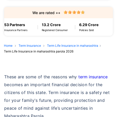
We are rated ++
53 Partners
13.2 Crore
6.29 Crore
Insurance Partners
Registered Consumer
Policies Sold
Home
Term Insurance
Term Life Insurance in maharashtra
Term Life Insurance in maharashtra parola 2026
These are some of the reasons why
term insurance
becomes an important financial decision for the
citizens of this state. Term insurance is a safety net
for your family's future, providing protection and
peace of mind against life’s uncertainties in
Maharashtra Parola.