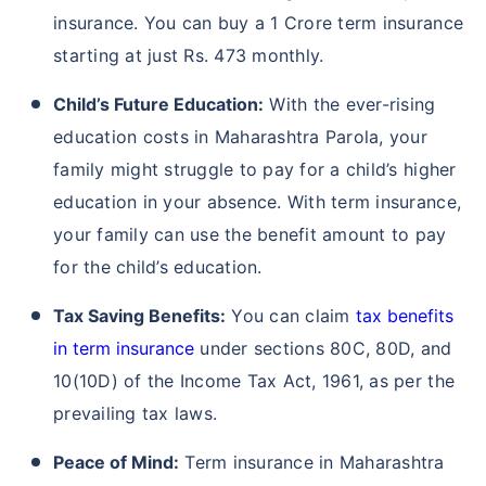
insurance. You can buy a 1 Crore term insurance
starting at just Rs. 473 monthly.
Child’s Future Education:
With the ever-rising
education costs in Maharashtra Parola, your
family might struggle to pay for a child’s higher
education in your absence. With term insurance,
your family can use the benefit amount to pay
for the child’s education.
Tax Saving Benefits:
You can claim
tax benefits
in term insurance
under sections 80C, 80D, and
10(10D) of the Income Tax Act, 1961, as per the
prevailing tax laws.
Peace of Mind:
Term insurance in Maharashtra