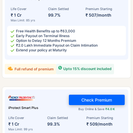
Life Cover
Claim Settled
Premium Starting
₹ 1 Cr
99.7%
₹ 507/month
Max Limit: 85 yrs
Free Health Benefits up to ₹63,000
Early Payout on Terminal Illness
Option to Delay 12 Months Premium
₹2.0 Lakh Immediate Payout on Claim Intimation
Extend your policy at Maturity
Upto 15% discount included
Full refund of premium
Check Premium
iProtect Smart Plus
Buy Online & Save
₹4.0 K
Life Cover
Claim Settled
Premium Starting
₹ 1 Cr
99.3%
₹ 509/month
Max Limit: 99 yrs