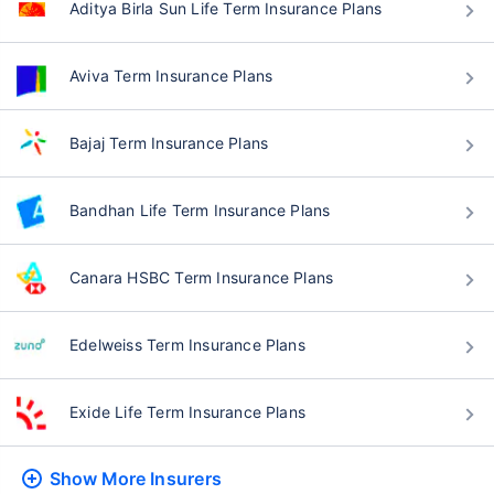
Aditya Birla Sun Life Term Insurance Plans
Aviva Term Insurance Plans
Bajaj Term Insurance Plans
Bandhan Life Term Insurance Plans
Canara HSBC Term Insurance Plans
Edelweiss Term Insurance Plans
Exide Life Term Insurance Plans
Show More
Insurers