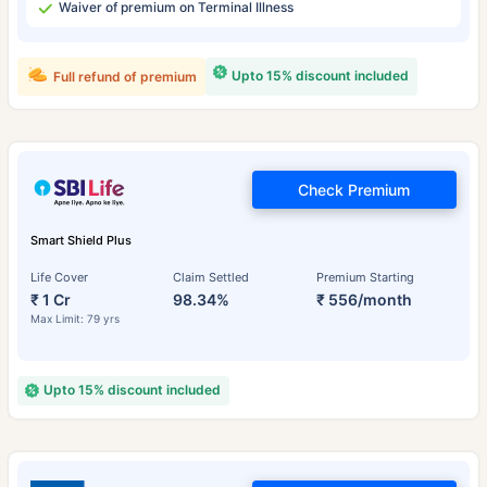
Waiver of premium on Terminal Illness
Upto 15% discount included
Full refund of premium
Check Premium
Smart Shield Plus
Life Cover
Claim Settled
Premium Starting
₹ 1 Cr
98.34%
₹ 556/month
Max Limit: 79 yrs
Upto 15% discount included