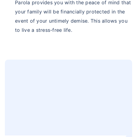
Parola provides you with the peace of mind that
your family will be financially protected in the
event of your untimely demise. This allows you
to live a stress-free life.