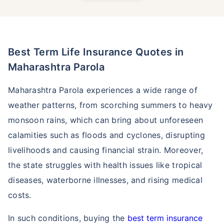
Best Term Life Insurance Quotes in
Maharashtra Parola
Maharashtra Parola experiences a wide range of
weather patterns, from scorching summers to heavy
monsoon rains, which can bring about unforeseen
calamities such as floods and cyclones, disrupting
livelihoods and causing financial strain. Moreover,
the state struggles with health issues like tropical
diseases, waterborne illnesses, and rising medical
costs.
In such conditions, buying the
best term insurance