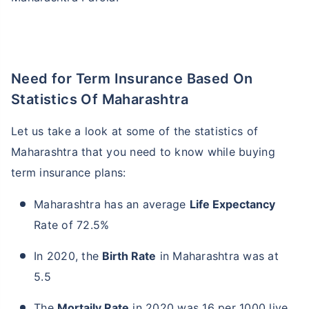
Need for Term Insurance Based On
Statistics Of Maharashtra
Let us take a look at some of the statistics of
Maharashtra that you need to know while buying
term insurance plans:
Maharashtra has an average
Life Expectancy
Rate of 72.5%
In 2020, the
Birth Rate
in Maharashtra was at
5.5
The
Mortaily Rate
in 2020 was 16 per 1000 live