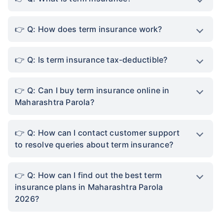
Q: How does term insurance work?
Q: Is term insurance tax-deductible?
Q: Can I buy term insurance online in
Maharashtra Parola?
Q: How can I contact customer support
to resolve queries about term insurance?
Q: How can I find out the best term
insurance plans in Maharashtra Parola
2026?