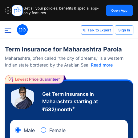
Get all your policies, benefits & special app-
Open App
✕
only features
Sign In
Talk to Expert
Term Insurance for Maharashtra Parola
Maharashtra, often called “the city of dreams,” is a western
Indian state bordered by the Arabian Sea.
Read more
Get Term Insurance in
Maharashtra starting at
+
₹
582
/month
Male
Female