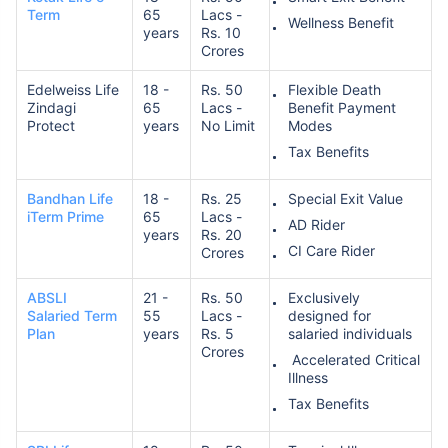
Term
65
Lacs -
Wellness Benefit
years
Rs. 10
Crores
Edelweiss Life
18 -
Rs. 50
Flexible Death
Zindagi
65
Lacs -
Benefit Payment
Protect
years
No Limit
Modes
Tax Benefits
Bandhan Life
18 -
Rs. 25
Special Exit Value
iTerm Prime
65
Lacs -
AD Rider
years
Rs. 20
CI Care Rider
Crores
ABSLI
21 -
Rs. 50
Exclusively
Salaried Term
55
Lacs -
designed for
Plan
years
Rs. 5
salaried individuals
Crores
Accelerated Critical
Illness
Tax Benefits