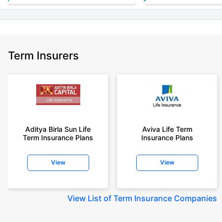
+Rs. 1,592/month is starting price for a 7 crore term life insurance for an
(NRI) 18 year-old male, non-smoker, with no pre-existing diseases, cover
upto 30 years of age.
+Rs. 525/month is the starting price for a 1 crore term life insurance for an
Term Insurers
18 year-old male, non-smoker, with no pre-existing diseases, cover upto
68 years of age.
+Rs. 668/month is starting price for a 2 crore term life insurance for an 25
year-old male, non-smoker, with no pre-existing diseases, cover upto 45
years of age.
+Rs. 1,200/month is starting price for a 2 crore term life insurance for an 35
year-old male, non-smoker, with no pre-existing diseases, cover upto 55
Aditya Birla Sun Life
Aviva Life Term
Term Insurance Plans
Insurance Plans
years of age.
+Rs. 410/month is starting price for a 1 crore term life insurance for an 18
View
View
year-old Female, non-smoker, with no pre-existing diseases, cover upto
30 years of age.
+Rs. 577/month is starting price for a 1 crore term life insurance for an 18
View
List of Term Insurance Companies
year-old Male, self employed, non-smoker, with no pre-existing diseases,
cover upto 30 years of age.