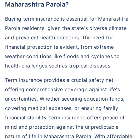
Maharashtra Parola?
Buying term insurance is essential for Maharashtra
Parola residents, given the state's diverse climate
and prevalent health concerns. The need for
financial protection is evident, from extreme
weather conditions like floods and cyclones to
health challenges such as tropical diseases.
Term insurance provides a crucial safety net,
offering comprehensive coverage against life's
uncertainties. Whether securing education funds,
covering medical expenses, or ensuring family
financial stability, term insurance offers peace of
mind and protection against the unpredictable
nature of life in Maharashtra Parola. With affordable