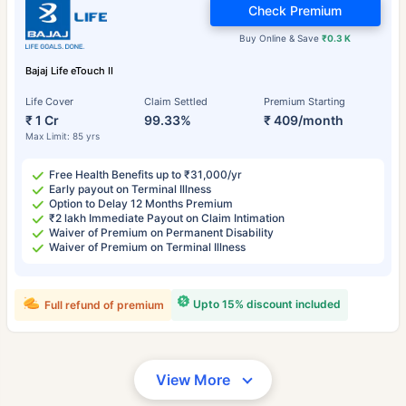
Check Premium
Buy Online & Save
₹0.3 K
Bajaj Life eTouch II
Life Cover
Claim Settled
Premium Starting
₹ 1 Cr
99.33%
₹ 409/month
Max Limit: 85 yrs
Free Health Benefits up to ₹31,000/yr
Early payout on Terminal Illness
Option to Delay 12 Months Premium
₹2 lakh Immediate Payout on Claim Intimation
Waiver of Premium on Permanent Disability
Waiver of Premium on Terminal Illness
Upto 15% discount included
Full refund of premium
View More