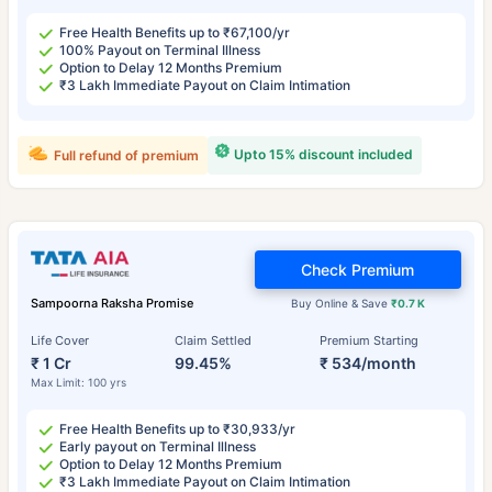
Free Health Benefits up to ₹67,100/yr
100% Payout on Terminal Illness
Option to Delay 12 Months Premium
₹3 Lakh Immediate Payout on Claim Intimation
Upto 15% discount included
Full refund of premium
Check Premium
Sampoorna Raksha Promise
Buy Online & Save
₹0.7 K
Life Cover
Claim Settled
Premium Starting
₹ 1 Cr
99.45%
₹ 534/month
Max Limit: 100 yrs
Free Health Benefits up to ₹30,933/yr
Early payout on Terminal Illness
Option to Delay 12 Months Premium
₹3 Lakh Immediate Payout on Claim Intimation