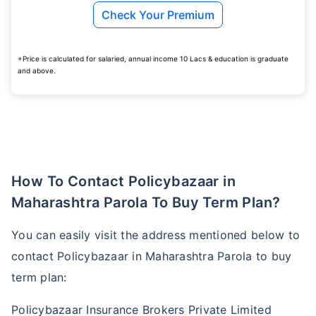
Check Your Premium
₹ 1,376/Month
*
+Price is calculated for salaried, annual income 10 Lacs & education is graduate
and above.
Abhi chhodo mat, ek step aur lo!
View Plans
*Rs. 434 month is starting price for a 1 crore term life insurance for an, non-smoker, with no pre-
How To Contact Policybazaar in
existing diseases, cover upto 36 years of age. *Rs. 630 month is starting price for a 1 crore term
life insurance for an, non-smoker, with no pre-existing diseases, cover upto 46 years of age. *Rs.
1,376 month is starting price for a 1 crore term life insurance for an, non-smoker, with no pre-
Maharashtra Parola To Buy Term Plan?
existing diseases, cover upto 56 years of age.
You can easily visit the address mentioned below to
contact Policybazaar in Maharashtra Parola to buy
term plan:
Policybazaar Insurance Brokers Private Limited