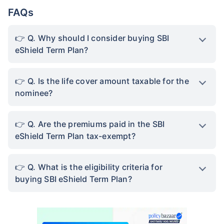
View Plans
FAQs
*Rs. 434 month is starting price for a 1 crore term life insurance for an, non-smoker, with no pre-
existing diseases, cover upto 36 years of age. *Rs. 630 month is starting price for a 1 crore term
Q. Why should I consider buying SBI
life insurance for an, non-smoker, with no pre-existing diseases, cover upto 46 years of age. *Rs.
1,376 month is starting price for a 1 crore term life insurance for an, non-smoker, with no pre-
eShield Term Plan?
existing diseases, cover upto 56 years of age.
Q. Is the life cover amount taxable for the
nominee?
Q. Are the premiums paid in the SBI
eShield Term Plan tax-exempt?
Q. What is the eligibility criteria for
buying SBI eShield Term Plan?