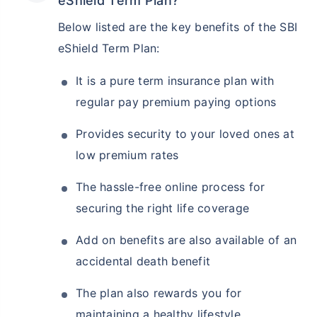
eShield Term Plan?
Below listed are the key benefits of the SBI
eShield Term Plan:
It is a pure term insurance plan with
regular pay premium paying options
Provides security to your loved ones at
low premium rates
The hassle-free online process for
securing the right life coverage
Add on benefits are also available of an
accidental death benefit
The plan also rewards you for
maintaining a healthy lifestyle