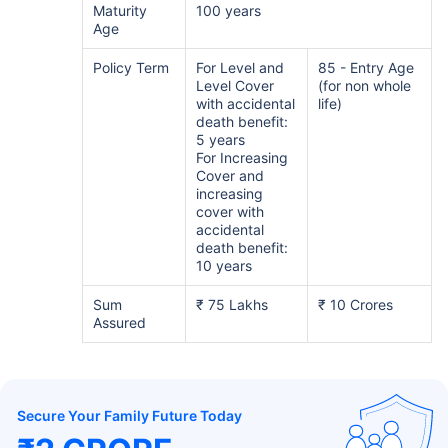
Maturity
100 years
Age
Policy Term
For Level and
85 - Entry Age
Level Cover
(for non whole
with accidental
life)
death benefit:
5 years
For Increasing
Cover and
increasing
cover with
accidental
death benefit:
10 years
Sum
₹ 75 Lakhs
₹ 10 Crores
Assured
Secure Your Family Future Today