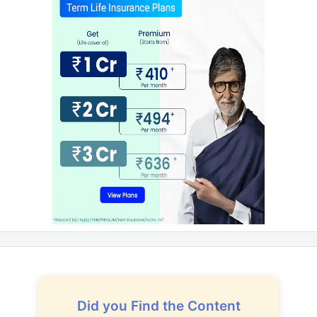
Did you Find the Content