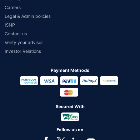
Careers
Legal & Admin policies
ISNP
Contact us
Verify your advisor
Investor Relations
Payment Methods
Secured With
Follow us on