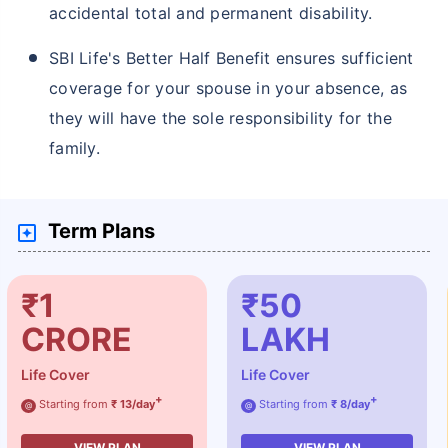
accidental total and permanent disability.
SBI Life's Better Half Benefit ensures sufficient
coverage for your spouse in your absence, as
they will have the sole responsibility for the
family.
Term Plans
₹1
₹50
CRORE
LAKH
Life Cover
Life Cover
+
+
Starting from
₹ 13/day
Starting from
₹ 8/day
@
@
VIEW PLAN
VIEW PLAN