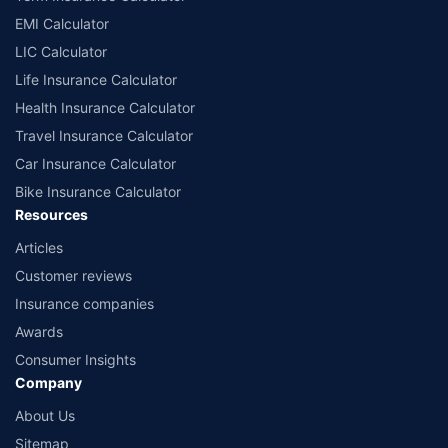
EMI Calculator
LIC Calculator
Life Insurance Calculator
Health Insurance Calculator
Travel Insurance Calculator
Car Insurance Calculator
Bike Insurance Calculator
Resources
Articles
Customer reviews
Insurance companies
Awards
Consumer Insights
Company
About Us
Sitemap