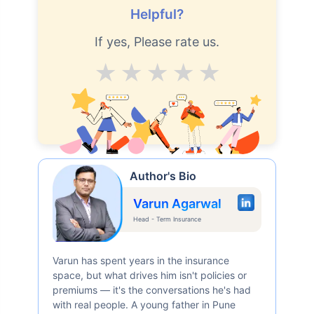
Helpful?
If yes, Please rate us.
Average
Good
V.Good
Excellent
Superb
Author's Bio
Varun Agarwal
Head - Term Insurance
Varun has spent years in the insurance
space, but what drives him isn't policies or
premiums — it's the conversations he's had
with real people. A young father in Pune