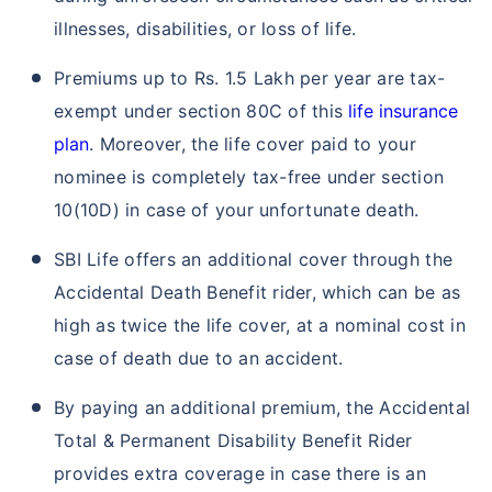
illnesses, disabilities, or loss of life.
Premiums up to Rs. 1.5 Lakh per year are tax-
exempt under section 80C of this
life insurance
plan
. Moreover, the life cover paid to your
nominee is completely tax-free under section
10(10D) in case of your unfortunate death.
SBI Life offers an additional cover through the
Accidental Death Benefit rider, which can be as
high as twice the life cover, at a nominal cost in
case of death due to an accident.
By paying an additional premium, the Accidental
Total & Permanent Disability Benefit Rider
provides extra coverage in case there is an