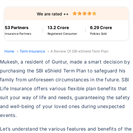
We are rated ++
53 Partners
13.2 Crore
6.29 Crore
Insurance Partners
Registered Consumer
Policies Sold
Home
Term Insurance
A Review Of SBI eShield Term Plan
Mukesh, a resident of Guntur, made a smart decision by
purchasing the SBI eShield Term Plan to safeguard his
family from unforeseen circumstances in the future. SBI
Life Insurance offers various flexible plan benefits that
suit your way of life and needs, guaranteeing the safety
and well-being of your loved ones during unexpected
events.
Let’s understand the various features and benefits of the