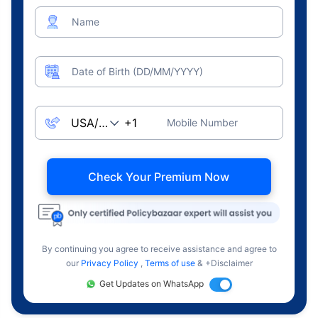
Name
Date of Birth (DD/MM/YYYY)
Mobile Number
Check Your Premium Now
By continuing you agree to receive assistance and agree to
our
Privacy Policy
,
Terms of use
& +Disclaimer
Get Updates on WhatsApp