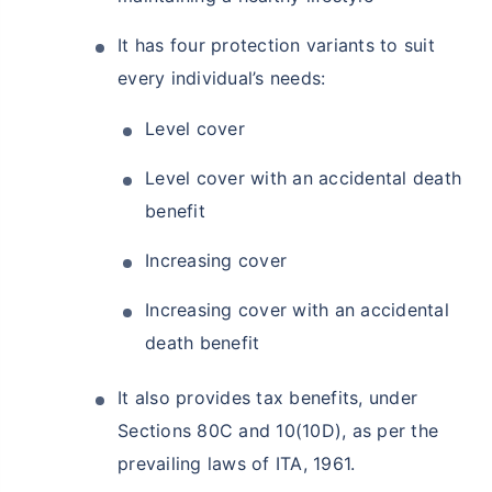
It has four protection variants to suit
every individual’s needs:
Level cover
Level cover with an accidental death
benefit
Increasing cover
Increasing cover with an accidental
death benefit
It also provides tax benefits, under
Sections 80C and 10(10D), as per the
prevailing laws of ITA, 1961.