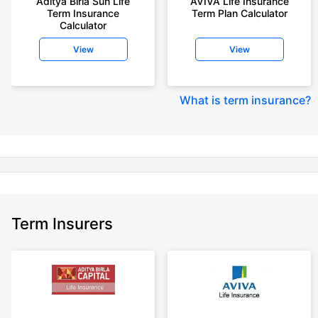
Aditya Birla Sun Life
AVIVA Life Insurance
years of age, rounded off to nearest 10
Term Insurance
Term Plan Calculator
Calculator
+Rs. 410/month (Rs.14/day) is starting price for a 1 crore term life
insurance for an 18 year-old male, non-smoker, with no pre-existing
View
View
diseases, cover upto 30 years of age rounded off to nearest 10
+Rs. 245 is starting price for a 50 lakhs term life insurance for an 18 year-
old male, non-smoker, with no pre-existing diseases, cover upto 30 years
What is term insurance
?
of age.
+Rs. 8/day is starting price for a 50 lakhs term life insurance for an 18
year-old male, non-smoker, with no pre-existing diseases, cover upto 30
years of age, rounded off to nearest 10
+Rs. 15/day is starting price for a 75 lakhs term life insurance for an 18
year-old male, non-smoker, with no pre-existing diseases, cover upto 30
years of age, rounded off to nearest 10
Term Insurers
+Rs. 504/month is starting price for a 1.5 crore term life insurance for an 18
year-old male, non-smoker, with no pre-existing diseases, cover upto 30
years of age.
+Rs. 494/month is starting price for a 2 crore term life insurance for an 18
year-old male, non-smoker, with no pre-existing diseases, cover upto 30
years of age.