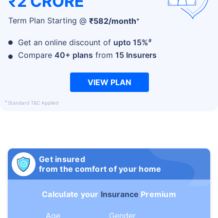
₹2 CRORE
+
Term Plan Starting @
₹
582
/month
#
Get an online discount of
upto 15%
Compare
40+ plans
from
15 Insurers
VIEW PLAN
+
Standard T&C Applied
Get insured
from the comfort of your home
Calculate your
Insurance
Premium
Age
Gender