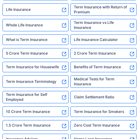
Term Insurance with Return of
Life Insurance
Premium
Term Insurance vs Life
Whole Life Insurance
Insurance
What is Term Insurance
Life Insurance Calculator
5 Crore Term Insurance
2 Crore Term Insurance
Term Insurance for Housewife
Benefits of Term Insurance
Medical Tests for Term
Term Insurance Terminology
Insurance
Term Insurance for Self
Claim Settlement Ratio
Employed
10 Crore Term Insurance
Term Insurance for Smokers
1.5 Crore Term Insurance
Zero Cost Term Insurance
Insurance Advisor
Home Loan Insurance