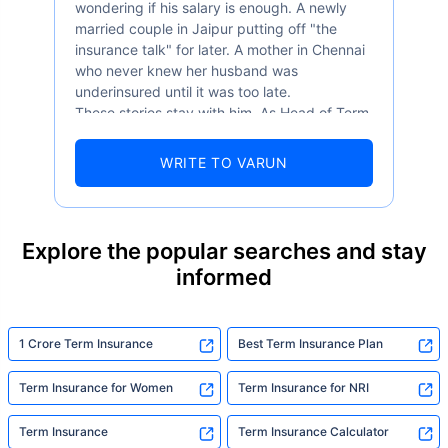
wondering if his salary is enough. A newly
married couple in Jaipur putting off "the
insurance talk" for later. A mother in Chennai
who never knew her husband was
underinsured until it was too late.
These stories stay with him. As Head of Term
Insurance at Policybazaar, Varun knows the
numbers well — 52.4% of Indians are aware
WRITE TO VARUN
of term insurance, yet only 9.6% own it. And
87% of families don't realise they're leaving
their loved ones with far less protection than
they actually need. But behind every
Explore the popular searches and stay
statistic, he sees a family that just needed
informed
someone to sit with them, explain it simply,
and help them take that one step. That's
exactly what Policybazaar's term insurance is
built to do. In his words, "Most people aren't
1 Crore Term Insurance
Best Term Insurance Plan
avoiding protection — they're just waiting for
someone to make it easy. That's what we're
Term Insurance for Women
Term Insurance for NRI
here for."
Term Insurance
Term Insurance Calculator