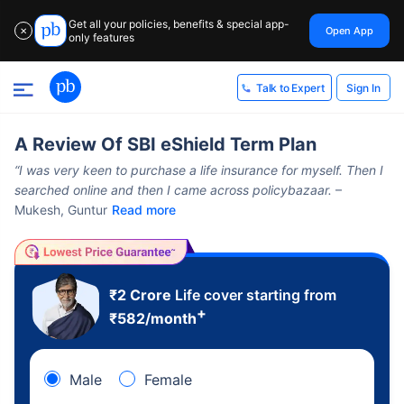
Get all your policies, benefits & special app-
Open App
✕
only features
Sign In
Talk to Expert
A Review Of SBI eShield Term Plan
“I was very keen to purchase a life insurance for myself. Then I
searched online and then I came across policybazaar.
–
Mukesh, Guntur
Read more
₹2 Crore
Life cover starting from
+
₹
582
/month
Male
Female