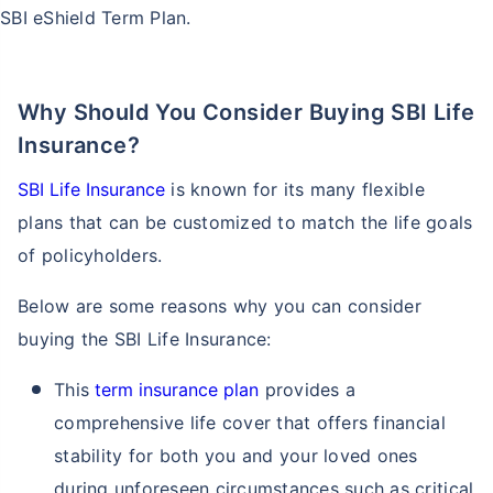
SBI eShield Term Plan.
Why Should You Consider Buying SBI Life
Insurance?
SBI Life Insurance
is known for its many flexible
plans that can be customized to match the life goals
of policyholders.
Below are some reasons why you can consider
buying the SBI Life Insurance:
This
term insurance plan
provides a
comprehensive life cover that offers financial
stability for both you and your loved ones
during unforeseen circumstances such as critical