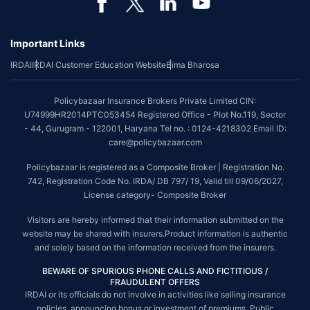
Important Links
IRDAI
IRDAI Customer Education Website
Bima Bharosa
Policybazaar Insurance Brokers Private Limited CIN:
U74999HR2014PTC053454 Registered Office - Plot No.119, Sector
- 44, Gurugram - 122001, Haryana Tel no. : 0124-4218302 Email ID:
care@policybazaar.com
Policybazaar is registered as a Composite Broker | Registration No.
742, Registration Code No. IRDA/ DB 797/ 19, Valid till 09/06/2027,
License category- Composite Broker
Visitors are hereby informed that their information submitted on the
website may be shared with insurers.Product information is authentic
and solely based on the information received from the insurers.
BEWARE OF SPURIOUS PHONE CALLS AND FICTITIOUS /
FRAUDULENT OFFERS
IRDAI or its officials do not involve in activities like selling insurance
policies, announcing bonus or investment of premiums. Public