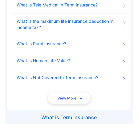
What Is Tele Medical In Term Insurance
24 Years
34 Years
What is the maximum life insurance deduction in
income tax
What Is Rural Insurance
₹ 434/Month
*
₹ 630/Month
*
What Is Human Life Value
44 Years
What Is Not Covered In Term Insurance
₹ 1,376/Month
*
What is
Term Insurance
Abhi chhodo mat, ek step aur lo!