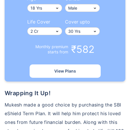
Life Cover
Cover upto
₹582
Monthly premium
starts from
View Plans
Wrapping It Up!
Mukesh made a good choice by purchasing the SBI
eShield Term Plan. It will help him protect his loved
ones from future financial burden. Along with this