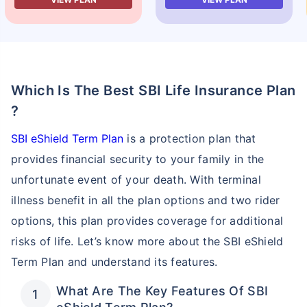
Which Is The Best SBI Life Insurance Plan
?
SBI eShield Term Plan
is a protection plan that
provides financial security to your family in the
unfortunate event of your death. With terminal
illness benefit in all the plan options and two rider
options, this plan provides coverage for additional
risks of life. Let’s know more about the SBI eShield
Term Plan and understand its features.
What Are The Key Features Of SBI