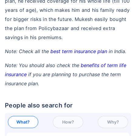
plan, he received coverage for his whole life (till 100
years of age), which makes him and his family ready
for bigger risks in the future. Mukesh easily bought
the plan from Policybazaar and received extra
savings in his premiums.
Note: Check all the
best term insurance plan
in India.
Note: You should also check the
benefits of term life
insurance
if you are planning to purchase the term
insurance plan.
People also search for
What?
How?
Why?
How age affects
Term Insurance Premiums