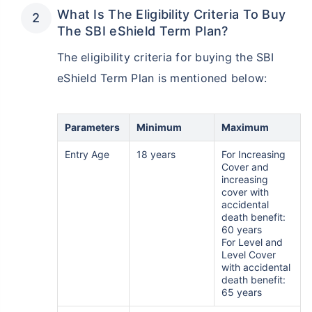
What Is The Eligibility Criteria To Buy
The SBI eShield Term Plan?
The eligibility criteria for buying the SBI
eShield Term Plan is mentioned below:
Parameters
Minimum
Maximum
Entry Age
18 years
For Increasing
Cover and
increasing
cover with
accidental
death benefit:
60 years
For Level and
Level Cover
with accidental
death benefit:
65 years