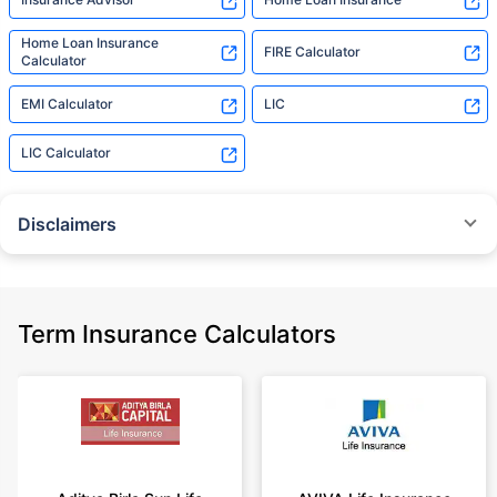
Home Loan Insurance
FIRE Calculator
Calculator
EMI Calculator
LIC
LIC Calculator
Disclaimers
˜
The insurers/plans mentioned are arranged in order of highest to lowest
Sum Assured(SA) offered by Policybazaar’s insurer partners offering term
insurance plans on our platform, as per ‘first year premium of life insurers
as at 31.03.2025 report’ published by IRDAI.
Term Insurance Calculators
Policybazaar does not endorse, rate or recommend any particular insurer
or insurance product offered by any insurer. For complete list of insurers in
India refer to the IRDAI website www.irdai.gov.in
+On the basis of your profile
+Rs. 410/month is starting price for a 1 crore term life insurance for an 18
year-old male, non-smoker, with no pre-existing diseases, cover upto 30