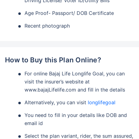
Driving License/ Voter ID/Utility Bills
Age Proof- Passport/ DOB Certificate
Recent photograph
How to Buy this Plan Online?
For online Bajaj Life Longlife Goal, you can
visit the insurer’s website at
www.bajajLifelife.com and fill in the details
Alternatively, you can visit
longlifegoal
You need to fill in your details like DOB and
email id
Select the plan variant, rider, the sum assured,