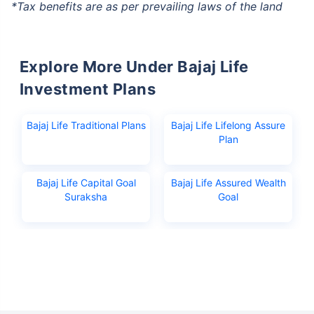
*Tax benefits are as per prevailing laws of the land
Explore More Under Bajaj Life
Investment Plans
Bajaj Life Traditional Plans
Bajaj Life Lifelong Assure
Plan
Bajaj Life Capital Goal
Bajaj Life Assured Wealth
Suraksha
Goal