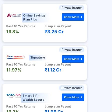
Private Insurer
Online Savings
Know More
Plan Plus
Past 10 Yrs Returns
Lump sum Payout
19.8%
₹3.25 Cr
Private Insurer
Signature
Know More
Past 10 Yrs Returns
Lump sum Payout
11.97%
₹1.12 Cr
Private Insurer
Smart SIP -
Know More
Wealth Secure
Past 10 Yrs Returns
Lump sum Payout
16.2%
₹1.95 Cr