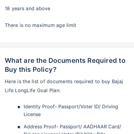
18 years and above
There is no maximum age limit
What are the Documents Required to
Buy this Policy?
Here is the list of documents required to buy Bajaj
Life LongLife Goal Plan:
Identity Proof- Passport/Voter ID/ Driving
License
Address Proof- Passport/ AADHAAR Card/