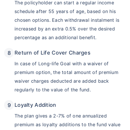
The policyholder can start a regular income
schedule after 55 years of age, based on his
chosen options. Each withdrawal instalment is
increased by an extra 0.5% over the desired
percentage as an additional benefit.
Return of Life Cover Charges
In case of Long-life Goal with a waiver of
premium option, the total amount of premium
waiver charges deducted are added back
regularly to the value of the fund.
Loyalty Addition
The plan gives a 2-7% of one annualized
premium as loyalty additions to the fund value