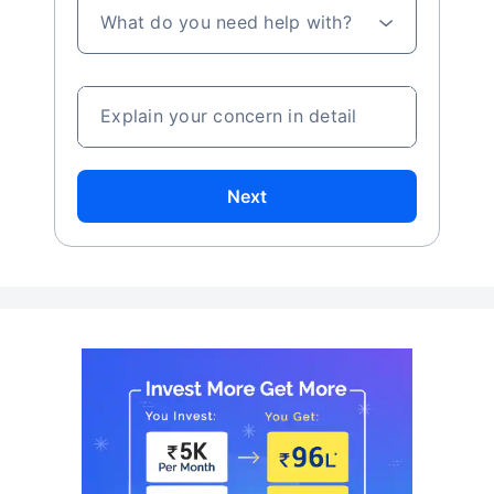
What do you need help with?
Explain your concern in detail
Next