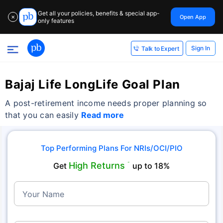
Get all your policies, benefits & special app-
Open App
✕
only features
Sign In
Talk to Expert
Bajaj Life LongLife Goal Plan
A post-retirement income needs proper planning so
that you can easily
Read more
Top Performing Plans For NRIs/OCI/PIO
High Returns
Get
˜
up to 18%
Your Name