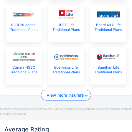
ICICI Prudential
HDFC Life
Bharti AXA Life
Traditional Plans
Traditional Plans
Traditional Plans
Canara HSBC
Edelweiss Life
Bandhan Life
Traditional Plans
Traditional Plans
Traditional Plans
View more insurers
Disclaimer:
Policybazaar does not endorse, rate or recommend any particular insurer or insurance product
offered by an insurer.
Average Rating