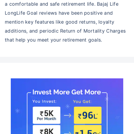
a comfortable and safe retirement life. Bajaj Life
LongLife Goal reviews have been positive and
mention key features like good returns, loyalty
additions, and periodic Return of Mortality Charges
that help you meet your retirement goals.