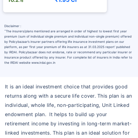
Disclaimer :
˜
The insurers/plans mentioned are arranged in order of highest to lowest first year
premium (sum of individual single premium and individual non-single premium) offered
by Policybazaar’s insurer partners offering life insurance investment plans on our
platform, as per ‘first year premium of life insurers as at 31.03.2025 report’ published
by IRDAI. Policybazaar does not endorse, rate or recommend any particular insurer or
insurance product offered by any insurer. For complete list of insurers in India refer to
the IRDAI website www.irdai.gov.in
It is an ideal investment choice that provides good
returns along with a secure life cover. This plan is an
individual, whole life, non-participating, Unit Linked
endowment plan. It helps to build up your
retirement income by investing in long-term market-
linked investments. This plan is an ideal solution for