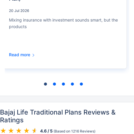
20 Jul 2026
Mixing insurance with investment sounds smart, but the
products
Read more
Bajaj Life Traditional Plans Reviews &
Ratings
4.6 / 5
(Based on 1216 Reviews)