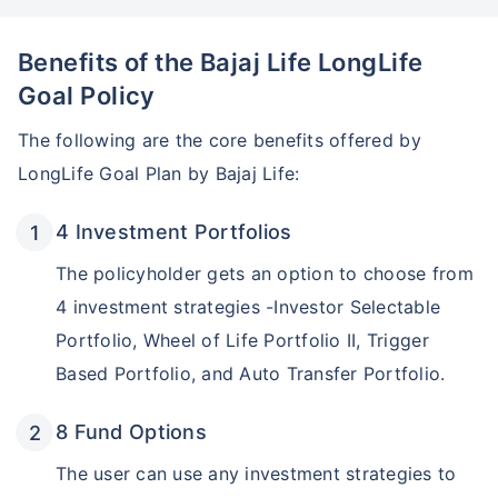
Benefits of the Bajaj Life LongLife
Goal Policy
The following are the core benefits offered by
LongLife Goal Plan by Bajaj Life:
4 Investment Portfolios
The policyholder gets an option to choose from
4 investment strategies -Investor Selectable
Portfolio, Wheel of Life Portfolio II, Trigger
Based Portfolio, and Auto Transfer Portfolio.
8 Fund Options
The user can use any investment strategies to