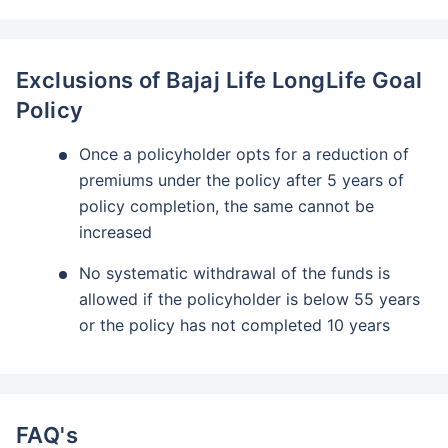
Exclusions of Bajaj Life LongLife Goal
Policy
Once a policyholder opts for a reduction of
premiums under the policy after 5 years of
policy completion, the same cannot be
increased
No systematic withdrawal of the funds is
allowed if the policyholder is below 55 years
or the policy has not completed 10 years
FAQ's