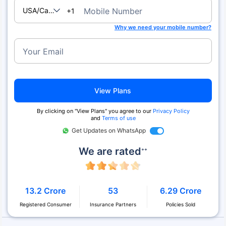
USA/Canada
Mobile Number
+1
Why we need your mobile number?
Your Email
View Plans
By clicking on "View Plans" you agree to our
Privacy Policy
and
Terms of use
Get Updates on WhatsApp
We are rated
++
13.2 Crore
53
6.29 Crore
Registered Consumer
Insurance Partners
Policies Sold