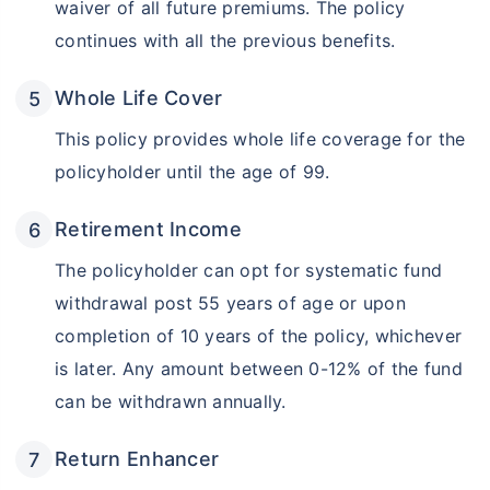
waiver of all future premiums. The policy
continues with all the previous benefits.
Whole Life Cover
This policy provides whole life coverage for the
policyholder until the age of 99.
Retirement Income
The policyholder can opt for systematic fund
withdrawal post 55 years of age or upon
completion of 10 years of the policy, whichever
is later. Any amount between 0-12% of the fund
can be withdrawn annually.
Return Enhancer