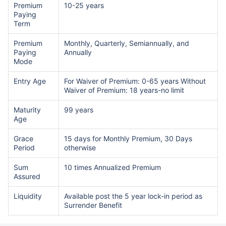
Premium
10-25 years
Paying
Term
Premium
Monthly, Quarterly, Semiannually, and
Paying
Annually
Mode
Entry Age
For Waiver of Premium: 0-65 years Without
Waiver of Premium: 18 years-no limit
Maturity
99 years
Age
Grace
15 days for Monthly Premium, 30 Days
Period
otherwise
Sum
10 times Annualized Premium
Assured
Liquidity
Available post the 5 year lock-in period as
Surrender Benefit