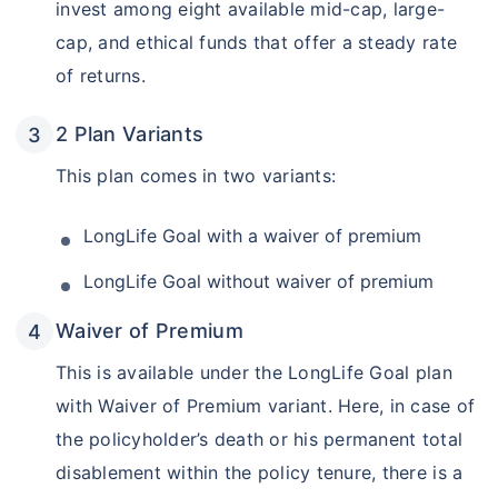
invest among eight available mid-cap, large-
cap, and ethical funds that offer a steady rate
of returns.
2 Plan Variants
This plan comes in two variants:
LongLife Goal with a waiver of premium
LongLife Goal without waiver of premium
Waiver of Premium
This is available under the LongLife Goal plan
with Waiver of Premium variant. Here, in case of
the policyholder’s death or his permanent total
disablement within the policy tenure, there is a