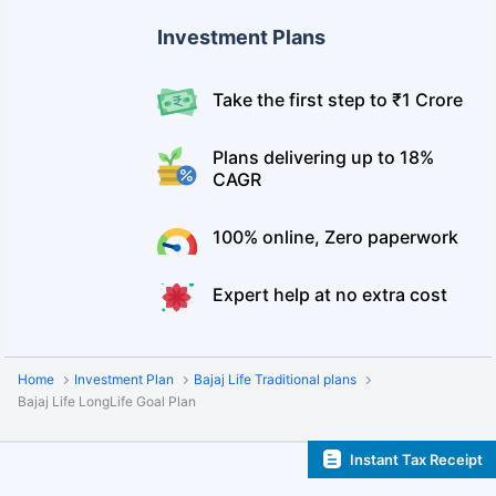
Investment Plans
Take the first step to ₹1 Crore
Plans delivering up to 18%
CAGR
100% online, Zero paperwork
Expert help at no extra cost
Home
Investment Plan
Bajaj Life Traditional plans
Bajaj Life LongLife Goal Plan
Instant Tax Receipt