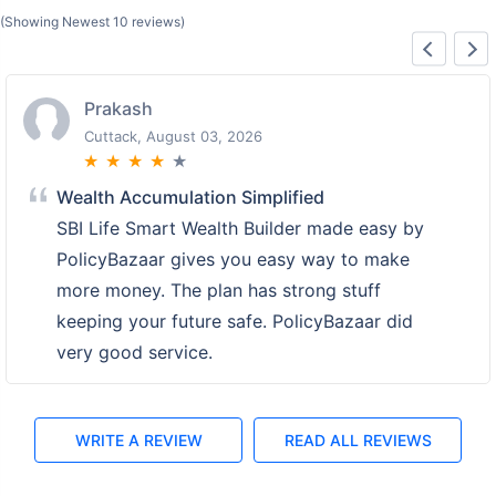
(Showing Newest 10 reviews)
Prakash
Cuttack, August 03, 2026
★
★
★
★
★
Wealth Accumulation Simplified
SBI Life Smart Wealth Builder made easy by
PolicyBazaar gives you easy way to make
more money. The plan has strong stuff
keeping your future safe. PolicyBazaar did
very good service.
WRITE A REVIEW
READ ALL REVIEWS