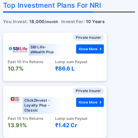
Top Investment Plans For NRI
You Invest:
18,000
Invest For:
10 Years
/month
Private Insurer
SBI Life-
Know More
eWealth Plus
Past 10 Yrs Returns
Lump sum Payout
10.7%
₹86.6 L
Private Insurer
Click2Invest -
Know More
Loyalty Plus -
Classic
Past 10 Yrs Returns
Lump sum Payout
13.91%
₹1.42 Cr