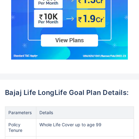
Bajaj Life LongLife Goal Plan Details:
Parameters
Details
Policy
Whole Life Cover up to age 99
Tenure