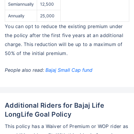
Semiannually
12,500
₹18,000
₹2 Cr
Invest
/month
and get
on maturity
Annually
25,000
Create wealth for your future goals
You can opt to reduce the existing premium under
Zero Capital Gains tax
^
the policy after the first five years at an additional
Inbuilt Life Cover
charge. This reduction will be up to a maximum of
50% of the initial premium.
View Plans
*Returns on Basis 7 year fund performance
People also read:
Bajaj Small Cap fund
Additional Riders for Bajaj Life
LongLife Goal Policy
This policy has a Waiver of Premium or WOP rider as