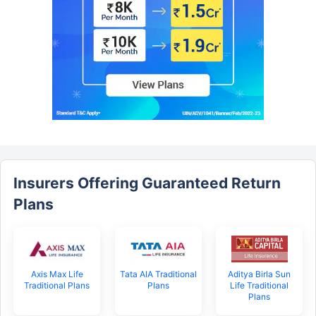
Insurers Offering Guaranteed Return
Plans
Axis Max Life
Tata AIA Traditional
Aditya Birla Sun
Traditional Plans
Plans
Life Traditional
Plans