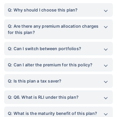
Q: Why should I choose this plan?
Q: Are there any premium allocation charges
for this plan?
Q: Can I switch between portfolios?
Q: Can I alter the premium for this policy?
Q: Is this plan a tax saver?
Q: Q6. What is RLI under this plan?
Q: What is the maturity benefit of this plan?