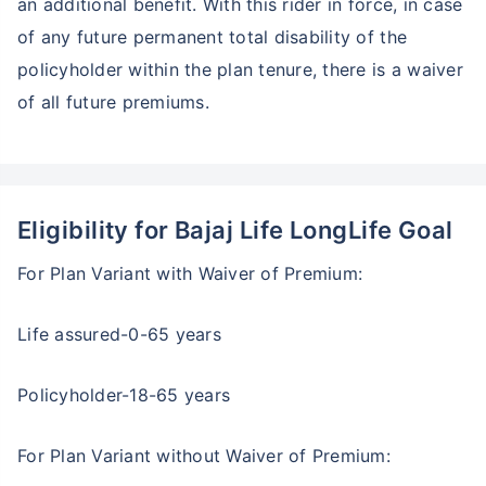
an additional benefit. With this rider in force, in case
of any future permanent total disability of the
policyholder within the plan tenure, there is a waiver
of all future premiums.
Eligibility for Bajaj Life LongLife Goal
For Plan Variant with Waiver of Premium:
Life assured-0-65 years
Policyholder-18-65 years
For Plan Variant without Waiver of Premium: