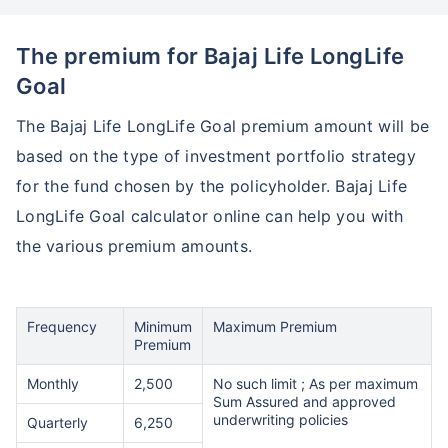
The premium for Bajaj Life LongLife
Goal
The Bajaj Life LongLife Goal premium amount will be
based on the type of investment portfolio strategy
for the fund chosen by the policyholder. Bajaj Life
LongLife Goal calculator online can help you with
Wait a minute...
the various premium amounts.
Invest in the World's Fastest
Growing Economy
Frequency
Minimum
Maximum Premium
Get Returns as High as
Premium
15%*
Monthly
2,500
No such limit ; As per maximum
Sum Assured and approved
*
Tax-Free
Returns
underwriting policies
Quarterly
6,250
˜
**
Top performing investment plans
with
high returns