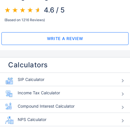
4.6 / 5
(Based on 1216 Reviews)
WRITE A REVIEW
Calculators
SIP Calculator
Income Tax Calculator
Compound Interest Calculator
NPS Calculator