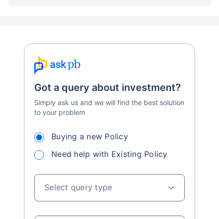
Got a query about investment?
Simply ask us and we will find the best solution
to your problem
Buying a new Policy
Need help with Existing Policy
Select query type