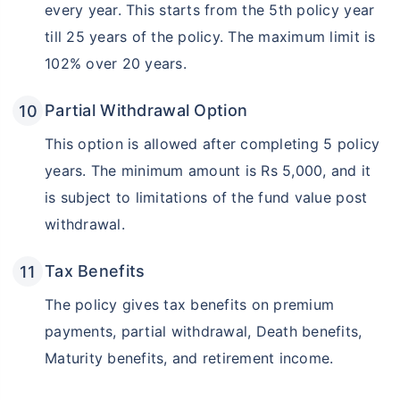
every year. This starts from the 5th policy year
till 25 years of the policy. The maximum limit is
102% over 20 years.
Partial Withdrawal Option
This option is allowed after completing 5 policy
years. The minimum amount is Rs 5,000, and it
is subject to limitations of the fund value post
withdrawal.
Tax Benefits
The policy gives tax benefits on premium
payments, partial withdrawal, Death benefits,
Maturity benefits, and retirement income.