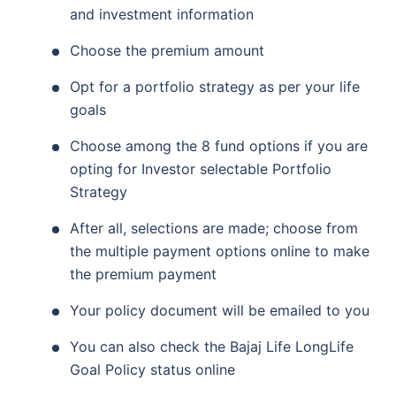
and investment information
Choose the premium amount
Opt for a portfolio strategy as per your life
goals
Choose among the 8 fund options if you are
opting for Investor selectable Portfolio
Strategy
After all, selections are made; choose from
the multiple payment options online to make
the premium payment
Your policy document will be emailed to you
You can also check the Bajaj Life LongLife
Goal Policy status online