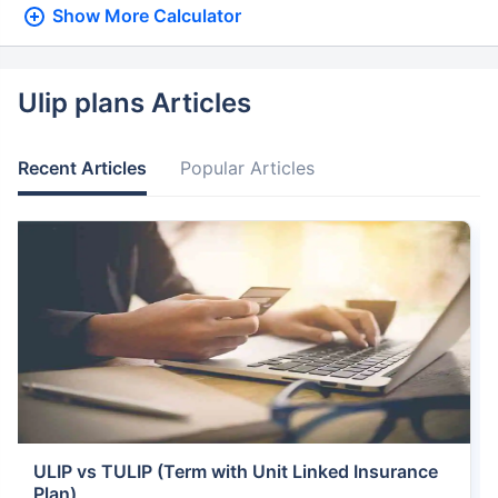
Show More
Calculator
Ulip plans Articles
Recent Articles
Popular Articles
ULIP vs TULIP (Term with Unit Linked Insurance
Plan)