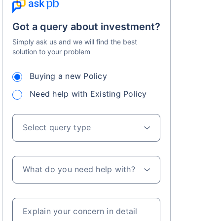
Got a query about investment?
Simply ask us and we will find the best
solution to your problem
Buying a new Policy
s on Basis 7 year fund performance
Need help with Existing Policy
Select query type
What do you need help with?
Explain your concern in detail