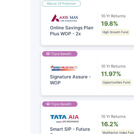
Waiver Of Premium
10 Yr Returns
19.8%
Online Savings Plan
High Growth Fund
Plus WOP - 2x
Triple Benefit
10 Yr Returns
11.97%
Signature Assure -
WOP
Opportunities Fund
Triple Benefit
10 Yr Returns
16.2%
Smart SIP - Future
Multifactor Index Fun