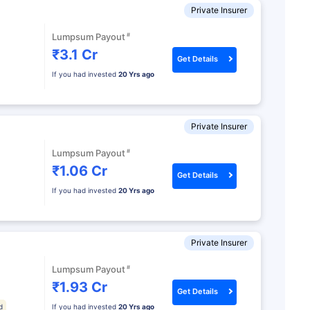
Private Insurer
#
Lumpsum Payout
₹3.1 Cr
Get Details
If you had invested
20 Yrs ago
Private Insurer
#
Lumpsum Payout
₹1.06 Cr
Get Details
If you had invested
20 Yrs ago
Private Insurer
#
Lumpsum Payout
₹1.93 Cr
Get Details
d
If you had invested
20 Yrs ago