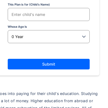
This Plan is for (Child’s Name)
hild's future
 absence!
Whose Age Is
*Return
Submit
es into paying for their child's education. Studying
t a lot of money. Higher education from abroad or
 mean exhaustion of the limited savings. All of