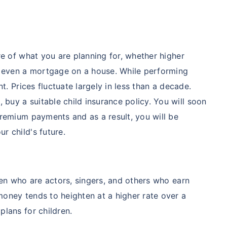
re of what you are planning for, whether higher
or even a mortgage on a house. While performing
nt. Prices fluctuate largely in less than a decade.
uy a suitable child insurance policy. You will soon
premium payments and as a result, you will be
r child's future.
dren who are actors, singers, and others who earn
oney tends to heighten at a higher rate over a
plans for children.