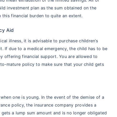
hild investment plan as the sum obtained on the
 this financial burden to quite an extent.
cy Aid
ical illness, it is advisable to purchase children’s
t. If due to a medical emergency, the child has to be
 offering financial support. You are allowed to
o-mature policy to make sure that your child gets
y when one is young. In the event of the demise of a
urance policy, the insurance company provides a
y gets a lump sum amount and is no longer obligated