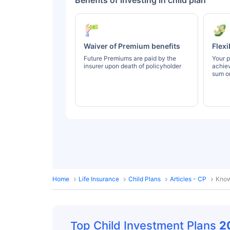
Benefits of investing in child plan
Waiver of Premium benefits
Flexi
Future Premiums are paid by the
Your p
insurer upon death of policyholder
achie
sum or
Home
Life Insurance
Child Plans
Articles - CP
Know
Top Child Investment Plans
2