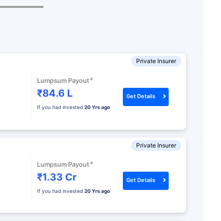
Private Insurer
#
Lumpsum Payout
₹84.6 L
Get Details
If you had invested
20 Yrs ago
Private Insurer
#
Lumpsum Payout
₹1.33 Cr
Get Details
If you had invested
20 Yrs ago