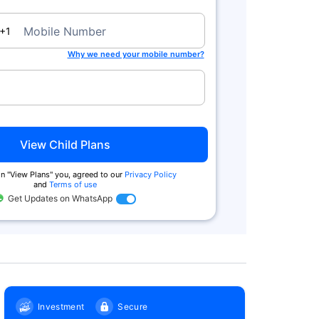
a
Mobile Number
+1
Why we need your mobile number?
Zero Commission
Tax Benefits^
We charge no commission when you
You get tax benefits under Secti
buy from us. Also buy online & get
80(C) and no tax on returns und
extra
Section 10 (10D)
View Child Plans
n ''View Plans'' you, agreed to our
Privacy Policy
and
Terms of use
Get Updates on WhatsApp
Investment
Secure