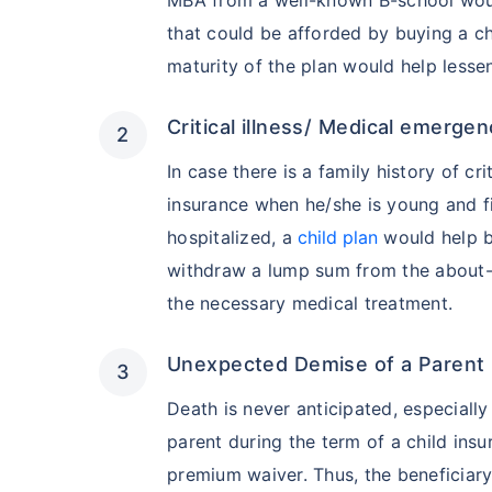
that could be afforded by buying a c
maturity of the plan would help lessen
Critical illness/ Medical emergen
In case there is a family history of crit
insurance when he/she is young and fi
hospitalized, a
child plan
would help by
withdraw a lump sum from the about-t
the necessary medical treatment.
Unexpected Demise of a Parent
Death is never anticipated, especiall
parent during the term of a child ins
premium waiver. Thus, the beneficiar