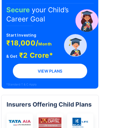
Secure
your Child’s
Career Goal
Start Investing
₹18,000/
Month
₹2 Crore*
& Get
VIEW PLANS
*Standard T & C Apply
Insurers Offering Child Plans