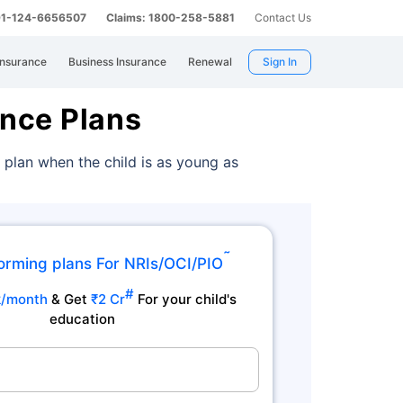
 91-124-6656507
Claims: 1800-258-5881
Contact Us
Insurance
Business Insurance
Renewal
Sign In
ance Plans
 plan when the child is as young as
˜
orming plans For NRIs/OCI/PIO
#
k/month
& Get
₹2 Cr
For your child's
education