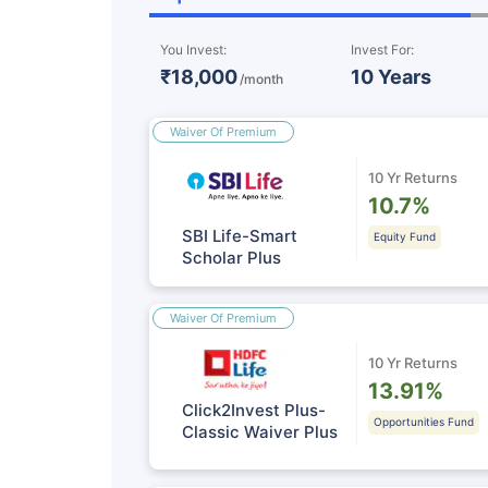
You Invest:
Invest For:
₹18,000
10 Years
/month
Waiver Of Premium
10 Yr Returns
10.7%
SBI Life-Smart
Equity Fund
Scholar Plus
Waiver Of Premium
10 Yr Returns
13.91%
Click2Invest Plus-
Opportunities Fund
Classic Waiver Plus