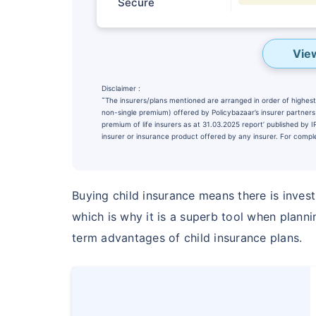
Secure
Vie
Disclaimer :
˜
The insurers/plans mentioned are arranged in order of highest 
non-single premium) offered by Policybazaar’s insurer partners o
premium of life insurers as at 31.03.2025 report’ published by
insurer or insurance product offered by any insurer. For complet
Buying child insurance means there is inves
Wait a minu
which is why it is a superb tool when plann
term advantages of child insurance plans.
NOTHING IS MORE IM
Securing Your 
₹10,000
/m
Invest
^