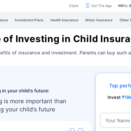
Claim
Get The App
NRI's:
rance
Investment Plans
Health Insurance
Motor Insurance
Other 
of Investing in Child Insur
nefits of insurance and investment.
Parents can buy such a
Top perf
 in your child's future:
Invest
₹18
g is more important than
g your child's future
Your Name