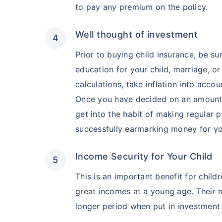
to pay any premium on the policy.
Well thought of investment
Prior to buying child insurance, be su
education for your child, marriage, 
calculations, take inflation into accou
Once you have decided on an amount, b
get into the habit of making regular 
successfully earmarking money for you
Income Security for Your Child
This is an important benefit for chil
great incomes at a young age. Their m
longer period when put in investment 