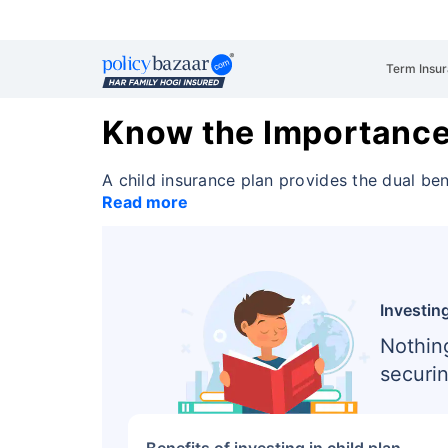
Term Insu
Know the Importance 
A child insurance plan provides the dual be
Read more
Investing
Nothin
securin