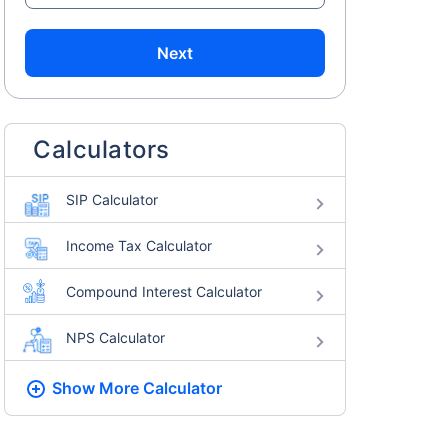
Next
Calculators
SIP Calculator
Income Tax Calculator
Compound Interest Calculator
NPS Calculator
Show More
Calculator