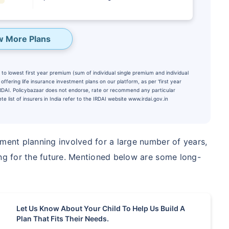
w More Plans
to lowest first year premium (sum of individual single premium and individual
ffering life insurance investment plans on our platform, as per ‘first year
 IRDAI. Policybazaar does not endorse, rate or recommend any particular
e list of insurers in India refer to the IRDAI website www.irdai.gov.in
tment planning involved for a large number of years,
te...
ing for the future. Mentioned below are some long-
PORTANT THAN
Child's Future
Let Us Know About Your Child To Help Us Build A
₹1 Cr
onth
and get
Tax
Plan That Fits Their Needs.