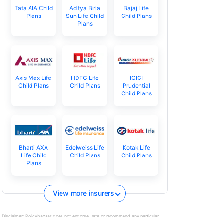
Tata AIA Child
Aditya Birla
Bajaj Life
Plans
Sun Life Child
Child Plans
Plans
Axis Max Life
HDFC Life
ICICI
Child Plans
Child Plans
Prudential
Child Plans
Bharti AXA
Edelweiss Life
Kotak Life
Life Child
Child Plans
Child Plans
Plans
View more insurers
Disclaimer:
Policybazaar does not endorse, rate or recommend any particular