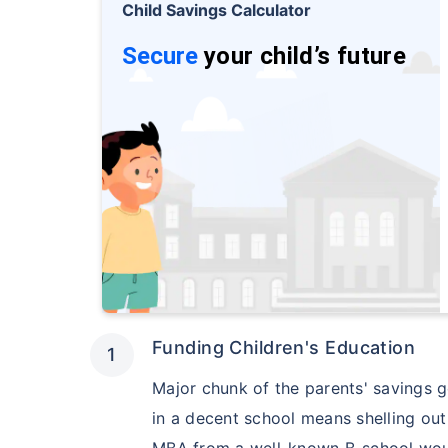
Free
Child Savings Calculator
Secure your c
Secure
your child’s future
even in your
View Plans
Funding Children's Education
Major chunk of the parents' savings go
in a decent school means shelling ou
MBA from a well-known B-school would