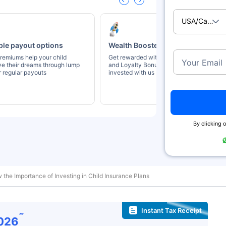
USA/Canad
ble payout options
Wealth Boosters
remiums help your child
Get rewarded with Wealth Booster
Your Email
ve their dreams through lump
and Loyalty Bonus for staying
 regular payouts
invested with us
By clicking o
 the Importance of Investing in Child Insurance Plans
Instant Tax Receipt
˜
026