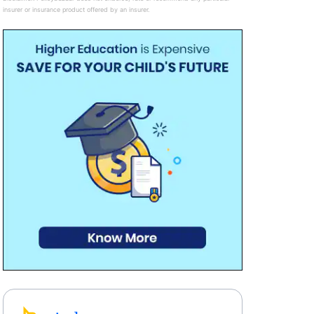
insurer or insurance product offered by an insurer.