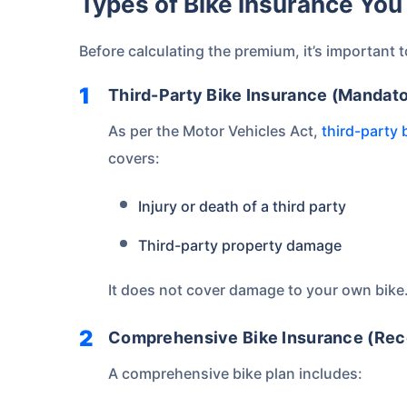
Types of Bike Insurance Y
Save up to 85% on
Premiums
Before calculating the premium, it’s important 
No Documentation
Third-Party Bike Insurance (Mandato
As per the Motor Vehicles Act,
third-party 
covers:
Get instant
Injury or death of a third party
Third-party property damage
It does not cover damage to your own bike
Comprehensive Bike Insurance (R
A comprehensive bike plan includes: