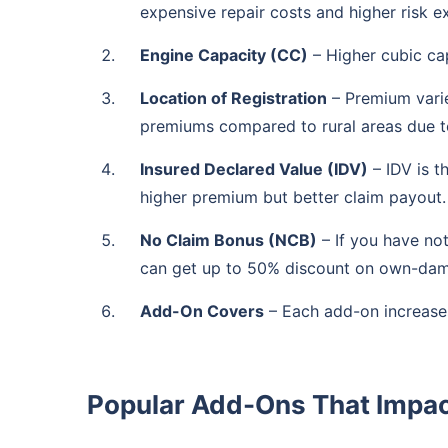
expensive repair costs and higher risk e
Engine Capacity (CC)
– Higher cubic ca
Location of Registration
– Premium varie
premiums compared to rural areas due to 
Insured Declared Value (IDV)
– IDV is t
higher premium but better claim payout.
No Claim Bonus (NCB)
– If you have no
can get up to 50% discount on own-da
Add-On Covers
– Each add-on increase
Popular Add-Ons That Impa