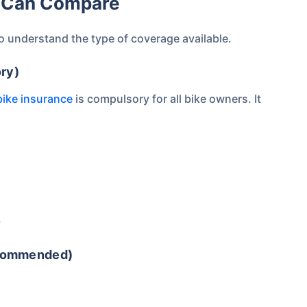
ou Can Compare
Compare Plans from 17+
Insurers Instantly
to understand the type of coverage available.
Get Policy in 60 Seconds
ry)
bike insurance
is compulsory for all bike owners. It
 Cover
.
ecommended)