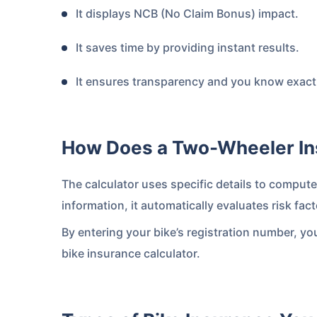
It displays NCB (No Claim Bonus) impact.
It saves time by providing instant results.
It ensures transparency and you know exactl
How Does a Two-Wheeler In
About to Leave?
The calculator uses specific details to comput
Bike insurance deal
information, it automatically evaluates risk f
you!
By entering your bike’s registration number, yo
bike insurance calculator.
Plan Starting @
₹1.3/day*
Paperwork