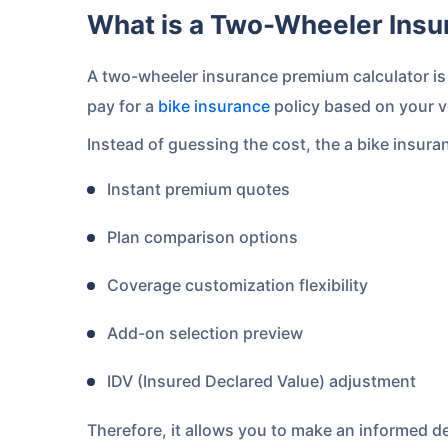
What is a Two-Wheeler Ins
A two-wheeler insurance premium calculator is 
pay for a
bike insurance
policy based on your v
Instead of guessing the cost, the a bike insura
Instant premium quotes
Plan comparison options
Coverage customization flexibility
Add-on selection preview
IDV (Insured Declared Value) adjustment
Therefore, it allows you to make an informed de