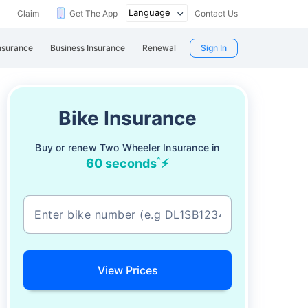
Claim
Get The App
Contact Us
nsurance
Business Insurance
Renewal
Sign In
Bike Insurance
Buy or renew Two Wheeler Insurance in
^
60 seconds
⚡
View Prices