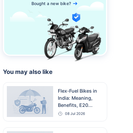
Bought a new bike?
You may also like
Flex-Fuel Bikes in
India: Meaning,
Benefits, E20...
08 Jul 2026