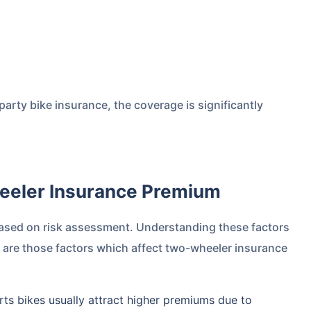
arty bike insurance, the coverage is significantly
heeler Insurance Premium
ased on risk assessment. Understanding these factors
 are those factors which affect two-wheeler insurance
ts bikes usually attract higher premiums due to