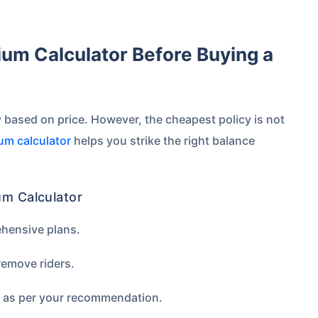
 based on price. However, the cheapest policy is not
um calculator
helps you strike the right balance
um Calculator
ehensive plans.
emove riders.
m as per your recommendation.