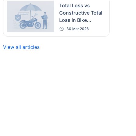
Total Loss vs
Constructive Total
Loss in Bike...
30 Mar 2026
View all articles