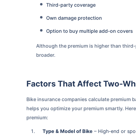
Third-party coverage
Own damage protection
Option to buy multiple add-on covers
Although the premium is higher than third-p
broader.
Factors That Affect Two-W
Bike insurance companies calculate premium b
helps you optimize your premium smartly. Here
premium:
Type & Model of Bike
– High-end or spor