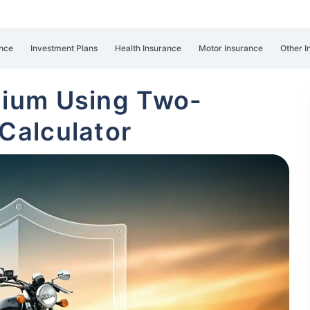
nce
Investment Plans
Health Insurance
Motor Insurance
Other I
mium Using Two-
Calculator