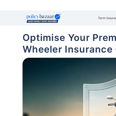
Term Insura
Optimise Your Pre
Wheeler Insurance 