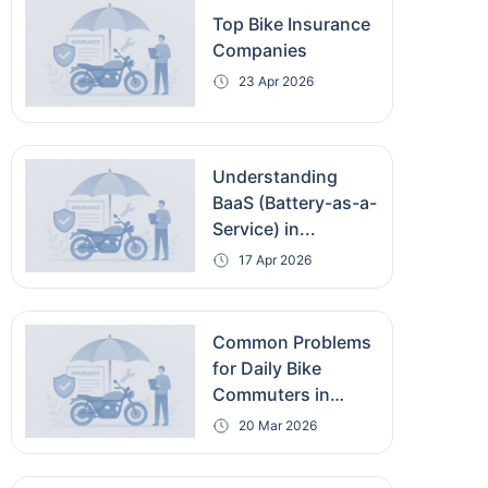
Top Bike Insurance
Companies
23 Apr 2026
Understanding
BaaS (Battery-as-a-
Service) in...
17 Apr 2026
Common Problems
for Daily Bike
Commuters in
India...
20 Mar 2026