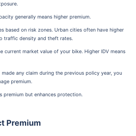
xposure.
pacity generally means higher premium.
s based on risk zones. Urban cities often have higher
traffic density and theft rates.
he current market value of your bike. Higher IDV means
t made any claim during the previous policy year, you
mage premium.
s premium but enhances protection.
ct Premium