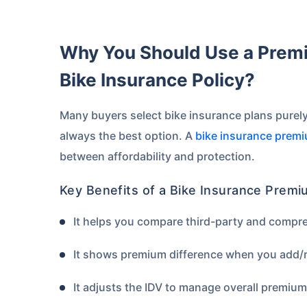
Why You Should Use a Premium Calculator Before Buying a
Bike Insurance Policy?
Many buyers select bike insurance plans purely
always the best option. A
bike insurance premi
between affordability and protection.
Key Benefits of a Bike Insurance Premi
It helps you compare third-party and compr
It shows premium difference when you add/r
It adjusts the IDV to manage overall premiu