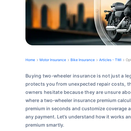
Home
Motor Insurance
Bike Insurance
Articles - TWI
Opt
Buying two-wheeler insurance is not just a lega
protects you from unexpected repair costs, the
owners hesitate because they are unsure abo
where a two-wheeler insurance premium calcula
premium in seconds and customize coverage a
any payment.
Let’s understand how it works an
premium smartly.