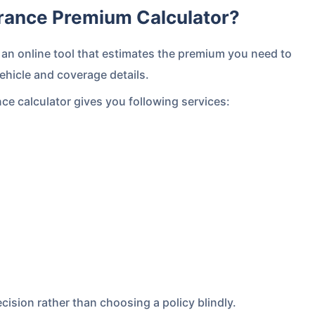
urance Premium Calculator?
an online tool that estimates the premium you need to
ehicle and coverage details.
nce calculator gives you following services:
cision rather than choosing a policy blindly.