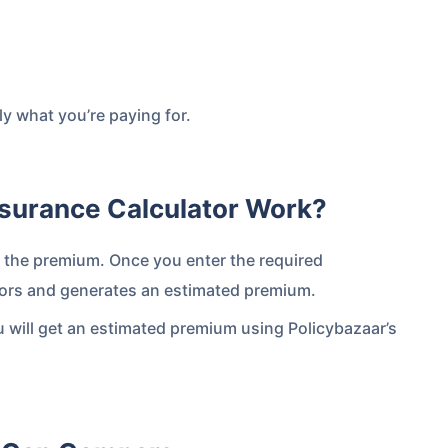
y what you’re paying for.
surance Calculator Work?
e the premium. Once you enter the required
 is
one click away
from
actors and generates an estimated premium.
u will get an estimated premium using Policybazaar’s
|
60-sec
Checkout |
Zero