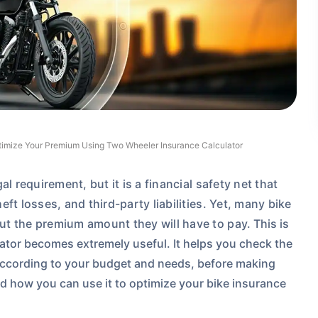
imize Your Premium Using Two Wheeler Insurance Calculator
l requirement, but it is a financial safety net that
ft losses, and third-party liabilities. Yet, many bike
ut the premium amount they will have to pay.
This is
tor becomes extremely useful. It helps you check the
ccording to your budget and needs, before making
d how you can use it to optimize your bike insurance