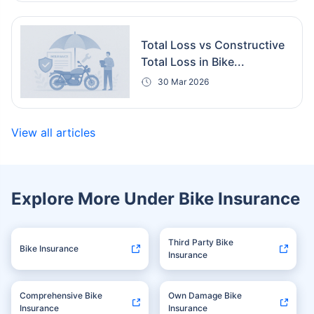
Total Loss vs Constructive
Total Loss in Bike...
30 Mar 2026
View all articles
Explore More Under Bike Insurance
Third Party Bike
Bike Insurance
Insurance
Comprehensive Bike
Own Damage Bike
Insurance
Insurance