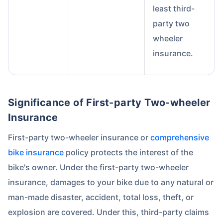
least third-
party two
wheeler
insurance.
About to Leave?
Significance of First-party Two-wheeler
Bike insurance deal is
one click away
from you!
Insurance
₹1.3/day*
60-sec
Zero
Plan Starting @
|
Checkout |
Paperwork
First-party two-wheeler insurance or
comprehensive
Save up to 85% on Premiums
bike insurance
policy protects the interest of the
Compare Plans from 17+ Insurers Instantly
bike's owner. Under the first-party two-wheeler
No Documentation
insurance, damages to your bike due to any natural or
Get Policy in 60 Seconds
man-made disaster, accident, total loss, theft, or
explosion are covered. Under this, third-party claims
Get instant Cover