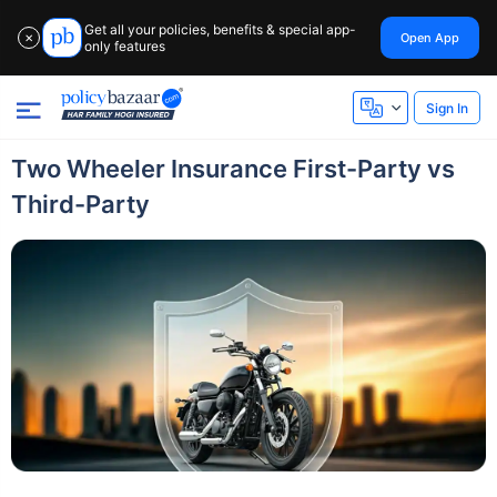
Get all your policies, benefits & special app-
Open App
✕
only features
Sign In
Two Wheeler Insurance First-Party vs
Third-Party