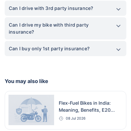
Can I drive with 3rd party insurance?
Can I drive my bike with third party
insurance?
Can I buy only 1st party insurance?
You may also like
Flex-Fuel Bikes in India:
Meaning, Benefits, E20...
08 Jul 2026