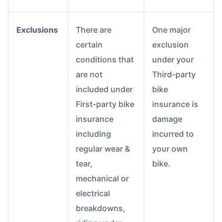
Exclusions
There are
One major
certain
exclusion
conditions that
under your
are not
Third-party
included under
bike
First-party bike
insurance is
insurance
damage
including
incurred to
regular wear &
your own
tear,
bike.
mechanical or
electrical
breakdowns,