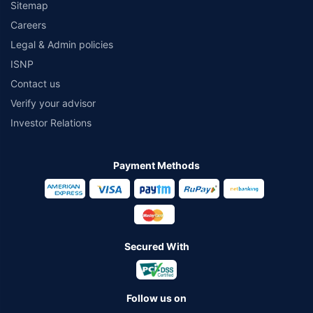
Sitemap
Careers
Legal & Admin policies
ISNP
Contact us
Verify your advisor
Investor Relations
Payment Methods
Secured With
Follow us on