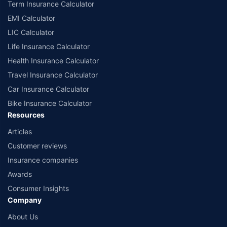
Term Insurance Calculator
EMI Calculator
LIC Calculator
Life Insurance Calculator
Health Insurance Calculator
Travel Insurance Calculator
Car Insurance Calculator
Bike Insurance Calculator
Resources
Articles
Customer reviews
Insurance companies
Awards
Consumer Insights
Company
About Us