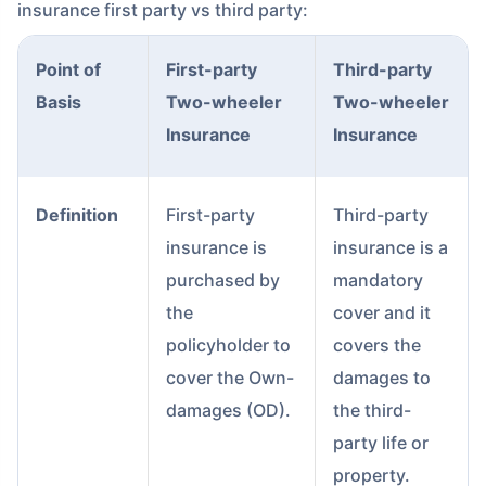
insurance first party vs third party:
Point of
First-party
Third-party
Basis
Two-wheeler
Two-wheeler
Insurance
Insurance
Definition
First-party
Third-party
insurance is
insurance is a
purchased by
mandatory
the
cover and it
policyholder to
covers the
cover the Own-
damages to
damages (OD).
the third-
party life or
property.