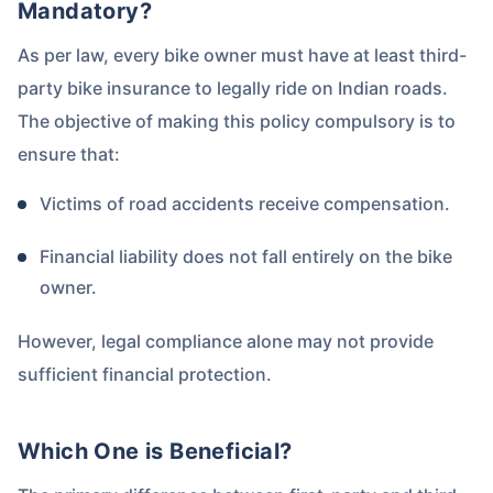
Mandatory?
As per law, every bike owner must have at least third-
party bike insurance to legally ride on Indian roads.
The objective of making this policy compulsory is to
ensure that:
Victims of road accidents receive compensation.
Financial liability does not fall entirely on the bike
owner.
However, legal compliance alone may not provide
sufficient financial protection.
Which One is Beneficial?