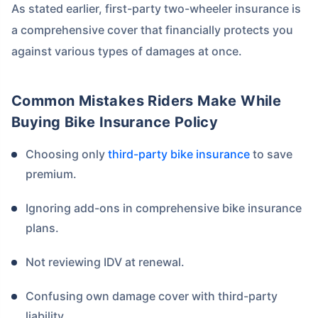
As stated earlier, first-party two-wheeler insurance is
a comprehensive cover that financially protects you
against various types of damages at once.
Common Mistakes Riders Make While
Buying Bike Insurance Policy
Choosing only
third-party bike insurance
to save
premium.
Ignoring add-ons in comprehensive bike insurance
plans.
Not reviewing IDV at renewal.
Confusing own damage cover with third-party
liability.