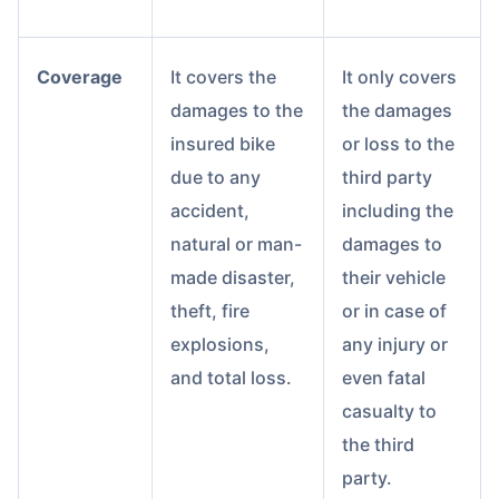
Coverage
It covers the
It only covers
damages to the
the damages
insured bike
or loss to the
due to any
third party
accident,
including the
natural or man-
damages to
made disaster,
their vehicle
theft, fire
or in case of
explosions,
any injury or
and total loss.
even fatal
casualty to
the third
party.