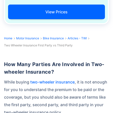
View Prices
Home
Motor Insurance
Bike Insurance
Articles - TWI
Two Wheeler Insurance First Party vs Third Party
How Many Parties Are Involved in Two-
wheeler Insurance?
While buying
two-wheeler insurance
, it is not enough
for you to understand the premium to be paid or the
coverage, but you should also be aware of terms like
the first party, second party, and third party in your
two-wheeler insurance policy.