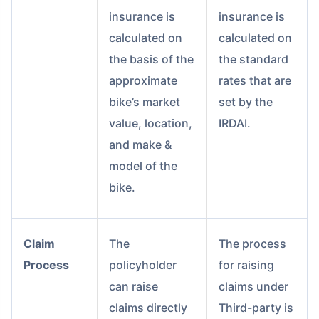
insurance is
insurance is
calculated on
calculated on
the basis of the
the standard
approximate
rates that are
bike’s market
set by the
value, location,
IRDAI.
and make &
model of the
bike.
Claim
The
The process
Process
policyholder
for raising
can raise
claims under
claims directly
Third-party is