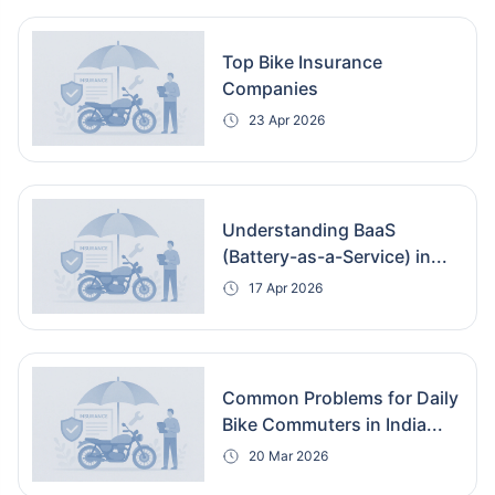
Top Bike Insurance
Companies
23 Apr 2026
Understanding BaaS
(Battery-as-a-Service) in...
17 Apr 2026
Common Problems for Daily
Bike Commuters in India...
20 Mar 2026