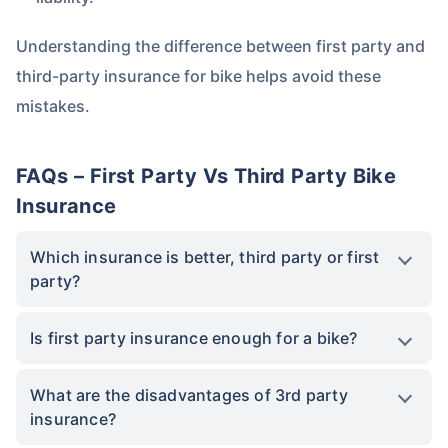
Understanding the difference between first party and
third-party insurance for bike helps avoid these
mistakes.
FAQs – First Party Vs Third Party Bike
Insurance
Which insurance is better, third party or first
party?
Is first party insurance enough for a bike?
What are the disadvantages of 3rd party
insurance?