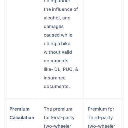
riding under
the influence of
alcohol, and
damages
caused while
riding a bike
without valid
documents
like- DL, PUC, &
insurance
documents.
Premium
The premium
Premium for
Calculation
for First-party
Third-party
two-wheeler
two-wheeler