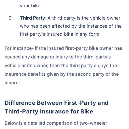
your bike.
Third Party
: A third party is the vehicle owner
who has been affected by the instances of the
first party's insured bike in any form.
For instance- if the insured first-party bike owner has
caused any damage or injury to the third-party's
vehicle or its owner, then the third party enjoys the
insurance benefits given by the second party or the
insurer.
Difference Between First-Party and
Third-Party Insurance for Bike
Below is a detailed comparison of two-wheeler