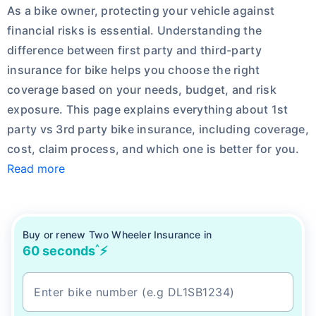
As a bike owner, protecting your vehicle against
financial risks is essential.
Understanding the
difference between first party and third-party
insurance for bike helps you choose the right
coverage based on your needs, budget, and risk
exposure. This page explains everything about 1st
party vs 3rd party bike insurance, including coverage,
cost, claim process, and which one is better for you.
Read more
Buy or renew Two Wheeler Insurance in
^
60 seconds
⚡