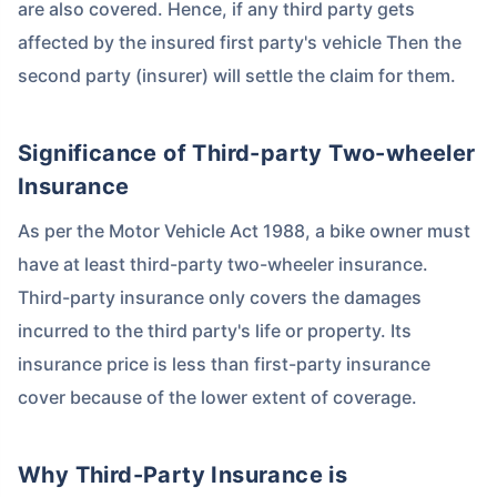
are also covered. Hence, if any third party gets
affected by the insured first party's vehicle Then the
second party (insurer) will settle the claim for them.
Significance of Third-party Two-wheeler
Insurance
As per the Motor Vehicle Act 1988, a bike owner must
have at least third-party two-wheeler insurance.
Third-party insurance only covers the damages
incurred to the third party's life or property. Its
insurance price is less than first-party insurance
cover because of the lower extent of coverage.
Why Third-Party Insurance is