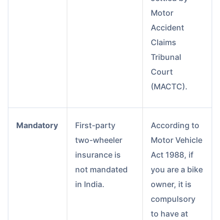
Motor
Accident
Claims
Tribunal
Court
(MACTC).
Mandatory
First-party
According to
two-wheeler
Motor Vehicle
insurance is
Act 1988, if
not mandated
you are a bike
in India.
owner, it is
compulsory
to have at