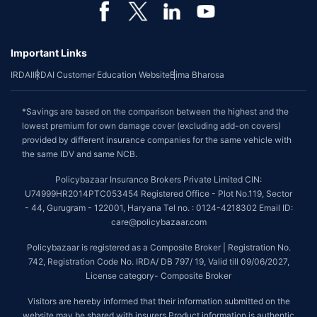
Important Links
IRDAI
IRDAI Customer Education Website
Bima Bharosa
*Savings are based on the comparison between the highest and the
lowest premium for own damage cover (excluding add-on covers)
provided by different insurance companies for the same vehicle with
the same IDV and same NCB.
Policybazaar Insurance Brokers Private Limited CIN:
U74999HR2014PTC053454 Registered Office - Plot No.119, Sector
- 44, Gurugram - 122001, Haryana Tel no. : 0124-4218302 Email ID:
care@policybazaar.com
Policybazaar is registered as a Composite Broker | Registration No.
742, Registration Code No. IRDA/ DB 797/ 19, Valid till 09/06/2027,
License category- Composite Broker
Visitors are hereby informed that their information submitted on the
website may be shared with insurers.Product information is authentic