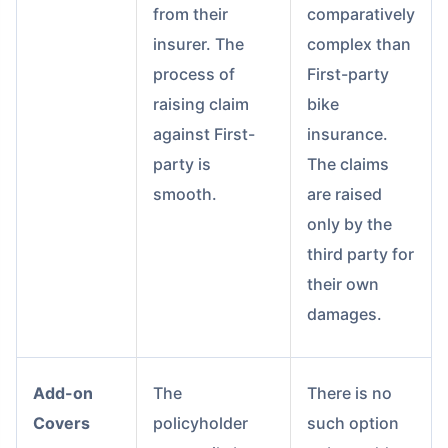
from their
comparatively
insurer. The
complex than
process of
First-party
raising claim
bike
against First-
insurance.
party is
The claims
smooth.
are raised
only by the
third party for
their own
damages.
Add-on
The
There is no
Covers
policyholder
such option