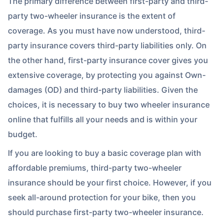
The primary difference between first-party and third-
party two-wheeler insurance is the extent of
coverage. As you must have now understood, third-
party insurance covers third-party liabilities only. On
the other hand, first-party insurance cover gives you
extensive coverage, by protecting you against Own-
damages (OD) and third-party liabilities. Given the
choices, it is necessary to buy two wheeler insurance
online that fulfills all your needs and is within your
budget.
If you are looking to buy a basic coverage plan with
affordable premiums, third-party two-wheeler
insurance should be your first choice. However, if you
seek all-around protection for your bike, then you
should purchase first-party two-wheeler insurance.