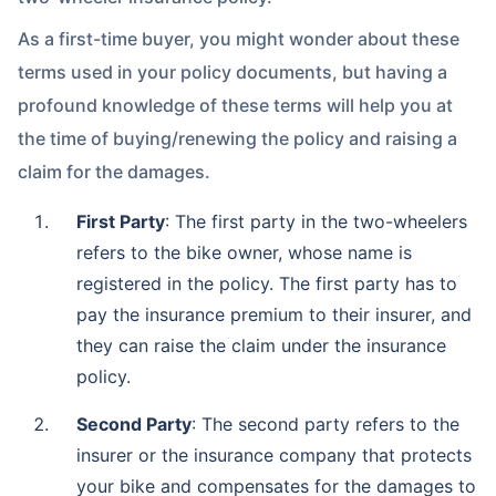
As a first-time buyer, you might wonder about these
terms used in your policy documents, but having a
profound knowledge of these terms will help you at
the time of buying/renewing the policy and raising a
claim for the damages.
First Party
: The first party in the two-wheelers
refers to the bike owner, whose name is
registered in the policy. The first party has to
pay the insurance premium to their insurer, and
they can raise the claim under the insurance
policy.
Second Party
: The second party refers to the
insurer or the insurance company that protects
your bike and compensates for the damages to