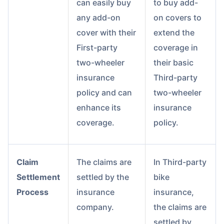
can easily buy
to buy add-
any add-on
on covers to
cover with their
extend the
First-party
coverage in
two-wheeler
their basic
insurance
Third-party
policy and can
two-wheeler
enhance its
insurance
coverage.
policy.
Claim
The claims are
In Third-party
Settlement
settled by the
bike
Process
insurance
insurance,
company.
the claims are
settled by