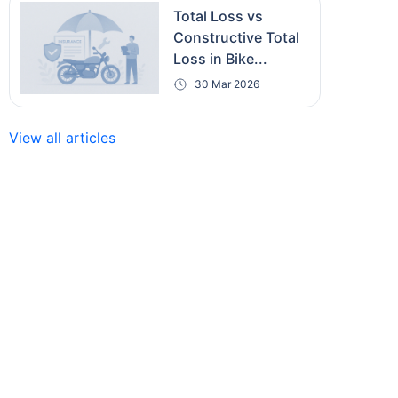
Total Loss vs
Constructive Total
Loss in Bike...
30 Mar 2026
View all articles