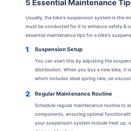
5 Essential Maintenance Ti
Usually, the bike's suspension system is the m
must be conducted for it to enhance safety & o
essential maintenance tips for a bike's suspen
Suspension Setup
You can start this by adjusting the suspen
distribution. When you buy a new bike, it i
which includes ideal spring rate, oil viscos
Regular Maintenance Routine
Schedule regular maintenance routine to a
components, ensuring optimal functionali
your suspension system include heat up, oi