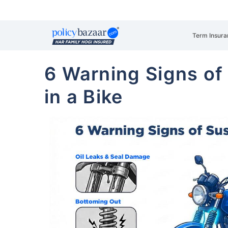
Term Insura
6 Warning Signs of
in a Bike