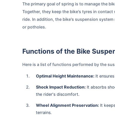
The primary goal of spring is to manage the bi
Together, they keep the bike's tyres in contact
ride. In addition, the bike's suspension system 
or potholes.
Functions of the Bike Susp
Here is a list of functions performed by the s
Optimal Height Maintenance:
It ensures
Shock Impact Reduction:
It absorbs sho
the rider's discomfort.
Wheel Alignment Preservation:
It keep
terrains.