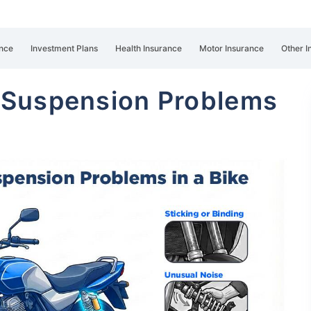
nce
Investment Plans
Health Insurance
Motor Insurance
Other I
 Suspension Problems