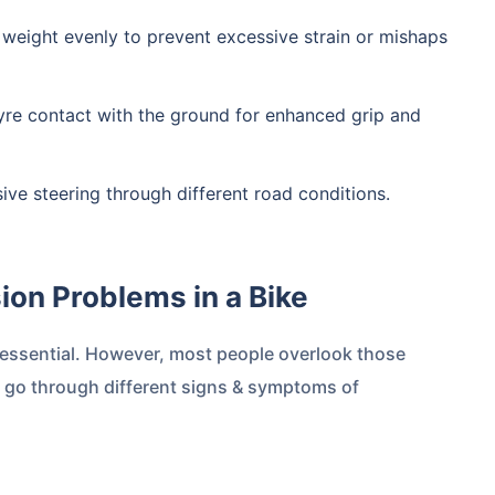
's weight evenly to prevent excessive strain or mishaps
 tyre contact with the ground for enhanced grip and
nsive steering through different road conditions.
sion Problems in a Bike
 essential. However, most people overlook those
s go through different signs & symptoms of