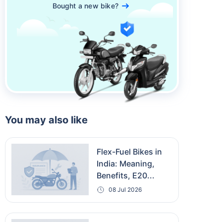
Bought a new bike?
You may also like
Flex-Fuel Bikes in
India: Meaning,
Benefits, E20...
08 Jul 2026