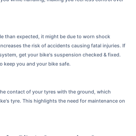
Compare Plans from 17+
Insurers Instantly
Get Policy in 60 Seconds
cle than expected, it might be due to worn shock
creases the risk of accidents causing fatal injuries. If
system, get your bike's suspension checked & fixed.
 Cover
o keep you and your bike safe.
the contact of your tyres with the ground, which
ke's tyre. This highlights the need for maintenance on