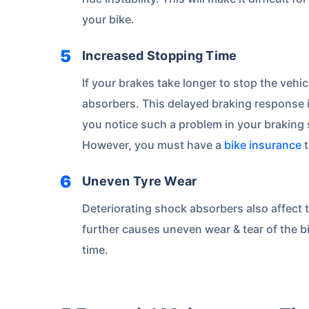
Save up to 85% on
your bike.
Premiums
Increased Stopping Time
No Documentation
If your brakes take longer to stop the vehi
absorbers. This delayed braking response in
you notice such a problem in your braking 
Get instant
However, you must have a
bike insurance
t
Uneven Tyre Wear
Deteriorating shock absorbers also affect 
further causes uneven wear & tear of the bi
time.