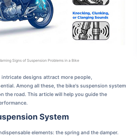
arning Signs of Suspension Problems in a Bike
intricate designs attract more people,
sential. Among all these, the bike's suspension system
on the road.
This article will help you guide the
performance.
Suspension System
dispensable elements: the spring and the damper.