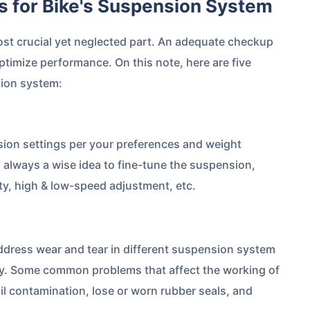
ps for Bike's Suspension System
ost crucial yet neglected part. An adequate checkup
ptimize performance. On this note, here are five
sion system:
sion settings per your preferences and weight
s always a wise idea to fine-tune the suspension,
ity, high & low-speed adjustment, etc.
ddress wear and tear in different suspension system
ty. Some common problems that affect the working of
l contamination, lose or worn rubber seals, and