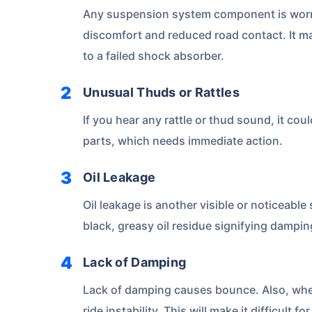
Any suspension system component is worn o
discomfort and reduced road contact. It ma
to a failed shock absorber.
Unusual Thuds or Rattles
If you hear any rattle or thud sound, it co
parts, which needs immediate action.
About to Leave?
Oil Leakage
Bike insurance deal
Oil leakage is another visible or noticeable 
you!
black, greasy oil residue signifying dampi
Lack of Damping
Plan Starting @
₹1.3/day*
Paperwork
Lack of damping causes bounce. Also, when 
ride instability. This will make it difficult 