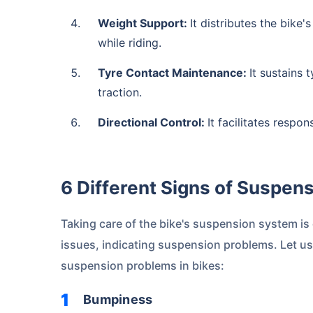
Weight Support:
It distributes the bike
while riding.
Tyre Contact Maintenance:
It sustains
traction.
Directional Control:
It facilitates respo
6 Different Signs of Suspen
Taking care of the bike's suspension system is
issues, indicating suspension problems. Let u
suspension problems in bikes:
Bumpiness