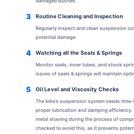
damaged bushes.
Routine Cleaning and Inspection
Regularly inspect and clean suspension co
potential damage.
Watching all the Seals & Springs
Monitor seals, inner tubes, and shock spri
issues of seals & springs will maintain op
Oil Level and Viscosity Checks
The bike's suspension system needs time-to
proper lubrication and damping efficiency.
metal shaving during the process of compr
checked to avoid this, as it prevents poten