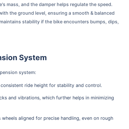
ke's mass, and the damper helps regulate the speed.
 with the ground level, ensuring a smooth & balanced
maintains stability if the bike encounters bumps, dips,
ension System
uspension system:
 consistent ride height for stability and control.
cks and vibrations, which further helps in minimizing
s wheels aligned for precise handling, even on rough