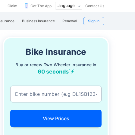
Claim
Get The App
Contact Us
nsurance
Business Insurance
Renewal
Sign In
Bike Insurance
Buy or renew Two Wheeler Insurance in
^
60 seconds
⚡
View Prices