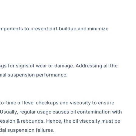
mponents to prevent dirt buildup and minimize
ngs for signs of wear or damage. Addressing all the
timal suspension performance.
-time oil level checkups and viscosity to ensure
 Usually, regular usage causes oil contamination with
ession & rebounds. Hence, the oil viscosity must be
tial suspension failures.