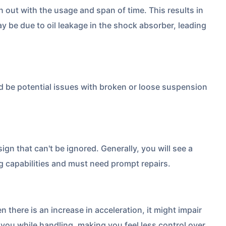
ut with the usage and span of time. This results in
y be due to oil leakage in the shock absorber, leading
uld be potential issues with broken or loose suspension
 is
one click away
from
sign that can't be ignored. Generally, you will see a
ng capabilities and must need prompt repairs.
|
60-sec
Checkout |
Zero
there is an increase in acceleration, it might impair
for you while handling, making you feel less control over