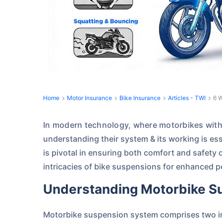
Home
Motor Insurance
Bike Insurance
Articles - TWI
6 W
In modern technology, where motorbikes with 
understanding their system & its working is es
is pivotal in ensuring both comfort and safety 
intricacies of bike suspensions for enhanced 
Understanding Motorbike 
Motorbike suspension system comprises two in