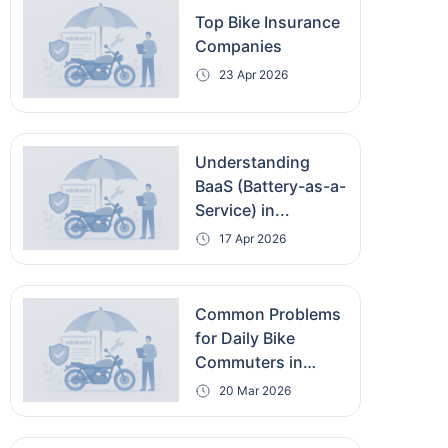
Top Bike Insurance
Companies
23 Apr 2026
Understanding
BaaS (Battery-as-a-
Service) in...
17 Apr 2026
Common Problems
for Daily Bike
Commuters in
India...
20 Mar 2026