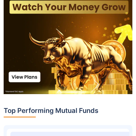
Top Performing Mutual Funds