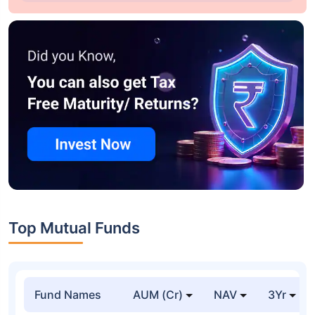
Top Mutual Funds
Fund Names
AUM (Cr)
NAV
3Yr