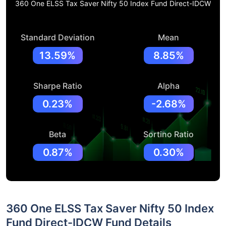
360 One ELSS Tax Saver Nifty 50 Index Fund Direct-IDCW
Standard Deviation
Mean
13.59%
8.85%
Sharpe Ratio
Alpha
0.23%
-2.68%
Beta
Sortino Ratio
0.87%
0.30%
360 One ELSS Tax Saver Nifty 50 Index
Fund Direct-IDCW Fund Details