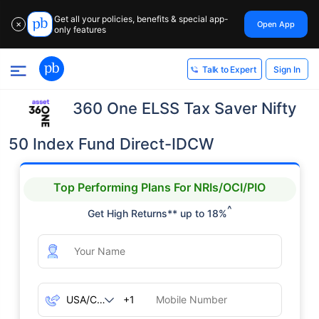
Get all your policies, benefits & special app-
Open App
✕
only features
Sign In
Talk to Expert
360 One ELSS Tax Saver Nifty
50 Index Fund Direct-IDCW
Top Performing Plans For NRIs/OCI/PIO
^
Get High Returns** up to 18%
+1