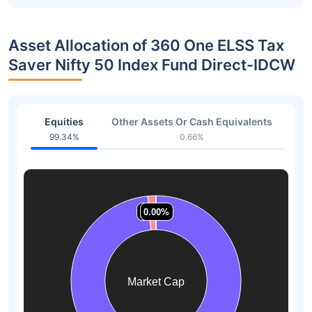
Asset Allocation of 360 One ELSS Tax
Saver Nifty 50 Index Fund Direct-IDCW
Equities
Other Assets Or Cash Equivalents
99.34%
0.66%
1.53%
1.53%
0.00%
0.00%
0.00%
0.00%
Market Cap