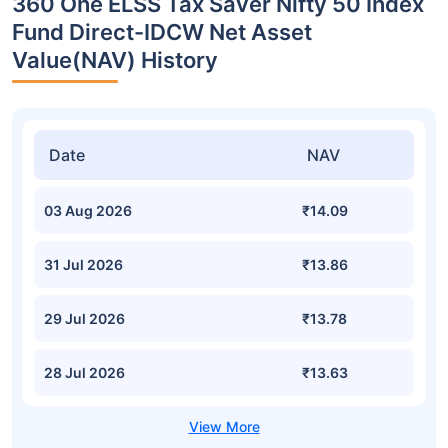
360 One ELSS Tax Saver Nifty 50 Index
Fund Direct-IDCW Net Asset
Value(NAV) History
Date
NAV
03 Aug 2026
₹14.09
31 Jul 2026
₹13.86
29 Jul 2026
₹13.78
28 Jul 2026
₹13.63