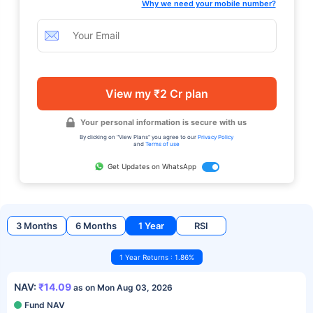
Why we need your mobile number?
View my ₹2 Cr plan
Your personal information is secure with us
By clicking on "View Plans" you agree to our
Privacy Policy
and
Terms of use
Get Updates on WhatsApp
3 Months
6 Months
1 Year
RSI
1 Year Returns : 1.86%
NAV:
₹14.09
as on Mon Aug 03, 2026
Fund NAV