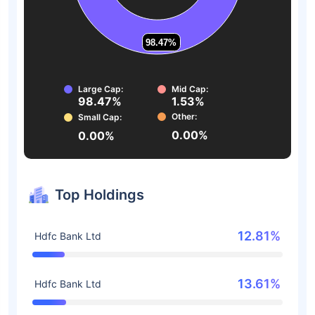
98.47%
98.47%
Large Cap:
Mid Cap:
98.47%
1.53%
Other:
Small Cap:
0.00%
0.00%
Top Holdings
12.81%
Hdfc Bank Ltd
13.61%
Hdfc Bank Ltd