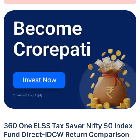
360 One ELSS Tax Saver Nifty 50 Index
Fund Direct-IDCW Return Comparison