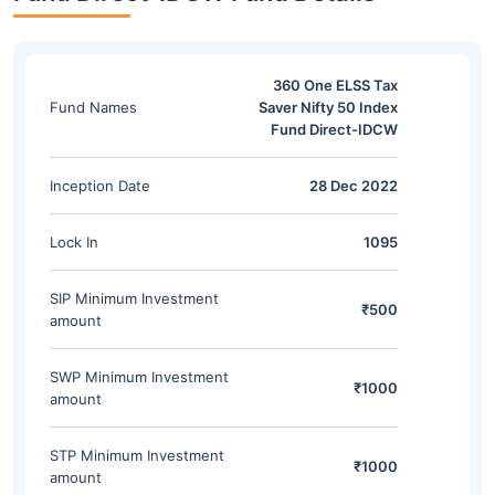
360 One ELSS Tax
Fund Names
Saver Nifty 50 Index
Fund Direct-IDCW
Inception Date
28 Dec 2022
Lock In
1095
SIP Minimum Investment
₹500
amount
SWP Minimum Investment
₹1000
amount
STP Minimum Investment
₹1000
amount