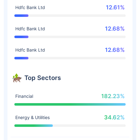
12.61%
Hdfc Bank Ltd
12.68%
Hdfc Bank Ltd
12.68%
Hdfc Bank Ltd
Top Sectors
182.23%
Financial
34.62%
Energy & Utilities