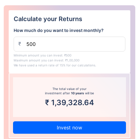
Calculate your Returns
How much do you want to invest monthly?
₹
Minimum amount you can invest: ₹500
Maximum amount you can invest: ₹1,00,000
We have used a return rate of 15% for our calculations.
The total value of your
investment after
10 years
will be
₹
1,39,328.64
Invest now