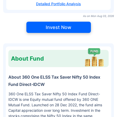
Detailed Portfolio Analysis
As on Mon Aug 03, 2026
Invest Now
About Fund
About 360 One ELSS Tax Saver Nifty 50 Index
Fund Direct-IDCW
360 One ELSS Tax Saver Nifty 50 Index Fund Direct-
IDCW is one Equity mutual fund offered by 360 ONE
Mutual Fund. Launched on 28 Dec 2022, the fund aims
Capital appreciation over long term. Investment in the
stocks comprising the Nifty 50 Index in the same