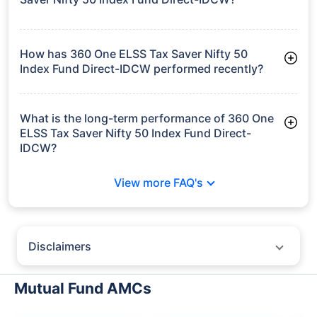
As of Tue Jun 30, 2026, 360 One ELSS Tax Saver Nifty 50
Index Fund Direct-IDCW manages assets worth ₹68.9 crore
How has 360 One ELSS Tax Saver Nifty 50
Index Fund Direct-IDCW performed recently?
3 Months: 3.87%
6 Months: -2.95%
What is the long-term performance of 360 One
ELSS Tax Saver Nifty 50 Index Fund Direct-
IDCW?
3 Years CAGR: 9.49%
View more FAQ's
Since Inception: 10.00%
Disclaimers
Policybazaar does not endorse rates/returns or recommend any
particular insurer, fund house, AMC (Asset Management Company),
Mutual Fund AMCs
insurance and mutual fund product.
Please consult your financial advisor for an informed decision.