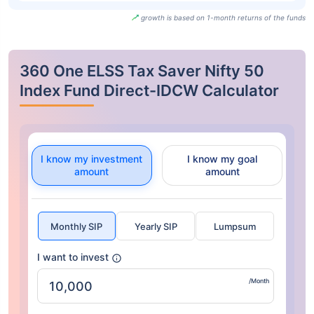
growth is based on 1-month returns of the funds
360 One ELSS Tax Saver Nifty 50
Index Fund Direct-IDCW Calculator
I know my investment
I know my goal
amount
amount
Monthly SIP
Yearly SIP
Lumpsum
I want to invest
/Month