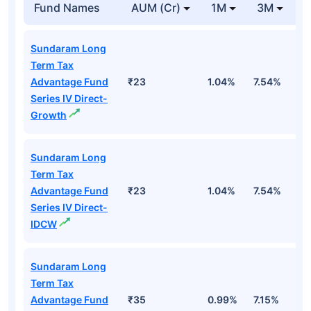
Fund Names
AUM (Cr)
1M
3M
1
Sundaram Long
Term Tax
Advantage Fund
₹23
1.04%
7.54%
1
Series IV Direct-
Growth
Sundaram Long
Term Tax
Advantage Fund
₹23
1.04%
7.54%
1
Series IV Direct-
IDCW
Sundaram Long
Term Tax
Advantage Fund
₹35
0.99%
7.15%
1