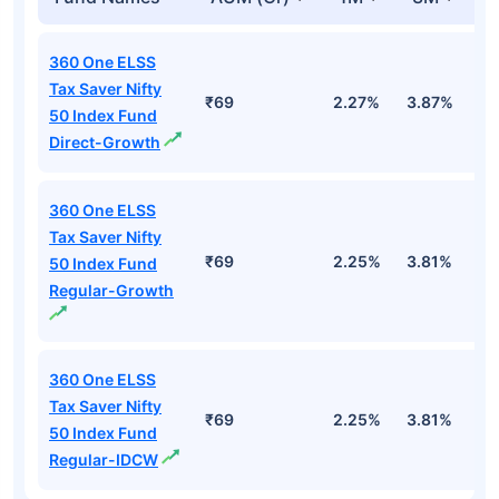
360 One ELSS
Tax Saver Nifty
₹69
2.27%
3.87%
-
50 Index Fund
Direct-Growth
360 One ELSS
Tax Saver Nifty
₹69
2.25%
3.81%
-
50 Index Fund
Regular-Growth
360 One ELSS
Tax Saver Nifty
₹69
2.25%
3.81%
-
50 Index Fund
Regular-IDCW