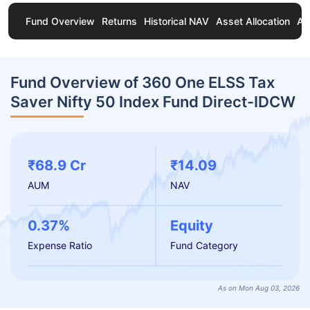
Fund Overview
Returns
Historical NAV
Asset Allocation
Ab
Fund Overview of 360 One ELSS Tax
Saver Nifty 50 Index Fund Direct-IDCW
₹68.9 Cr
₹14.09
AUM
NAV
0.37%
Equity
Expense Ratio
Fund Category
As on Mon Aug 03, 2026