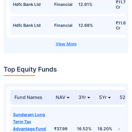
₹11.74
Hdfc Bank Ltd
Financial
12.61%
Cr
₹11.68
Hdfc Bank Ltd
Financial
12.68%
Cr
Top Equity Funds
Fund Names
NAV
3Yr
5Yr
52 w
Sundaram Long
Term Tax
Advantage Fund
₹37.99
16.52%
18.20%
-