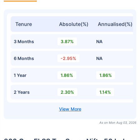
Tenure
Absolute(%)
Annualised(%)
3 Months
3.87%
NA
6 Months
-2.95%
NA
1 Year
1.86%
1.86%
2 Years
2.30%
1.14%
As on Mon Aug 03, 2026