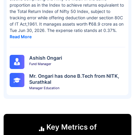
proportion as in the Index to achieve returns equivalent to
the Total Return Index of Nifty 50 Index, subject to
tracking error while offering deduction under section 80C
of IT Act,1961. It manages assets worth ₹68.9 crore as on
Tue Jun 30, 2026. The expense ratio stands at 0.37%.
Read More
Ashish Ongari
Fund Manager
Mr. Ongari has done B.Tech from NITK,
Surathkal
Manager Education
Key Metrics of