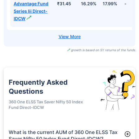
Advantage Fund
₹31.45
16.29%
17.99%
-
Series Iii Direct-
IDCW
growth is based on 5Y returns of the funds
Frequently Asked
Questions
360 One ELSS Tax Saver Nifty 50 Index
Fund Direct-IDCW
What is the current AUM of 360 One ELSS Tax
Saver Nifty 50 Index Fund Direct-IDCW?