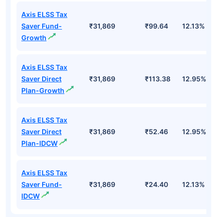
Axis ELSS Tax
Saver Fund-
₹31,869
₹99.64
12.13%
Growth
Axis ELSS Tax
Saver Direct
₹31,869
₹113.38
12.95%
Plan-Growth
Axis ELSS Tax
Saver Direct
₹31,869
₹52.46
12.95%
Plan-IDCW
Axis ELSS Tax
Saver Fund-
₹31,869
₹24.40
12.13%
IDCW