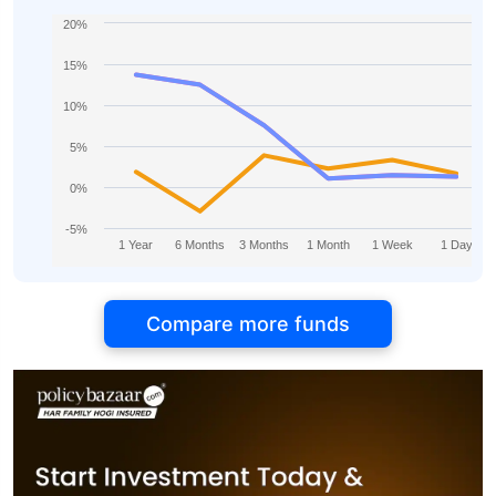
20%
15%
10%
5%
0%
-5%
1 Year
6 Months
3 Months
1 Month
1 Week
1 Day
Compare more funds