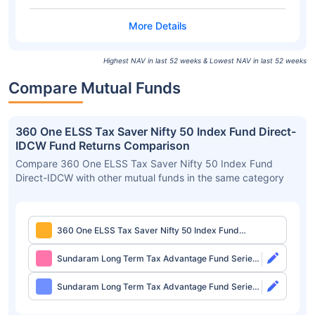
Highest NAV in last 52 weeks & Lowest NAV in last 52 weeks
Compare Mutual Funds
360 One ELSS Tax Saver Nifty 50 Index Fund Direct-
IDCW Fund Returns Comparison
Compare 360 One ELSS Tax Saver Nifty 50 Index Fund
Direct-IDCW with other mutual funds in the same category
360 One ELSS Tax Saver Nifty 50 Index Fund
Direct-IDCW
Sundaram Long Term Tax Advantage Fund Series
IV Direct-Growth
Sundaram Long Term Tax Advantage Fund Series
IV Direct-IDCW