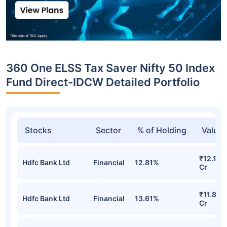
360 One ELSS Tax Saver Nifty 50 Index
Fund Direct-IDCW Detailed Portfolio
Stocks
Sector
% of Holding
Value
₹12.10
Hdfc Bank Ltd
Financial
12.81%
Cr
₹11.82
Hdfc Bank Ltd
Financial
13.61%
Cr