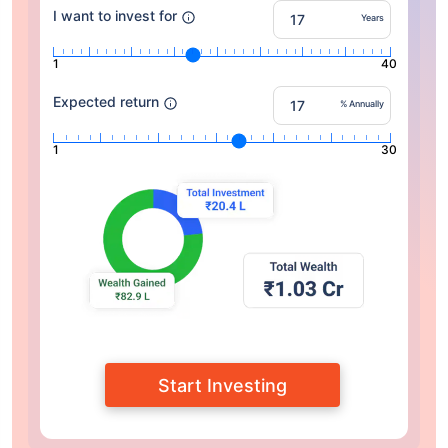
I want to invest for
Years
1
40
Expected return
% Annually
1
30
Start Investing