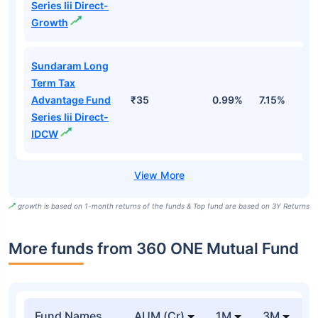
Series Iii Direct-
Growth
Sundaram Long
Term Tax
Advantage Fund
₹35
0.99%
7.15%
1
Series Iii Direct-
IDCW
growth is based on 1-month returns of the funds & Top fund are based on 3Y Returns
More funds from 360 ONE Mutual Fund
Fund Names
AUM (Cr)
1M
3M