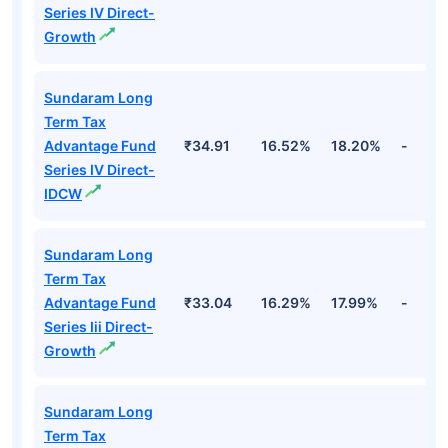
Series IV Direct-
Growth
Sundaram Long
Term Tax
Advantage Fund
₹34.91
16.52%
18.20%
-
Series IV Direct-
IDCW
Sundaram Long
Term Tax
Advantage Fund
₹33.04
16.29%
17.99%
-
Series Iii Direct-
Growth
Sundaram Long
Term Tax