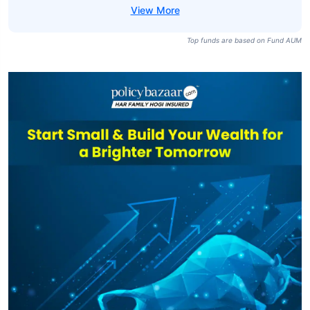
Top funds are based on Fund AUM