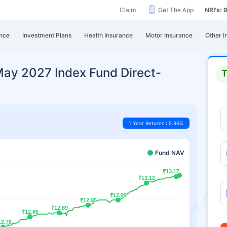
Claim
Get The App
NRI's:
nce
Investment Plans
Health Insurance
Motor Insurance
Other I
May 2027 Index Fund Direct-
T
1 Year Returns : 5.96%
Fund NAV
₹13.17
₹13.17
₹13.12
₹13.12
₹12.99
₹12.99
₹12.95
₹12.95
₹12.89
₹12.89
₹12.86
₹12.86
12.78
12.78