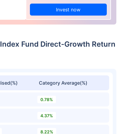
Invest now
 Index Fund Direct-Growth Return
ised(%)
Category Average(%)
0.78%
4.37%
8.22%