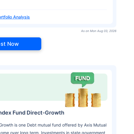
rtfolio Analysis
As on Mon Aug 03, 2026
est Now
Index Fund Direct-Growth
rowth is one Debt mutual fund offered by Axis Mutual
come over long term. Investments in state government