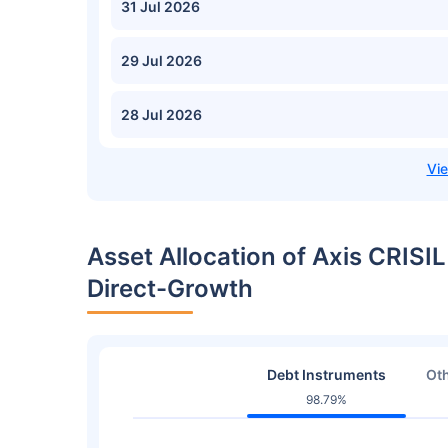
31 Jul 2026
29 Jul 2026
28 Jul 2026
Asset Allocation of Axis CRIS
Direct-Growth
Debt Instruments
Oth
98.79%