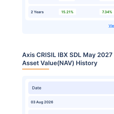
2 Years
15.21%
7.34%
Axis CRISIL IBX SDL May 2027 
Asset Value(NAV) History
Date
03 Aug 2026