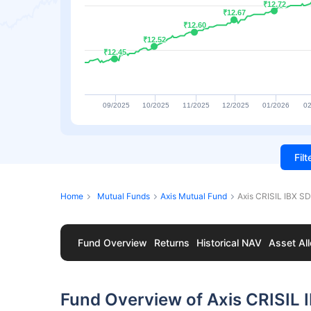
₹12.72
₹12.72
₹12.67
₹12.67
₹12.60
₹12.60
₹12.52
₹12.52
₹12.45
₹12.45
09/2025
10/2025
11/2025
12/2025
01/2026
02
Fil
Home
Mutual Funds
Axis Mutual Fund
Axis CRISIL IBX S
Fund Overview
Returns
Historical NAV
Asset All
Fund Overview of Axis CRISIL