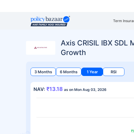
Term Insura
Axis CRISIL IBX SDL 
Growth
3 Months
6 Months
1 Year
RSI
₹13.18
NAV:
as on Mon Aug 03, 2026
₹
₹