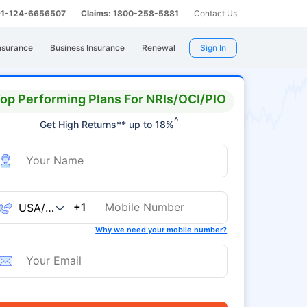
 91-124-6656507
Claims: 1800-258-5881
Contact Us
nsurance
Business Insurance
Renewal
Sign In
op Performing Plans For NRIs/OCI/PIO
^
Get High Returns** up to 18%
+1
Why we need your mobile number?