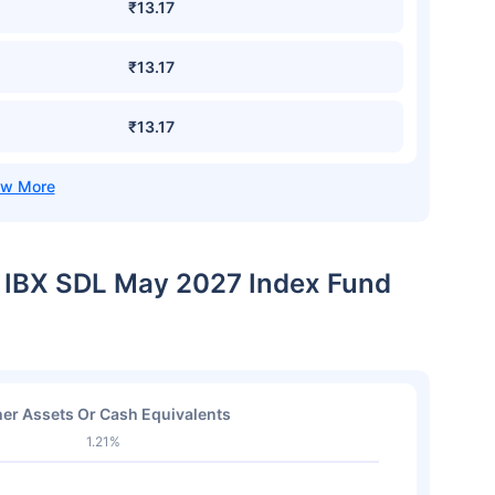
₹13.17
₹13.17
₹13.17
IL IBX SDL May 2027 Index Fund
er Assets Or Cash Equivalents
1.21%