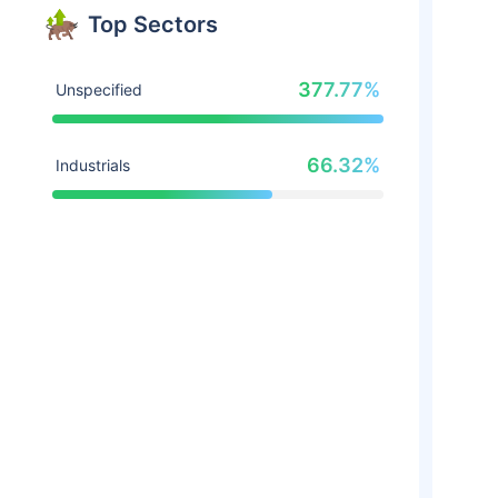
Top Sectors
377.77%
Unspecified
66.32%
Industrials