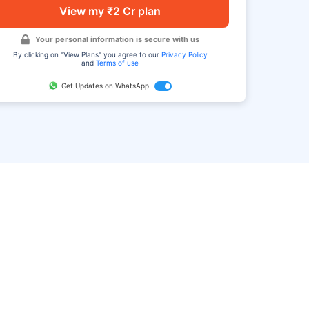
View my ₹2 Cr plan
Your personal information is secure with us
By clicking on "View Plans" you agree to our
Privacy Policy
and
Terms of use
Get Updates on WhatsApp
FAQ