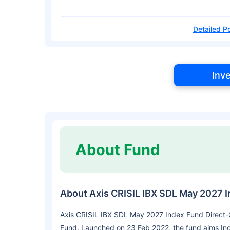
Detailed Po
Inv
About Fund
About Axis CRISIL IBX SDL May 2027 
Axis CRISIL IBX SDL May 2027 Index Fund Direct-G
Fund. Launched on 23 Feb 2022, the fund aims In