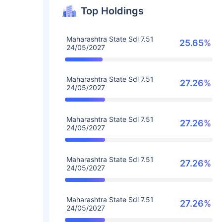
Top Holdings
Maharashtra State Sdl 7.51
25.65%
24/05/2027
Maharashtra State Sdl 7.51
27.26%
24/05/2027
Maharashtra State Sdl 7.51
27.26%
24/05/2027
Maharashtra State Sdl 7.51
27.26%
24/05/2027
Maharashtra State Sdl 7.51
27.26%
24/05/2027