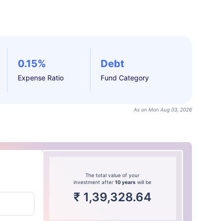
0.15%
Debt
Expense Ratio
Fund Category
As on Mon Aug 03, 2026
The total value of your
investment after
10 years
will be
₹
1,39,328.64