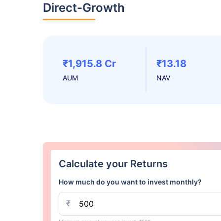
Direct-Growth
₹1,915.8 Cr
₹13.18
AUM
NAV
Calculate your Returns
How much do you want to invest monthly?
₹