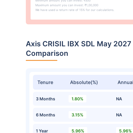
Minimum amount you can invest: ₹500
Maximum amount you can invest: ₹1,00,000
We have used a return rate of 15% for our calculations.
Axis CRISIL IBX SDL May 2027
Comparison
Tenure
Absolute(%)
Annual
3 Months
1.80%
NA
6 Months
3.15%
NA
1 Year
5.96%
5.96%