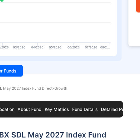
/2026
03/2026
04/2026
05/2026
06/2026
07/2026
08/2…
ter Funds
DL May 2027 Index Fund Direct-Growth
ocation
About Fund
Key Metrics
Fund Details
Detailed Portfolio
 IBX SDL May 2027 Index Fund