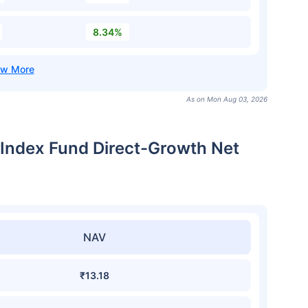
8.34%
As on Mon Aug 03, 2026
Index Fund Direct-Growth Net
NAV
₹13.18