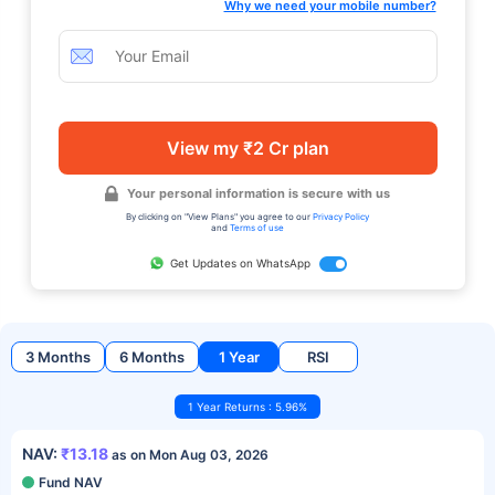
Why we need your mobile number?
View my ₹2 Cr plan
Your personal information is secure with us
By clicking on "View Plans" you agree to our
Privacy Policy
and
Terms of use
Get Updates on WhatsApp
3 Months
6 Months
1 Year
RSI
1 Year Returns : 5.96%
NAV:
₹13.18
as on Mon Aug 03, 2026
Fund NAV