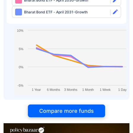
Bharat Bond ETF - April 2030-Growth
Bharat Bond ETF - April 2031-Growth
10%
5%
0%
-5%
1 Year
6 Months
3 Months
1 Month
1 Week
1 Day
Compare more funds