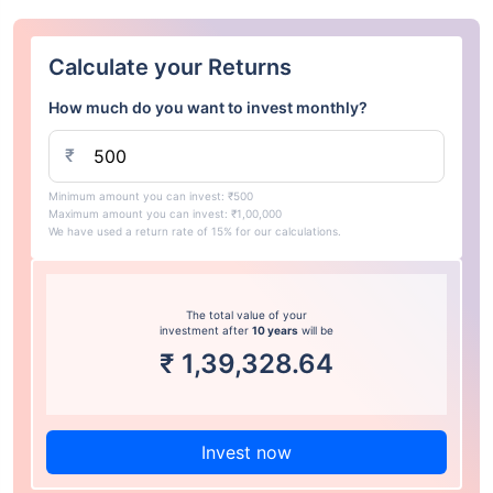
Calculate your Returns
How much do you want to invest monthly?
₹
Minimum amount you can invest: ₹500
Maximum amount you can invest: ₹1,00,000
We have used a return rate of 15% for our calculations.
The total value of your
investment after
10 years
will be
₹
1,39,328.64
Invest now