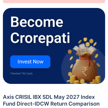
Axis CRISIL IBX SDL May 2027 Index
Fund Direct-IDCW Return Comparison