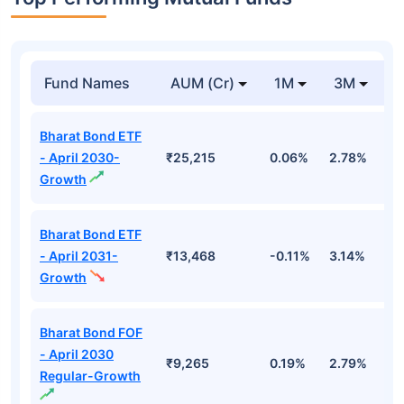
Fund Names
AUM (Cr)
1M
3M
1
Bharat Bond ETF
- April 2030-
₹25,215
0.06%
2.78%
5
Growth
Bharat Bond ETF
- April 2031-
₹13,468
-0.11%
3.14%
4
Growth
Bharat Bond FOF
- April 2030
₹9,265
0.19%
2.79%
5
Regular-Growth