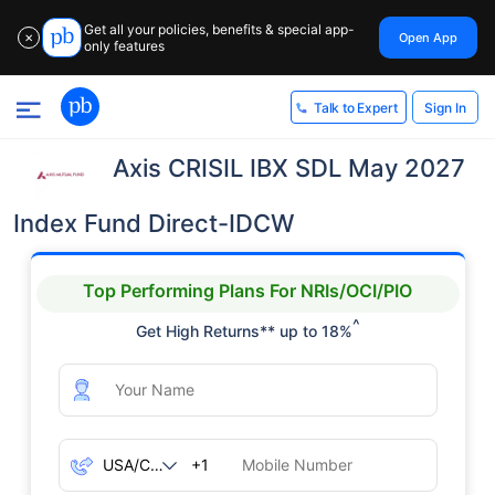
Get all your policies, benefits & special app-
Open App
✕
only features
Sign In
Talk to Expert
Axis CRISIL IBX SDL May 2027
Index Fund Direct-IDCW
Top Performing Plans For NRIs/OCI/PIO
^
Get High Returns** up to 18%
+1