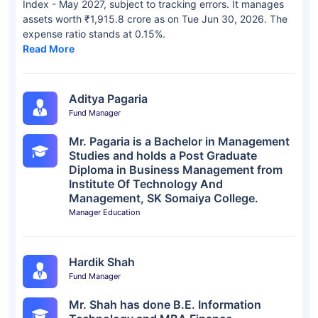
Index - May 2027, subject to tracking errors. It manages
assets worth ₹1,915.8 crore as on Tue Jun 30, 2026. The
expense ratio stands at 0.15%.
Read More
Aditya Pagaria
Fund Manager
Mr. Pagaria is a Bachelor in Management
Studies and holds a Post Graduate
Diploma in Business Management from
Institute Of Technology And
Management, SK Somaiya College.
Manager Education
Hardik Shah
Fund Manager
Mr. Shah has done B.E. Information