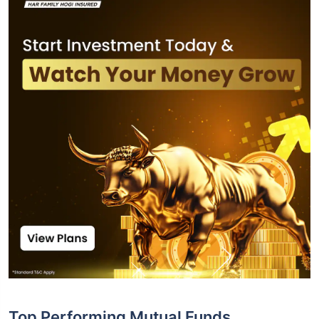
Top Performing Mutual Funds