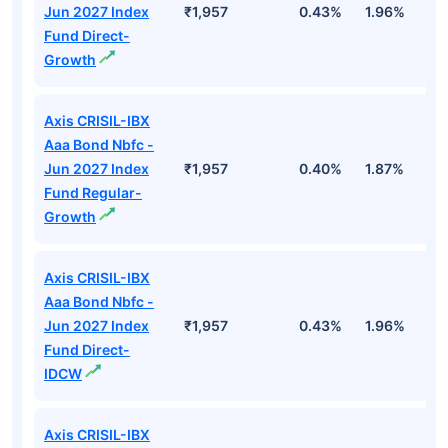
Jun 2027 Index
₹1,957
0.43%
1.96%
3
Fund Direct-
Growth
Axis CRISIL-IBX
Aaa Bond Nbfc -
Jun 2027 Index
₹1,957
0.40%
1.87%
3
Fund Regular-
Growth
Axis CRISIL-IBX
Aaa Bond Nbfc -
Jun 2027 Index
₹1,957
0.43%
1.96%
3
Fund Direct-
IDCW
Axis CRISIL-IBX