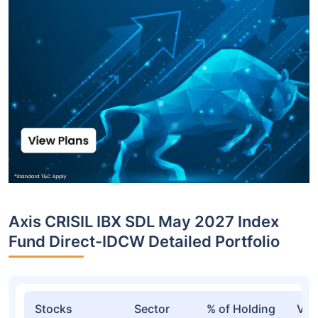
Axis CRISIL IBX SDL May 2027 Index
Fund Direct-IDCW Detailed Portfolio
Stocks
Sector
% of Holding
Val