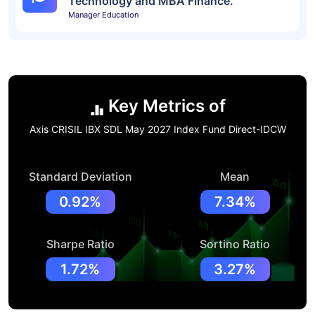
Technology and MBA Finance.
Manager Education
Key Metrics of
Axis CRISIL IBX SDL May 2027 Index Fund Direct-IDCW
Standard Deviation
Mean
0.92%
7.34%
Sharpe Ratio
Sortino Ratio
1.72%
3.27%