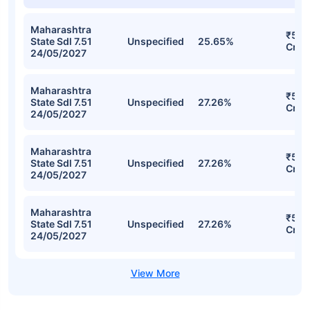
Maharashtra
₹524
State Sdl 7.51
Unspecified
25.65%
Cr
24/05/2027
Maharashtra
₹522
State Sdl 7.51
Unspecified
27.26%
Cr
24/05/2027
Maharashtra
₹522
State Sdl 7.51
Unspecified
27.26%
Cr
24/05/2027
Maharashtra
₹522
State Sdl 7.51
Unspecified
27.26%
Cr
24/05/2027