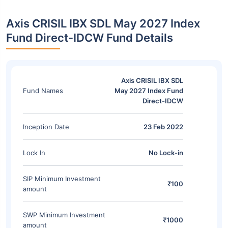
Axis CRISIL IBX SDL May 2027 Index
Fund Direct-IDCW Fund Details
Axis CRISIL IBX SDL
Fund Names
May 2027 Index Fund
Direct-IDCW
Inception Date
23 Feb 2022
Lock In
No Lock-in
SIP Minimum Investment
₹100
amount
SWP Minimum Investment
₹1000
amount