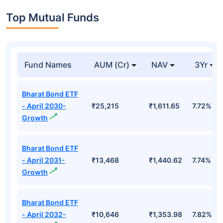
Top Mutual Funds
Fund Names
AUM (Cr)
NAV
3Yr
Bharat Bond ETF
- April 2030-
₹25,215
₹1,611.65
7.72%
Growth
Bharat Bond ETF
- April 2031-
₹13,468
₹1,440.62
7.74%
Growth
Bharat Bond ETF
- April 2032-
₹10,646
₹1,353.98
7.82%