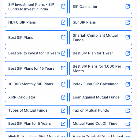
SIP Investment Plans - SIP
or investment product.
SIP Calculator
Funds to Invest in India
For more details on risk factors, terms, and conditions, please read the
sales brochure and benefit illustration carefully before concluding a sale.
HDFC SIP Plans
SBI SIP Plans
Policybazaar is a registered Insurance Broker | Registration No. 742,
Registration Code No. IRDA/ DB 797/ 19, Valid till 09/06/2024, License
category- Direct Broker (Life & General) |CIN: U74999HR2014PTC053454 |
Shariah Compliant Mutual
Best SIP Plans
Funds
Registered Office - Plot No.119, Sector - 44, Gurgaon, Haryana – 122001
|Visitors are hereby informed that their information submitted on the
website may be shared with insurers. Product information is authentic and
Best SIP to Invest for 10 Years
Best SIP Plan for 1 Year
solely based on the information received from the insurers.©️ Copyright
2008-2025 policybazaar.com. All Rights Reserved
Best SIP Plans for 1,000 Per
^Returns as on 10th Jan’25. Tata AIA Life Top 200 ULIP Fund has delivered
Best SIP Plans for 15 Years
Month
18% returns over the last 10 years. Past performance is not necessarily
indicative of future results. This disclaimer is specifically regarding a ULIP
10,000 Monthly SIP Plans
fund and is not related to mutual funds. Source: Morningstar.
Index Fund SIP Calculator
XIRR Calculator
Loan Against Mutual Funds
Types of Mutual Funds
Tax on Mutual Funds
Best SIP Plan for 5 Years
Mutual Fund Cut Off Time
High Risk vs Low Risk Mutual
How to Track All Your Mutual