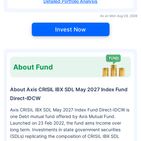
Detailed Portfolio Analysis
As on Mon Aug 03, 2026
Invest Now
About Fund
About Axis CRISIL IBX SDL May 2027 Index Fund
Direct-IDCW
Axis CRISIL IBX SDL May 2027 Index Fund Direct-IDCW is
one Debt mutual fund offered by Axis Mutual Fund.
Launched on 23 Feb 2022, the fund aims Income over
long term. Investments in state government securities
(SDLs) replicating the composition of CRISIL IBX SDL