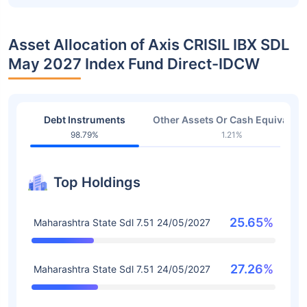
Asset Allocation of Axis CRISIL IBX SDL
May 2027 Index Fund Direct-IDCW
Debt Instruments
Other Assets Or Cash Equivalent
98.79%
1.21%
Top Holdings
25.65%
Maharashtra State Sdl 7.51 24/05/2027
27.26%
Maharashtra State Sdl 7.51 24/05/2027