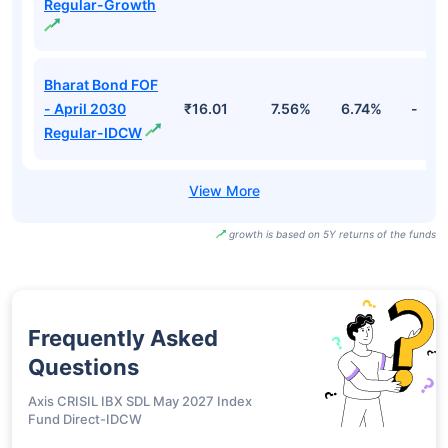
Regular-Growth
Bharat Bond FOF
- April 2030
₹16.01
7.56%
6.74%
-
Regular-IDCW
growth is based on 5Y returns of the funds
Frequently Asked
Questions
Axis CRISIL IBX SDL May 2027 Index
Fund Direct-IDCW