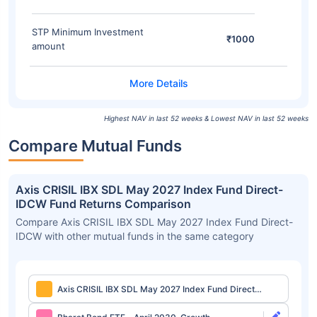
STP Minimum Investment
₹1000
amount
Highest NAV in last 52 weeks & Lowest NAV in last 52 weeks
Compare Mutual Funds
Axis CRISIL IBX SDL May 2027 Index Fund Direct-
IDCW Fund Returns Comparison
Compare Axis CRISIL IBX SDL May 2027 Index Fund Direct-
IDCW with other mutual funds in the same category
Axis CRISIL IBX SDL May 2027 Index Fund Direct-
IDCW