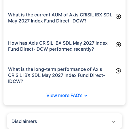
What is the current AUM of Axis CRISIL IBX SDL
May 2027 Index Fund Direct-IDCW?
As of Tue Jun 30, 2026, Axis CRISIL IBX SDL May 2027 Index
Fund Direct-IDCW manages assets worth ₹1,915.8 crore
How has Axis CRISIL IBX SDL May 2027 Index
Fund Direct-IDCW performed recently?
3 Months: 1.80%
6 Months: 3.15%
What is the long-term performance of Axis
CRISIL IBX SDL May 2027 Index Fund Direct-
IDCW?
3 Years CAGR: 7.64%
View more FAQ's
Since Inception: 6.41%
Disclaimers