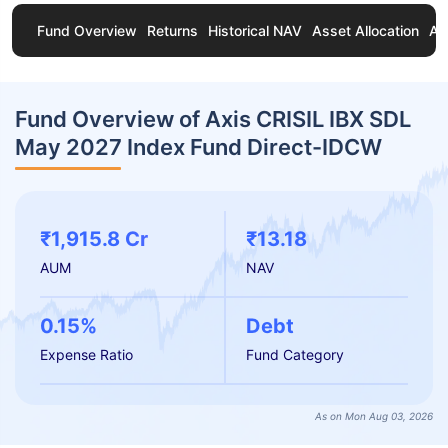
Fund Overview
Returns
Historical NAV
Asset Allocation
Ab
Fund Overview of Axis CRISIL IBX SDL
May 2027 Index Fund Direct-IDCW
₹1,915.8 Cr
₹13.18
AUM
NAV
0.15%
Debt
Expense Ratio
Fund Category
As on Mon Aug 03, 2026