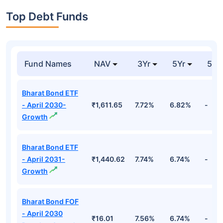
Top Debt Funds
Fund Names
NAV
3Yr
5Yr
52 
Bharat Bond ETF
- April 2030-
₹1,611.65
7.72%
6.82%
-
Growth
Bharat Bond ETF
- April 2031-
₹1,440.62
7.74%
6.74%
-
Growth
Bharat Bond FOF
- April 2030
₹16.01
7.56%
6.74%
-