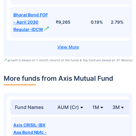
Bharat Bond FOF
- April 2030
₹9,265
0.19%
2.79%
5
Regular-IDCW
growth is based on 1-month returns of the funds & Top fund are based on 3Y Returns
More funds from Axis Mutual Fund
Fund Names
AUM (Cr)
1M
3M
Axis CRISIL-IBX
Aaa Bond Nbfc -