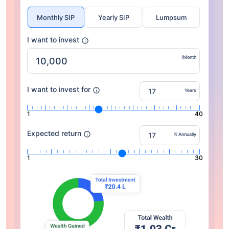
Monthly SIP
Yearly SIP
Lumpsum
I want to invest
/Month
I want to invest for
Years
1
40
Expected return
% Annually
1
30