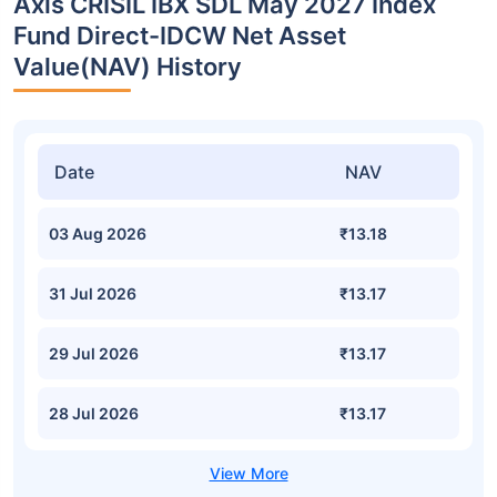
Axis CRISIL IBX SDL May 2027 Index
Fund Direct-IDCW Net Asset
Value(NAV) History
Date
NAV
03 Aug 2026
₹13.18
31 Jul 2026
₹13.17
29 Jul 2026
₹13.17
28 Jul 2026
₹13.17