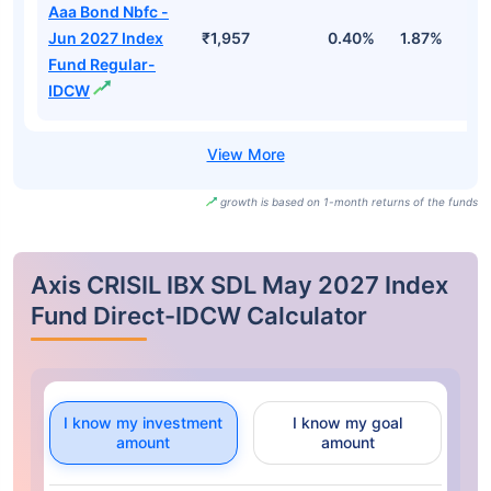
Aaa Bond Nbfc -
Jun 2027 Index
₹1,957
0.40%
1.87%
3
Fund Regular-
IDCW
growth is based on 1-month returns of the funds
Axis CRISIL IBX SDL May 2027 Index
Fund Direct-IDCW Calculator
I know my investment
I know my goal
amount
amount