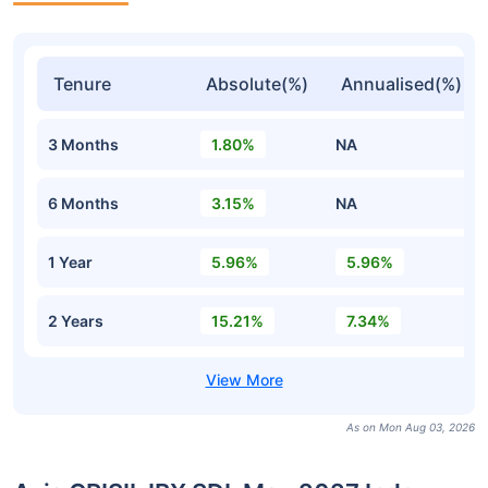
Tenure
Absolute(%)
Annualised(%)
3 Months
1.80%
NA
6 Months
3.15%
NA
1 Year
5.96%
5.96%
2 Years
15.21%
7.34%
As on Mon Aug 03, 2026