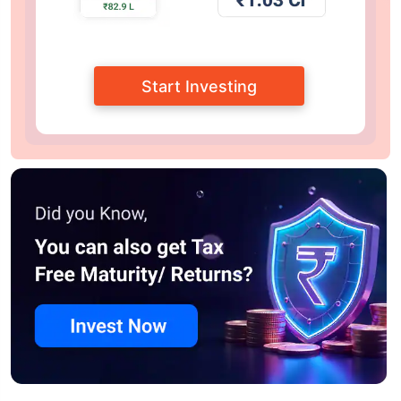
Start Investing