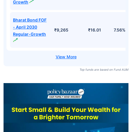
Growth
Bharat Bond FOF
- April 2030
₹9,265
₹16.01
7.56%
Regular-Growth
Top funds are based on Fund AUM