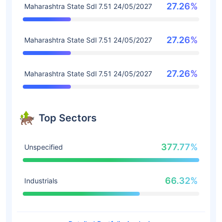
27.26%
Maharashtra State Sdl 7.51 24/05/2027
27.26%
Maharashtra State Sdl 7.51 24/05/2027
27.26%
Maharashtra State Sdl 7.51 24/05/2027
Top Sectors
377.77%
Unspecified
66.32%
Industrials