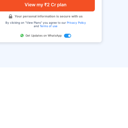
View my ₹2 Cr plan
Your personal information is secure with us
By clicking on "View Plans" you agree to our
Privacy Policy
and
Terms of use
Get Updates on WhatsApp
FAQ