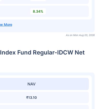
8.34%
As on Mon Aug 03, 2026
 Index Fund Regular-IDCW Net
NAV
₹13.10