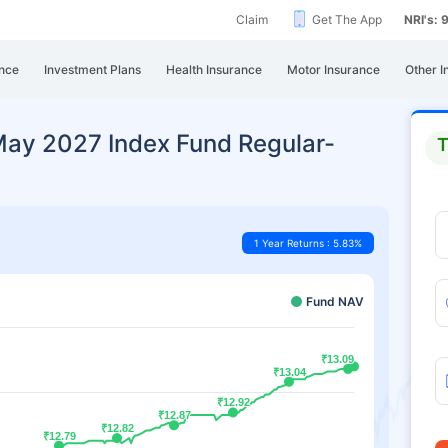
Claim
Get The App
NRI's:
nce
Investment Plans
Health Insurance
Motor Insurance
Other I
May 2027 Index Fund Regular-
T
1 Year Returns : 5.83%
Fund NAV
₹13.09
₹13.09
₹13.04
₹13.04
₹12.92
₹12.92
₹12.87
₹12.87
₹12.82
₹12.82
₹12.79
₹12.79