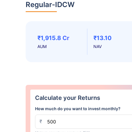
Regular-IDCW
₹1,915.8 Cr
₹13.10
AUM
NAV
Calculate your Returns
How much do you want to invest monthly?
₹