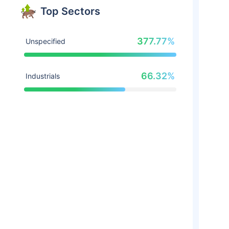
Top Sectors
377.77%
Unspecified
66.32%
Industrials