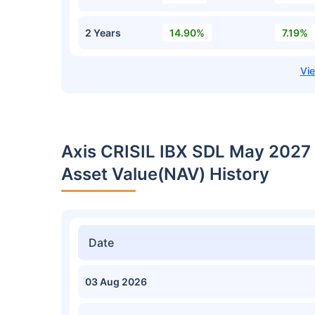
2 Years
14.90%
7.19%
Axis CRISIL IBX SDL May 2027
Asset Value(NAV) History
Date
03 Aug 2026