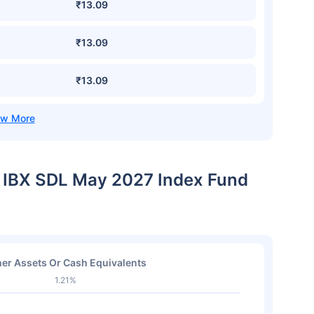
₹13.09
₹13.09
₹13.09
IL IBX SDL May 2027 Index Fund
er Assets Or Cash Equivalents
1.21%