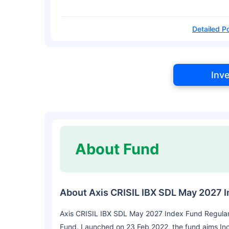
Detailed Po
Inv
About Fund
About Axis CRISIL IBX SDL May 2027 
Axis CRISIL IBX SDL May 2027 Index Fund Regular
Fund. Launched on 23 Feb 2022, the fund aims In