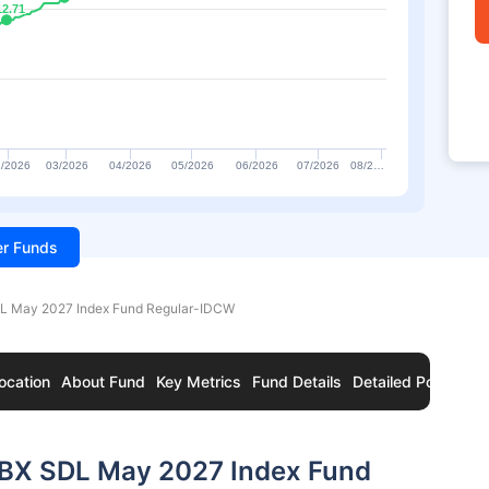
12.71
12.71
/2026
03/2026
04/2026
05/2026
06/2026
07/2026
08/2…
ter Funds
DL May 2027 Index Fund Regular-IDCW
ocation
About Fund
Key Metrics
Fund Details
Detailed Portfolio
 IBX SDL May 2027 Index Fund