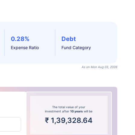
0.28%
Debt
Expense Ratio
Fund Category
As on Mon Aug 03, 2026
The total value of your
investment after
10 years
will be
₹
1,39,328.64