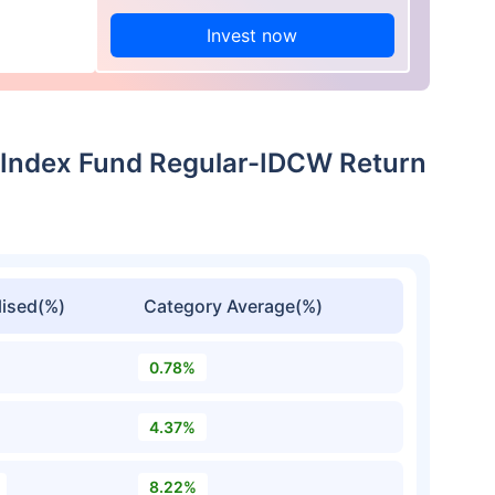
Invest now
 Index Fund Regular-IDCW Return
ised(%)
Category Average(%)
0.78%
4.37%
8.22%