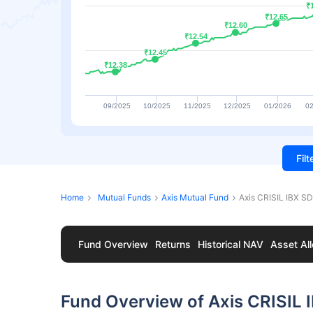
₹
₹
₹12.65
₹12.65
₹12.60
₹12.60
₹12.54
₹12.54
₹12.45
₹12.45
₹12.38
₹12.38
09/2025
10/2025
11/2025
12/2025
01/2026
02
Fil
Home
Mutual Funds
Axis Mutual Fund
Axis CRISIL IBX S
Fund Overview
Returns
Historical NAV
Asset All
Fund Overview of Axis CRISIL