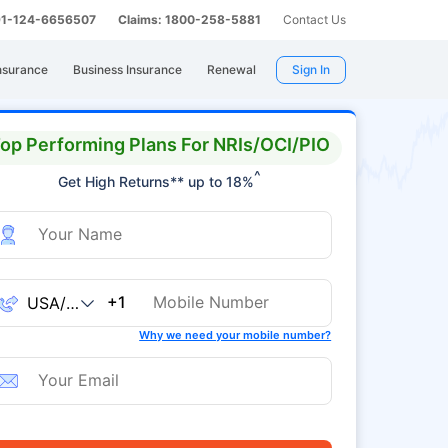
 91-124-6656507
Claims: 1800-258-5881
Contact Us
nsurance
Business Insurance
Renewal
Sign In
op Performing Plans For NRIs/OCI/PIO
^
Get High Returns** up to 18%
+1
Why we need your mobile number?