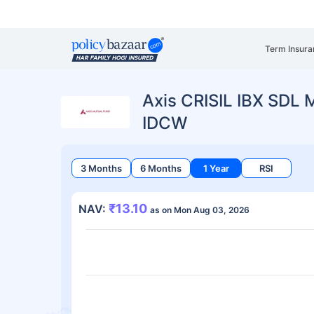
Term Insura
Axis CRISIL IBX SDL 
IDCW
3 Months
6 Months
1 Year
RSI
₹13.10
NAV:
as on Mon Aug 03, 2026