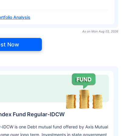
rtfolio Analysis
As on Mon Aug 03, 2026
est Now
Index Fund Regular-IDCW
-IDCW is one Debt mutual fund offered by Axis Mutual
come over long term. Investments in state government