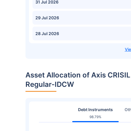
31 Jul 2026
29 Jul 2026
28 Jul 2026
Asset Allocation of Axis CRIS
Regular-IDCW
Debt Instruments
Oth
98.79%