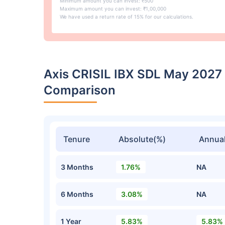
Minimum amount you can invest: ₹500
Maximum amount you can invest: ₹1,00,000
We have used a return rate of 15% for our calculations.
Axis CRISIL IBX SDL May 2027
Comparison
Tenure
Absolute(%)
Annual
3 Months
1.76%
NA
6 Months
3.08%
NA
1 Year
5.83%
5.83%