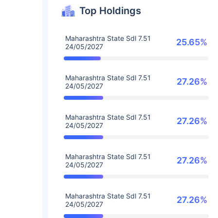
Top Holdings
Maharashtra State Sdl 7.51
25.65%
24/05/2027
Maharashtra State Sdl 7.51
27.26%
24/05/2027
Maharashtra State Sdl 7.51
27.26%
24/05/2027
Maharashtra State Sdl 7.51
27.26%
24/05/2027
Maharashtra State Sdl 7.51
27.26%
24/05/2027