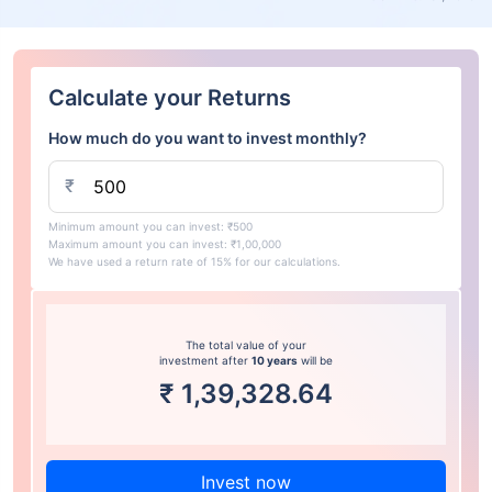
Calculate your Returns
How much do you want to invest monthly?
₹
Minimum amount you can invest: ₹500
Maximum amount you can invest: ₹1,00,000
We have used a return rate of 15% for our calculations.
The total value of your
investment after
10 years
will be
₹
1,39,328.64
Invest now