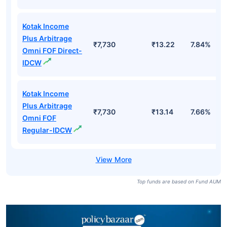
Kotak Income
Plus Arbitrage
₹7,730
₹13.22
7.84%
Omni FOF Direct-
IDCW
Kotak Income
Plus Arbitrage
₹7,730
₹13.14
7.66%
Omni FOF
Regular-IDCW
Top funds are based on Fund AUM