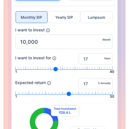
Monthly SIP
Yearly SIP
Lumpsum
I want to invest
/Month
I want to invest for
Years
1
40
Expected return
% Annually
1
30