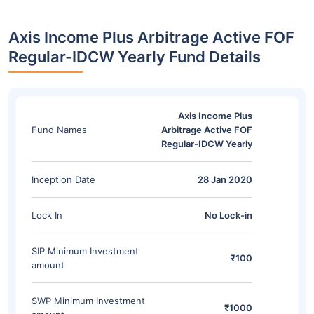
Axis Income Plus Arbitrage Active FOF
Regular-IDCW Yearly Fund Details
Axis Income Plus
Fund Names
Arbitrage Active FOF
Regular-IDCW Yearly
Inception Date
28 Jan 2020
Lock In
No Lock-in
SIP Minimum Investment
₹100
amount
SWP Minimum Investment
₹1000