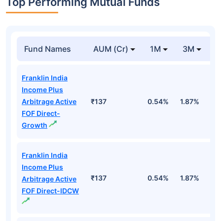
Top Performing Mutual Funds
Fund Names
AUM (Cr)
1M
3M
1
Franklin India
Income Plus
Arbitrage Active
₹137
0.54%
1.87%
6
FOF Direct-
Growth
Franklin India
Income Plus
₹137
0.54%
1.87%
6
Arbitrage Active
FOF Direct-IDCW