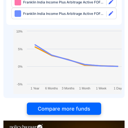
Franklin India Income Plus Arbitrage Active FOF
Direct-Growth
Franklin India Income Plus Arbitrage Active FOF
Direct-IDCW
10%
5%
0%
-5%
1 Year
6 Months
3 Months
1 Month
1 Week
1 Day
Compare more funds