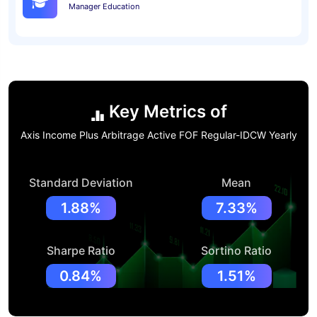
Manager Education
Key Metrics of
Axis Income Plus Arbitrage Active FOF Regular-IDCW Yearly
Standard Deviation
Mean
1.88%
7.33%
Sharpe Ratio
Sortino Ratio
0.84%
1.51%