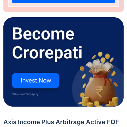
Axis Income Plus Arbitrage Active FOF