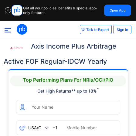
Get all your policies, benefits & special app-
Open App
✕
only features
Sign In
Talk to Expert
Axis Income Plus Arbitrage
Active FOF Regular-IDCW Yearly
Top Performing Plans For NRIs/OCI/PIO
^
Get High Returns** up to 18%
+1