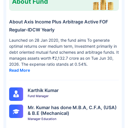
About Fund
About Axis Income Plus Arbitrage Active FOF
Regular-IDCW Yearly
Launched on 28 Jan 2020, the fund aims To generate
optimal returns over medium term, Investment primarily in
debt oriented mutual fund schemes and arbitrage funds. It
manages assets worth ₹2,132.7 crore as on Tue Jun 30,
2026. The expense ratio stands at 0.54%.
Read More
Karthik Kumar
Fund Manager
Mr. Kumar has done M.B.A, C.F.A, (USA)
& B.E (Mechanical)
Manager Education