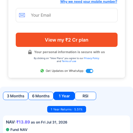
Why we need your mobile number?
View my ₹2 Cr plan
Your personal information is secure with us
By clicking on "View Plans" you agree to our
Privacy Policy
and
Terms of use
Get Updates on WhatsApp
3 Months
6 Months
1 Year
RSI
1 Year Returns : 5.51%
NAV:
₹13.89
as on Fri Jul 31, 2026
Fund NAV