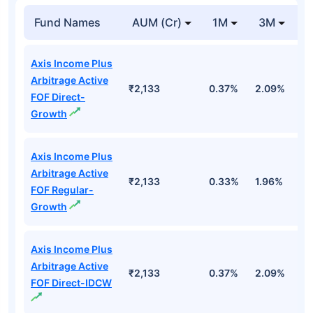
Fund Names
AUM (Cr)
1M
3M
Axis Income Plus
Arbitrage Active
₹2,133
0.37%
2.09%
3
FOF Direct-
Growth
Axis Income Plus
Arbitrage Active
₹2,133
0.33%
1.96%
3
FOF Regular-
Growth
Axis Income Plus
Arbitrage Active
₹2,133
0.37%
2.09%
3
FOF Direct-IDCW