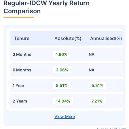
Regular-IDCW Yearly Return
Comparison
Tenure
Absolute(%)
Annualised(%)
3 Months
1.96%
NA
6 Months
3.06%
NA
1 Year
5.51%
5.51%
2 Years
14.94%
7.21%