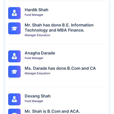
Hardik Shah
Fund Manager
Mr. Shah has done B.E. Information
Technology and MBA Finance.
Manager Education
Anagha Darade
Fund Manager
Ms. Darade has done B.Com and CA
Manager Education
Devang Shah
Fund Manager
Mr. Shah is B.Com and ACA.