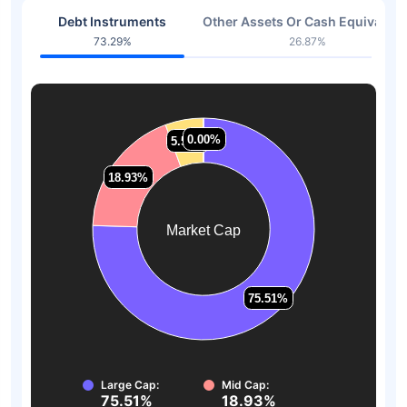
Debt Instruments
Other Assets Or Cash Equivalent
73.29%
26.87%
0.00%
0.00%
5.57%
5.57%
18.93%
18.93%
Market Cap
75.51%
75.51%
Large Cap:
Mid Cap:
75.51%
18.93%