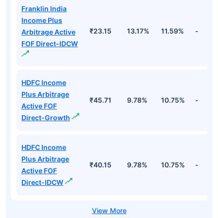
Franklin India
Income Plus
₹23.15
13.17%
11.59%
-
Arbitrage Active
FOF Direct-IDCW
HDFC Income
Plus Arbitrage
₹45.71
9.78%
10.75%
-
Active FOF
Direct-Growth
HDFC Income
Plus Arbitrage
₹40.15
9.78%
10.75%
-
Active FOF
Direct-IDCW