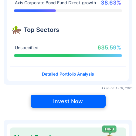
38.63%
Axis Corporate Bond Fund Direct-growth
Top Sectors
635.59%
Unspecified
Detailed Portfolio Analysis
As on Fri Jul 31, 2026
Invest Now