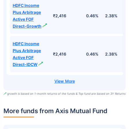
HDFC Income
Plus Arbitrage
₹2,416
0.46%
2.38%
5
Active FOF
Direct-Growth
HDFC Income
Plus Arbitrage
₹2,416
0.46%
2.38%
5
Active FOF
Direct-IDCW
growth is based on 1-month returns of the funds & Top fund are based on 3Y Returns
More funds from Axis Mutual Fund