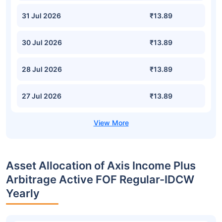
31 Jul 2026
₹13.89
30 Jul 2026
₹13.89
28 Jul 2026
₹13.89
27 Jul 2026
₹13.89
Asset Allocation of Axis Income Plus
Arbitrage Active FOF Regular-IDCW
Yearly