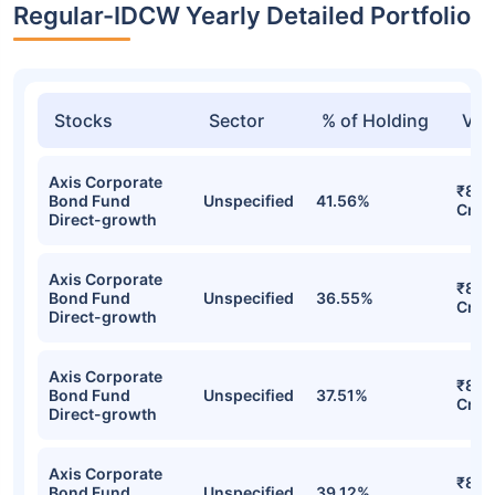
Regular-IDCW Yearly Detailed Portfolio
Stocks
Sector
% of Holding
Val
Axis Corporate
₹886
Bond Fund
Unspecified
41.56%
Cr
Direct-growth
Axis Corporate
₹829
Bond Fund
Unspecified
36.55%
Cr
Direct-growth
Axis Corporate
₹828
Bond Fund
Unspecified
37.51%
Cr
Direct-growth
Axis Corporate
₹824
Bond Fund
Unspecified
39.12%