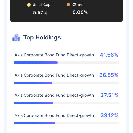
Other:
Small Cap:
0.00%
5.57%
Top Holdings
41.56%
Axis Corporate Bond Fund Direct-growth
36.55%
Axis Corporate Bond Fund Direct-growth
37.51%
Axis Corporate Bond Fund Direct-growth
39.12%
Axis Corporate Bond Fund Direct-growth