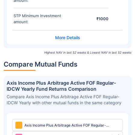
amount
STP Minimum Investment
₹1000
amount
Highest NAV in last 52 weeks & Lowest NAV in last 52 weeks
Compare Mutual Funds
Axis Income Plus Arbitrage Active FOF Regular-
IDCW Yearly Fund Returns Comparison
Compare Axis Income Plus Arbitrage Active FOF Regular-
IDCW Yearly with other mutual funds in the same category
Axis Income Plus Arbitrage Active FOF Regular-
IDCW Yearly