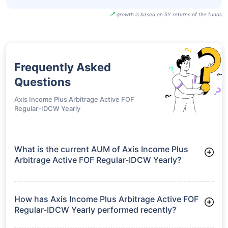
growth is based on 5Y returns of the funds
Frequently Asked
Questions
Axis Income Plus Arbitrage Active FOF
Regular-IDCW Yearly
What is the current AUM of Axis Income Plus
Arbitrage Active FOF Regular-IDCW Yearly?
As of Tue Jun 30, 2026, Axis Income Plus Arbitrage Active
FOF Regular-IDCW Yearly manages assets worth ₹2,132.7
crore
How has Axis Income Plus Arbitrage Active FOF
Regular-IDCW Yearly performed recently?
3 Months: 1.96%