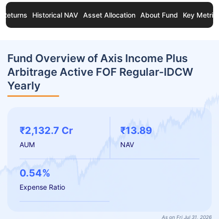
Returns
Historical NAV
Asset Allocation
About Fund
Key Metric
Fund Overview of Axis Income Plus
Arbitrage Active FOF Regular-IDCW
Yearly
₹2,132.7 Cr
₹13.89
AUM
NAV
0.54%
Expense Ratio
As on Fri Jul 31, 2026