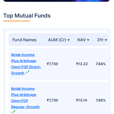
Top Mutual Funds
Fund Names
AUM (Cr)
NAV
3Yr
Kotak Income
Plus Arbitrage
₹7,730
₹13.22
7.84%
Omni FOF Direct-
Growth
Kotak Income
Plus Arbitrage
₹7,730
₹13.14
7.66%
Omni FOF
Regular-Growth