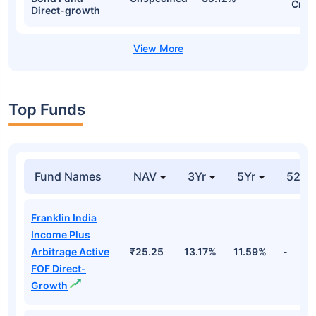
Cr
Direct-growth
Top Funds
Fund Names
NAV
3Yr
5Yr
52 w
Franklin India
Income Plus
Arbitrage Active
₹25.25
13.17%
11.59%
-
FOF Direct-
Growth