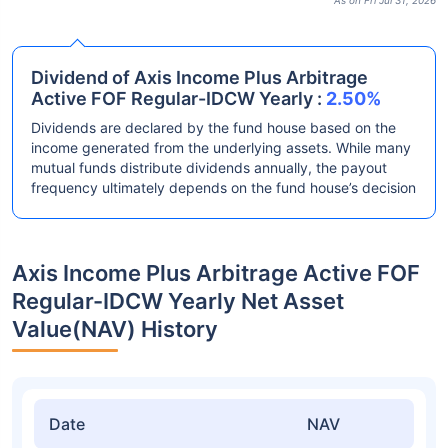
As on Fri Jul 31, 2026
Dividend of Axis Income Plus Arbitrage
Active FOF Regular-IDCW Yearly :
2.50%
Dividends are declared by the fund house based on the
income generated from the underlying assets. While many
mutual funds distribute dividends annually, the payout
frequency ultimately depends on the fund house’s decision
Axis Income Plus Arbitrage Active FOF
Regular-IDCW Yearly Net Asset
Value(NAV) History
Date
NAV