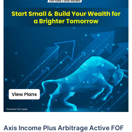
Axis Income Plus Arbitrage Active FOF