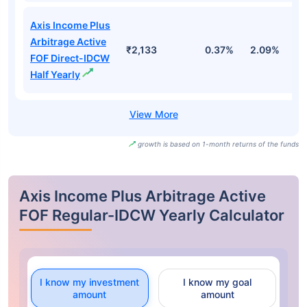
Axis Income Plus
Arbitrage Active
₹2,133
0.37%
2.09%
3
FOF Direct-IDCW
Half Yearly
growth is based on 1-month returns of the funds
Axis Income Plus Arbitrage Active
FOF Regular-IDCW Yearly Calculator
I know my investment
I know my goal
amount
amount