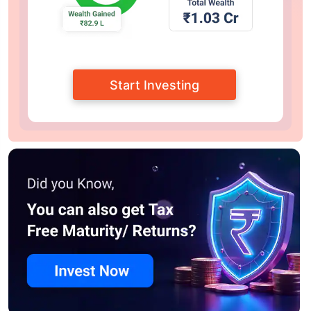
Start Investing