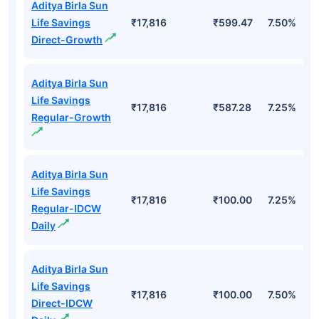
Aditya Birla Sun
Life Savings
₹17,816
₹599.47
7.50%
Direct-Growth
Aditya Birla Sun
Life Savings
₹17,816
₹587.28
7.25%
Regular-Growth
Aditya Birla Sun
Life Savings
₹17,816
₹100.00
7.25%
Regular-IDCW
Daily
Aditya Birla Sun
Life Savings
₹17,816
₹100.00
7.50%
Direct-IDCW