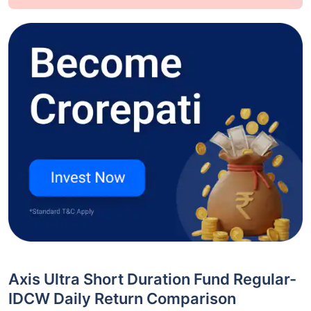
Axis Ultra Short Duration Fund Regular-
IDCW Daily Return Comparison