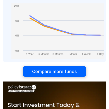
10%
5%
0%
-5%
1 Year
6 Months
3 Months
1 Month
1 Week
1 Day
Compare more funds