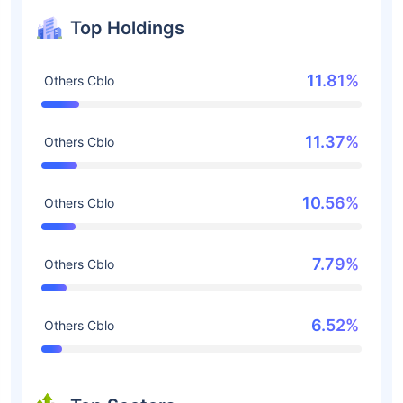
Top Holdings
11.81%
Others Cblo
11.37%
Others Cblo
10.56%
Others Cblo
7.79%
Others Cblo
6.52%
Others Cblo