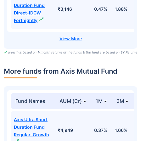
Duration Fund
₹3,146
0.47%
1.88%
6
Direct-IDCW
Fortnightly
growth is based on 1-month returns of the funds & Top fund are based on 3Y Returns
More funds from Axis Mutual Fund
Fund Names
AUM (Cr)
1M
3M
Axis Ultra Short
Duration Fund
₹4,949
0.37%
1.66%
3
Regular-Growth