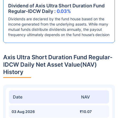
Dividend of Axis Ultra Short Duration Fund
Regular-IDCW Daily :
0.03%
Dividends are declared by the fund house based on the
income generated from the underlying assets. While many
mutual funds distribute dividends annually, the payout
frequency ultimately depends on the fund house’s decision
Axis Ultra Short Duration Fund Regular-
IDCW Daily Net Asset Value(NAV)
History
Date
NAV
03 Aug 2026
₹10.07