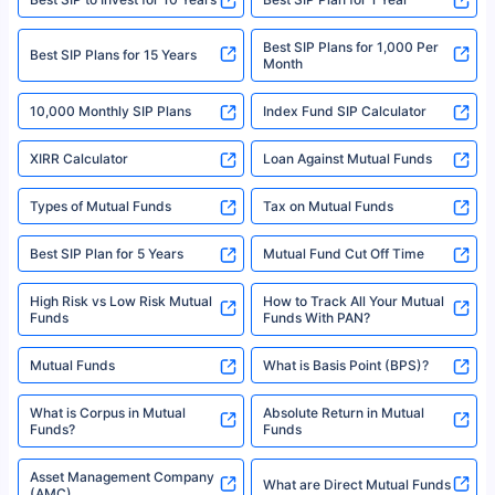
solely based on the information received from the insurers.©️ Copyright
2008-2025 policybazaar.com. All Rights Reserved
Best SIP Plans for 1,000 Per
^Returns as on 10th Jan’25. Tata AIA Life Top 200 ULIP Fund has delivered
Best SIP Plans for 15 Years
Month
18% returns over the last 10 years. Past performance is not necessarily
indicative of future results. This disclaimer is specifically regarding a ULIP
10,000 Monthly SIP Plans
fund and is not related to mutual funds. Source: Morningstar.
Index Fund SIP Calculator
XIRR Calculator
Loan Against Mutual Funds
Types of Mutual Funds
Tax on Mutual Funds
Best SIP Plan for 5 Years
Mutual Fund Cut Off Time
High Risk vs Low Risk Mutual
How to Track All Your Mutual
Funds
Funds With PAN?
Mutual Funds
What is Basis Point (BPS)?
What is Corpus in Mutual
Absolute Return in Mutual
Funds?
Funds
Asset Management Company
What are Direct Mutual Funds
(AMC)