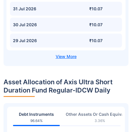
31 Jul 2026
₹10.07
30 Jul 2026
₹10.07
29 Jul 2026
₹10.07
Asset Allocation of Axis Ultra Short
Duration Fund Regular-IDCW Daily
Debt Instruments
Other Assets Or Cash Equivalent
96.64%
3.36%