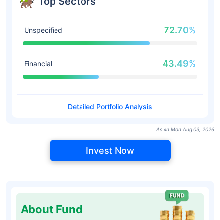
Top Sectors
72.70%
Unspecified
43.49%
Financial
Detailed Portfolio Analysis
As on Mon Aug 03, 2026
Invest Now
About Fund