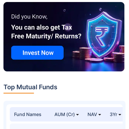
Top Mutual Funds
Fund Names
AUM (Cr)
NAV
3Yr