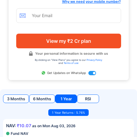
Why we need your mobile number?
View my ₹2 Cr plan
Your personal information is secure with us
By clicking on "View Plans" you agree to our
Privacy Policy
and
Terms of use
Get Updates on WhatsApp
3 Months
6 Months
1 Year
RSI
1 Year Returns : 5.76%
NAV:
₹10.07
as on Mon Aug 03, 2026
Fund NAV