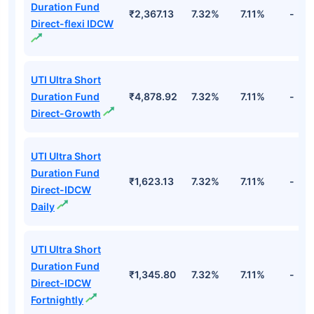
Duration Fund
₹2,367.13
7.32%
7.11%
-
Direct-flexi IDCW
UTI Ultra Short
Duration Fund
₹4,878.92
7.32%
7.11%
-
Direct-Growth
UTI Ultra Short
Duration Fund
₹1,623.13
7.32%
7.11%
-
Direct-IDCW
Daily
UTI Ultra Short
Duration Fund
₹1,345.80
7.32%
7.11%
-
Direct-IDCW
Fortnightly