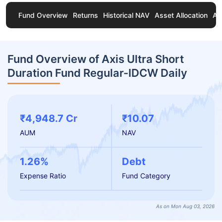
Fund Overview
Returns
Historical NAV
Asset Allocation
Ab
Fund Overview of Axis Ultra Short
Duration Fund Regular-IDCW Daily
₹4,948.7 Cr
₹10.07
AUM
NAV
1.26%
Debt
Expense Ratio
Fund Category
As on Mon Aug 03, 2026