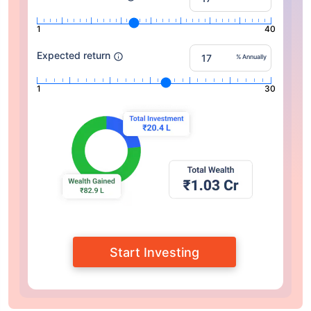
1
40
Expected return
% Annually
1
30
Start Investing