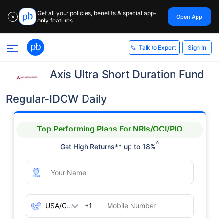
Get all your policies, benefits & special app-
Open App
✕
only features
Sign In
Talk to Expert
Axis Ultra Short Duration Fund
Regular-IDCW Daily
Top Performing Plans For NRIs/OCI/PIO
^
Get High Returns** up to 18%
+1