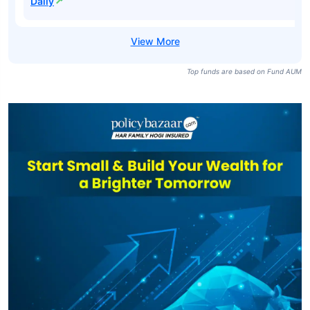
Daily
Top funds are based on Fund AUM