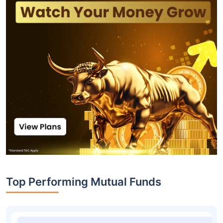
Top Performing Mutual Funds