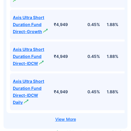
Axis Ultra Short
Duration Fund
₹4,949
0.45%
1.88%
3
Direct-Growth
Axis Ultra Short
Duration Fund
₹4,949
0.45%
1.88%
3
Direct-IDCW
Axis Ultra Short
Duration Fund
₹4,949
0.45%
1.88%
3
Direct-IDCW
Daily