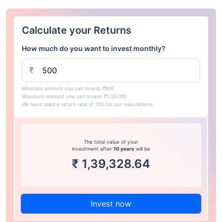
Calculate your Returns
How much do you want to invest monthly?
₹
Minimum amount you can invest: ₹500
Maximum amount you can invest: ₹1,00,000
We have used a return rate of 15% for our calculations.
The total value of your
investment after
10 years
will be
₹
1,39,328.64
Invest now