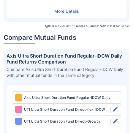
Highest NAV in last 52 weeks & Lowest NAV in last 52 weeks
Compare Mutual Funds
Axis Ultra Short Duration Fund Regular-IDCW Daily
Fund Returns Comparison
Compare Axis Ultra Short Duration Fund Regular-IDCW Daily
with other mutual funds in the same category
Axis Ultra Short Duration Fund Regular-IDCW Daily
UTI Ultra Short Duration Fund Direct-flexi IDCW
UTI Ultra Short Duration Fund Direct-Growth