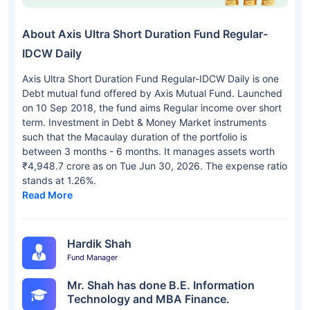
About Axis Ultra Short Duration Fund Regular-
IDCW Daily
Axis Ultra Short Duration Fund Regular-IDCW Daily is one
Debt mutual fund offered by Axis Mutual Fund. Launched
on 10 Sep 2018, the fund aims Regular income over short
term. Investment in Debt & Money Market instruments
such that the Macaulay duration of the portfolio is
between 3 months - 6 months. It manages assets worth
₹4,948.7 crore as on Tue Jun 30, 2026. The expense ratio
stands at 1.26%.
Read More
Hardik Shah
Fund Manager
Mr. Shah has done B.E. Information
Technology and MBA Finance.