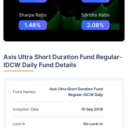
Sharpe Ratio
Sortino Ratio
1.48%
2.08%
Axis Ultra Short Duration Fund Regular-
IDCW Daily Fund Details
Axis Ultra Short Duration Fund
Fund Names
Regular-IDCW Daily
Inception Date
10 Sep 2018
Lock In
No Lock-in