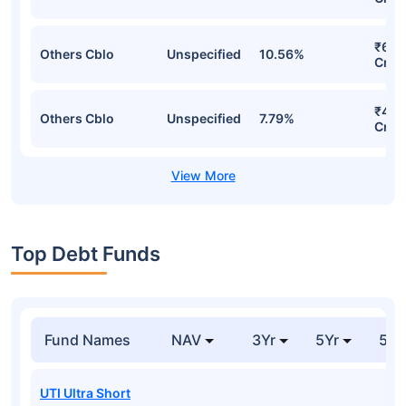
₹624
Others Cblo
Unspecified
10.56%
Cr
₹453
Others Cblo
Unspecified
7.79%
Cr
Top Debt Funds
Fund Names
NAV
3Yr
5Yr
52 
UTI Ultra Short