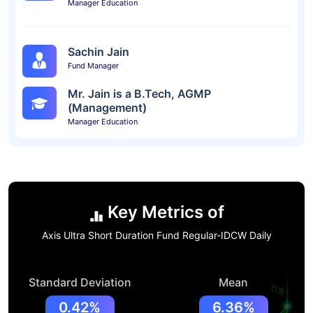
Manager Education
Sachin Jain
Fund Manager
Mr. Jain is a B.Tech, AGMP
(Management)
Manager Education
Key Metrics of
Axis Ultra Short Duration Fund Regular-IDCW Daily
Standard Deviation
Mean
0.42%
6.36%