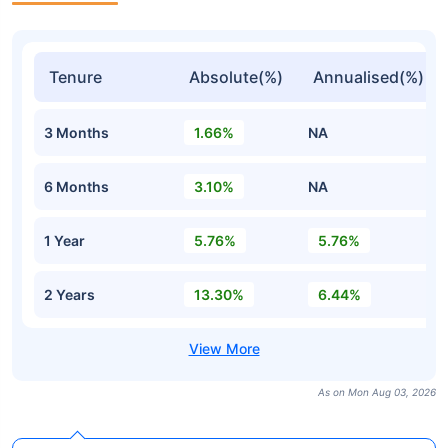
Tenure
Absolute(%)
Annualised(%)
3 Months
1.66%
NA
6 Months
3.10%
NA
1 Year
5.76%
5.76%
2 Years
13.30%
6.44%
As on Mon Aug 03, 2026