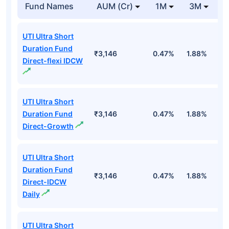
Fund Names
AUM (Cr)
1M
3M
1
UTI Ultra Short
Duration Fund
₹3,146
0.47%
1.88%
6
Direct-flexi IDCW
UTI Ultra Short
Duration Fund
₹3,146
0.47%
1.88%
6
Direct-Growth
UTI Ultra Short
Duration Fund
₹3,146
0.47%
1.88%
6
Direct-IDCW
Daily
UTI Ultra Short