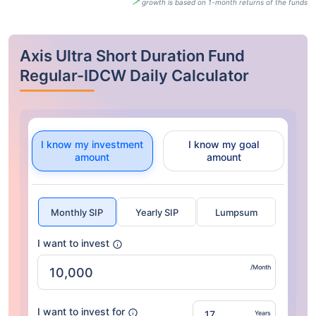
growth is based on 1-month returns of the funds
Axis Ultra Short Duration Fund
Regular-IDCW Daily Calculator
I know my investment
I know my goal
amount
amount
Monthly SIP
Yearly SIP
Lumpsum
I want to invest
/Month
I want to invest for
Years