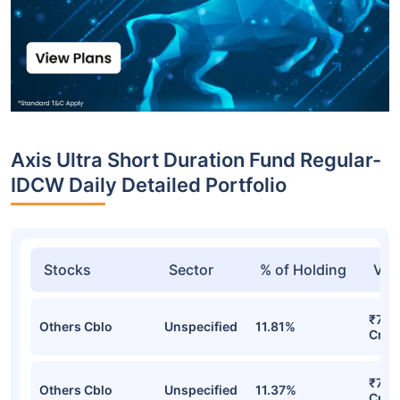
Axis Ultra Short Duration Fund Regular-
IDCW Daily Detailed Portfolio
Stocks
Sector
% of Holding
Val
₹792
Others Cblo
Unspecified
11.81%
Cr
₹701
Others Cblo
Unspecified
11.37%
Cr