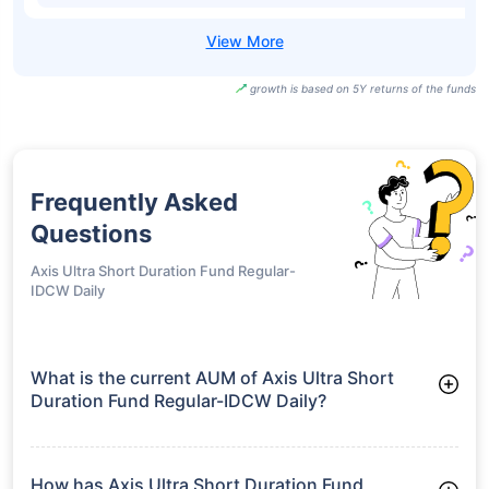
growth is based on 5Y returns of the funds
Frequently Asked
Questions
Axis Ultra Short Duration Fund Regular-
IDCW Daily
What is the current AUM of Axis Ultra Short
Duration Fund Regular-IDCW Daily?
As of Tue Jun 30, 2026, Axis Ultra Short Duration Fund
Regular-IDCW Daily manages assets worth ₹4,948.7 crore
How has Axis Ultra Short Duration Fund