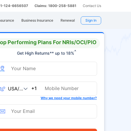
 91-124-6656507
Claims: 1800-258-5881
Contact Us
nsurance
Business Insurance
Renewal
Sign In
op Performing Plans For NRIs/OCI/PIO
^
Get High Returns** up to 18%
+1
Why we need your mobile number?