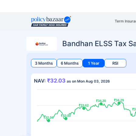
Term Insura
Bandhan ELSS Tax S
3 Months
6 Months
1 Year
RSI
₹32.03
NAV:
as on Mon Aug 03, 2026
₹34.29
₹34.29
₹34.20
₹34.20
₹33.62
₹33.62
₹3
₹3
₹32.30
₹32.30
₹32.04
₹32.04