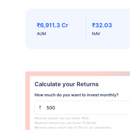
₹6,911.3 Cr
₹32.03
AUM
NAV
Calculate your Returns
How much do you want to invest monthly?
₹
Minimum amount you can invest: ₹500
Maximum amount you can invest: ₹1,00,000
We have used a return rate of 15% for our calculations.