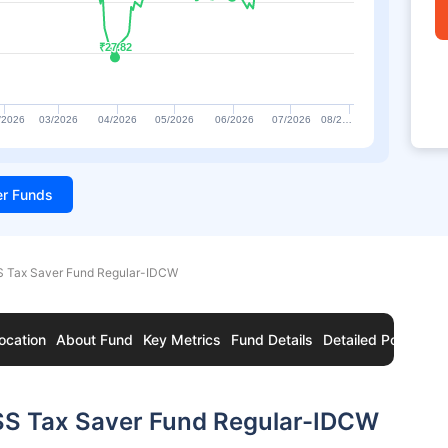
₹27.82
₹27.82
/2026
03/2026
04/2026
05/2026
06/2026
07/2026
08/2…
ter Funds
 Tax Saver Fund Regular-IDCW
ocation
About Fund
Key Metrics
Fund Details
Detailed Portfolio
SS Tax Saver Fund Regular-IDCW