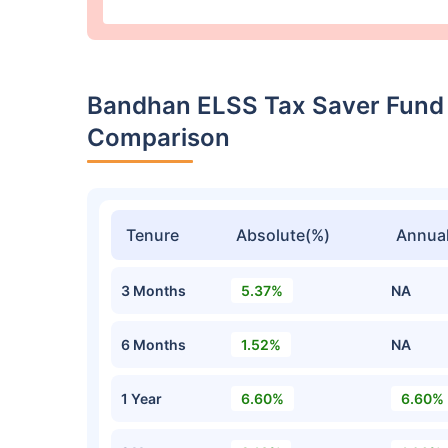
Bandhan ELSS Tax Saver Fund
Comparison
Tenure
Absolute(%)
Annual
3 Months
5.37%
NA
6 Months
1.52%
NA
1 Year
6.60%
6.60%