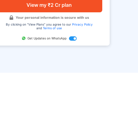
View my ₹2 Cr plan
Your personal information is secure with us
By clicking on "View Plans" you agree to our
Privacy Policy
and
Terms of use
Get Updates on WhatsApp
FAQ