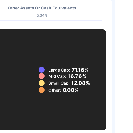
Other Assets Or Cash Equivalents
5.34%
71.16%
Large Cap:
16.76%
Mid Cap:
12.08%
Small Cap:
0.00%
Other: