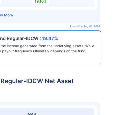
19.10%
As on Mon Aug 03, 2026
und Regular-IDCW :
19.47%
the income generated from the underlying assets. While
he payout frequency ultimately depends on the fund
 Regular-IDCW Net Asset
NAV