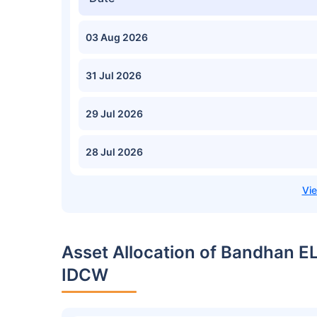
03 Aug 2026
31 Jul 2026
29 Jul 2026
28 Jul 2026
Asset Allocation of Bandhan E
IDCW