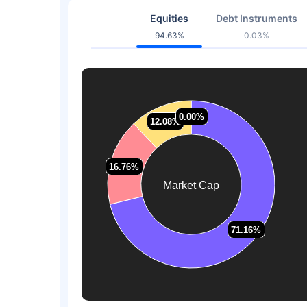
Equities
Debt Instruments
94.63%
0.03%
0.00%
0.00%
12.08%
12.08%
16.76%
16.76%
Market Cap
71.16%
71.16%