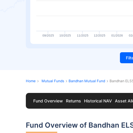
09/2025
10/2025
11/2025
12/2025
01/2026
02
Fil
Home
Mutual Funds
Bandhan Mutual Fund
Bandhan ELSS
Fund Overview
Returns
Historical NAV
Asset All
Fund Overview of Bandhan EL