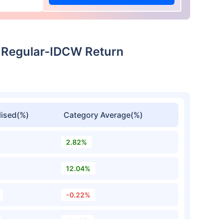
 Regular-IDCW Return
ised(%)
Category Average(%)
2.82%
12.04%
-0.22%