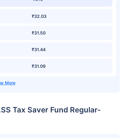
₹32.03
₹31.50
₹31.44
₹31.09
LSS Tax Saver Fund Regular-