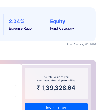
2.04%
Equity
Expense Ratio
Fund Category
As on Mon Aug 03, 2026
The total value of your
investment after
10 years
will be
₹
1,39,328.64
Invest now