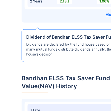
2 Years
2.13%
1.06%
Dividend of Bandhan ELSS Tax Saver F
Dividends are declared by the fund house based on 
many mutual funds distribute dividends annually, t
house’s decision
Bandhan ELSS Tax Saver Fund
Value(NAV) History
Date