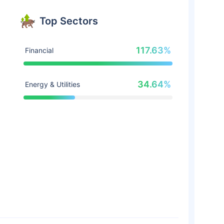
Top Sectors
117.63%
Financial
34.64%
Energy & Utilities