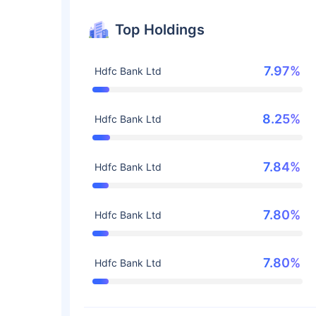
Top Holdings
7.97%
Hdfc Bank Ltd
8.25%
Hdfc Bank Ltd
7.84%
Hdfc Bank Ltd
7.80%
Hdfc Bank Ltd
7.80%
Hdfc Bank Ltd