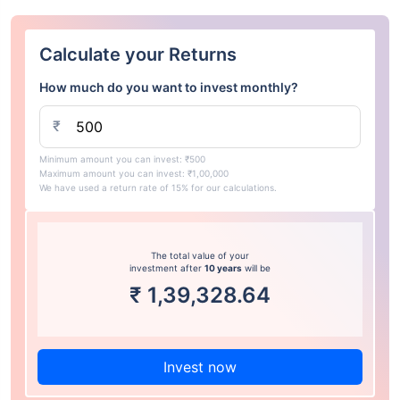
Calculate your Returns
How much do you want to invest monthly?
₹
Minimum amount you can invest: ₹500
Maximum amount you can invest: ₹1,00,000
We have used a return rate of 15% for our calculations.
The total value of your
investment after
10 years
will be
₹
1,39,328.64
Invest now