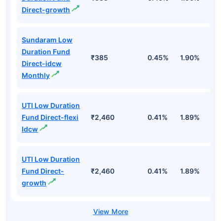
Direct-growth
Sundaram Low
Duration Fund
₹385
0.45%
1.90%
6
Direct-idcw
Monthly
UTI Low Duration
Fund Direct-flexi
₹2,460
0.41%
1.89%
6
Idcw
UTI Low Duration
Fund Direct-
₹2,460
0.41%
1.89%
6
growth