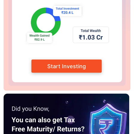
Start Investing