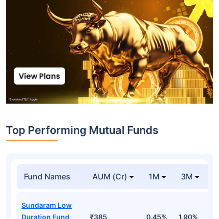
Top Performing Mutual Funds
Fund Names
AUM (Cr)
1M
3M
1
Sundaram Low
Duration Fund
₹385
0.45%
1.90%
6