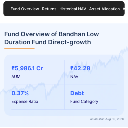
Fund Overview
Returns
Historical NAV
Asset Allocation
Ab
Fund Overview of Bandhan Low
Duration Fund Direct-growth
₹5,986.1 Cr
₹42.28
AUM
NAV
0.37%
Debt
Expense Ratio
Fund Category
As on Mon Aug 03, 2026