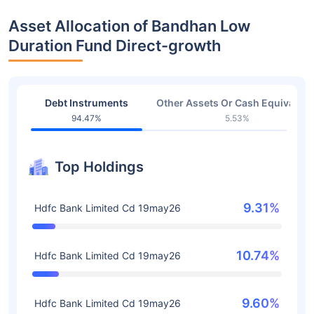
Asset Allocation of Bandhan Low
Duration Fund Direct-growth
Debt Instruments
Other Assets Or Cash Equivalent
94.47%
5.53%
Top Holdings
9.31%
Hdfc Bank Limited Cd 19may26
10.74%
Hdfc Bank Limited Cd 19may26
9.60%
Hdfc Bank Limited Cd 19may26