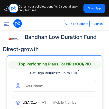
Get all your policies, benefits & special app-
Open App
✕
only features
Sign In
Talk to Expert
Bandhan Low Duration Fund
Direct-growth
Top Performing Plans For NRIs/OCI/PIO
^
Get High Returns** up to 18%
+1