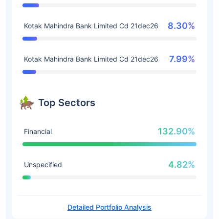
8.30%
Kotak Mahindra Bank Limited Cd 21dec26
7.99%
Kotak Mahindra Bank Limited Cd 21dec26
Top Sectors
132.90%
Financial
4.82%
Unspecified
Detailed Portfolio Analysis