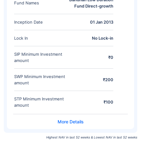
Fund Names
Fund Direct-growth
Inception Date
01 Jan 2013
Lock In
No Lock-in
SIP Minimum Investment
₹0
amount
SWP Minimum Investment
₹200
amount
STP Minimum Investment
₹100
amount
Highest NAV in last 52 weeks & Lowest NAV in last 52 weeks