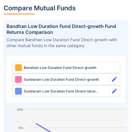
Compare Mutual Funds
Bandhan Low Duration Fund Direct-growth Fund
Returns Comparison
Compare Bandhan Low Duration Fund Direct-growth with
other mutual funds in the same category
Bandhan Low Duration Fund Direct-growth
Sundaram Low Duration Fund Direct-growth
Sundaram Low Duration Fund Direct-idcw
Monthly
10%
5%