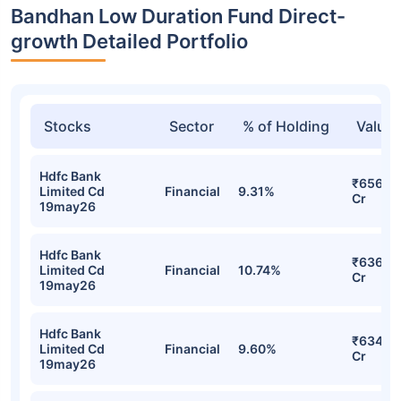
Bandhan Low Duration Fund Direct-
growth Detailed Portfolio
Stocks
Sector
% of Holding
Value
Hdfc Bank
₹656.0
Limited Cd
Financial
9.31%
Cr
19may26
Hdfc Bank
₹636.4
Limited Cd
Financial
10.74%
Cr
19may26
Hdfc Bank
₹634.7
Limited Cd
Financial
9.60%
Cr
19may26