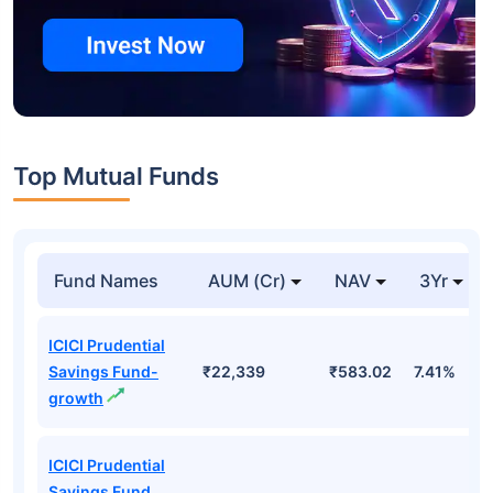
Top Mutual Funds
Fund Names
AUM (Cr)
NAV
3Yr
ICICI Prudential
Savings Fund-
₹22,339
₹583.02
7.41%
growth
ICICI Prudential
Savings Fund