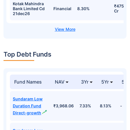
Kotak Mahindra
₹475.2
Bank Limited Cd
Financial
8.30%
Cr
21dec26
Top Debt Funds
Fund Names
NAV
3Yr
5Yr
52 
Sundaram Low
Duration Fund
₹3,968.06
7.33%
8.13%
-
Direct-growth