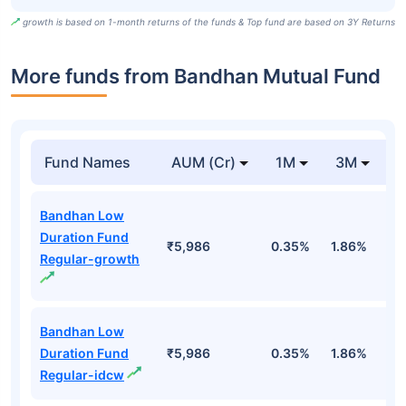
growth is based on 1-month returns of the funds & Top fund are based on 3Y Returns
More funds from Bandhan Mutual Fund
Fund Names
AUM (Cr)
1M
3M
Bandhan Low
Duration Fund
₹5,986
0.35%
1.86%
3
Regular-growth
Bandhan Low
Duration Fund
₹5,986
0.35%
1.86%
3
Regular-idcw