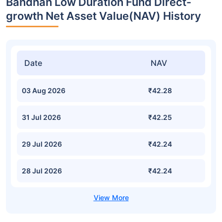
Bandhan Low Duration Fund Direct-
growth Net Asset Value(NAV) History
Date
NAV
03 Aug 2026
₹42.28
31 Jul 2026
₹42.25
29 Jul 2026
₹42.24
28 Jul 2026
₹42.24