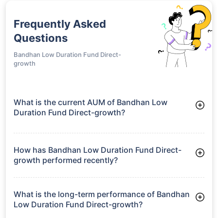
Frequently Asked
Questions
Bandhan Low Duration Fund Direct-
growth
What is the current AUM of Bandhan Low
Duration Fund Direct-growth?
As of Tue Jun 30, 2026, Bandhan Low Duration Fund Direct-
growth manages assets worth ₹5,986.1 crore
How has Bandhan Low Duration Fund Direct-
growth performed recently?
3 Months: 1.94%
6 Months: 3.33%
What is the long-term performance of Bandhan
Low Duration Fund Direct-growth?