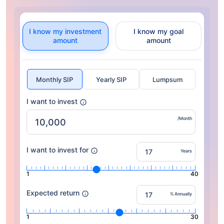
I know my investment
I know my goal
amount
amount
Monthly SIP
Yearly SIP
Lumpsum
I want to invest
/Month
I want to invest for
Years
1
40
Expected return
% Annually
1
30