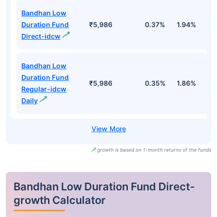
Bandhan Low
Duration Fund
₹5,986
0.37%
1.94%
3
Direct-idcw
Bandhan Low
Duration Fund
₹5,986
0.35%
1.86%
3
Regular-idcw
Daily
growth is based on 1-month returns of the funds
Bandhan Low Duration Fund Direct-
growth Calculator