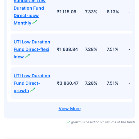
Sundaram Low
Duration Fund
₹1,115.08
7.33%
8.13%
-
Direct-idcw
Monthly
UTI Low Duration
Fund Direct-flexi
₹1,638.84
7.28%
7.51%
-
Idcw
UTI Low Duration
Fund Direct-
₹3,860.47
7.28%
7.51%
-
growth
growth is based on 5Y returns of the funds