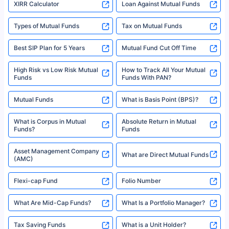
XIRR Calculator
Loan Against Mutual Funds
Types of Mutual Funds
Tax on Mutual Funds
Best SIP Plan for 5 Years
Mutual Fund Cut Off Time
High Risk vs Low Risk Mutual
How to Track All Your Mutual
Funds
Funds With PAN?
Mutual Funds
What is Basis Point (BPS)?
What is Corpus in Mutual
Absolute Return in Mutual
Funds?
Funds
Asset Management Company
What are Direct Mutual Funds
(AMC)
Flexi-cap Fund
Folio Number
What Are Mid-Cap Funds?
What Is a Portfolio Manager?
Tax Saving Funds
What is a Unit Holder?