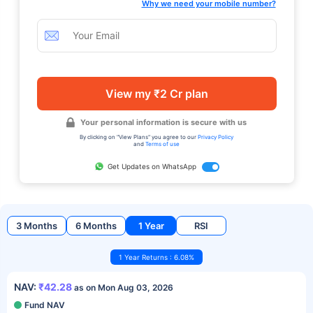
Why we need your mobile number?
View my ₹2 Cr plan
Your personal information is secure with us
By clicking on "View Plans" you agree to our
Privacy Policy
and
Terms of use
Get Updates on WhatsApp
3 Months
6 Months
1 Year
RSI
1 Year Returns : 6.08%
NAV:
₹42.28
as on Mon Aug 03, 2026
Fund NAV