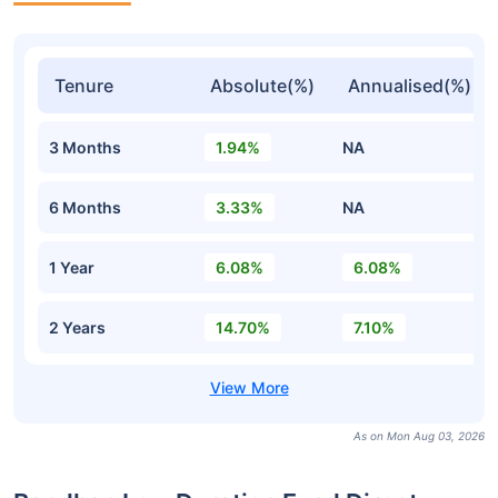
Tenure
Absolute(%)
Annualised(%)
3 Months
1.94%
NA
6 Months
3.33%
NA
1 Year
6.08%
6.08%
2 Years
14.70%
7.10%
As on Mon Aug 03, 2026