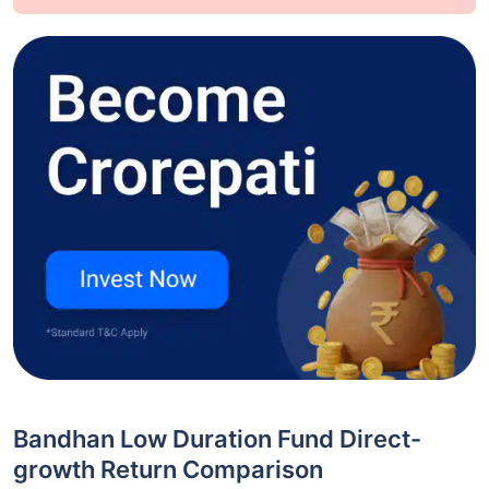
Bandhan Low Duration Fund Direct-
growth Return Comparison