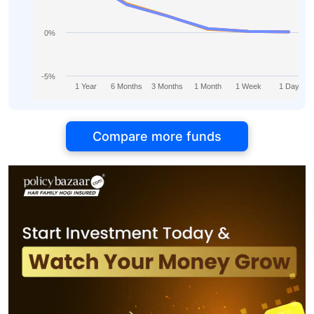
0%
-5%
1 Year
6 Months
3 Months
1 Month
1 Week
1 Day
Compare more funds