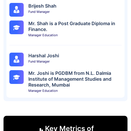
Brijesh Shah
Fund Manager
Mr. Shah is a Post Graduate Diploma in
Finance.
Manager Education
Harshal Joshi
Fund Manager
Mr. Joshi is PGDBM from N.L. Dalmia
Institute of Management Studies and
Research, Mumbai
Manager Education
Key Metrics of