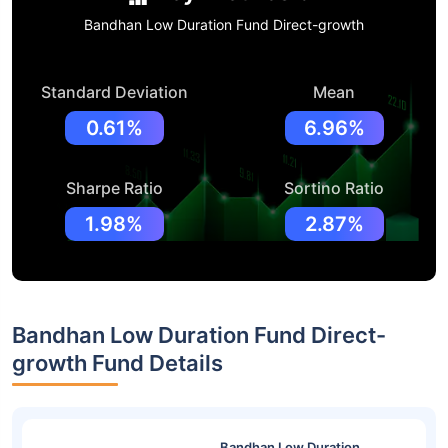
Bandhan Low Duration Fund Direct-growth
Standard Deviation
Mean
0.61%
6.96%
Sharpe Ratio
Sortino Ratio
1.98%
2.87%
Bandhan Low Duration Fund Direct-
growth Fund Details
Bandhan Low Duration