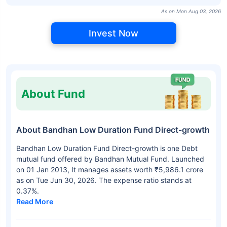
As on Mon Aug 03, 2026
Invest Now
About Fund
About Bandhan Low Duration Fund Direct-growth
Bandhan Low Duration Fund Direct-growth is one Debt
mutual fund offered by Bandhan Mutual Fund. Launched
on 01 Jan 2013, It manages assets worth ₹5,986.1 crore
as on Tue Jun 30, 2026. The expense ratio stands at
0.37%.
Read More