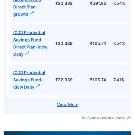
₹22,339
₹591.85
7.54%
Direct Plan-
growth
ICICI Prudential
Savings Fund
₹22,339
₹105.74
7.54%
Direct Plan-idcw
Daily
ICICI Prudential
Savings Fund-
₹22,339
₹105.74
7.41%
idcw Daily
Top funds are based on Fund AUM