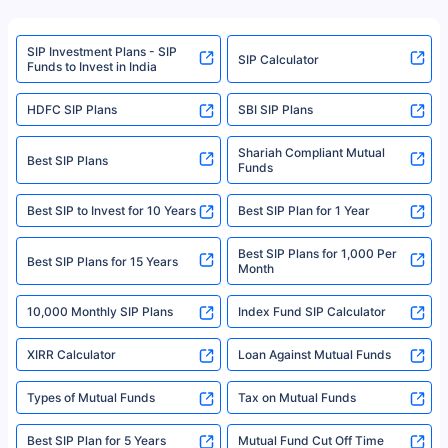
product. For a complete list of mutual funds registered in India, please
refer to the Securities and Exchange Board of India (SEBI) website at
www.sebi.gov.in. We do not sell, endorse, or recommend any mutual fund
SIP Investment Plans - SIP
or investment product.
SIP Calculator
Funds to Invest in India
For more details on risk factors, terms, and conditions, please read the
sales brochure and benefit illustration carefully before concluding a sale.
HDFC SIP Plans
SBI SIP Plans
Policybazaar is a registered Insurance Broker | Registration No. 742,
Registration Code No. IRDA/ DB 797/ 19, Valid till 09/06/2024, License
category- Direct Broker (Life & General) |CIN: U74999HR2014PTC053454 |
Shariah Compliant Mutual
Best SIP Plans
Funds
Registered Office - Plot No.119, Sector - 44, Gurgaon, Haryana – 122001
|Visitors are hereby informed that their information submitted on the
website may be shared with insurers. Product information is authentic and
Best SIP to Invest for 10 Years
Best SIP Plan for 1 Year
solely based on the information received from the insurers.©️ Copyright
2008-2025 policybazaar.com. All Rights Reserved
Best SIP Plans for 1,000 Per
^Returns as on 10th Jan’25. Tata AIA Life Top 200 ULIP Fund has delivered
Best SIP Plans for 15 Years
Month
18% returns over the last 10 years. Past performance is not necessarily
indicative of future results. This disclaimer is specifically regarding a ULIP
10,000 Monthly SIP Plans
fund and is not related to mutual funds. Source: Morningstar.
Index Fund SIP Calculator
XIRR Calculator
Loan Against Mutual Funds
Types of Mutual Funds
Tax on Mutual Funds
Best SIP Plan for 5 Years
Mutual Fund Cut Off Time