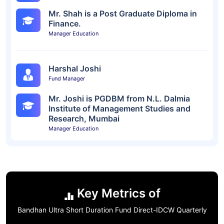
Mr. Shah is a Post Graduate Diploma in
Finance.
Manager Education
Harshal Joshi
Fund Manager
Mr. Joshi is PGDBM from N.L. Dalmia
Institute of Management Studies and
Research, Mumbai
Manager Education
Key Metrics of
Bandhan Ultra Short Duration Fund Direct-IDCW Quarterly