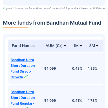
growth is based on 1-month returns of the funds & Top fund are based on 3Y Returns
More funds from Bandhan Mutual Fund
Fund Names
AUM (Cr)
1M
3M
Bandhan Ultra
Short Duration
₹4,099
0.43%
1.83%
3
Fund Direct-
Growth
Bandhan Ultra
Short Duration
₹4,099
0.41%
1.78%
3
Fund Regular-