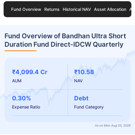
Fund Overview
Returns
Historical NAV
Asset Allocation
Ab
Fund Overview of Bandhan Ultra Short
Duration Fund Direct-IDCW Quarterly
₹4,099.4 Cr
₹10.58
AUM
NAV
0.30%
Debt
Expense Ratio
Fund Category
As on Mon Aug 03, 2026