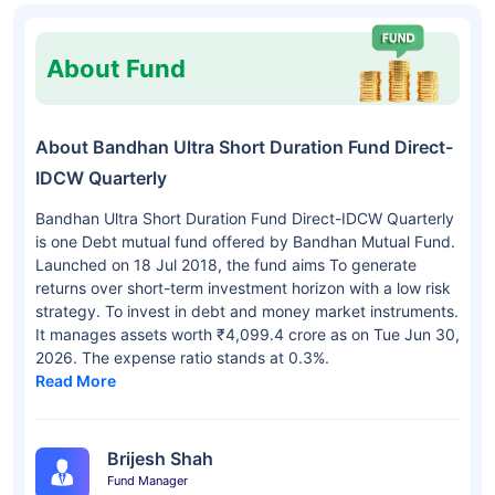
About Fund
About Bandhan Ultra Short Duration Fund Direct-
IDCW Quarterly
Bandhan Ultra Short Duration Fund Direct-IDCW Quarterly
is one Debt mutual fund offered by Bandhan Mutual Fund.
Launched on 18 Jul 2018, the fund aims To generate
returns over short-term investment horizon with a low risk
strategy. To invest in debt and money market instruments.
It manages assets worth ₹4,099.4 crore as on Tue Jun 30,
2026. The expense ratio stands at 0.3%.
Read More
Brijesh Shah
Fund Manager