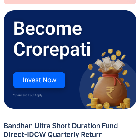
Bandhan Ultra Short Duration Fund
Direct-IDCW Quarterly Return