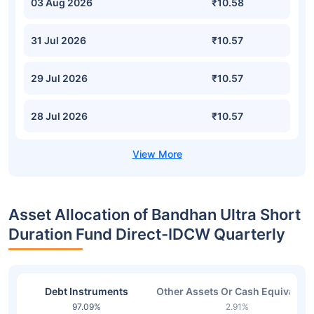
03 Aug 2026
₹10.58
31 Jul 2026
₹10.57
29 Jul 2026
₹10.57
28 Jul 2026
₹10.57
Asset Allocation of Bandhan Ultra Short
Duration Fund Direct-IDCW Quarterly
Debt Instruments
Other Assets Or Cash Equivalent
97.09%
2.91%