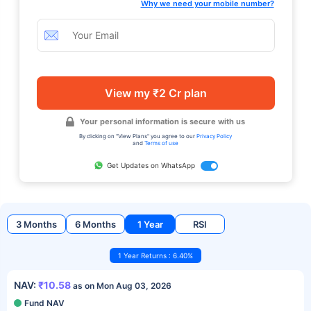
Why we need your mobile number?
View my ₹2 Cr plan
Your personal information is secure with us
By clicking on "View Plans" you agree to our
Privacy Policy
and
Terms of use
Get Updates on WhatsApp
3 Months
6 Months
1 Year
RSI
1 Year Returns : 6.40%
NAV:
₹10.58
as on Mon Aug 03, 2026
Fund NAV