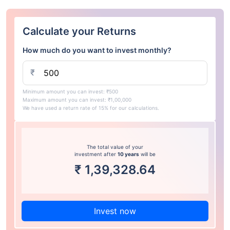
Calculate your Returns
How much do you want to invest monthly?
₹
Minimum amount you can invest: ₹500
Maximum amount you can invest: ₹1,00,000
We have used a return rate of 15% for our calculations.
The total value of your
investment after
10 years
will be
₹
1,39,328.64
Invest now