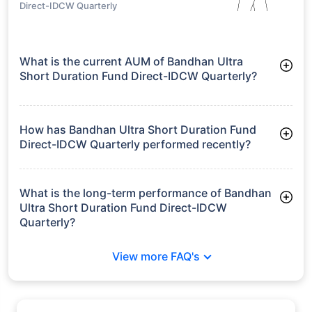
Direct-IDCW Quarterly
What is the current AUM of Bandhan Ultra
Short Duration Fund Direct-IDCW Quarterly?
As of Tue Jun 30, 2026, Bandhan Ultra Short Duration Fund
Direct-IDCW Quarterly manages assets worth ₹4,099.4 crore
How has Bandhan Ultra Short Duration Fund
Direct-IDCW Quarterly performed recently?
3 Months: 1.83%
6 Months: 3.45%
What is the long-term performance of Bandhan
Ultra Short Duration Fund Direct-IDCW
Quarterly?
3 Years CAGR: 7.16%
View more FAQ's
5 Years CAGR: 6.37%
Since Inception: 6.42%