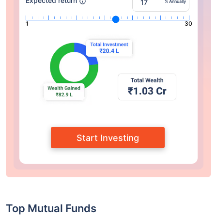
Expected return
% Annually
1
30
Start Investing
Top Mutual Funds