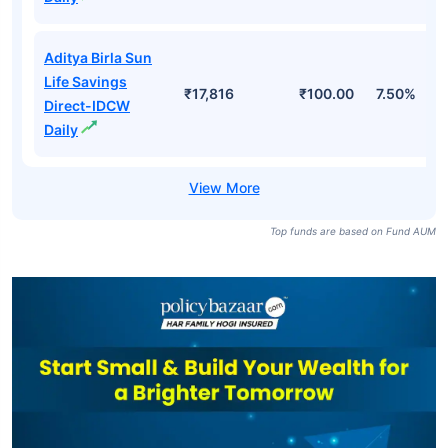
Aditya Birla Sun
Life Savings
₹17,816
₹100.00
7.50%
Direct-IDCW
Daily
Top funds are based on Fund AUM