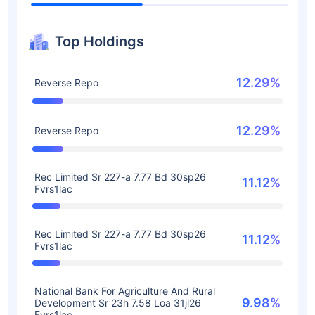
Top Holdings
12.29%
Reverse Repo
12.29%
Reverse Repo
Rec Limited Sr 227-a 7.77 Bd 30sp26
11.12%
Fvrs1lac
Rec Limited Sr 227-a 7.77 Bd 30sp26
11.12%
Fvrs1lac
National Bank For Agriculture And Rural
9.98%
Development Sr 23h 7.58 Loa 31jl26
Fvrs1lac