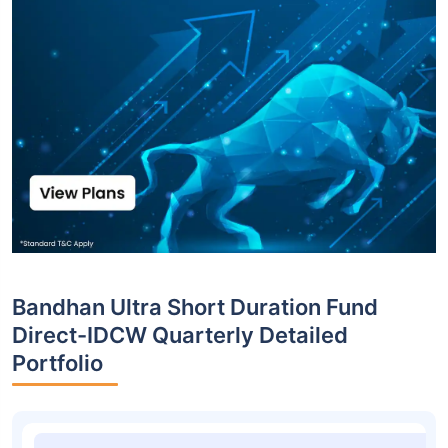
Bandhan Ultra Short Duration Fund
Direct-IDCW Quarterly Detailed
Portfolio