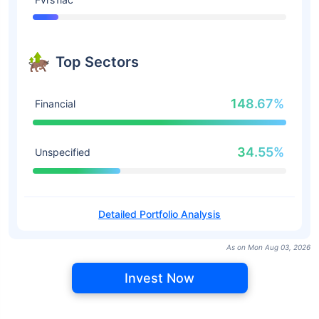
Top Sectors
148.67%
Financial
34.55%
Unspecified
Detailed Portfolio Analysis
As on Mon Aug 03, 2026
Invest Now