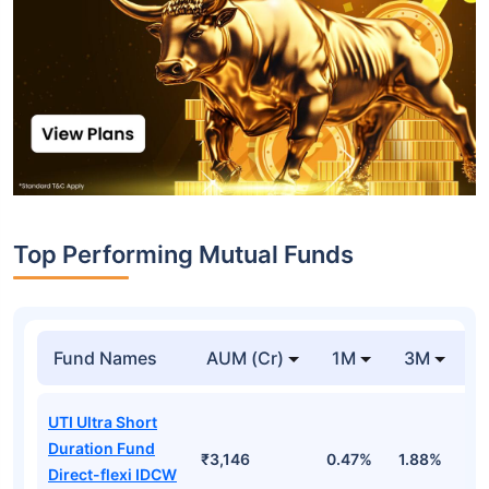
Top Performing Mutual Funds
Fund Names
AUM (Cr)
1M
3M
1
UTI Ultra Short
Duration Fund
₹3,146
0.47%
1.88%
6
Direct-flexi IDCW