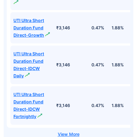
UTI Ultra Short
Duration Fund
₹3,146
0.47%
1.88%
6
Direct-Growth
UTI Ultra Short
Duration Fund
₹3,146
0.47%
1.88%
6
Direct-IDCW
Daily
UTI Ultra Short
Duration Fund
₹3,146
0.47%
1.88%
6
Direct-IDCW
Fortnightly