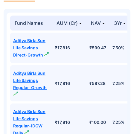
Fund Names
AUM (Cr)
NAV
3Yr
Aditya Birla Sun
Life Savings
₹17,816
₹599.47
7.50%
Direct-Growth
Aditya Birla Sun
Life Savings
₹17,816
₹587.28
7.25%
Regular-Growth
Aditya Birla Sun
Life Savings
₹17,816
₹100.00
7.25%
Regular-IDCW
Daily