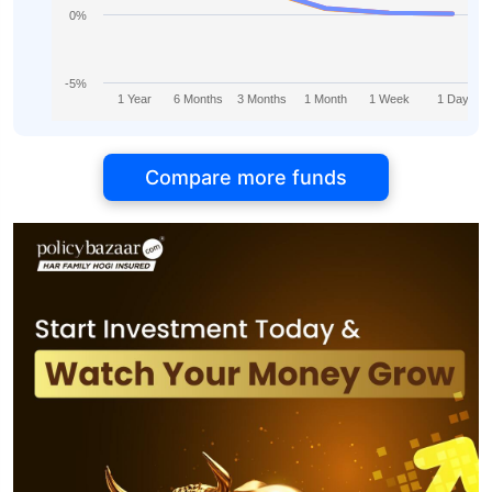
0%
-5%
1 Year
6 Months
3 Months
1 Month
1 Week
1 Day
Compare more funds