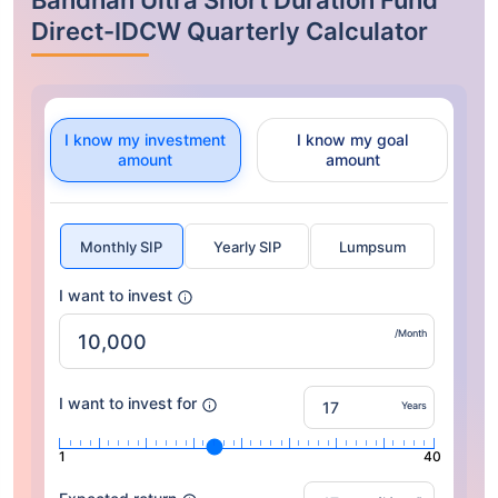
Bandhan Ultra Short Duration Fund
Direct-IDCW Quarterly Calculator
I know my investment
I know my goal
amount
amount
Monthly SIP
Yearly SIP
Lumpsum
I want to invest
/Month
I want to invest for
Years
1
40