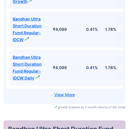
Growth
Bandhan Ultra
Short Duration
₹4,099
0.41%
1.78%
3
Fund Regular-
IDCW
Bandhan Ultra
Short Duration
₹4,099
0.41%
1.78%
3
Fund Regular-
IDCW Daily
growth is based on 1-month returns of the funds