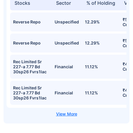
Stocks
Sector
% of Holding
Val
₹503
Reverse Repo
Unspecified
12.29%
Cr
₹503
Reverse Repo
Unspecified
12.29%
Cr
Rec Limited Sr
₹455
227-a 7.77 Bd
Financial
11.12%
Cr
30sp26 Fvrs1lac
Rec Limited Sr
₹455
227-a 7.77 Bd
Financial
11.12%
Cr
30sp26 Fvrs1lac