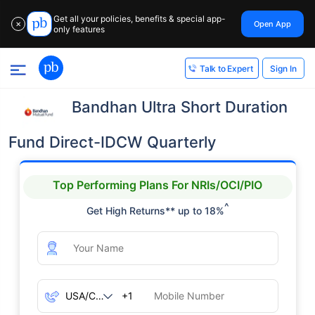
Get all your policies, benefits & special app-
Open App
✕
only features
Sign In
Talk to Expert
Bandhan Ultra Short Duration
Fund Direct-IDCW Quarterly
Top Performing Plans For NRIs/OCI/PIO
^
Get High Returns** up to 18%
+1