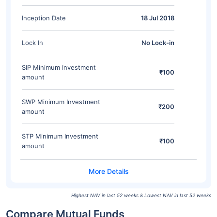
Inception Date
18 Jul 2018
Lock In
No Lock-in
SIP Minimum Investment
₹100
amount
SWP Minimum Investment
₹200
amount
STP Minimum Investment
₹100
amount
Highest NAV in last 52 weeks & Lowest NAV in last 52 weeks
Compare Mutual Funds