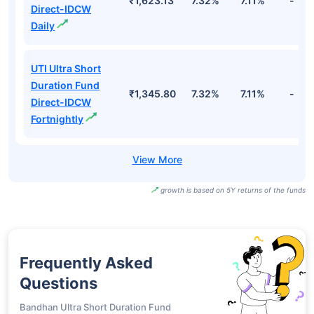
₹1,623.13
7.32%
7.11%
-
Direct-IDCW
Daily
UTI Ultra Short
Duration Fund
₹1,345.80
7.32%
7.11%
-
Direct-IDCW
Fortnightly
growth is based on 5Y returns of the funds
Frequently Asked
Questions
Bandhan Ultra Short Duration Fund