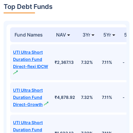
Top Debt Funds
Fund Names
NAV
3Yr
5Yr
52 
UTI Ultra Short
Duration Fund
₹2,367.13
7.32%
7.11%
-
Direct-flexi IDCW
UTI Ultra Short
Duration Fund
₹4,878.92
7.32%
7.11%
-
Direct-Growth
UTI Ultra Short
Duration Fund