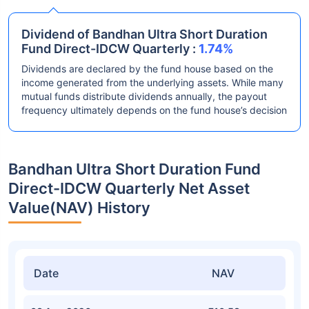
Dividend of Bandhan Ultra Short Duration
Fund Direct-IDCW Quarterly :
1.74%
Dividends are declared by the fund house based on the
income generated from the underlying assets. While many
mutual funds distribute dividends annually, the payout
frequency ultimately depends on the fund house’s decision
Bandhan Ultra Short Duration Fund
Direct-IDCW Quarterly Net Asset
Value(NAV) History
Date
NAV