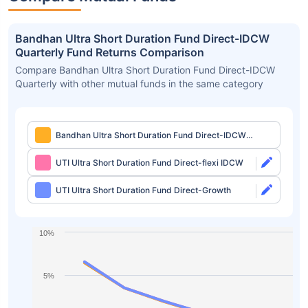
Bandhan Ultra Short Duration Fund Direct-IDCW
Quarterly Fund Returns Comparison
Compare Bandhan Ultra Short Duration Fund Direct-IDCW
Quarterly with other mutual funds in the same category
Bandhan Ultra Short Duration Fund Direct-IDCW
Quarterly
UTI Ultra Short Duration Fund Direct-flexi IDCW
UTI Ultra Short Duration Fund Direct-Growth
10%
5%