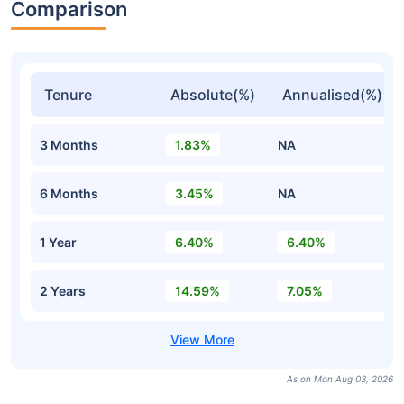
Comparison
Tenure
Absolute(%)
Annualised(%)
3 Months
1.83%
NA
6 Months
3.45%
NA
1 Year
6.40%
6.40%
2 Years
14.59%
7.05%
As on Mon Aug 03, 2026