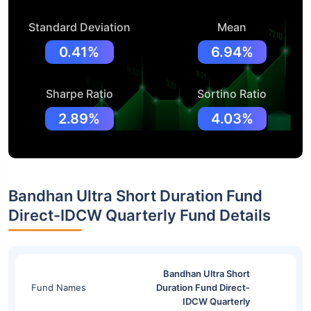
Standard Deviation
Mean
0.41%
6.94%
Sharpe Ratio
Sortino Ratio
2.89%
4.03%
Bandhan Ultra Short Duration Fund
Direct-IDCW Quarterly Fund Details
Bandhan Ultra Short
Fund Names
Duration Fund Direct-
IDCW Quarterly