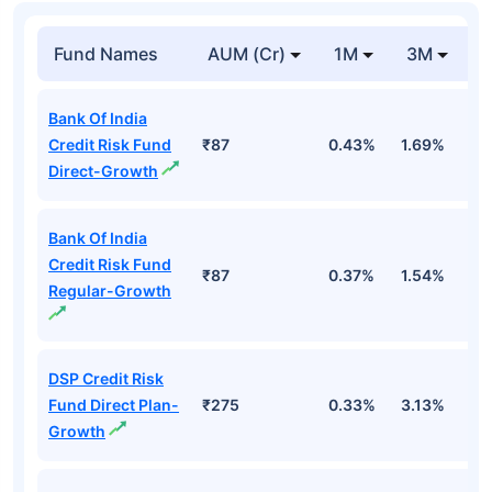
Fund Names
AUM (Cr)
1M
3M
1
Bank Of India
Credit Risk Fund
₹87
0.43%
1.69%
1
Direct-Growth
Bank Of India
Credit Risk Fund
₹87
0.37%
1.54%
1
Regular-Growth
DSP Credit Risk
Fund Direct Plan-
₹275
0.33%
3.13%
1
Growth