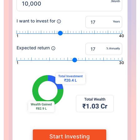
/Month
I want to invest for
Years
1
40
Expected return
% Annually
1
30
Start Investing