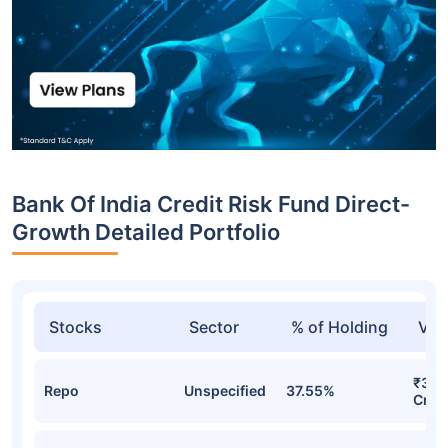
Bank Of India Credit Risk Fund Direct-
Growth Detailed Portfolio
Stocks
Sector
% of Holding
Val
₹39.
Repo
Unspecified
37.55%
Cr