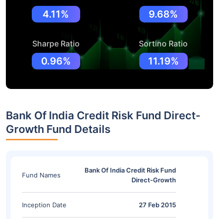
4.11%
9.68%
Sharpe Ratio
Sortino Ratio
0.96%
11.19%
Bank Of India Credit Risk Fund Direct-
Growth Fund Details
Bank Of India Credit Risk Fund
Fund Names
Direct-Growth
Inception Date
27 Feb 2015