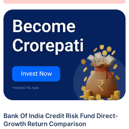
Bank Of India Credit Risk Fund Direct-
Growth Return Comparison