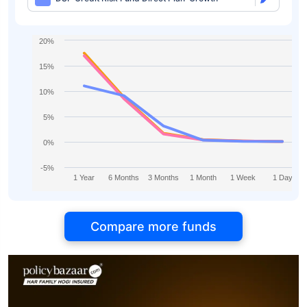
20%
15%
10%
5%
0%
-5%
1 Year
6 Months
3 Months
1 Month
1 Week
1 Day
Compare more funds