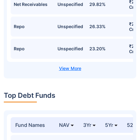
₹29.
Net Receivables
Unspecified
29.82%
Cr
₹28.
Repo
Unspecified
26.33%
Cr
₹24.
Repo
Unspecified
23.20%
Cr
Top Debt Funds
Fund Names
NAV
3Yr
5Yr
52 w