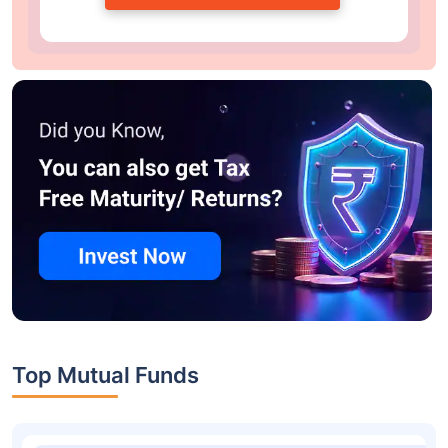
Top Mutual Funds