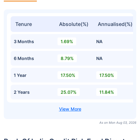
Tenure
Absolute(%)
Annualised(%)
3 Months
1.69%
NA
6 Months
8.79%
NA
1 Year
17.50%
17.50%
2 Years
25.07%
11.84%
As on Mon Aug 03, 2026