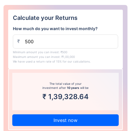
Calculate your Returns
How much do you want to invest monthly?
₹
Minimum amount you can invest: ₹500
Maximum amount you can invest: ₹1,00,000
We have used a return rate of 15% for our calculations.
The total value of your
investment after
10 years
will be
₹
1,39,328.64
Invest now