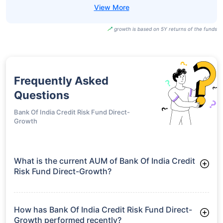
growth is based on 5Y returns of the funds
Frequently Asked
Questions
Bank Of India Credit Risk Fund Direct-
Growth
What is the current AUM of Bank Of India Credit
Risk Fund Direct-Growth?
As of Tue Jun 30, 2026, Bank Of India Credit Risk Fund Direct-
Growth manages assets worth ₹86.7 crore
How has Bank Of India Credit Risk Fund Direct-
Growth performed recently?