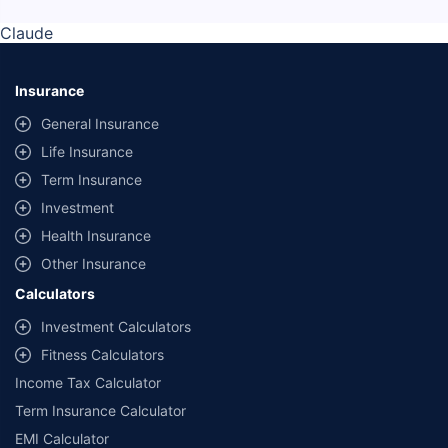
Claude
Insurance
General Insurance
Life Insurance
Term Insurance
Investment
Health Insurance
Other Insurance
Calculators
Investment Calculators
Fitness Calculators
Income Tax Calculator
Term Insurance Calculator
EMI Calculator