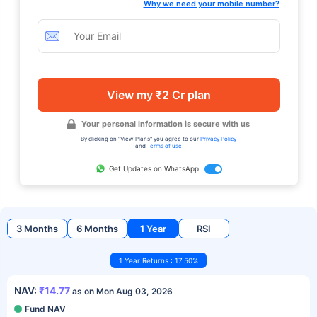
Why we need your mobile number?
View my ₹2 Cr plan
Your personal information is secure with us
By clicking on "View Plans" you agree to our
Privacy Policy
and
Terms of use
Get Updates on WhatsApp
3 Months
6 Months
1 Year
RSI
1 Year Returns : 17.50%
NAV:
₹14.77
as on Mon Aug 03, 2026
Fund NAV