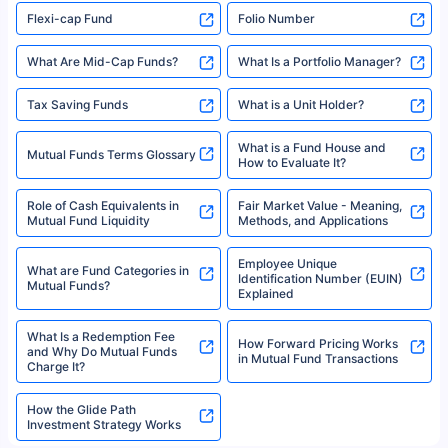
Flexi-cap Fund
Folio Number
What Are Mid-Cap Funds?
What Is a Portfolio Manager?
Tax Saving Funds
What is a Unit Holder?
What is a Fund House and
Mutual Funds Terms Glossary
How to Evaluate It?
Role of Cash Equivalents in
Fair Market Value - Meaning,
Mutual Fund Liquidity
Methods, and Applications
Employee Unique
What are Fund Categories in
Identification Number (EUIN)
Mutual Funds?
Explained
What Is a Redemption Fee
How Forward Pricing Works
and Why Do Mutual Funds
in Mutual Fund Transactions
Charge It?
How the Glide Path
Investment Strategy Works