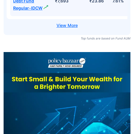
Debt Fund
₹7,693
₹23.86
7.61%
Regular-IDCW
Top funds are based on Fund AUM