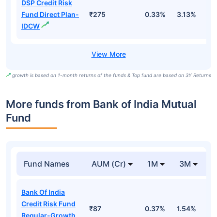
DSP Credit Risk
Fund Direct Plan-
₹275
0.33%
3.13%
1
IDCW
growth is based on 1-month returns of the funds & Top fund are based on 3Y Returns
More funds from Bank of India Mutual
Fund
Fund Names
AUM (Cr)
1M
3M
Bank Of India
Credit Risk Fund
₹87
0.37%
1.54%
8
Regular-Growth