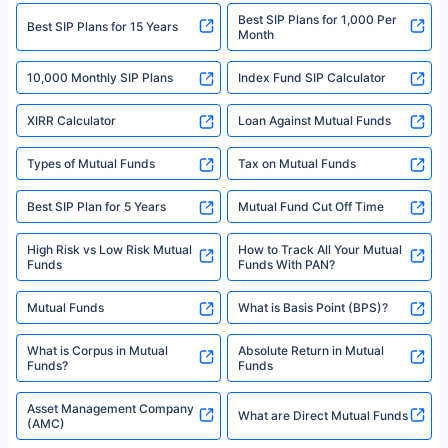
2008-2025 policybazaar.com. All Rights Reserved
Best SIP Plans for 1,000 Per
^Returns as on 10th Jan’25. Tata AIA Life Top 200 ULIP Fund has delivered
Best SIP Plans for 15 Years
Month
18% returns over the last 10 years. Past performance is not necessarily
indicative of future results. This disclaimer is specifically regarding a ULIP
10,000 Monthly SIP Plans
fund and is not related to mutual funds. Source: Morningstar.
Index Fund SIP Calculator
XIRR Calculator
Loan Against Mutual Funds
Types of Mutual Funds
Tax on Mutual Funds
Best SIP Plan for 5 Years
Mutual Fund Cut Off Time
High Risk vs Low Risk Mutual
How to Track All Your Mutual
Funds
Funds With PAN?
Mutual Funds
What is Basis Point (BPS)?
What is Corpus in Mutual
Absolute Return in Mutual
Funds?
Funds
Asset Management Company
What are Direct Mutual Funds
(AMC)