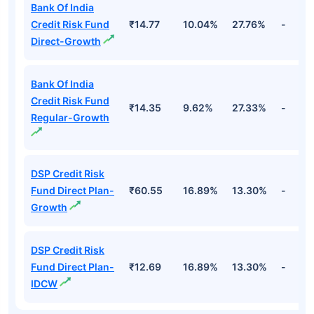
Bank Of India
Credit Risk Fund
₹14.77
10.04%
27.76%
-
Direct-Growth
Bank Of India
Credit Risk Fund
₹14.35
9.62%
27.33%
-
Regular-Growth
DSP Credit Risk
Fund Direct Plan-
₹60.55
16.89%
13.30%
-
Growth
DSP Credit Risk
Fund Direct Plan-
₹12.69
16.89%
13.30%
-
IDCW