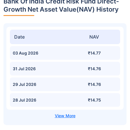
Bank Of India Credit Risk Fund Direct-
Growth Net Asset Value(NAV) History
Date
NAV
03 Aug 2026
₹14.77
31 Jul 2026
₹14.76
29 Jul 2026
₹14.76
28 Jul 2026
₹14.75