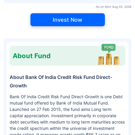
As on Mon Aug 03, 2026
Invest Now
About Fund
About Bank Of India Credit Risk Fund Direct-
Growth
Bank Of India Credit Risk Fund Direct-Growth is one Debt
mutual fund offered by Bank of India Mutual Fund.
Launched on 27 Feb 2015, the fund aims Long term
capital appreciation. Investment primarily in corporate
debt securities with medium to long term maturities across
the credit spectrum within the universe of investment
grade rating. It manages assets worth ₹86.7 crore as on