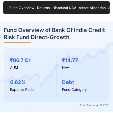
Fund Overview
Returns
Historical NAV
Asset Allocation
Ab
Fund Overview of Bank Of India Credit
Risk Fund Direct-Growth
₹86.7 Cr
₹14.77
AUM
NAV
0.62%
Debt
Expense Ratio
Fund Category
As on Mon Aug 03, 2026