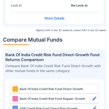
Lock In
No Lock-in
Highest NAV in last 52 weeks & Lowest NAV in last 52 weeks
Compare Mutual Funds
Bank Of India Credit Risk Fund Direct-Growth Fund
Returns Comparison
Compare Bank Of India Credit Risk Fund Direct-Growth with
other mutual funds in the same category
Bank Of India Credit Risk Fund Direct-Growth
Bank Of India Credit Risk Fund Regular-Growth
DSP Credit Risk Fund Direct Plan-Growth