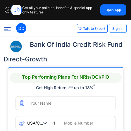
Get all your policies, benefits & special app-
Open App
✕
only features
Sign In
Talk to Expert
Bank Of India Credit Risk Fund
Direct-Growth
Top Performing Plans For NRIs/OCI/PIO
^
Get High Returns** up to 18%
+1