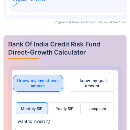
growth is based on 1-month returns of the funds
Bank Of India Credit Risk Fund
Direct-Growth Calculator
I know my investment
I know my goal
amount
amount
Monthly SIP
Yearly SIP
Lumpsum
I want to invest