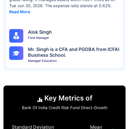
Tue Jun 30, 2026. The expense ratio stands at 0.62%.
Read More
Alok Singh
Fund Manager
Mr. Singh is a CFA and PGDBA from ICFAI
Business School.
Manager Education
Key Metrics of
Bank Of India Credit Risk Fund Direct-Growth
Standard Deviation
Mean