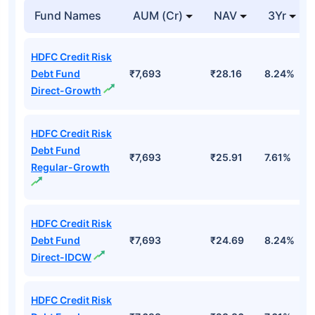
Fund Names
AUM (Cr)
NAV
3Yr
HDFC Credit Risk
Debt Fund
₹7,693
₹28.16
8.24%
Direct-Growth
HDFC Credit Risk
Debt Fund
₹7,693
₹25.91
7.61%
Regular-Growth
HDFC Credit Risk
Debt Fund
₹7,693
₹24.69
8.24%
Direct-IDCW
HDFC Credit Risk