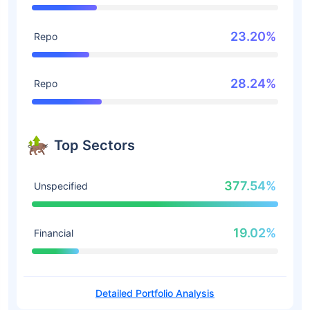
23.20%
Repo
28.24%
Repo
Top Sectors
377.54%
Unspecified
19.02%
Financial
Detailed Portfolio Analysis