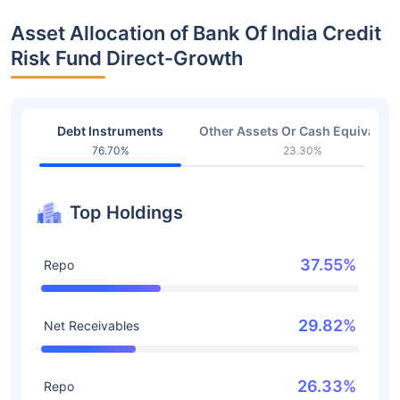
Asset Allocation of Bank Of India Credit
Risk Fund Direct-Growth
Debt Instruments
Other Assets Or Cash Equivalent
76.70%
23.30%
Top Holdings
37.55%
Repo
29.82%
Net Receivables
26.33%
Repo