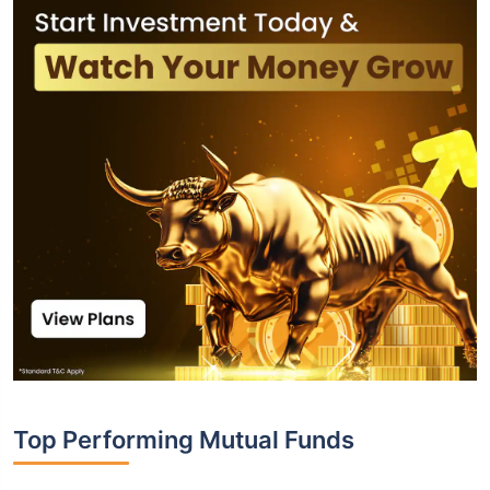
Top Performing Mutual Funds