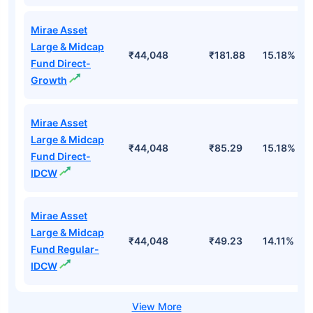
Mirae Asset
Large & Midcap
₹44,048
₹181.88
15.18%
Fund Direct-
Growth
Mirae Asset
Large & Midcap
₹44,048
₹85.29
15.18%
Fund Direct-
IDCW
Mirae Asset
Large & Midcap
₹44,048
₹49.23
14.11%
Fund Regular-
IDCW