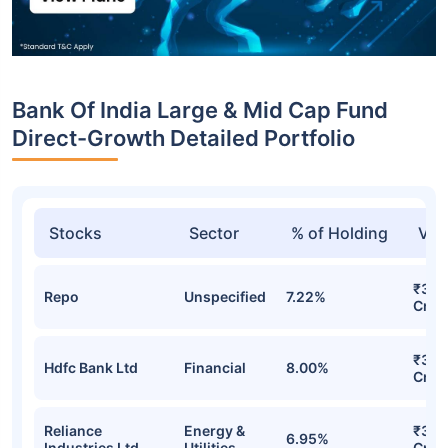
Bank Of India Large & Mid Cap Fund
Direct-Growth Detailed Portfolio
Stocks
Sector
% of Holding
Val
₹32.
Repo
Unspecified
7.22%
Cr
₹32.
Hdfc Bank Ltd
Financial
8.00%
Cr
Reliance
Energy &
₹31.
6.95%
Industries Ltd
Utilities
Cr