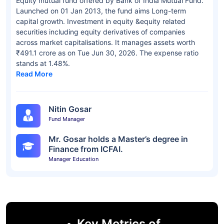
Equity mutual fund offered by Bank of India Mutual Fund.
Launched on 01 Jan 2013, the fund aims Long-term
capital growth. Investment in equity &equity related
securities including equity derivatives of companies
across market capitalisations. It manages assets worth
₹491.1 crore as on Tue Jun 30, 2026. The expense ratio
stands at 1.48%.
Read More
Nitin Gosar
Fund Manager
Mr. Gosar holds a Master’s degree in
Finance from ICFAI.
Manager Education
Key Metrics of