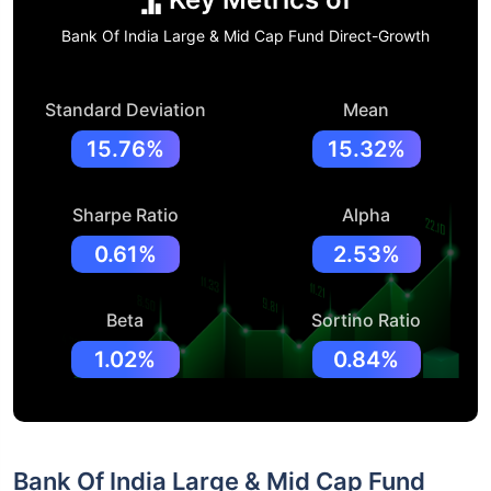
Bank Of India Large & Mid Cap Fund Direct-Growth
Standard Deviation
Mean
15.76%
15.32%
Sharpe Ratio
Alpha
0.61%
2.53%
Beta
Sortino Ratio
1.02%
0.84%
Bank Of India Large & Mid Cap Fund