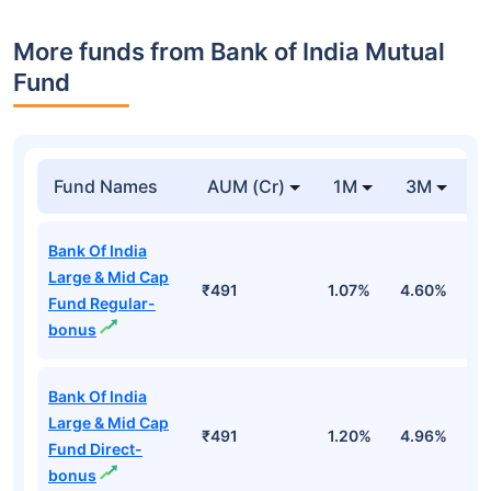
More funds from Bank of India Mutual
Fund
Fund Names
AUM (Cr)
1M
3M
Bank Of India
Large & Mid Cap
₹491
1.07%
4.60%
4
Fund Regular-
bonus
Bank Of India
Large & Mid Cap
₹491
1.20%
4.96%
5
Fund Direct-
bonus