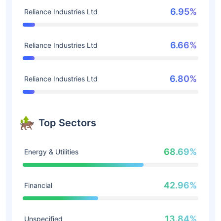
6.95%
Reliance Industries Ltd
6.66%
Reliance Industries Ltd
6.80%
Reliance Industries Ltd
Top Sectors
68.69%
Energy & Utilities
42.96%
Financial
13.84%
Unspecified