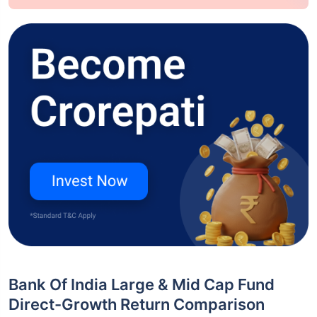
Bank Of India Large & Mid Cap Fund
Direct-Growth Return Comparison