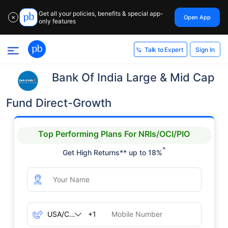
Get all your policies, benefits & special app-
Open App
✕
only features
Sign In
Talk to Expert
Bank Of India Large & Mid Cap
Fund Direct-Growth
Top Performing Plans For NRIs/OCI/PIO
^
Get High Returns** up to 18%
+1