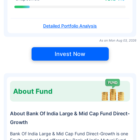
Detailed Portfolio Analysis
As on Mon Aug 03, 2026
Invest Now
About Fund
About Bank Of India Large & Mid Cap Fund Direct-
Growth
Bank Of India Large & Mid Cap Fund Direct-Growth is one