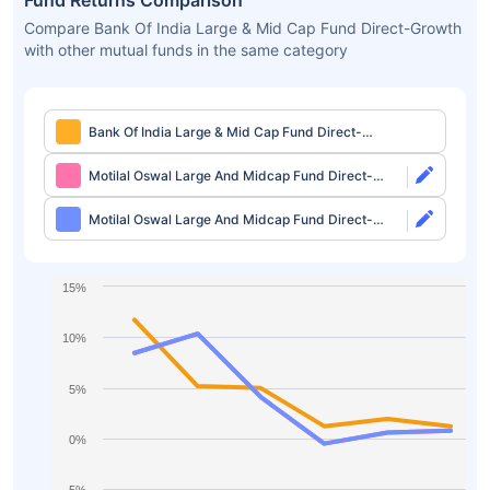
Fund Returns Comparison
Compare Bank Of India Large & Mid Cap Fund Direct-Growth
with other mutual funds in the same category
Bank Of India Large & Mid Cap Fund Direct-
Growth
Motilal Oswal Large And Midcap Fund Direct-
Growth
Motilal Oswal Large And Midcap Fund Direct-
IDCW
15%
10%
5%
0%