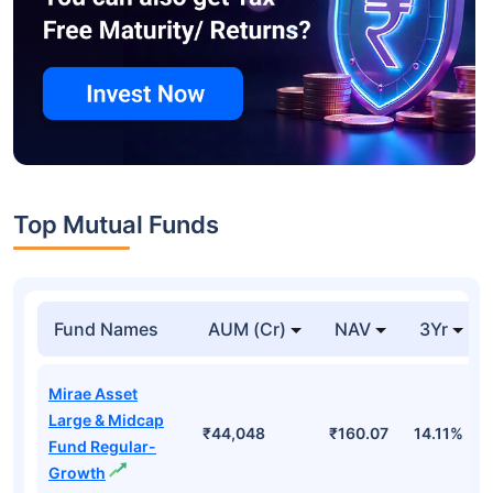
Top Mutual Funds
Fund Names
AUM (Cr)
NAV
3Yr
Mirae Asset
Large & Midcap
₹44,048
₹160.07
14.11%
Fund Regular-
Growth