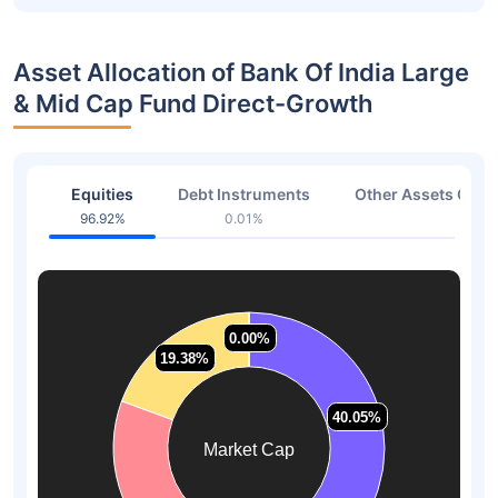
Asset Allocation of Bank Of India Large
& Mid Cap Fund Direct-Growth
Equities
Debt Instruments
Other Assets Or C
96.92%
0.01%
3.07
0.00%
0.00%
19.38%
19.38%
40.05%
40.05%
Market Cap