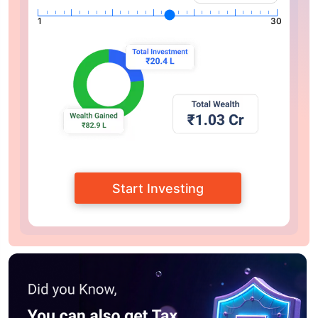
1
30
Start Investing