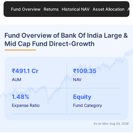
Fund Overview
Returns
Historical NAV
Asset Allocation
Ab
Fund Overview of Bank Of India Large &
Mid Cap Fund Direct-Growth
₹491.1 Cr
₹109.35
AUM
NAV
1.48%
Equity
Expense Ratio
Fund Category
As on Mon Aug 03, 2026