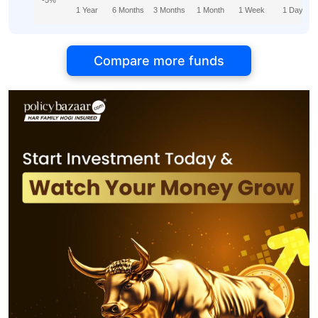
-5%
1 Year
6 Months
3 Months
1 Month
1 Week
1 Day
Compare more funds