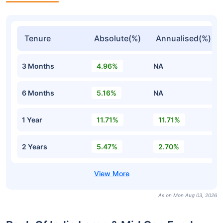
Tenure
Absolute(%)
Annualised(%)
3 Months
4.96%
NA
6 Months
5.16%
NA
1 Year
11.71%
11.71%
2 Years
5.47%
2.70%
As on Mon Aug 03, 2026