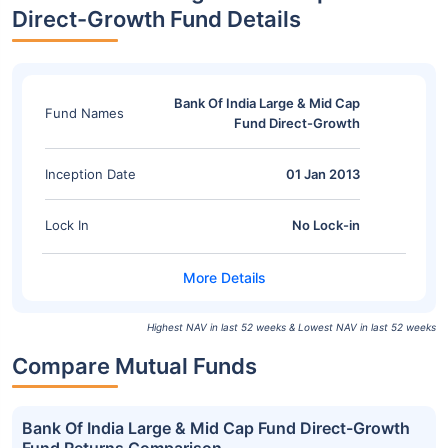
Direct-Growth Fund Details
Bank Of India Large & Mid Cap
Fund Names
Fund Direct-Growth
Inception Date
01 Jan 2013
Lock In
No Lock-in
Highest NAV in last 52 weeks & Lowest NAV in last 52 weeks
Compare Mutual Funds
Bank Of India Large & Mid Cap Fund Direct-Growth