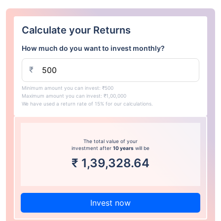
Calculate your Returns
How much do you want to invest monthly?
₹
Minimum amount you can invest: ₹500
Maximum amount you can invest: ₹1,00,000
We have used a return rate of 15% for our calculations.
The total value of your
investment after
10 years
will be
₹
1,39,328.64
Invest now