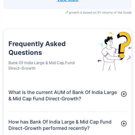
growth is based on 5Y returns of the funds
Frequently Asked
Questions
Bank Of India Large & Mid Cap Fund
Direct-Growth
What is the current AUM of Bank Of India Large
& Mid Cap Fund Direct-Growth?
As of Tue Jun 30, 2026, Bank Of India Large & Mid Cap Fund
Direct-Growth manages assets worth ₹491.1 crore
How has Bank Of India Large & Mid Cap Fund
Direct-Growth performed recently?