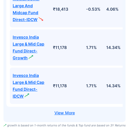
Large And
₹18,413
-0.53%
4.06%
8
Midcap Fund
Direct-IDCW
Invesco India
Large & Mid Cap
₹11,178
1.71%
14.34%
1
Fund Direct-
Growth
Invesco India
Large & Mid Cap
₹11,178
1.71%
14.34%
1
Fund Direct-
IDCW
growth is based on 1-month returns of the funds & Top fund are based on 3Y Returns