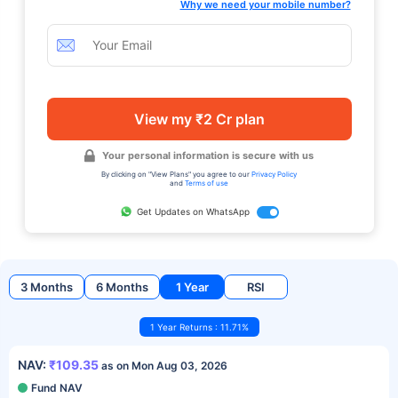
Why we need your mobile number?
View my ₹2 Cr plan
Your personal information is secure with us
By clicking on "View Plans" you agree to our
Privacy Policy
and
Terms of use
Get Updates on WhatsApp
3 Months
6 Months
1 Year
RSI
1 Year Returns : 11.71%
NAV:
₹109.35
as on Mon Aug 03, 2026
Fund NAV