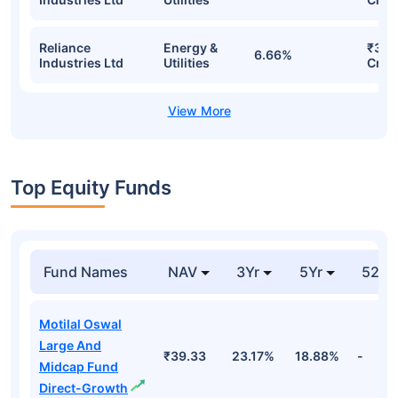
Reliance
Energy &
₹31.
6.66%
Industries Ltd
Utilities
Cr
Top Equity Funds
Fund Names
NAV
3Yr
5Yr
52 w
Motilal Oswal
Large And
₹39.33
23.17%
18.88%
-
Midcap Fund
Direct-Growth