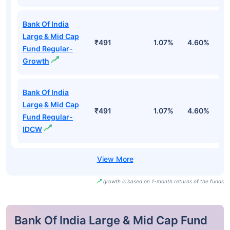
Bank Of India
Large & Mid Cap
₹491
1.07%
4.60%
4
Fund Regular-
Growth
Bank Of India
Large & Mid Cap
₹491
1.07%
4.60%
4
Fund Regular-
IDCW
growth is based on 1-month returns of the funds
Bank Of India Large & Mid Cap Fund