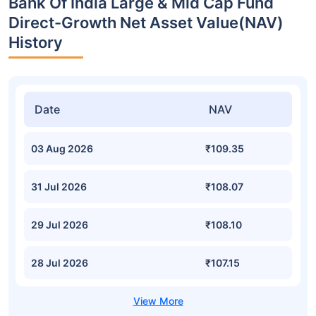
Bank Of India Large & Mid Cap Fund
Direct-Growth Net Asset Value(NAV)
History
Date
NAV
03 Aug 2026
₹109.35
31 Jul 2026
₹108.07
29 Jul 2026
₹108.10
28 Jul 2026
₹107.15