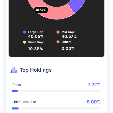
40.57%
40.57%
Large Cap:
Mid Cap:
40.05%
40.57%
Other:
Small Cap:
0.00%
19.38%
Top Holdings
7.22%
Repo
8.00%
Hdfc Bank Ltd