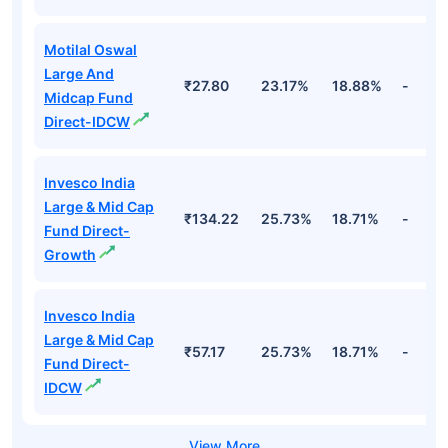
Motilal Oswal
Large And
₹27.80
23.17%
18.88%
-
Midcap Fund
Direct-IDCW
Invesco India
Large & Mid Cap
₹134.22
25.73%
18.71%
-
Fund Direct-
Growth
Invesco India
Large & Mid Cap
₹57.17
25.73%
18.71%
-
Fund Direct-
IDCW