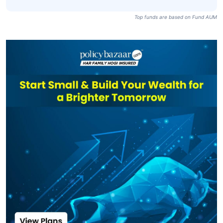
Top funds are based on Fund AUM