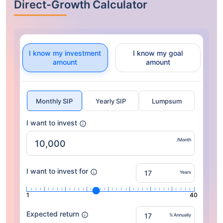
Direct-Growth Calculator
I know my investment
I know my goal
amount
amount
Monthly SIP
Yearly SIP
Lumpsum
I want to invest
/Month
I want to invest for
Years
1
40
Expected return
% Annually