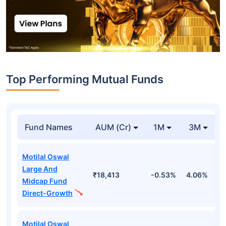
Top Performing Mutual Funds
Fund Names
AUM (Cr)
1M
3M
Motilal Oswal
Large And
₹18,413
-0.53%
4.06%
8
Midcap Fund
Direct-Growth
Motilal Oswal