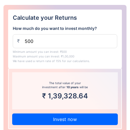
Calculate your Returns
How much do you want to invest monthly?
₹
Minimum amount you can invest: ₹500
Maximum amount you can invest: ₹1,00,000
We have used a return rate of 15% for our calculations.
The total value of your
investment after
10 years
will be
₹
1,39,328.64
Invest now