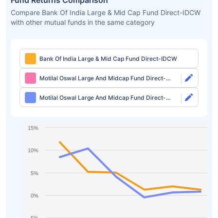
Fund Returns Comparison
Compare Bank Of India Large & Mid Cap Fund Direct-IDCW
with other mutual funds in the same category
Bank Of India Large & Mid Cap Fund Direct-IDCW
Motilal Oswal Large And Midcap Fund Direct-
Growth
Motilal Oswal Large And Midcap Fund Direct-
IDCW
15%
10%
5%
0%