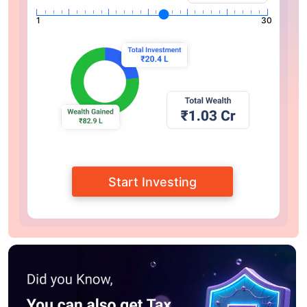
1
30
Start Investing