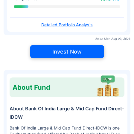
Detailed Portfolio Analysis
As on Mon Aug 03, 2026
Invest Now
About Fund
About Bank Of India Large & Mid Cap Fund Direct-
IDCW
Bank Of India Large & Mid Cap Fund Direct-IDCW is one