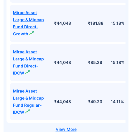
Mirae Asset
Large & Midcap
₹44,048
₹181.88
15.18%
Fund Direct-
Growth
Mirae Asset
Large & Midcap
₹44,048
₹85.29
15.18%
Fund Direct-
IDCW
Mirae Asset
Large & Midcap
₹44,048
₹49.23
14.11%
Fund Regular-
IDCW