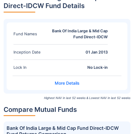
Direct-IDCW Fund Details
Bank Of India Large & Mid Cap
Fund Names
Fund Direct-IDCW
Inception Date
01 Jan 2013
Lock In
No Lock-in
Highest NAV in last 52 weeks & Lowest NAV in last 52 weeks
Compare Mutual Funds
Bank Of India Large & Mid Cap Fund Direct-IDCW