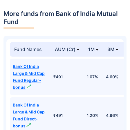
More funds from Bank of India Mutual
Fund
Fund Names
AUM (Cr)
1M
3M
Bank Of India
Large & Mid Cap
₹491
1.07%
4.60%
4
Fund Regular-
bonus
Bank Of India
Large & Mid Cap
₹491
1.20%
4.96%
5
Fund Direct-
bonus