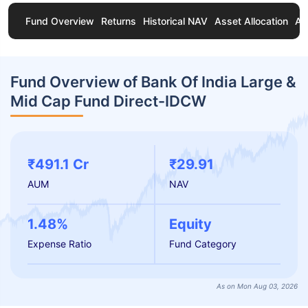
Fund Overview
Returns
Historical NAV
Asset Allocation
Ab
Fund Overview of Bank Of India Large &
Mid Cap Fund Direct-IDCW
₹491.1 Cr
₹29.91
AUM
NAV
1.48%
Equity
Expense Ratio
Fund Category
As on Mon Aug 03, 2026