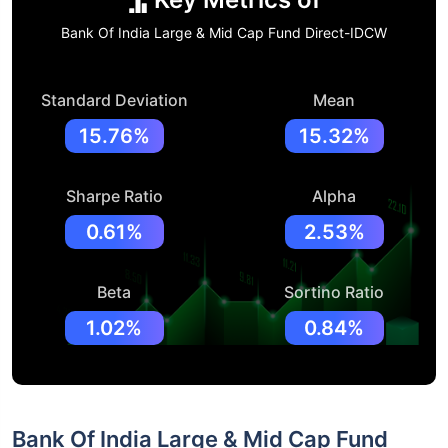
Bank Of India Large & Mid Cap Fund Direct-IDCW
Standard Deviation
Mean
15.76%
15.32%
Sharpe Ratio
Alpha
0.61%
2.53%
Beta
Sortino Ratio
1.02%
0.84%
Bank Of India Large & Mid Cap Fund