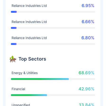
6.95%
Reliance Industries Ltd
6.66%
Reliance Industries Ltd
6.80%
Reliance Industries Ltd
Top Sectors
68.69%
Energy & Utilities
42.96%
Financial
13.84%
Unspecified