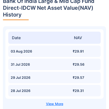
Bank Of India Large & Mid Cap Fund
Direct-IDCW Net Asset Value(NAV)
History
Date
NAV
03 Aug 2026
₹29.91
31 Jul 2026
₹29.56
29 Jul 2026
₹29.57
28 Jul 2026
₹29.31