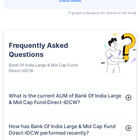
growth is based on 5Y returns of the funds
Frequently Asked
Questions
Bank Of India Large & Mid Cap Fund
Direct-IDCW
What is the current AUM of Bank Of India Large
& Mid Cap Fund Direct-IDCW?
As of Tue Jun 30, 2026, Bank Of India Large & Mid Cap Fund
Direct-IDCW manages assets worth ₹491.1 crore
How has Bank Of India Large & Mid Cap Fund
Direct-IDCW performed recently?