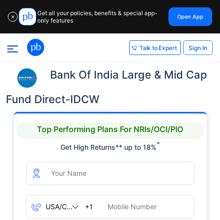
Get all your policies, benefits & special app-
Open App
✕
only features
Sign In
Talk to Expert
Bank Of India Large & Mid Cap
Fund Direct-IDCW
Top Performing Plans For NRIs/OCI/PIO
^
Get High Returns** up to 18%
+1