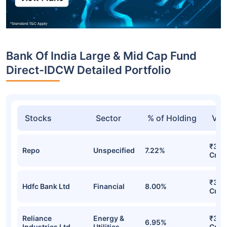
Bank Of India Large & Mid Cap Fund
Direct-IDCW Detailed Portfolio
Stocks
Sector
% of Holding
Val
₹32.
Repo
Unspecified
7.22%
Cr
₹32.
Hdfc Bank Ltd
Financial
8.00%
Cr
Reliance
Energy &
₹31.
6.95%
Industries Ltd
Utilities
Cr