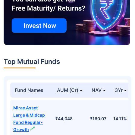
Top Mutual Funds
Fund Names
AUM (Cr)
NAV
3Yr
Mirae Asset
Large & Midcap
₹44,048
₹160.07
14.11%
Fund Regular-
Growth