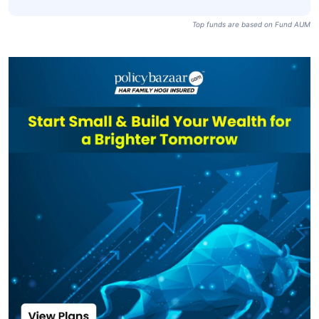
Top funds are based on Fund AUM