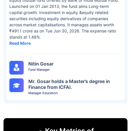
Equity mutual fund offered by Bank of India Mutual Fund.
Launched on 01 Jan 2013, the fund aims Long-term
capital growth. Investment in equity &equity related
securities including equity derivatives of companies
across market capitalisations. It manages assets worth
₹491.1 crore as on Tue Jun 30, 2026. The expense ratio
stands at 1.48%.
Read More
Nitin Gosar
Fund Manager
Mr. Gosar holds a Master’s degree in
Finance from ICFAI.
Manager Education
Key Metrics of