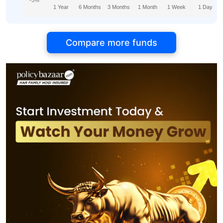
-5%
1 Year
6 Months
3 Months
1 Month
1 Week
1 Day
Compare more funds