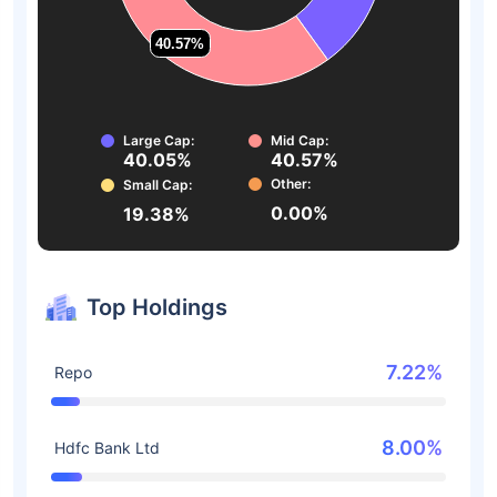
40.57%
40.57%
Large Cap:
Mid Cap:
40.05%
40.57%
Other:
Small Cap:
0.00%
19.38%
Top Holdings
7.22%
Repo
8.00%
Hdfc Bank Ltd