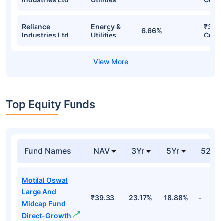
Reliance
Energy &
₹31.
6.66%
Industries Ltd
Utilities
Cr
Top Equity Funds
Fund Names
NAV
3Yr
5Yr
52 w
Motilal Oswal
Large And
₹39.33
23.17%
18.88%
-
Midcap Fund
Direct-Growth