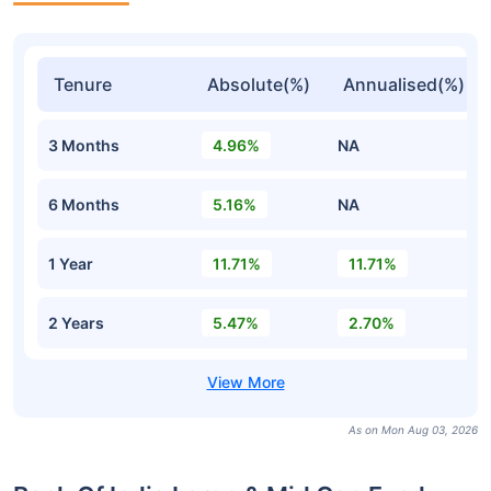
Tenure
Absolute(%)
Annualised(%)
3 Months
4.96%
NA
6 Months
5.16%
NA
1 Year
11.71%
11.71%
2 Years
5.47%
2.70%
As on Mon Aug 03, 2026