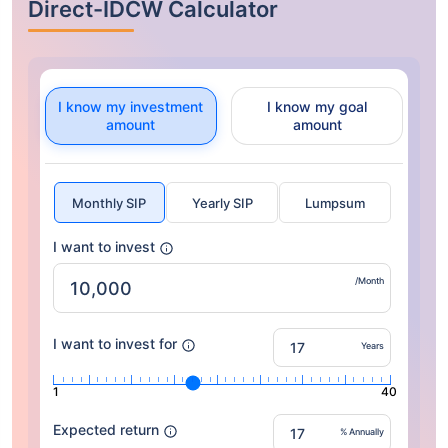
Direct-IDCW Calculator
I know my investment
I know my goal
amount
amount
Monthly SIP
Yearly SIP
Lumpsum
I want to invest
/Month
I want to invest for
Years
1
40
Expected return
% Annually