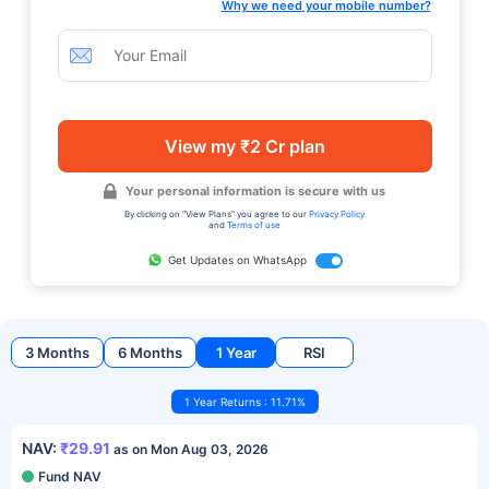
Why we need your mobile number?
View my ₹2 Cr plan
Your personal information is secure with us
By clicking on "View Plans" you agree to our
Privacy Policy
and
Terms of use
Get Updates on WhatsApp
3 Months
6 Months
1 Year
RSI
1 Year Returns : 11.71%
NAV:
₹29.91
as on Mon Aug 03, 2026
Fund NAV