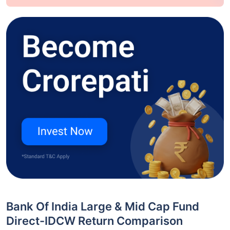
Bank Of India Large & Mid Cap Fund
Direct-IDCW Return Comparison