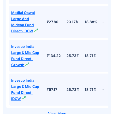
Motilal Oswal
Large And
₹27.80
23.17%
18.88%
-
Midcap Fund
Direct-IDCW
Invesco India
Large & Mid Cap
₹134.22
25.73%
18.71%
-
Fund Direct-
Growth
Invesco India
Large & Mid Cap
₹57.17
25.73%
18.71%
-
Fund Direct-
IDCW