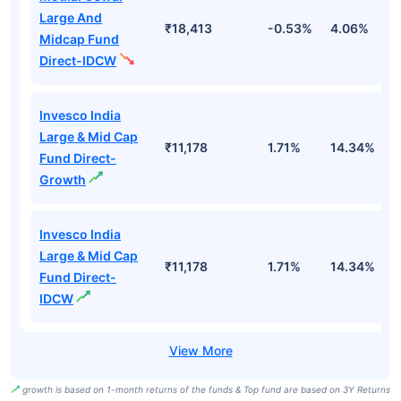
Large And
₹18,413
-0.53%
4.06%
8
Midcap Fund
Direct-IDCW
Invesco India
Large & Mid Cap
₹11,178
1.71%
14.34%
1
Fund Direct-
Growth
Invesco India
Large & Mid Cap
₹11,178
1.71%
14.34%
1
Fund Direct-
IDCW
growth is based on 1-month returns of the funds & Top fund are based on 3Y Returns