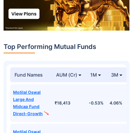
Top Performing Mutual Funds
Fund Names
AUM (Cr)
1M
3M
Motilal Oswal
Large And
₹18,413
-0.53%
4.06%
8
Midcap Fund
Direct-Growth
Motilal Oswal