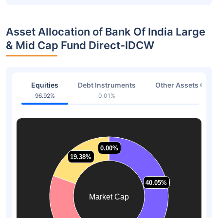
Asset Allocation of Bank Of India Large
& Mid Cap Fund Direct-IDCW
Equities
Debt Instruments
Other Assets Or C
96.92%
0.01%
3.07
0.00%
0.00%
19.38%
19.38%
40.05%
40.05%
Market Cap