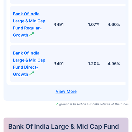
Bank Of India
Large & Mid Cap
₹491
1.07%
4.60%
4
Fund Regular-
Growth
Bank Of India
Large & Mid Cap
₹491
1.20%
4.96%
5
Fund Direct-
Growth
growth is based on 1-month returns of the funds
Bank Of India Large & Mid Cap Fund