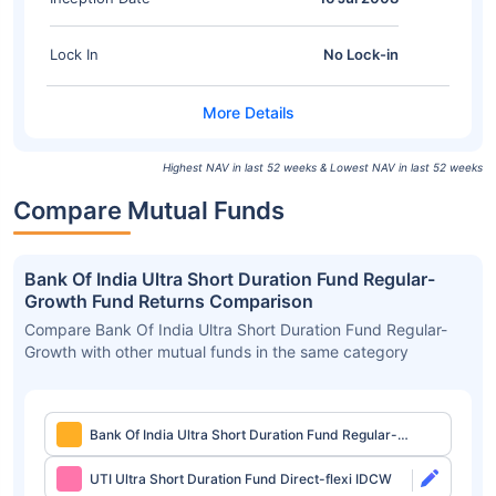
Lock In
No Lock-in
Highest NAV in last 52 weeks & Lowest NAV in last 52 weeks
Compare Mutual Funds
Bank Of India Ultra Short Duration Fund Regular-
Growth Fund Returns Comparison
Compare Bank Of India Ultra Short Duration Fund Regular-
Growth with other mutual funds in the same category
Bank Of India Ultra Short Duration Fund Regular-
Growth
UTI Ultra Short Duration Fund Direct-flexi IDCW