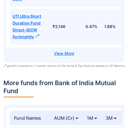
UTI Ultra Short
Duration Fund
₹3,146
0.47%
1.88%
6
Direct-IDCW
Fortnightly
growth is based on 1-month returns of the funds & Top fund are based on 3Y Returns
More funds from Bank of India Mutual
Fund
Fund Names
AUM (Cr)
1M
3M