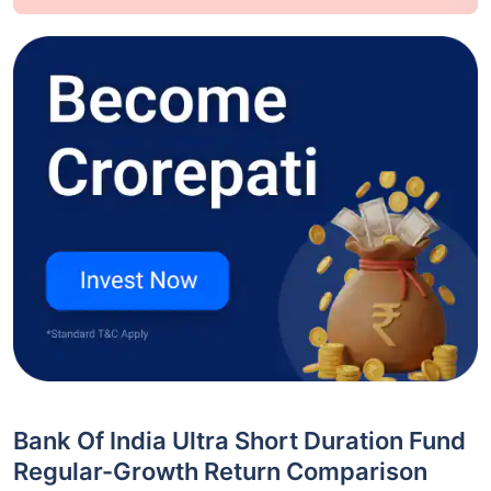
Bank Of India Ultra Short Duration Fund
Regular-Growth Return Comparison