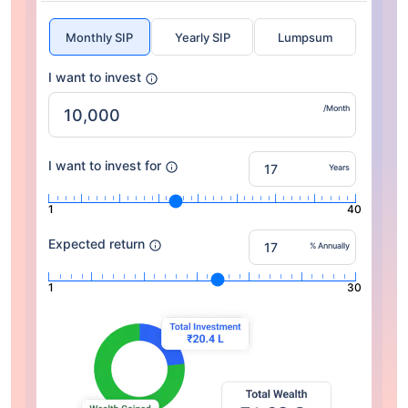
Monthly SIP
Yearly SIP
Lumpsum
I want to invest
/Month
I want to invest for
Years
1
40
Expected return
% Annually
1
30