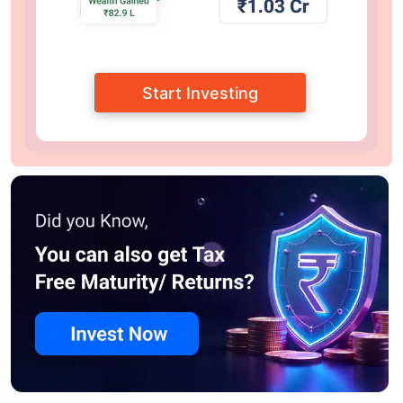
Start Investing