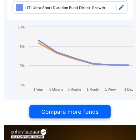
UTI Ultra Short Duration Fund Direct-Growth
10%
5%
0%
-5%
1 Year
6 Months
3 Months
1 Month
1 Week
1 Day
Compare more funds