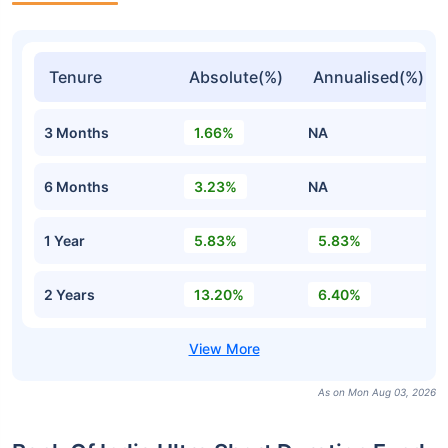
Tenure
Absolute(%)
Annualised(%)
3 Months
1.66%
NA
6 Months
3.23%
NA
1 Year
5.83%
5.83%
2 Years
13.20%
6.40%
As on Mon Aug 03, 2026