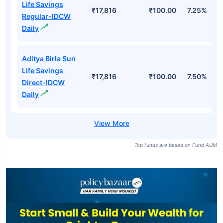
Life Savings
₹17,816
₹100.00
7.25%
Regular-IDCW
Daily
Aditya Birla Sun
Life Savings
₹17,816
₹100.00
7.50%
Direct-IDCW
Daily
Top funds are based on Fund AUM