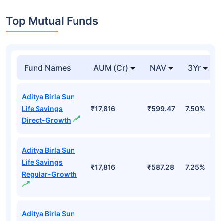
Top Mutual Funds
Fund Names
AUM (Cr)
NAV
3Yr
Aditya Birla Sun
Life Savings
₹17,816
₹599.47
7.50%
Direct-Growth
Aditya Birla Sun
Life Savings
₹17,816
₹587.28
7.25%
Regular-Growth
Aditya Birla Sun