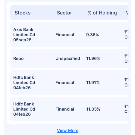
Stocks
Sector
% of Holding
Val
Axis Bank
₹19.
Limited Cd
Financial
9.36%
Cr
05sep25
₹19.
Repo
Unspecified
11.96%
Cr
Hdfc Bank
₹18.
Limited Cd
Financial
11.91%
Cr
04feb26
Hdfc Bank
₹18.
Limited Cd
Financial
11.33%
Cr
04feb26