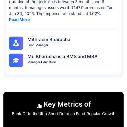
duration of the portfolio is between 3 months and 6
months. It manages assets worth ₹147.9 crore as on Tue
Jun 30, 2026. The expense ratio stands at 1.02%.
Read More
Mithraem Bharucha
Fund Manager
Mr. Bharucha is a BMS and MBA
Manager Education
Key Metrics of
Bank Of India Ultra Short Duration Fund Regular-Growth