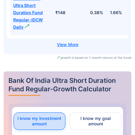
Ultra Short
Duration Fund
₹148
0.38%
1.66%
3
Regular-IDCW
Daily
growth is based on 1-month returns of the funds
Bank Of India Ultra Short Duration
Fund Regular-Growth Calculator
I know my investment
I know my goal
amount
amount