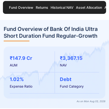
Fund Overview
Returns
Historical NAV
Asset Allocation
Ab
Fund Overview of Bank Of India Ultra
Short Duration Fund Regular-Growth
₹147.9 Cr
₹3,367.15
AUM
NAV
1.02%
Debt
Expense Ratio
Fund Category
As on Mon Aug 03, 2026