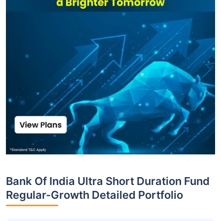
Bank Of India Ultra Short Duration Fund
Regular-Growth Detailed Portfolio