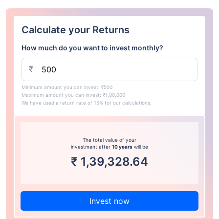
Calculate your Returns
How much do you want to invest monthly?
₹
Minimum amount you can invest: ₹500
Maximum amount you can invest: ₹1,00,000
We have used a return rate of 15% for our calculations.
The total value of your
investment after
10 years
will be
₹
1,39,328.64
Invest now