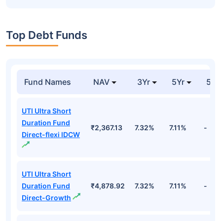
Top Debt Funds
Fund Names
NAV
3Yr
5Yr
52 
UTI Ultra Short
Duration Fund
₹2,367.13
7.32%
7.11%
-
Direct-flexi IDCW
UTI Ultra Short
Duration Fund
₹4,878.92
7.32%
7.11%
-
Direct-Growth