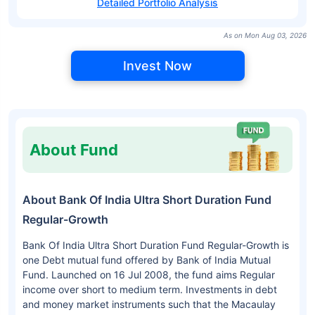
Detailed Portfolio Analysis
As on Mon Aug 03, 2026
Invest Now
About Fund
About Bank Of India Ultra Short Duration Fund
Regular-Growth
Bank Of India Ultra Short Duration Fund Regular-Growth is
one Debt mutual fund offered by Bank of India Mutual
Fund. Launched on 16 Jul 2008, the fund aims Regular
income over short to medium term. Investments in debt
and money market instruments such that the Macaulay