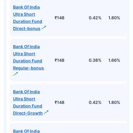
Bank Of India
Ultra Short
₹148
0.42%
1.80%
3
Duration Fund
Direct-bonus
Bank Of India
Ultra Short
₹148
0.38%
1.66%
3
Duration Fund
Regular-bonus
Bank Of India
Ultra Short
₹148
0.42%
1.80%
3
Duration Fund
Direct-Growth
Bank Of India