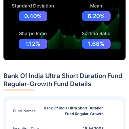
Standard Deviation
Mean
0.40%
6.20%
Sharpe Ratio
Sortino Ratio
1.12%
1.68%
Bank Of India Ultra Short Duration Fund
Regular-Growth Fund Details
Bank Of India Ultra Short Duration
Fund Names
Fund Regular-Growth
Inception Date
16 Jul 2008