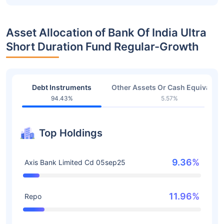
Asset Allocation of Bank Of India Ultra
Short Duration Fund Regular-Growth
Debt Instruments
Other Assets Or Cash Equivalent
94.43%
5.57%
Top Holdings
9.36%
Axis Bank Limited Cd 05sep25
11.96%
Repo