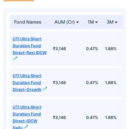
Fund Names
AUM (Cr)
1M
3M
1
UTI Ultra Short
Duration Fund
₹3,146
0.47%
1.88%
6
Direct-flexi IDCW
UTI Ultra Short
Duration Fund
₹3,146
0.47%
1.88%
6
Direct-Growth
UTI Ultra Short
Duration Fund
₹3,146
0.47%
1.88%
6
Direct-IDCW
Daily