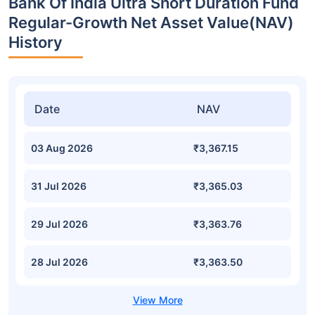
Bank Of India Ultra Short Duration Fund
Regular-Growth Net Asset Value(NAV)
History
Date
NAV
03 Aug 2026
₹3,367.15
31 Jul 2026
₹3,365.03
29 Jul 2026
₹3,363.76
28 Jul 2026
₹3,363.50