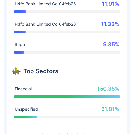
11.91%
Hdfc Bank Limited Cd 04feb26
11.33%
Hdfc Bank Limited Cd 04feb26
9.85%
Repo
Top Sectors
150.35%
Financial
21.81%
Unspecified