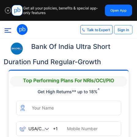
Get all your policies, benefits & special app-
Open App
✕
only features
Sign In
Talk to Expert
Bank Of India Ultra Short
Duration Fund Regular-Growth
Top Performing Plans For NRIs/OCI/PIO
^
Get High Returns** up to 18%
+1