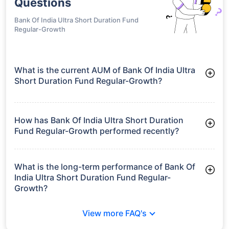
Questions
Bank Of India Ultra Short Duration Fund
Regular-Growth
What is the current AUM of Bank Of India Ultra
Short Duration Fund Regular-Growth?
As of Tue Jun 30, 2026, Bank Of India Ultra Short Duration
Fund Regular-Growth manages assets worth ₹147.9 crore
How has Bank Of India Ultra Short Duration
Fund Regular-Growth performed recently?
3 Months: 1.66%
6 Months: 3.23%
What is the long-term performance of Bank Of
India Ultra Short Duration Fund Regular-
Growth?
3 Years CAGR: 6.37%
View more FAQ's
5 Years CAGR: 5.72%