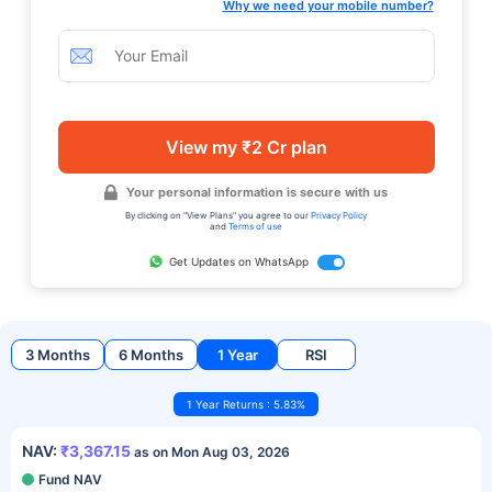
Why we need your mobile number?
View my ₹2 Cr plan
Your personal information is secure with us
By clicking on "View Plans" you agree to our
Privacy Policy
and
Terms of use
Get Updates on WhatsApp
3 Months
6 Months
1 Year
RSI
1 Year Returns : 5.83%
NAV:
₹3,367.15
as on Mon Aug 03, 2026
Fund NAV