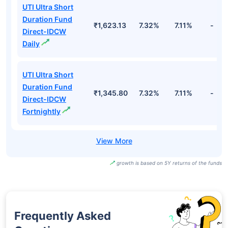
UTI Ultra Short
Duration Fund
₹1,623.13
7.32%
7.11%
-
Direct-IDCW
Daily
UTI Ultra Short
Duration Fund
₹1,345.80
7.32%
7.11%
-
Direct-IDCW
Fortnightly
growth is based on 5Y returns of the funds
Frequently Asked