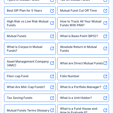
Best SIP Plan for 5 Years
Mutual Fund Cut Off Time
High Risk vs Low Risk Mutual
How to Track All Your Mutual
Funds
Funds With PAN?
Mutual Funds
What is Basis Point (BPS)?
What is Corpus in Mutual
Absolute Return in Mutual
Funds?
Funds
Asset Management Company
What are Direct Mutual Funds
(AMC)
Flexi-cap Fund
Folio Number
What Are Mid-Cap Funds?
What Is a Portfolio Manager?
Tax Saving Funds
What is a Unit Holder?
What is a Fund House and
Mutual Funds Terms Glossary
How to Evaluate It?