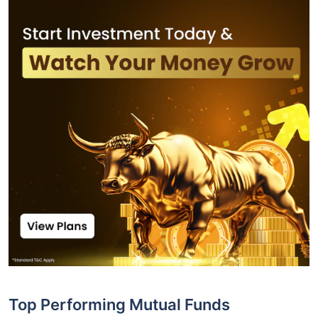
Top Performing Mutual Funds