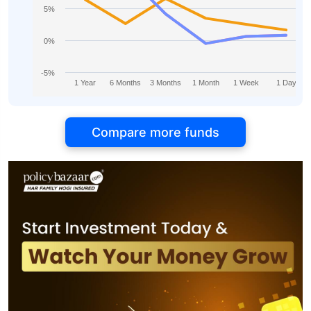
5%
0%
-5%
1 Year
6 Months
3 Months
1 Month
1 Week
1 Day
Compare more funds