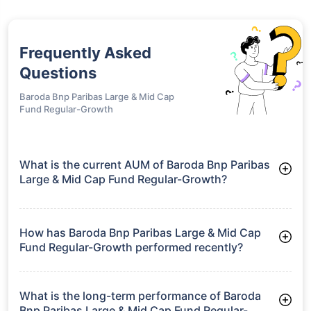
Frequently Asked
Questions
Baroda Bnp Paribas Large & Mid Cap
Fund Regular-Growth
What is the current AUM of Baroda Bnp Paribas
Large & Mid Cap Fund Regular-Growth?
As of Tue Jun 30, 2026, Baroda Bnp Paribas Large & Mid Cap
Fund Regular-Growth manages assets worth ₹1,794.4 crore
How has Baroda Bnp Paribas Large & Mid Cap
Fund Regular-Growth performed recently?
3 Months: 6.47%
6 Months: 2.56%
What is the long-term performance of Baroda
Bnp Paribas Large & Mid Cap Fund Regular-