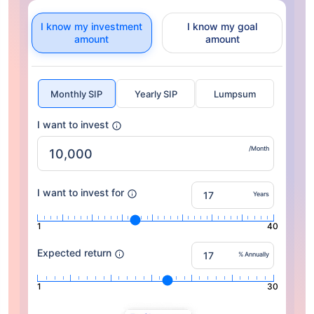
I know my investment
I know my goal
amount
amount
Monthly SIP
Yearly SIP
Lumpsum
I want to invest
/Month
I want to invest for
Years
1
40
Expected return
% Annually
1
30