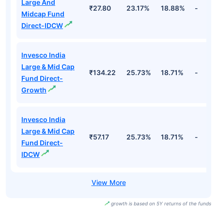
Large And
₹27.80
23.17%
18.88%
-
Midcap Fund
Direct-IDCW
Invesco India
Large & Mid Cap
₹134.22
25.73%
18.71%
-
Fund Direct-
Growth
Invesco India
Large & Mid Cap
₹57.17
25.73%
18.71%
-
Fund Direct-
IDCW
growth is based on 5Y returns of the funds