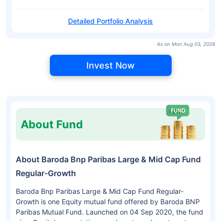
Detailed Portfolio Analysis
As on Mon Aug 03, 2026
Invest Now
About Fund
About Baroda Bnp Paribas Large & Mid Cap Fund
Regular-Growth
Baroda Bnp Paribas Large & Mid Cap Fund Regular-
Growth is one Equity mutual fund offered by Baroda BNP
Paribas Mutual Fund. Launched on 04 Sep 2020, the fund