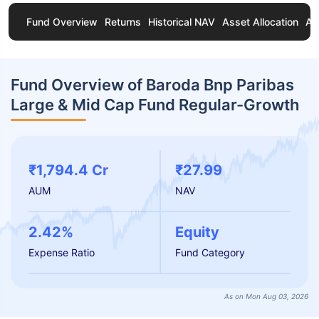
Fund Overview
Returns
Historical NAV
Asset Allocation
Ab
Fund Overview of Baroda Bnp Paribas
Large & Mid Cap Fund Regular-Growth
₹1,794.4 Cr
₹27.99
AUM
NAV
2.42%
Equity
Expense Ratio
Fund Category
As on Mon Aug 03, 2026