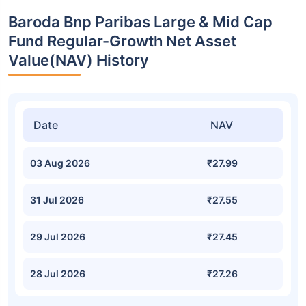
Baroda Bnp Paribas Large & Mid Cap
Fund Regular-Growth Net Asset
Value(NAV) History
Date
NAV
03 Aug 2026
₹27.99
31 Jul 2026
₹27.55
29 Jul 2026
₹27.45
28 Jul 2026
₹27.26