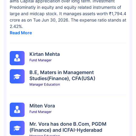
aims Capital appreciation over long term. Investment
Predominatly in equity and equity related instruments of
large and midcap stock. It manages assets worth ₹1,794.4
crore as on Tue Jun 30, 2026. The expense ratio stands at
2.42%.
Read More
Kirtan Mehta
Fund Manager
B.E, Maters in Management
Studies(Finance), CFA(USA)
Manager Education
Miten Vora
Fund Manager
Mr. Vora has done B.Com, PGDM
(Finance) and ICFAI-Hyderabad