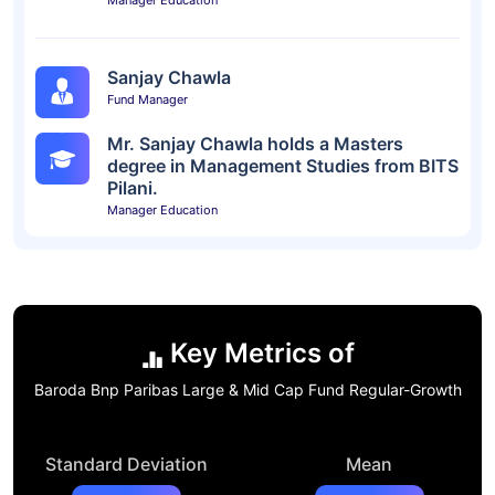
Manager Education
Sanjay Chawla
Fund Manager
Mr. Sanjay Chawla holds a Masters
degree in Management Studies from BITS
Pilani.
Manager Education
Key Metrics of
Baroda Bnp Paribas Large & Mid Cap Fund Regular-Growth
Standard Deviation
Mean