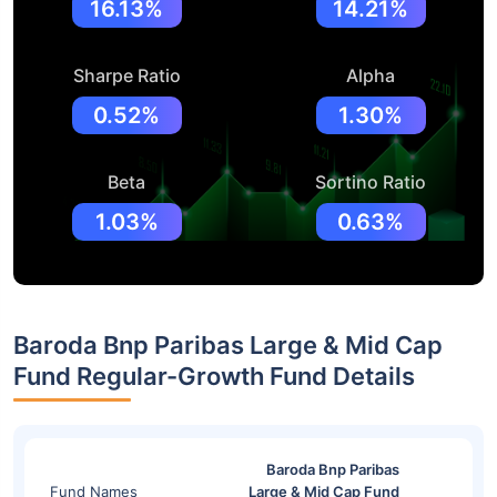
16.13%
14.21%
Sharpe Ratio
Alpha
0.52%
1.30%
Beta
Sortino Ratio
1.03%
0.63%
Baroda Bnp Paribas Large & Mid Cap
Fund Regular-Growth Fund Details
Baroda Bnp Paribas
Fund Names
Large & Mid Cap Fund