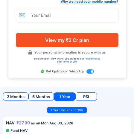
Why we need your mobile number?
View my ₹2 Cr plan
Your personal information is secure with us
By clicking on "View Plans" you agree to our
Privacy Policy
and
Terms of use
Get Updates on WhatsApp
3 Months
6 Months
1 Year
RSI
1 Year Returns : 6.30%
NAV:
₹27.99
as on Mon Aug 03, 2026
Fund NAV