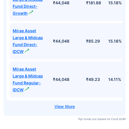
₹44,048
₹181.88
15.18%
Fund Direct-
Growth
Mirae Asset
Large & Midcap
₹44,048
₹85.29
15.18%
Fund Direct-
IDCW
Mirae Asset
Large & Midcap
₹44,048
₹49.23
14.11%
Fund Regular-
IDCW
Top funds are based on Fund AUM