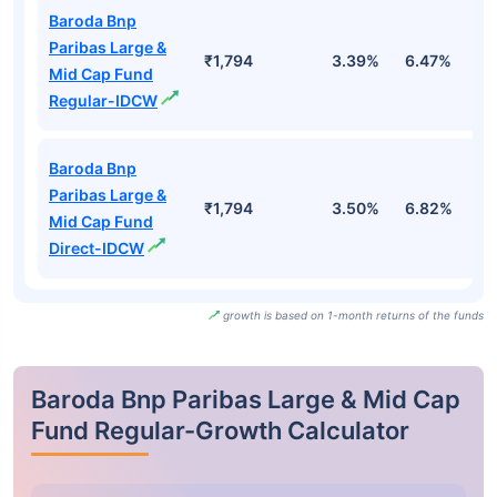
Baroda Bnp
Paribas Large &
₹1,794
3.39%
6.47%
2
Mid Cap Fund
Regular-IDCW
Baroda Bnp
Paribas Large &
₹1,794
3.50%
6.82%
3
Mid Cap Fund
Direct-IDCW
growth is based on 1-month returns of the funds
Baroda Bnp Paribas Large & Mid Cap
Fund Regular-Growth Calculator