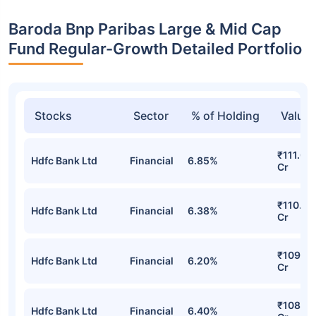
Baroda Bnp Paribas Large & Mid Cap
Fund Regular-Growth Detailed Portfolio
Stocks
Sector
% of Holding
Value
₹111.00
Hdfc Bank Ltd
Financial
6.85%
Cr
₹110.84
Hdfc Bank Ltd
Financial
6.38%
Cr
₹109.03
Hdfc Bank Ltd
Financial
6.20%
Cr
₹108.60
Hdfc Bank Ltd
Financial
6.40%