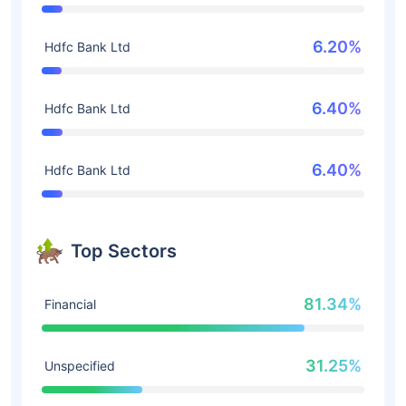
6.20%
Hdfc Bank Ltd
6.40%
Hdfc Bank Ltd
6.40%
Hdfc Bank Ltd
Top Sectors
81.34%
Financial
31.25%
Unspecified