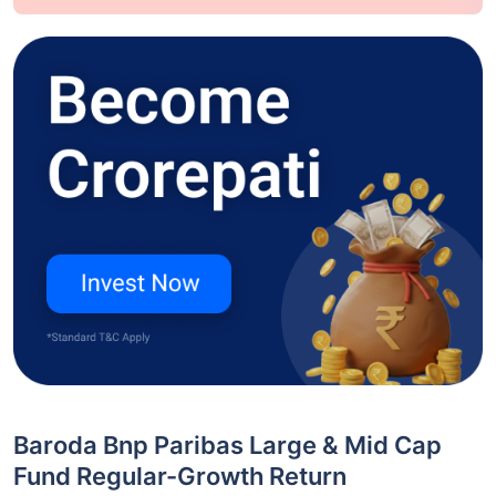
Baroda Bnp Paribas Large & Mid Cap
Fund Regular-Growth Return