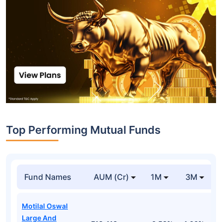
Top Performing Mutual Funds
Fund Names
AUM (Cr)
1M
3M
Motilal Oswal
Large And