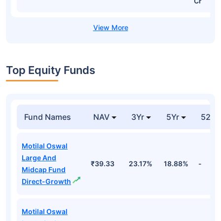
Cr
Top Equity Funds
Fund Names
NAV
3Yr
5Yr
52 w
Motilal Oswal
Large And
₹39.33
23.17%
18.88%
-
Midcap Fund
Direct-Growth
Motilal Oswal