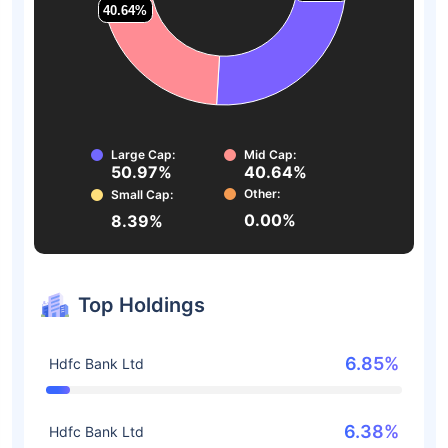
40.64%
40.64%
Large Cap:
Mid Cap:
50.97%
40.64%
Other:
Small Cap:
0.00%
8.39%
Top Holdings
6.85%
Hdfc Bank Ltd
6.38%
Hdfc Bank Ltd