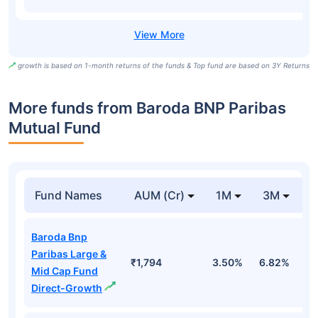
growth is based on 1-month returns of the funds & Top fund are based on 3Y Returns
More funds from Baroda BNP Paribas
Mutual Fund
Fund Names
AUM (Cr)
1M
3M
Baroda Bnp
Paribas Large &
₹1,794
3.50%
6.82%
3
Mid Cap Fund
Direct-Growth