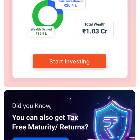
Start Investing