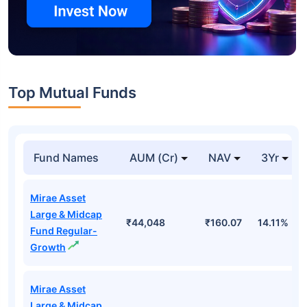
Top Mutual Funds
Fund Names
AUM (Cr)
NAV
3Yr
Mirae Asset
Large & Midcap
₹44,048
₹160.07
14.11%
Fund Regular-
Growth
Mirae Asset
Large & Midcap