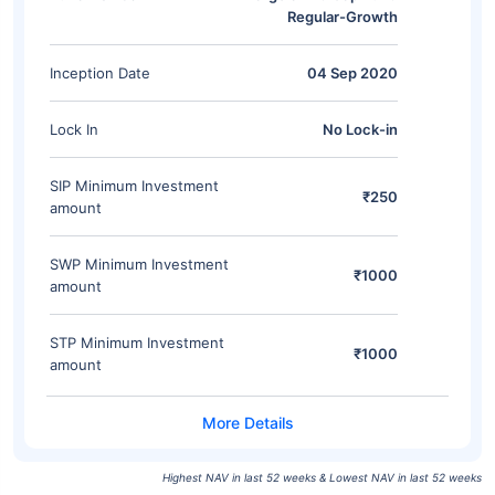
Regular-Growth
Inception Date
04 Sep 2020
Lock In
No Lock-in
SIP Minimum Investment
₹250
amount
SWP Minimum Investment
₹1000
amount
STP Minimum Investment
₹1000
amount
Highest NAV in last 52 weeks & Lowest NAV in last 52 weeks