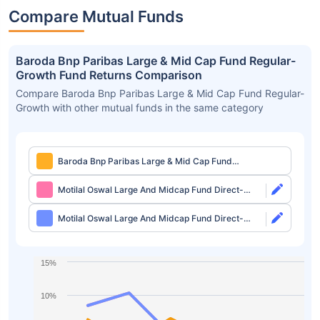
Compare Mutual Funds
Baroda Bnp Paribas Large & Mid Cap Fund Regular-
Growth Fund Returns Comparison
Compare Baroda Bnp Paribas Large & Mid Cap Fund Regular-
Growth with other mutual funds in the same category
Baroda Bnp Paribas Large & Mid Cap Fund
Regular-Growth
Motilal Oswal Large And Midcap Fund Direct-
Growth
Motilal Oswal Large And Midcap Fund Direct-
IDCW
15%
10%