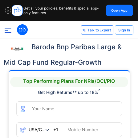
Get all your policies, benefits & special app-
Open App
✕
only features
Sign In
Talk to Expert
Baroda Bnp Paribas Large &
Mid Cap Fund Regular-Growth
Top Performing Plans For NRIs/OCI/PIO
^
Get High Returns** up to 18%
+1