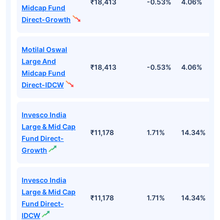
₹18,413
-0.53%
4.06%
8
Midcap Fund
Direct-Growth
Motilal Oswal
Large And
₹18,413
-0.53%
4.06%
8
Midcap Fund
Direct-IDCW
Invesco India
Large & Mid Cap
₹11,178
1.71%
14.34%
1
Fund Direct-
Growth
Invesco India
Large & Mid Cap
₹11,178
1.71%
14.34%
1
Fund Direct-
IDCW