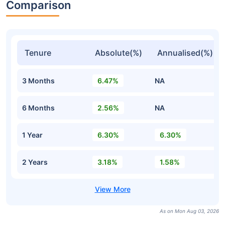
Comparison
Tenure
Absolute(%)
Annualised(%)
3 Months
6.47%
NA
6 Months
2.56%
NA
1 Year
6.30%
6.30%
2 Years
3.18%
1.58%
As on Mon Aug 03, 2026