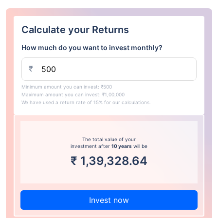
Calculate your Returns
How much do you want to invest monthly?
₹
Minimum amount you can invest: ₹500
Maximum amount you can invest: ₹1,00,000
We have used a return rate of 15% for our calculations.
The total value of your
investment after
10 years
will be
₹
1,39,328.64
Invest now