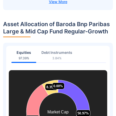
Asset Allocation of Baroda Bnp Paribas
Large & Mid Cap Fund Regular-Growth
Equities
Debt Instruments
97.39%
3.84%
0.00%
0.00%
8.39%
8.39%
Market Cap
50.97%
50.97%