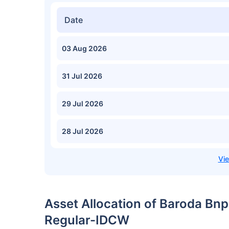
Date
03 Aug 2026
31 Jul 2026
29 Jul 2026
28 Jul 2026
Asset Allocation of Baroda Bn
Regular-IDCW