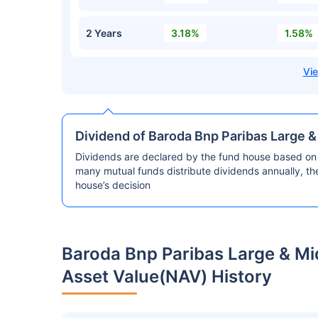
2 Years
3.18%
1.58%
Dividend of Baroda Bnp Paribas Large 
Dividends are declared by the fund house based on 
many mutual funds distribute dividends annually, t
house’s decision
Baroda Bnp Paribas Large & M
Asset Value(NAV) History