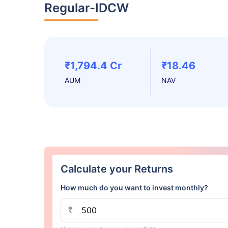
Regular-IDCW
₹1,794.4 Cr
₹18.46
AUM
NAV
Calculate your Returns
How much do you want to invest monthly?
₹