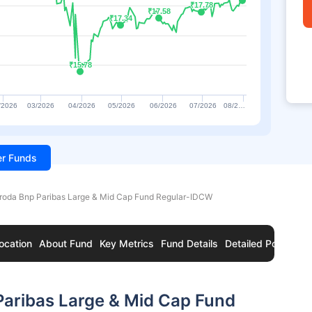
₹17.78
₹17.78
₹17.58
₹17.58
₹17.34
₹17.34
₹15.78
₹15.78
/2026
03/2026
04/2026
05/2026
06/2026
07/2026
08/2…
ter Funds
roda Bnp Paribas Large & Mid Cap Fund Regular-IDCW
ocation
About Fund
Key Metrics
Fund Details
Detailed Portfolio
Paribas Large & Mid Cap Fund