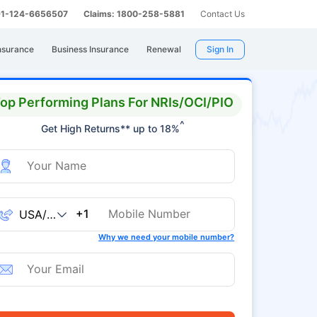
 91-124-6656507
Claims: 1800-258-5881
Contact Us
nsurance
Business Insurance
Renewal
Sign In
op Performing Plans For NRIs/OCI/PIO
^
Get High Returns** up to 18%
+1
Why we need your mobile number?