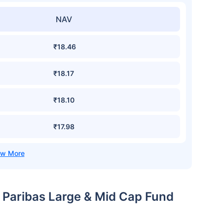
NAV
₹18.46
₹18.17
₹18.10
₹17.98
p Paribas Large & Mid Cap Fund