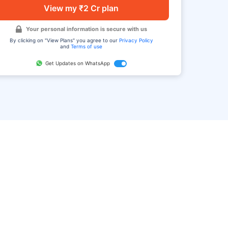
View my ₹2 Cr plan
Your personal information is secure with us
By clicking on "View Plans" you agree to our
Privacy Policy
and
Terms of use
Get Updates on WhatsApp
FAQ