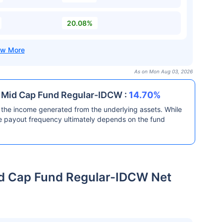
20.08%
As on Mon Aug 03, 2026
& Mid Cap Fund Regular-IDCW :
14.70%
the income generated from the underlying assets. While
he payout frequency ultimately depends on the fund
id Cap Fund Regular-IDCW Net