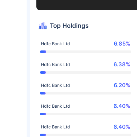
Top Holdings
6.85%
Hdfc Bank Ltd
6.38%
Hdfc Bank Ltd
6.20%
Hdfc Bank Ltd
6.40%
Hdfc Bank Ltd
6.40%
Hdfc Bank Ltd