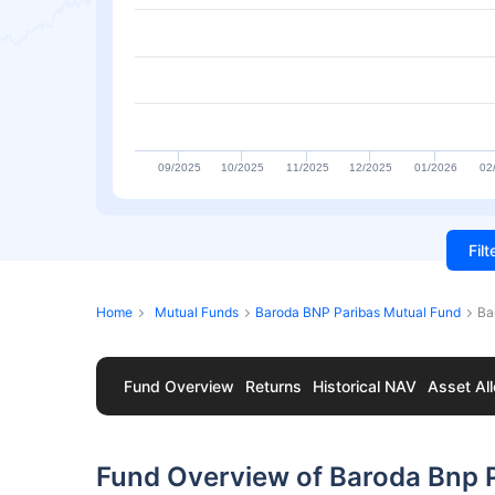
09/2025
10/2025
11/2025
12/2025
01/2026
02
Fil
Home
Mutual Funds
Baroda BNP Paribas Mutual Fund
Ba
Fund Overview
Returns
Historical NAV
Asset All
Fund Overview of Baroda Bnp 