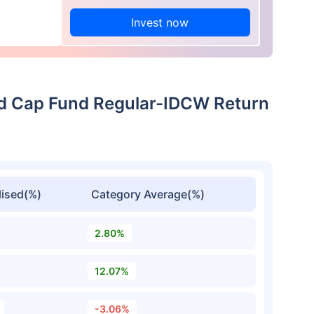
Invest now
id Cap Fund Regular-IDCW Return
ised(%)
Category Average(%)
2.80%
12.07%
-3.06%