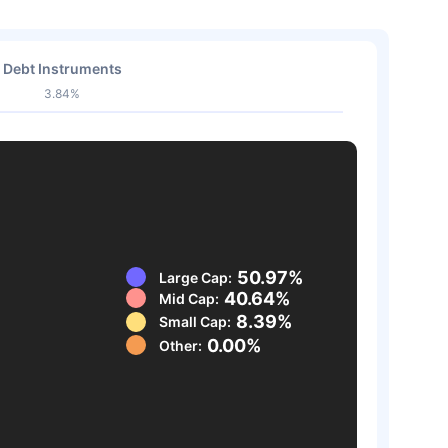
Debt Instruments
3.84%
50.97%
Large Cap:
40.64%
Mid Cap:
8.39%
Small Cap:
0.00%
Other: