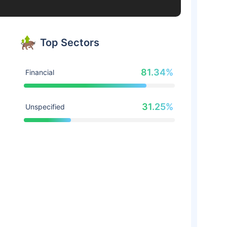
Top Sectors
81.34%
Financial
31.25%
Unspecified