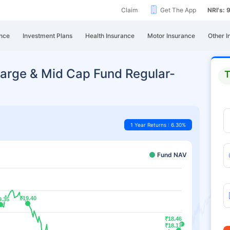
Claim
Get The App
NRI's:
nce
Investment Plans
Health Insurance
Motor Insurance
Other I
arge & Mid Cap Fund Regular-
T
1 Year Returns : 6.30%
Fund NAV
₹19.40
₹19.40
9.35
9.35
₹18.46
₹18.46
₹18.17
₹18.17