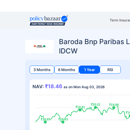
Term Insura
Baroda Bnp Paribas L
IDCW
3 Months
6 Months
1 Year
RSI
₹18.46
NAV:
as on Mon Aug 03, 2026
₹20.01
₹20.01
₹19.99
₹19.99
₹19.81
₹19.81
₹1
₹1
₹18.83
₹18.83
₹18.83
₹18.83