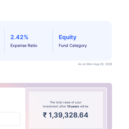
2.42%
Equity
Expense Ratio
Fund Category
As on Mon Aug 03, 2026
The total value of your
investment after
10 years
will be
₹
1,39,328.64