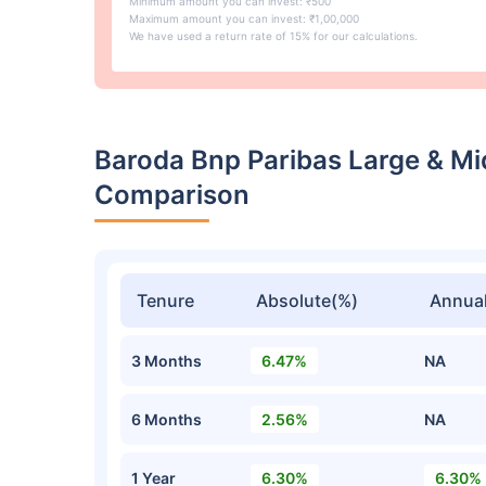
Minimum amount you can invest: ₹500
Maximum amount you can invest: ₹1,00,000
We have used a return rate of 15% for our calculations.
Baroda Bnp Paribas Large & M
Comparison
Tenure
Absolute(%)
Annual
3 Months
6.47%
NA
6 Months
2.56%
NA
1 Year
6.30%
6.30%