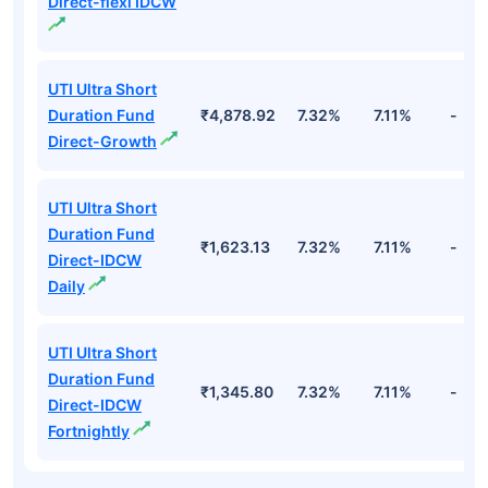
Direct-flexi IDCW
UTI Ultra Short
Duration Fund
₹4,878.92
7.32%
7.11%
-
Direct-Growth
UTI Ultra Short
Duration Fund
₹1,623.13
7.32%
7.11%
-
Direct-IDCW
Daily
UTI Ultra Short
Duration Fund
₹1,345.80
7.32%
7.11%
-
Direct-IDCW
Fortnightly