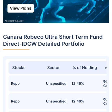
Canara Robeco Ultra Short Term Fund
Direct-IDCW Detailed Portfolio
Stocks
Sector
% of Holding
Val
₹62.
Repo
Unspecified
12.46%
Cr
₹62.
Repo
Unspecified
12.46%
Cr