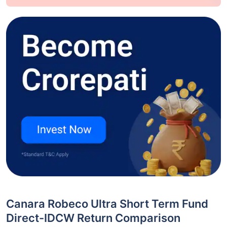
Canara Robeco Ultra Short Term Fund
Direct-IDCW Return Comparison