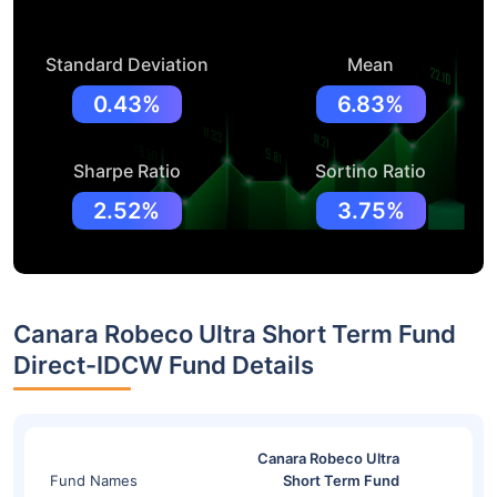
Standard Deviation
Mean
0.43%
6.83%
Sharpe Ratio
Sortino Ratio
2.52%
3.75%
Canara Robeco Ultra Short Term Fund
Direct-IDCW Fund Details
Canara Robeco Ultra
Fund Names
Short Term Fund