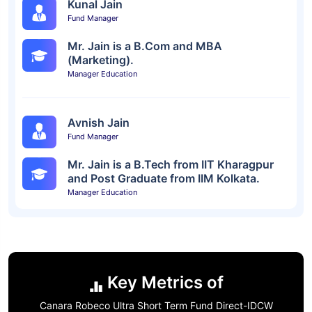
Kunal Jain
Fund Manager
Mr. Jain is a B.Com and MBA
(Marketing).
Manager Education
Avnish Jain
Fund Manager
Mr. Jain is a B.Tech from IIT Kharagpur
and Post Graduate from IIM Kolkata.
Manager Education
Key Metrics of
Canara Robeco Ultra Short Term Fund Direct-IDCW