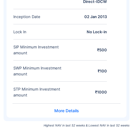
Direct-IDCW
Inception Date
02 Jan 2013
Lock In
No Lock-in
SIP Minimum Investment
₹500
amount
SWP Minimum Investment
₹100
amount
STP Minimum Investment
₹1000
amount
Highest NAV in last 52 weeks & Lowest NAV in last 52 weeks