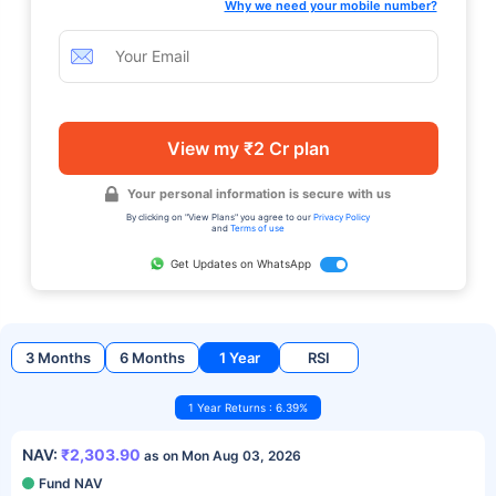
Why we need your mobile number?
View my ₹2 Cr plan
Your personal information is secure with us
By clicking on "View Plans" you agree to our
Privacy Policy
and
Terms of use
Get Updates on WhatsApp
3 Months
6 Months
1 Year
RSI
1 Year Returns : 6.39%
NAV:
₹2,303.90
as on Mon Aug 03, 2026
Fund NAV