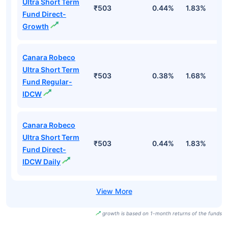
Ultra Short Term
₹503
0.44%
1.83%
3
Fund Direct-
Growth
Canara Robeco
Ultra Short Term
₹503
0.38%
1.68%
3
Fund Regular-
IDCW
Canara Robeco
Ultra Short Term
₹503
0.44%
1.83%
3
Fund Direct-
IDCW Daily
growth is based on 1-month returns of the funds