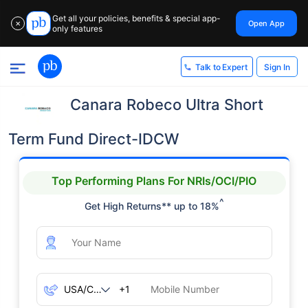
Get all your policies, benefits & special app-
Open App
✕
only features
Sign In
Talk to Expert
Canara Robeco Ultra Short
Term Fund Direct-IDCW
Top Performing Plans For NRIs/OCI/PIO
^
Get High Returns** up to 18%
+1