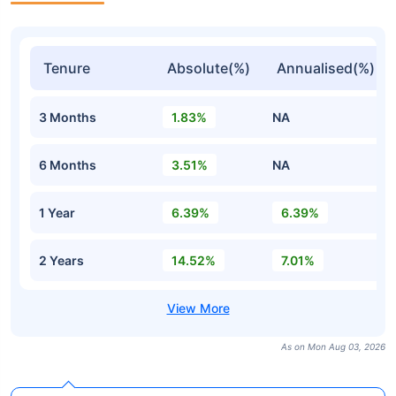
Tenure
Absolute(%)
Annualised(%)
3 Months
1.83%
NA
6 Months
3.51%
NA
1 Year
6.39%
6.39%
2 Years
14.52%
7.01%
As on Mon Aug 03, 2026