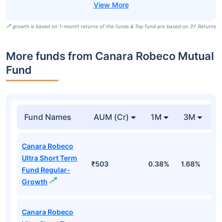
growth is based on 1-month returns of the funds & Top fund are based on 3Y Returns
More funds from Canara Robeco Mutual
Fund
Fund Names
AUM (Cr)
1M
3M
Canara Robeco
Ultra Short Term
₹503
0.38%
1.68%
3
Fund Regular-
Growth
Canara Robeco