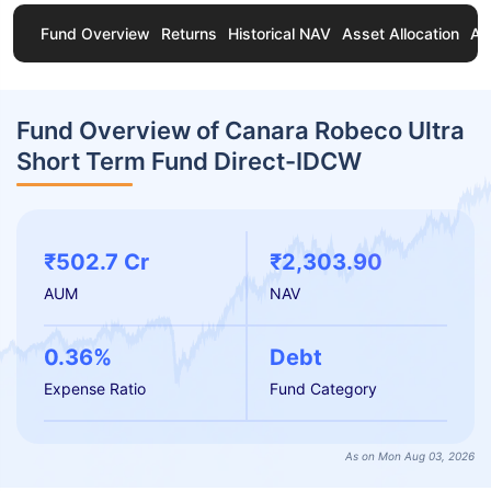
Fund Overview
Returns
Historical NAV
Asset Allocation
Ab
Fund Overview of Canara Robeco Ultra
Short Term Fund Direct-IDCW
₹502.7 Cr
₹2,303.90
AUM
NAV
0.36%
Debt
Expense Ratio
Fund Category
As on Mon Aug 03, 2026