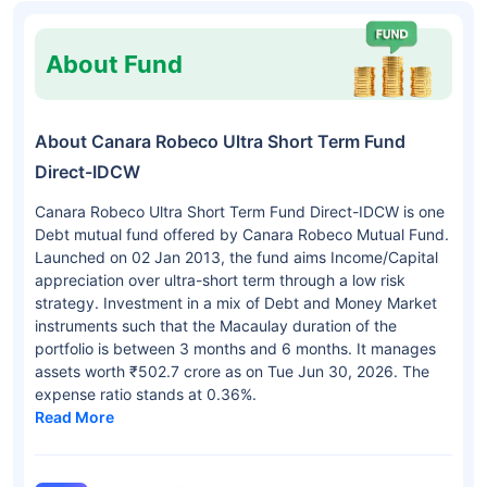
About Fund
About Canara Robeco Ultra Short Term Fund
Direct-IDCW
Canara Robeco Ultra Short Term Fund Direct-IDCW is one
Debt mutual fund offered by Canara Robeco Mutual Fund.
Launched on 02 Jan 2013, the fund aims Income/Capital
appreciation over ultra-short term through a low risk
strategy. Investment in a mix of Debt and Money Market
instruments such that the Macaulay duration of the
portfolio is between 3 months and 6 months. It manages
assets worth ₹502.7 crore as on Tue Jun 30, 2026. The
expense ratio stands at 0.36%.
Read More