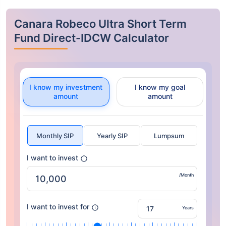
Canara Robeco Ultra Short Term
Fund Direct-IDCW Calculator
I know my investment
I know my goal
amount
amount
Monthly SIP
Yearly SIP
Lumpsum
I want to invest
/Month
I want to invest for
Years