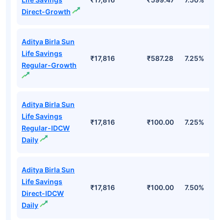
Direct-Growth
Aditya Birla Sun
Life Savings
₹17,816
₹587.28
7.25%
Regular-Growth
Aditya Birla Sun
Life Savings
₹17,816
₹100.00
7.25%
Regular-IDCW
Daily
Aditya Birla Sun
Life Savings
₹17,816
₹100.00
7.50%
Direct-IDCW
Daily