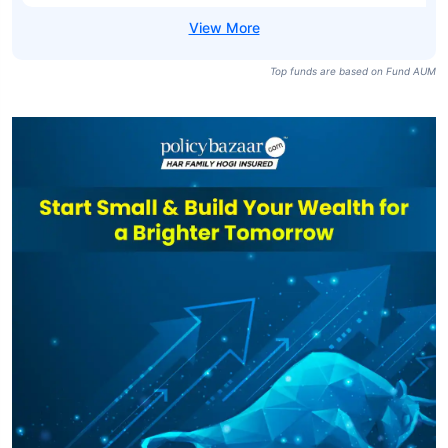
Top funds are based on Fund AUM