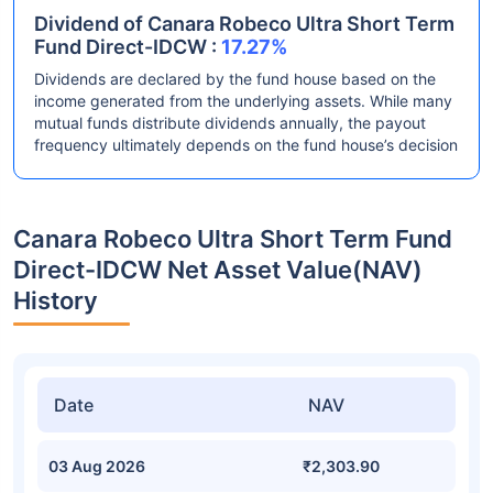
Dividend of Canara Robeco Ultra Short Term
Fund Direct-IDCW :
17.27%
Dividends are declared by the fund house based on the
income generated from the underlying assets. While many
mutual funds distribute dividends annually, the payout
frequency ultimately depends on the fund house’s decision
Canara Robeco Ultra Short Term Fund
Direct-IDCW Net Asset Value(NAV)
History
Date
NAV
03 Aug 2026
₹2,303.90