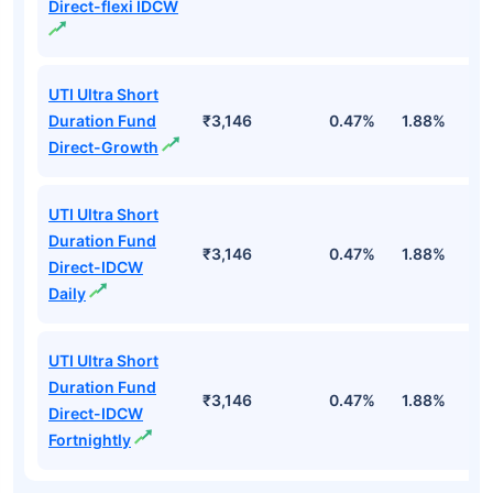
Direct-flexi IDCW
UTI Ultra Short
Duration Fund
₹3,146
0.47%
1.88%
6
Direct-Growth
UTI Ultra Short
Duration Fund
₹3,146
0.47%
1.88%
6
Direct-IDCW
Daily
UTI Ultra Short
Duration Fund
₹3,146
0.47%
1.88%
6
Direct-IDCW
Fortnightly