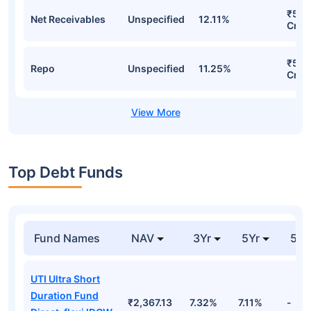
₹55.
Net Receivables
Unspecified
12.11%
Cr
₹54.
Repo
Unspecified
11.25%
Cr
Top Debt Funds
Fund Names
NAV
3Yr
5Yr
52 
UTI Ultra Short
Duration Fund
₹2,367.13
7.32%
7.11%
-