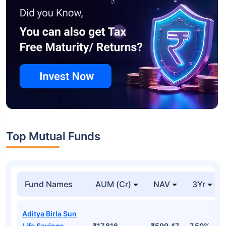
Top Mutual Funds
Fund Names
AUM (Cr)
NAV
3Yr
Aditya Birla Sun
Life Savings
₹17,816
₹599.47
7.50%