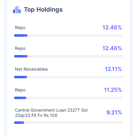
Top Holdings
12.46%
Repo
12.46%
Repo
12.11%
Net Receivables
11.25%
Repo
Central Government Loan 23277 Goi
9.21%
22sp33 Flt Fv Rs 100