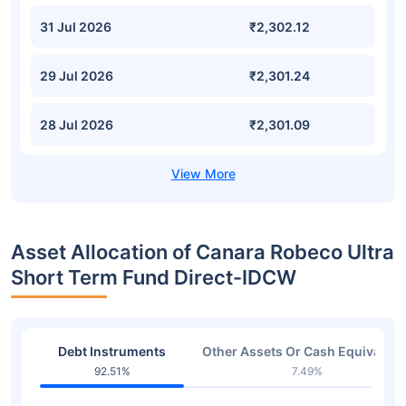
31 Jul 2026
₹2,302.12
29 Jul 2026
₹2,301.24
28 Jul 2026
₹2,301.09
Asset Allocation of Canara Robeco Ultra
Short Term Fund Direct-IDCW
Debt Instruments
Other Assets Or Cash Equivalent
92.51%
7.49%