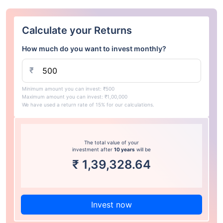
Calculate your Returns
How much do you want to invest monthly?
₹
Minimum amount you can invest: ₹500
Maximum amount you can invest: ₹1,00,000
We have used a return rate of 15% for our calculations.
The total value of your
investment after
10 years
will be
₹
1,39,328.64
Invest now