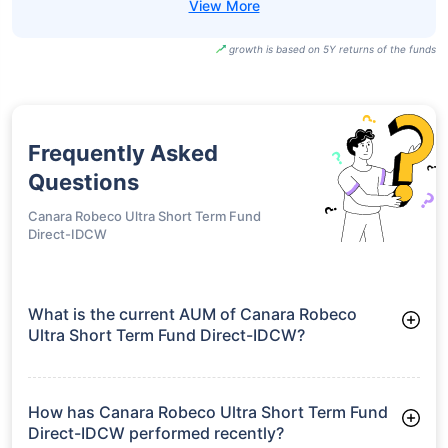
growth is based on 5Y returns of the funds
Frequently Asked
Questions
Canara Robeco Ultra Short Term Fund
Direct-IDCW
What is the current AUM of Canara Robeco
Ultra Short Term Fund Direct-IDCW?
As of Tue Jun 30, 2026, Canara Robeco Ultra Short Term Fund
Direct-IDCW manages assets worth ₹502.7 crore
How has Canara Robeco Ultra Short Term Fund
Direct-IDCW performed recently?