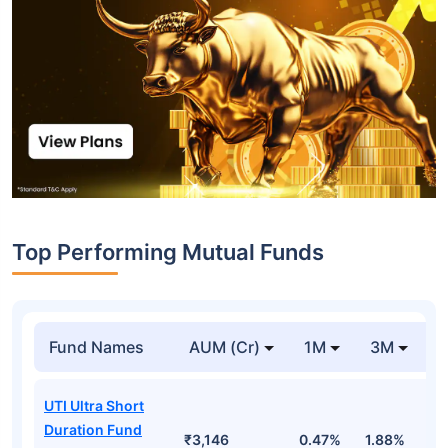
Top Performing Mutual Funds
Fund Names
AUM (Cr)
1M
3M
1
UTI Ultra Short
Duration Fund
₹3,146
0.47%
1.88%
6