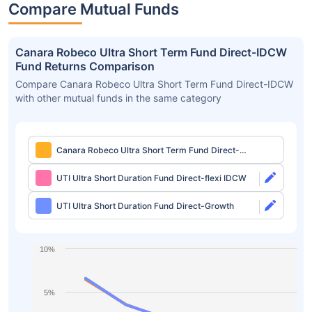
Compare Mutual Funds
Canara Robeco Ultra Short Term Fund Direct-IDCW
Fund Returns Comparison
Compare Canara Robeco Ultra Short Term Fund Direct-IDCW
with other mutual funds in the same category
Canara Robeco Ultra Short Term Fund Direct-
IDCW
UTI Ultra Short Duration Fund Direct-flexi IDCW
UTI Ultra Short Duration Fund Direct-Growth
10%
5%