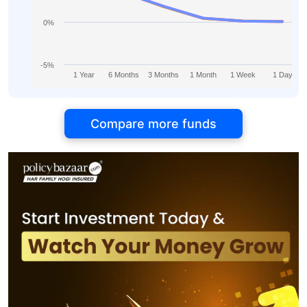
0%
-5%
1 Year
6 Months
3 Months
1 Month
1 Week
1 Day
Compare more funds