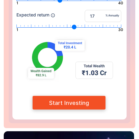
1
40
Expected return
% Annually
1
30
Start Investing