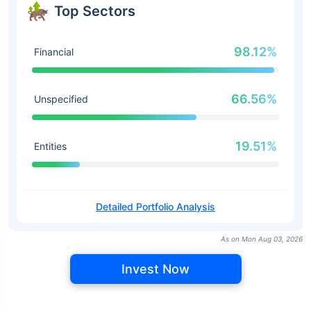
Top Sectors
98.12%
Financial
66.56%
Unspecified
19.51%
Entities
Detailed Portfolio Analysis
As on Mon Aug 03, 2026
Invest Now