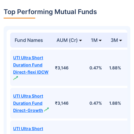
Top Performing Mutual Funds
Fund Names
AUM (Cr)
1M
3M
1
UTI Ultra Short
Duration Fund
₹3,146
0.47%
1.88%
6
Direct-flexi IDCW
UTI Ultra Short
Duration Fund
₹3,146
0.47%
1.88%
6
Direct-Growth
UTI Ultra Short