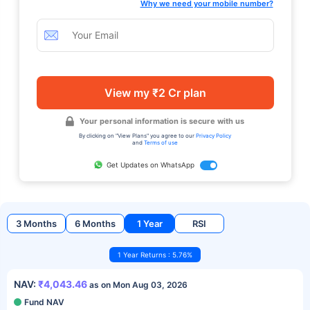
Why we need your mobile number?
View my ₹2 Cr plan
Your personal information is secure with us
By clicking on "View Plans" you agree to our
Privacy Policy
and
Terms of use
Get Updates on WhatsApp
3 Months
6 Months
1 Year
RSI
1 Year Returns : 5.76%
NAV:
₹4,043.46
as on Mon Aug 03, 2026
Fund NAV