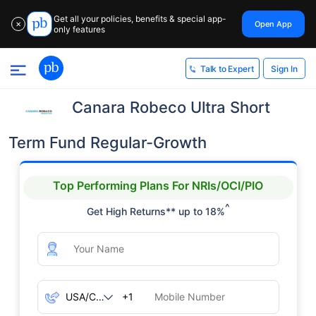
Get all your policies, benefits & special app-
Open App
✕
only features
Sign In
Talk to Expert
Canara Robeco Ultra Short
Term Fund Regular-Growth
Top Performing Plans For NRIs/OCI/PIO
^
Get High Returns** up to 18%
+1