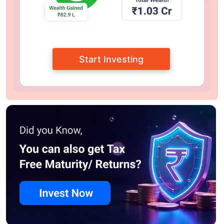
Start Investing