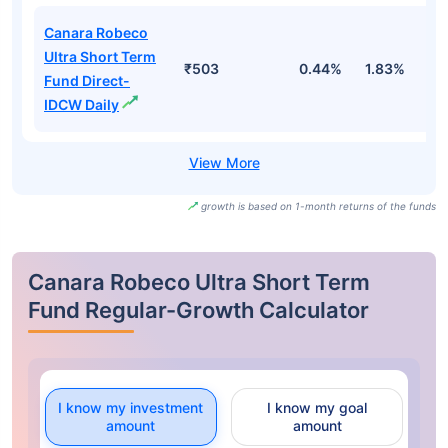
Canara Robeco
Ultra Short Term
₹503
0.44%
1.83%
3
Fund Direct-
IDCW Daily
growth is based on 1-month returns of the funds
Canara Robeco Ultra Short Term
Fund Regular-Growth Calculator
I know my investment
I know my goal
amount
amount