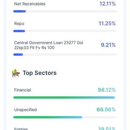
12.11%
Net Receivables
11.25%
Repo
Central Government Loan 23277 Goi
9.21%
22sp33 Flt Fv Rs 100
Top Sectors
98.12%
Financial
66.56%
Unspecified
19.51%
Entities