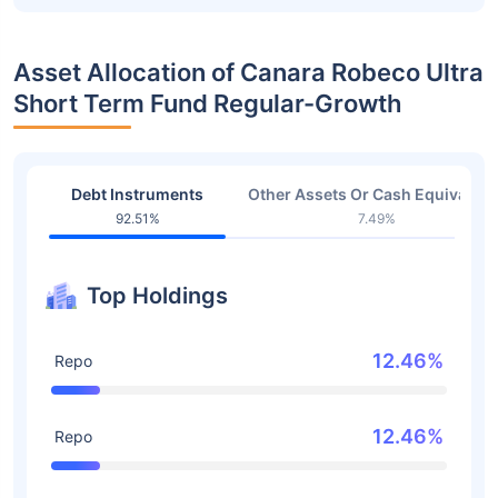
Asset Allocation of Canara Robeco Ultra
Short Term Fund Regular-Growth
Debt Instruments
Other Assets Or Cash Equivalent
92.51%
7.49%
Top Holdings
12.46%
Repo
12.46%
Repo