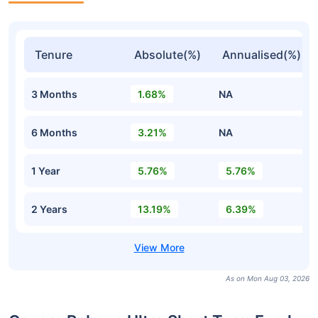
Tenure
Absolute(%)
Annualised(%)
3 Months
1.68%
NA
6 Months
3.21%
NA
1 Year
5.76%
5.76%
2 Years
13.19%
6.39%
As on Mon Aug 03, 2026