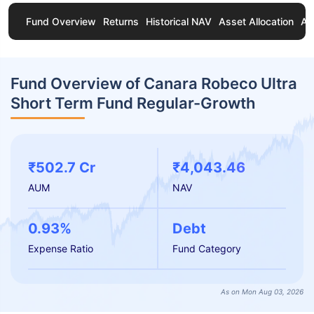
Fund Overview
Returns
Historical NAV
Asset Allocation
Ab
Fund Overview of Canara Robeco Ultra
Short Term Fund Regular-Growth
₹502.7 Cr
₹4,043.46
AUM
NAV
0.93%
Debt
Expense Ratio
Fund Category
As on Mon Aug 03, 2026