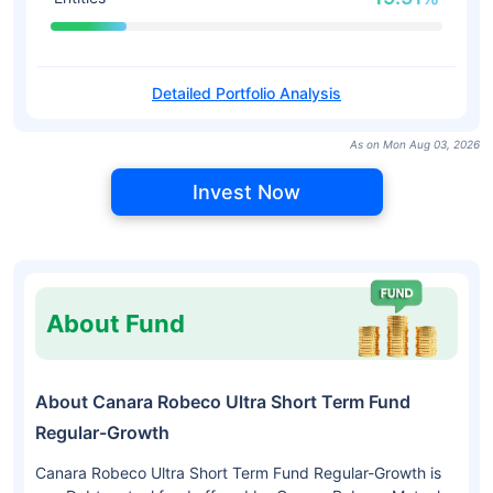
Detailed Portfolio Analysis
As on Mon Aug 03, 2026
Invest Now
About Fund
About Canara Robeco Ultra Short Term Fund
Regular-Growth
Canara Robeco Ultra Short Term Fund Regular-Growth is