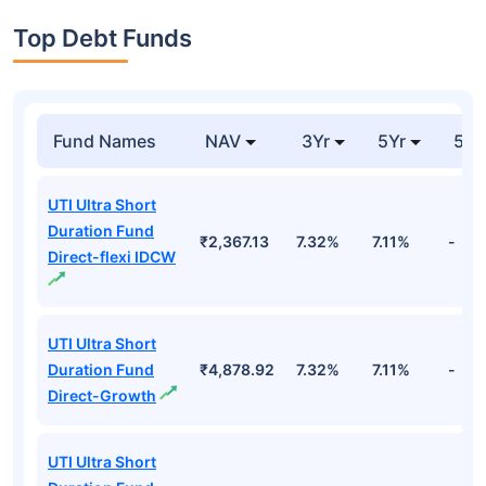
Top Debt Funds
Fund Names
NAV
3Yr
5Yr
52 
UTI Ultra Short
Duration Fund
₹2,367.13
7.32%
7.11%
-
Direct-flexi IDCW
UTI Ultra Short
Duration Fund
₹4,878.92
7.32%
7.11%
-
Direct-Growth
UTI Ultra Short