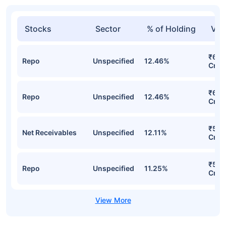
Stocks
Sector
% of Holding
Val
₹62.
Repo
Unspecified
12.46%
Cr
₹62.
Repo
Unspecified
12.46%
Cr
₹55.
Net Receivables
Unspecified
12.11%
Cr
₹54.
Repo
Unspecified
11.25%
Cr