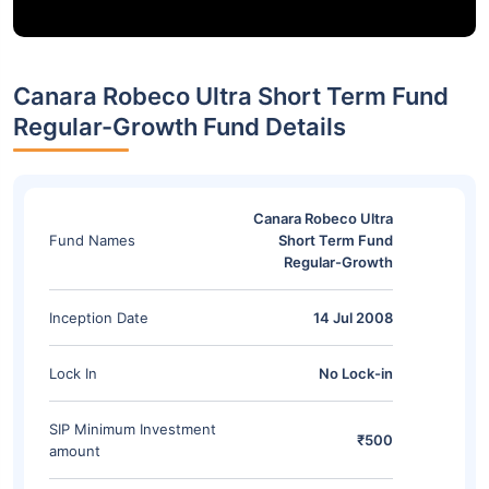
Canara Robeco Ultra Short Term Fund
Regular-Growth Fund Details
Canara Robeco Ultra
Fund Names
Short Term Fund
Regular-Growth
Inception Date
14 Jul 2008
Lock In
No Lock-in
SIP Minimum Investment
₹500
amount