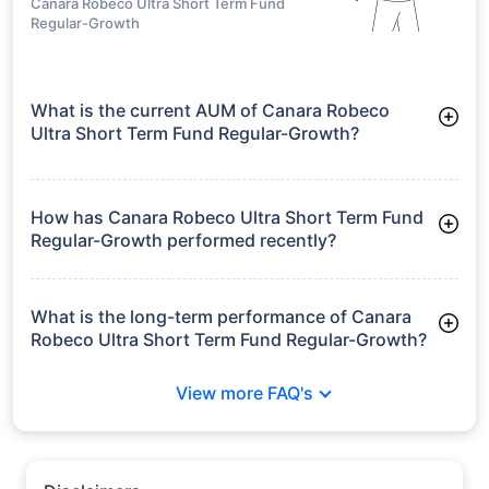
Canara Robeco Ultra Short Term Fund
Regular-Growth
What is the current AUM of Canara Robeco
Ultra Short Term Fund Regular-Growth?
As of Tue Jun 30, 2026, Canara Robeco Ultra Short Term Fund
Regular-Growth manages assets worth ₹502.7 crore
How has Canara Robeco Ultra Short Term Fund
Regular-Growth performed recently?
3 Months: 1.68%
6 Months: 3.21%
What is the long-term performance of Canara
Robeco Ultra Short Term Fund Regular-Growth?
3 Years CAGR: 6.44%
View more FAQ's
5 Years CAGR: 5.63%
Since Inception: 6.75%