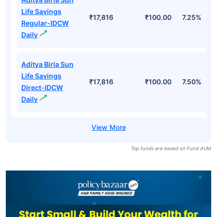
Life Savings
₹17,816
₹100.00
7.25%
Regular-IDCW
Daily
Aditya Birla Sun
Life Savings
₹17,816
₹100.00
7.50%
Direct-IDCW
Daily
Top funds are based on Fund AUM