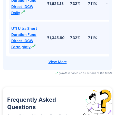
Duration Fund
₹1,623.13
7.32%
7.11%
-
Direct-IDCW
Daily
UTI Ultra Short
Duration Fund
₹1,345.80
7.32%
7.11%
-
Direct-IDCW
Fortnightly
growth is based on 5Y returns of the funds
Frequently Asked
Questions