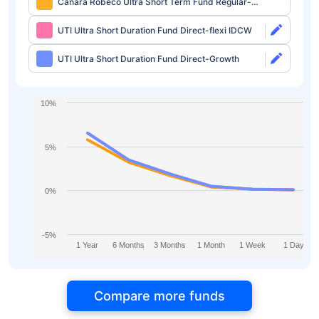
Canara Robeco Ultra Short Term Fund Regular-
Growth
UTI Ultra Short Duration Fund Direct-flexi IDCW
UTI Ultra Short Duration Fund Direct-Growth
10%
5%
0%
-5%
1 Year
6 Months
3 Months
1 Month
1 Week
1 Day
Compare more funds