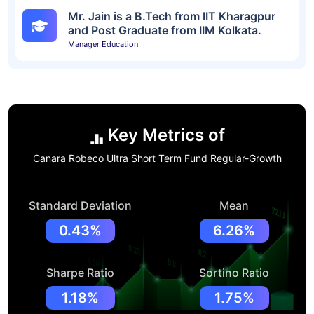
Mr. Jain is a B.Tech from IIT Kharagpur
and Post Graduate from IIM Kolkata.
Manager Education
Key Metrics of
Canara Robeco Ultra Short Term Fund Regular-Growth
Standard Deviation
Mean
0.43%
6.26%
Sharpe Ratio
Sortino Ratio
1.18%
1.75%