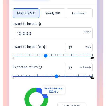
Monthly SIP
Yearly SIP
Lumpsum
I want to invest
/Month
I want to invest for
Years
1
40
Expected return
% Annually
1
30