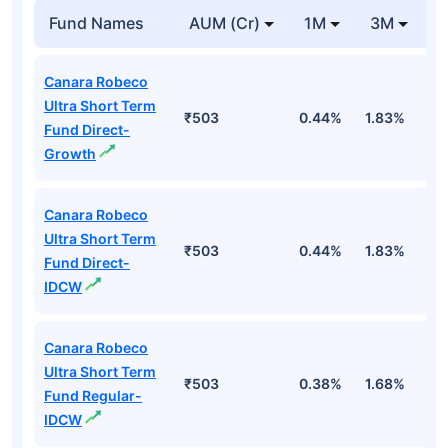
Fund Names
AUM (Cr)
1M
3M
Canara Robeco
Ultra Short Term
₹503
0.44%
1.83%
3
Fund Direct-
Growth
Canara Robeco
Ultra Short Term
₹503
0.44%
1.83%
3
Fund Direct-
IDCW
Canara Robeco
Ultra Short Term
₹503
0.38%
1.68%
3
Fund Regular-
IDCW