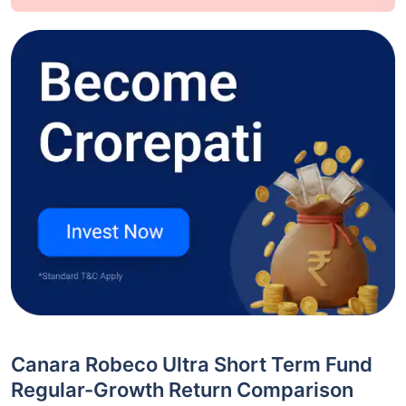
Canara Robeco Ultra Short Term Fund
Regular-Growth Return Comparison