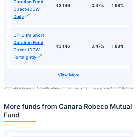
Duration Fund
₹3,146
0.47%
1.88%
6
Direct-IDCW
Daily
UTI Ultra Short
Duration Fund
₹3,146
0.47%
1.88%
6
Direct-IDCW
Fortnightly
growth is based on 1-month returns of the funds & Top fund are based on 3Y Returns
More funds from Canara Robeco Mutual
Fund