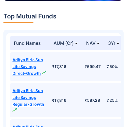
Top Mutual Funds
Fund Names
AUM (Cr)
NAV
3Yr
Aditya Birla Sun
Life Savings
₹17,816
₹599.47
7.50%
Direct-Growth
Aditya Birla Sun
Life Savings
₹17,816
₹587.28
7.25%
Regular-Growth
Aditya Birla Sun