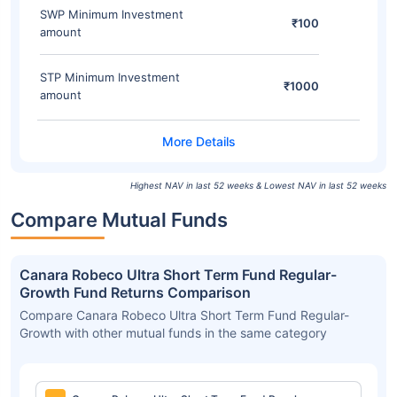
SWP Minimum Investment
₹100
amount
STP Minimum Investment
₹1000
amount
Highest NAV in last 52 weeks & Lowest NAV in last 52 weeks
Compare Mutual Funds
Canara Robeco Ultra Short Term Fund Regular-
Growth Fund Returns Comparison
Compare Canara Robeco Ultra Short Term Fund Regular-
Growth with other mutual funds in the same category