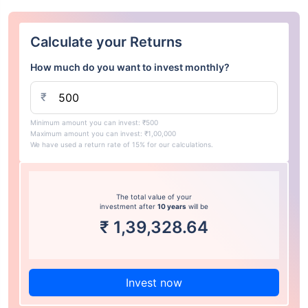
Calculate your Returns
How much do you want to invest monthly?
₹
Minimum amount you can invest: ₹500
Maximum amount you can invest: ₹1,00,000
We have used a return rate of 15% for our calculations.
The total value of your
investment after
10 years
will be
₹
1,39,328.64
Invest now