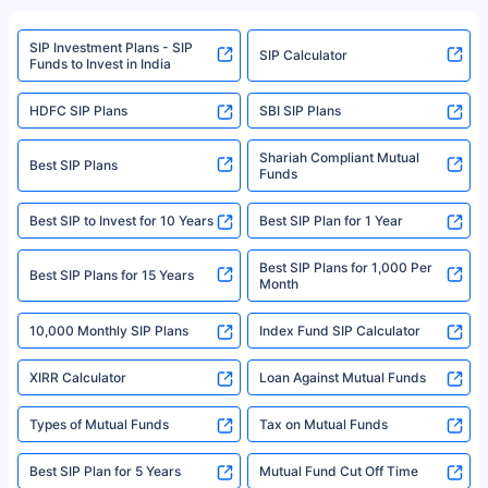
refer to the Securities and Exchange Board of India (SEBI) website at
www.sebi.gov.in. We do not sell, endorse, or recommend any mutual fund
SIP Investment Plans - SIP
or investment product.
SIP Calculator
Funds to Invest in India
For more details on risk factors, terms, and conditions, please read the
sales brochure and benefit illustration carefully before concluding a sale.
HDFC SIP Plans
SBI SIP Plans
Policybazaar is a registered Insurance Broker | Registration No. 742,
Registration Code No. IRDA/ DB 797/ 19, Valid till 09/06/2024, License
category- Direct Broker (Life & General) |CIN: U74999HR2014PTC053454 |
Shariah Compliant Mutual
Best SIP Plans
Funds
Registered Office - Plot No.119, Sector - 44, Gurgaon, Haryana – 122001
|Visitors are hereby informed that their information submitted on the
website may be shared with insurers. Product information is authentic and
Best SIP to Invest for 10 Years
Best SIP Plan for 1 Year
solely based on the information received from the insurers.©️ Copyright
2008-2025 policybazaar.com. All Rights Reserved
Best SIP Plans for 1,000 Per
^Returns as on 10th Jan’25. Tata AIA Life Top 200 ULIP Fund has delivered
Best SIP Plans for 15 Years
Month
18% returns over the last 10 years. Past performance is not necessarily
indicative of future results. This disclaimer is specifically regarding a ULIP
10,000 Monthly SIP Plans
fund and is not related to mutual funds. Source: Morningstar.
Index Fund SIP Calculator
XIRR Calculator
Loan Against Mutual Funds
Types of Mutual Funds
Tax on Mutual Funds
Best SIP Plan for 5 Years
Mutual Fund Cut Off Time