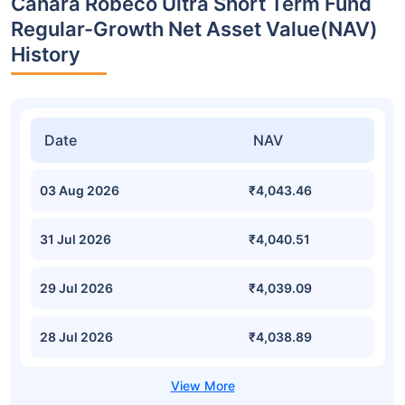
Canara Robeco Ultra Short Term Fund
Regular-Growth Net Asset Value(NAV)
History
Date
NAV
03 Aug 2026
₹4,043.46
31 Jul 2026
₹4,040.51
29 Jul 2026
₹4,039.09
28 Jul 2026
₹4,038.89