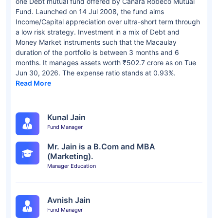
one Debt mutual fund offered by Canara Robeco Mutual
Fund. Launched on 14 Jul 2008, the fund aims
Income/Capital appreciation over ultra-short term through
a low risk strategy. Investment in a mix of Debt and
Money Market instruments such that the Macaulay
duration of the portfolio is between 3 months and 6
months. It manages assets worth ₹502.7 crore as on Tue
Jun 30, 2026. The expense ratio stands at 0.93%.
Read More
Kunal Jain
Fund Manager
Mr. Jain is a B.Com and MBA
(Marketing).
Manager Education
Avnish Jain
Fund Manager