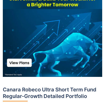
Canara Robeco Ultra Short Term Fund
Regular-Growth Detailed Portfolio