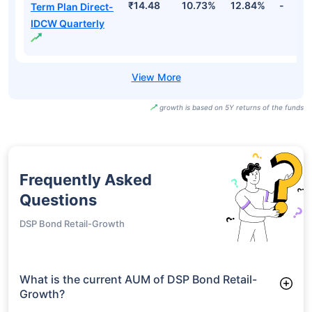
₹14.48
10.73%
12.84%
-
Term Plan Direct-
IDCW Quarterly
growth is based on 5Y returns of the funds
Frequently Asked
Questions
DSP Bond Retail-Growth
What is the current AUM of DSP Bond Retail-
Growth?