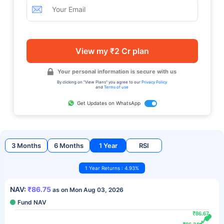
View my ₹2 Cr plan
Your personal information is secure with us
By clicking on "View Plans" you agree to our
Privacy Policy
and
Terms of use
Get Updates on WhatsApp
3 Months
6 Months
1 Year
RSI
1 Year Returns : 4.93%
NAV:
₹86.75
as on Mon Aug 03, 2026
Fund NAV
₹86.67
₹86.67