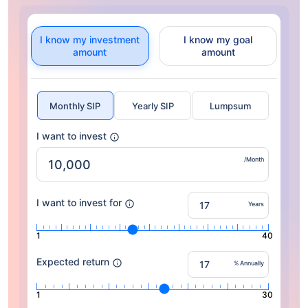
I know my investment
I know my goal
amount
amount
Monthly SIP
Yearly SIP
Lumpsum
I want to invest
/Month
I want to invest for
Years
1
40
Expected return
% Annually
1
30