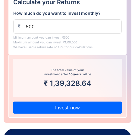
Calculate your Returns
How much do you want to invest monthly?
₹
Minimum amount you can invest: ₹500
Maximum amount you can invest: ₹1,00,000
We have used a return rate of 15% for our calculations.
The total value of your
investment after
10 years
will be
₹
1,39,328.64
Invest now