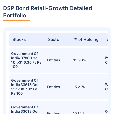
DSP Bond Retail-Growth Detailed
Portfolio
Stocks
Sector
% of Holding
Val
Government Of
India 37080 Goi
₹90.
Entities
35.93%
16fb31 6.36 Fv Rs
Cr
100
Government Of
India 33618 Goi
₹48.
Entities
15.21%
13nv30 7.32 Fv
Cr
Rs 100
Government Of
India 33618 Goi
₹48.
Entities
15.15%