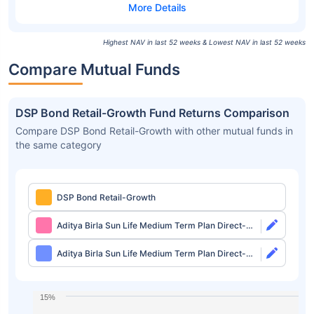
Highest NAV in last 52 weeks & Lowest NAV in last 52 weeks
Compare Mutual Funds
DSP Bond Retail-Growth Fund Returns Comparison
Compare DSP Bond Retail-Growth with other mutual funds in
the same category
DSP Bond Retail-Growth
Aditya Birla Sun Life Medium Term Plan Direct-
Growth
Aditya Birla Sun Life Medium Term Plan Direct-
IDCW
15%