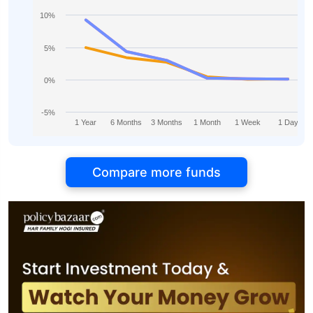
10%
5%
0%
-5%
1 Year
6 Months
3 Months
1 Month
1 Week
1 Day
Compare more funds