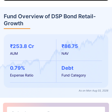
Fund Overview of DSP Bond Retail-
Growth
₹253.8 Cr
₹86.75
AUM
NAV
0.79%
Debt
Expense Ratio
Fund Category
As on Mon Aug 03, 2026