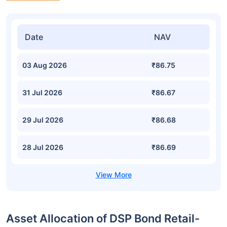
Date
NAV
03 Aug 2026
₹86.75
31 Jul 2026
₹86.67
29 Jul 2026
₹86.68
28 Jul 2026
₹86.69
Asset Allocation of DSP Bond Retail-