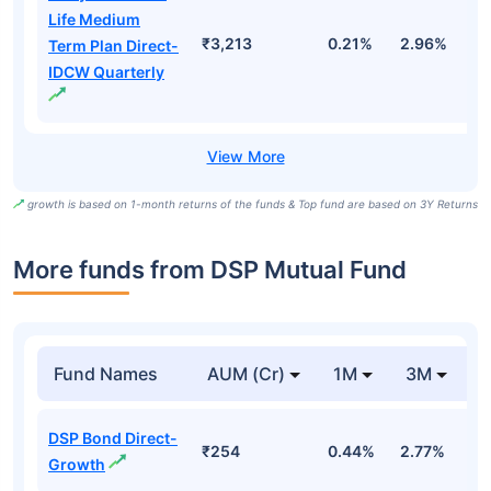
Life Medium
₹3,213
0.21%
2.96%
9
Term Plan Direct-
IDCW Quarterly
growth is based on 1-month returns of the funds & Top fund are based on 3Y Returns
More funds from DSP Mutual Fund
Fund Names
AUM (Cr)
1M
3M
DSP Bond Direct-
₹254
0.44%
2.77%
3
Growth