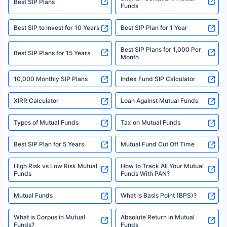
Best SIP Plans
Funds
Registered Office - Plot No.119, Sector - 44, Gurgaon, Haryana – 122001
|Visitors are hereby informed that their information submitted on the
website may be shared with insurers. Product information is authentic and
Best SIP to Invest for 10 Years
Best SIP Plan for 1 Year
solely based on the information received from the insurers.©️ Copyright
2008-2025 policybazaar.com. All Rights Reserved
Best SIP Plans for 1,000 Per
^Returns as on 10th Jan’25. Tata AIA Life Top 200 ULIP Fund has delivered
Best SIP Plans for 15 Years
Month
18% returns over the last 10 years. Past performance is not necessarily
indicative of future results. This disclaimer is specifically regarding a ULIP
10,000 Monthly SIP Plans
fund and is not related to mutual funds. Source: Morningstar.
Index Fund SIP Calculator
XIRR Calculator
Loan Against Mutual Funds
Types of Mutual Funds
Tax on Mutual Funds
Best SIP Plan for 5 Years
Mutual Fund Cut Off Time
High Risk vs Low Risk Mutual
How to Track All Your Mutual
Funds
Funds With PAN?
Mutual Funds
What is Basis Point (BPS)?
What is Corpus in Mutual
Absolute Return in Mutual
Funds?
Funds