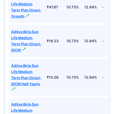
Life Medium
₹47.87
10.73%
12.84%
-
Term Plan Direct-
Growth
Aditya Birla Sun
Life Medium
₹18.23
10.73%
12.84%
-
Term Plan Direct-
IDCW
Aditya Birla Sun
Life Medium
₹15.08
10.73%
12.84%
-
Term Plan Direct-
IDCW Half Yearly
Aditya Birla Sun
Life Medium