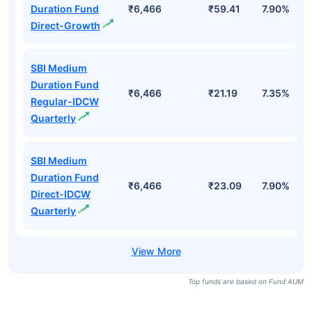
Duration Fund
₹6,466
₹59.41
7.90%
Direct-Growth
SBI Medium
Duration Fund
₹6,466
₹21.19
7.35%
Regular-IDCW
Quarterly
SBI Medium
Duration Fund
₹6,466
₹23.09
7.90%
Direct-IDCW
Quarterly
Top funds are based on Fund AUM