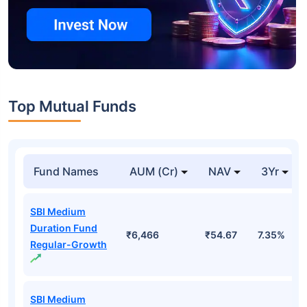
Top Mutual Funds
Fund Names
AUM (Cr)
NAV
3Yr
SBI Medium
Duration Fund
₹6,466
₹54.67
7.35%
Regular-Growth
SBI Medium