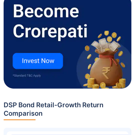
DSP Bond Retail-Growth Return
Comparison