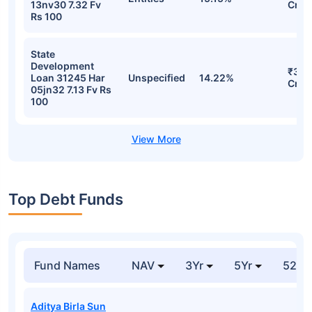
13nv30 7.32 Fv
Cr
Rs 100
State
Development
₹36.
Loan 31245 Har
Unspecified
14.22%
Cr
05jn32 7.13 Fv Rs
100
Top Debt Funds
Fund Names
NAV
3Yr
5Yr
52 w
Aditya Birla Sun