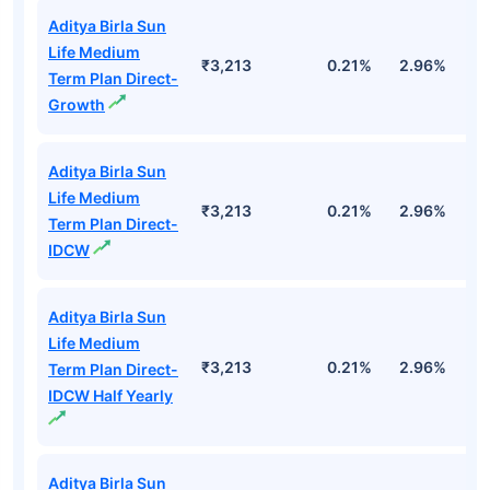
Aditya Birla Sun
Life Medium
₹3,213
0.21%
2.96%
9
Term Plan Direct-
Growth
Aditya Birla Sun
Life Medium
₹3,213
0.21%
2.96%
9
Term Plan Direct-
IDCW
Aditya Birla Sun
Life Medium
₹3,213
0.21%
2.96%
9
Term Plan Direct-
IDCW Half Yearly
Aditya Birla Sun