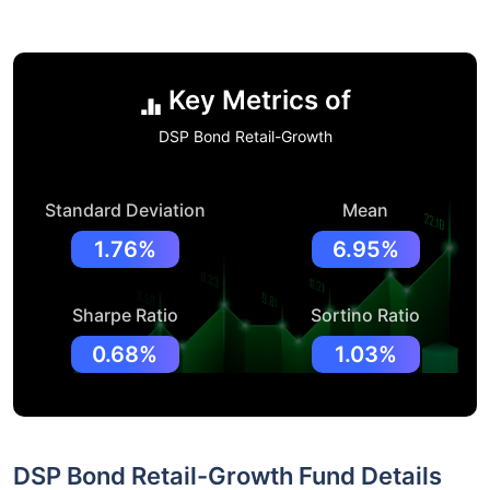
Key Metrics of
DSP Bond Retail-Growth
Standard Deviation
Mean
1.76%
6.95%
Sharpe Ratio
Sortino Ratio
0.68%
1.03%
DSP Bond Retail-Growth Fund Details