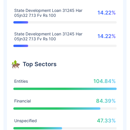
State Development Loan 31245 Har
14.22%
05jn32 7.13 Fv Rs 100
State Development Loan 31245 Har
14.22%
05jn32 7.13 Fv Rs 100
Top Sectors
104.84%
Entities
84.39%
Financial
47.33%
Unspecified