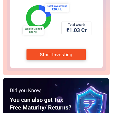
Start Investing