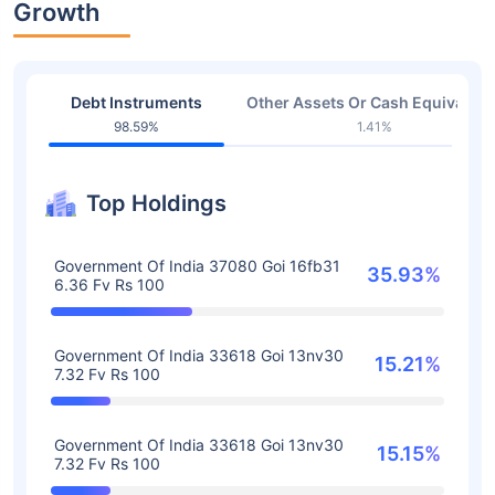
Growth
Debt Instruments
Other Assets Or Cash Equivalent
98.59%
1.41%
Top Holdings
Government Of India 37080 Goi 16fb31
35.93%
6.36 Fv Rs 100
Government Of India 33618 Goi 13nv30
15.21%
7.32 Fv Rs 100
Government Of India 33618 Goi 13nv30
15.15%
7.32 Fv Rs 100