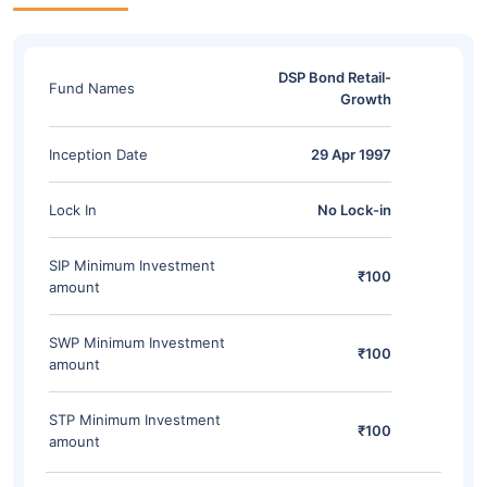
DSP Bond Retail-
Fund Names
Growth
Inception Date
29 Apr 1997
Lock In
No Lock-in
SIP Minimum Investment
₹100
amount
SWP Minimum Investment
₹100
amount
STP Minimum Investment
₹100
amount