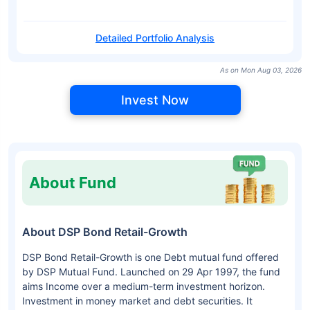
Detailed Portfolio Analysis
As on Mon Aug 03, 2026
Invest Now
About Fund
About DSP Bond Retail-Growth
DSP Bond Retail-Growth is one Debt mutual fund offered
by DSP Mutual Fund. Launched on 29 Apr 1997, the fund
aims Income over a medium-term investment horizon.
Investment in money market and debt securities. It