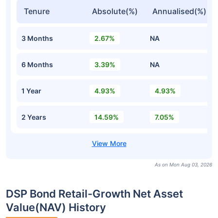
Tenure
Absolute(%)
Annualised(%)
3 Months
2.67%
NA
6 Months
3.39%
NA
1 Year
4.93%
4.93%
2 Years
14.59%
7.05%
As on Mon Aug 03, 2026
DSP Bond Retail-Growth Net Asset
Value(NAV) History