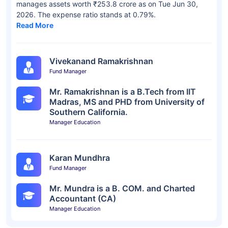
manages assets worth ₹253.8 crore as on Tue Jun 30,
2026. The expense ratio stands at 0.79%.
Read More
Vivekanand Ramakrishnan
Fund Manager
Mr. Ramakrishnan is a B.Tech from IIT
Madras, MS and PHD from University of
Southern California.
Manager Education
Karan Mundhra
Fund Manager
Mr. Mundra is a B. COM. and Charted
Accountant (CA)
Manager Education