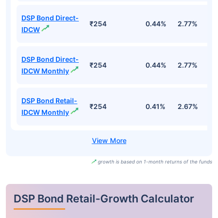
DSP Bond Direct-
₹254
0.44%
2.77%
3
IDCW
DSP Bond Direct-
₹254
0.44%
2.77%
3
IDCW Monthly
DSP Bond Retail-
₹254
0.41%
2.67%
3
IDCW Monthly
growth is based on 1-month returns of the funds
DSP Bond Retail-Growth Calculator