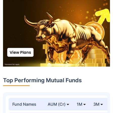
Top Performing Mutual Funds
Fund Names
AUM (Cr)
1M
3M
1