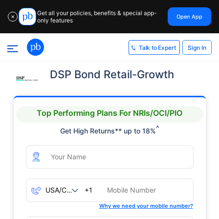
Get all your policies, benefits & special app-
Open App
✕
only features
Sign In
Talk to Expert
DSP Bond Retail-Growth
Top Performing Plans For NRIs/OCI/PIO
^
Get High Returns** up to 18%
+1
Why we need your mobile number?