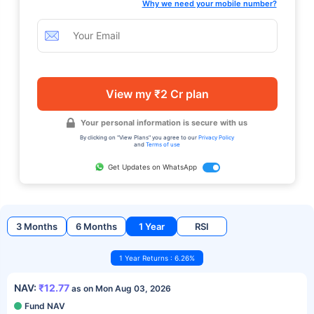
Why we need your mobile number?
View my ₹2 Cr plan
Your personal information is secure with us
By clicking on "View Plans" you agree to our
Privacy Policy
and
Terms of use
Get Updates on WhatsApp
3 Months
6 Months
1 Year
RSI
1 Year Returns : 6.26%
NAV:
₹12.77
as on Mon Aug 03, 2026
Fund NAV