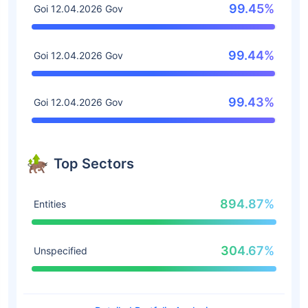
99.45%
Goi 12.04.2026 Gov
99.44%
Goi 12.04.2026 Gov
99.43%
Goi 12.04.2026 Gov
Top Sectors
894.87%
Entities
304.67%
Unspecified