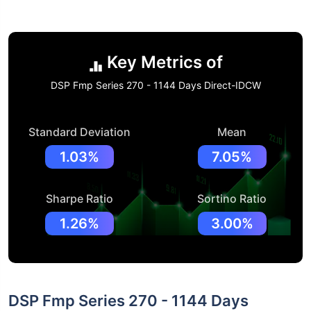
Key Metrics of
DSP Fmp Series 270 - 1144 Days Direct-IDCW
Standard Deviation
Mean
1.03%
7.05%
Sharpe Ratio
Sortino Ratio
1.26%
3.00%
DSP Fmp Series 270 - 1144 Days