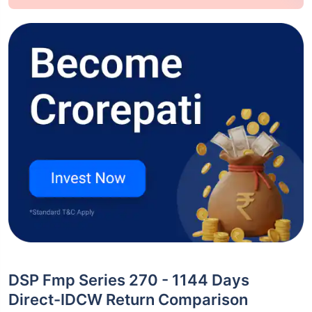
DSP Fmp Series 270 - 1144 Days
Direct-IDCW Return Comparison