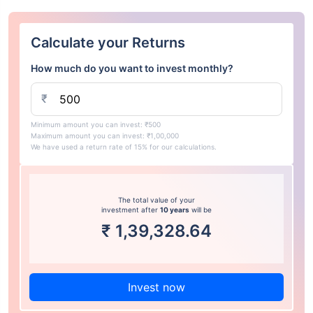
Calculate your Returns
How much do you want to invest monthly?
₹
Minimum amount you can invest: ₹500
Maximum amount you can invest: ₹1,00,000
We have used a return rate of 15% for our calculations.
The total value of your
investment after
10 years
will be
₹
1,39,328.64
Invest now