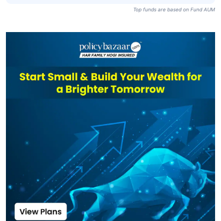
Top funds are based on Fund AUM