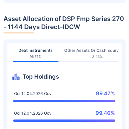
Asset Allocation of DSP Fmp Series 270
- 1144 Days Direct-IDCW
Debt Instruments
Other Assets Or Cash Equivalent
96.57%
3.43%
Top Holdings
99.47%
Goi 12.04.2026 Gov
99.46%
Goi 12.04.2026 Gov