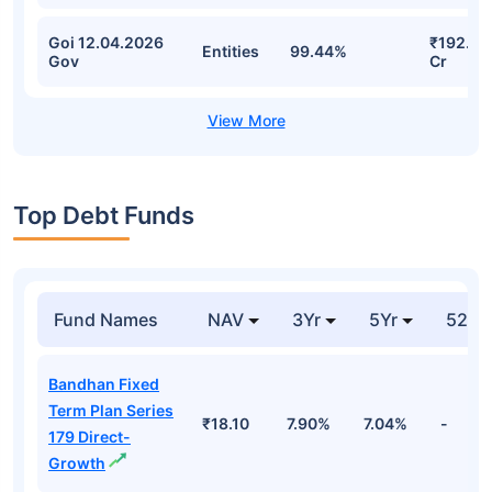
Goi 12.04.2026
₹192.13
Entities
99.44%
Gov
Cr
Top Debt Funds
Fund Names
NAV
3Yr
5Yr
52 w
Bandhan Fixed
Term Plan Series
₹18.10
7.90%
7.04%
-
179 Direct-
Growth