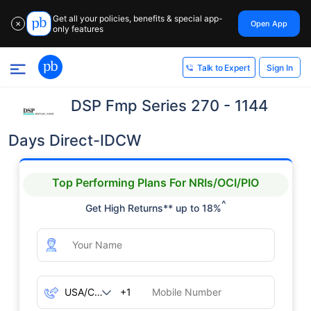
Get all your policies, benefits & special app-
Open App
✕
only features
Sign In
Talk to Expert
DSP Fmp Series 270 - 1144
Days Direct-IDCW
Top Performing Plans For NRIs/OCI/PIO
^
Get High Returns** up to 18%
+1