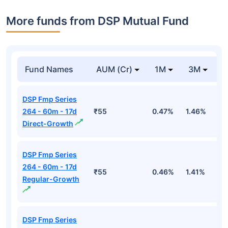
More funds from DSP Mutual Fund
Fund Names
AUM (Cr)
1M
3M
DSP Fmp Series
264 - 60m - 17d
₹55
0.47%
1.46%
2
Direct-Growth
DSP Fmp Series
264 - 60m - 17d
₹55
0.46%
1.41%
2
Regular-Growth
DSP Fmp Series