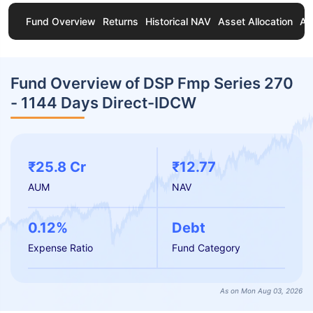
Fund Overview
Returns
Historical NAV
Asset Allocation
Ab
Fund Overview of DSP Fmp Series 270
- 1144 Days Direct-IDCW
₹25.8 Cr
₹12.77
AUM
NAV
0.12%
Debt
Expense Ratio
Fund Category
As on Mon Aug 03, 2026