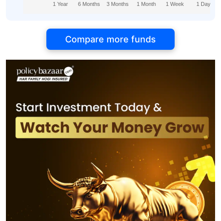
1 Year
6 Months
3 Months
1 Month
1 Week
1 Day
Compare more funds