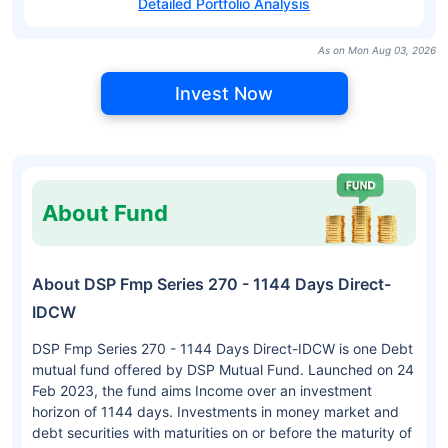
Detailed Portfolio Analysis
As on Mon Aug 03, 2026
Invest Now
About Fund
About DSP Fmp Series 270 - 1144 Days Direct-
IDCW
DSP Fmp Series 270 - 1144 Days Direct-IDCW is one Debt
mutual fund offered by DSP Mutual Fund. Launched on 24
Feb 2023, the fund aims Income over an investment
horizon of 1144 days. Investments in money market and
debt securities with maturities on or before the maturity of