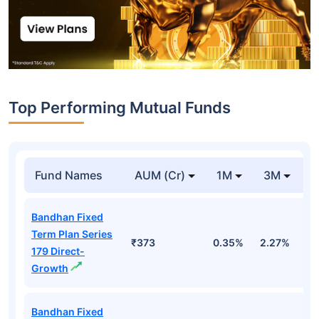
Top Performing Mutual Funds
Fund Names
AUM (Cr)
1M
3M
1
Bandhan Fixed
Term Plan Series
₹373
0.35%
2.27%
5
179 Direct-
Growth
Bandhan Fixed