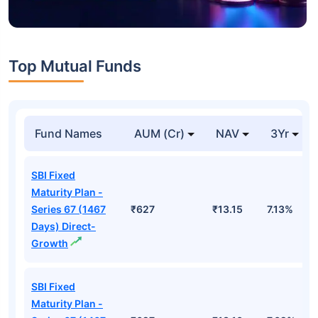
Top Mutual Funds
Fund Names
AUM (Cr)
NAV
3Yr
SBI Fixed
Maturity Plan -
Series 67 (1467
₹627
₹13.15
7.13%
Days) Direct-
Growth
SBI Fixed
Maturity Plan -