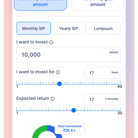
amount
amount
Monthly SIP
Yearly SIP
Lumpsum
I want to invest
/Month
I want to invest for
Years
1
40
Expected return
% Annually
1
30