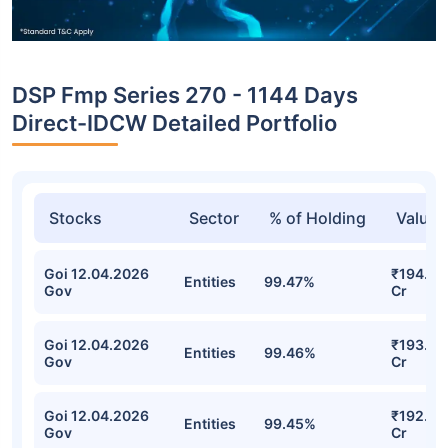
DSP Fmp Series 270 - 1144 Days
Direct-IDCW Detailed Portfolio
Stocks
Sector
% of Holding
Value
Goi 12.04.2026
₹194.64
Entities
99.47%
Gov
Cr
Goi 12.04.2026
₹193.81
Entities
99.46%
Gov
Cr
Goi 12.04.2026
₹192.96
Entities
99.45%
Gov
Cr