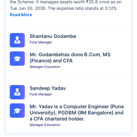
the Scheme. It manages assets worth ₹25.8 crore as on
Tue Jun 30, 2026. The expense ratio stands at 0.12%.
Read More
Shantanu Godambe
Fund Manager
Mr. Godambehas done B.Com, MS
(Finance) and CFA
Manager Education
Sandeep Yadav
Fund Manager
Mr. Yadav is a Computer Engineer (Pune
University), PGDBM (IIM Bangalore) and
a CFA chartered holder.
Manager Education