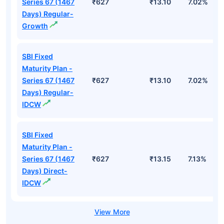
Series 67 (1467
₹627
₹13.10
7.02%
Days) Regular-
Growth
SBI Fixed
Maturity Plan -
Series 67 (1467
₹627
₹13.10
7.02%
Days) Regular-
IDCW
SBI Fixed
Maturity Plan -
Series 67 (1467
₹627
₹13.15
7.13%
Days) Direct-
IDCW