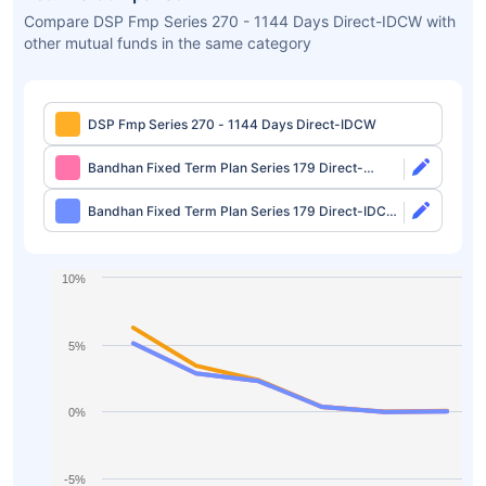
Compare DSP Fmp Series 270 - 1144 Days Direct-IDCW with
other mutual funds in the same category
DSP Fmp Series 270 - 1144 Days Direct-IDCW
Bandhan Fixed Term Plan Series 179 Direct-
Growth
Bandhan Fixed Term Plan Series 179 Direct-IDCW
Half Yearly
10%
5%
0%
-5%