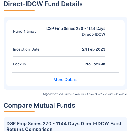
Direct-IDCW Fund Details
DSP Fmp Series 270 - 1144 Days
Fund Names
Direct-IDCW
Inception Date
24 Feb 2023
Lock In
No Lock-in
Highest NAV in last 52 weeks & Lowest NAV in last 52 weeks
Compare Mutual Funds
DSP Fmp Series 270 - 1144 Days Direct-IDCW Fund
Returns Comparison