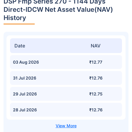
DSP Fmp Series 270 - 1144 Days
Direct-IDCW Net Asset Value(NAV)
History
Date
NAV
03 Aug 2026
₹12.77
31 Jul 2026
₹12.76
29 Jul 2026
₹12.75
28 Jul 2026
₹12.76