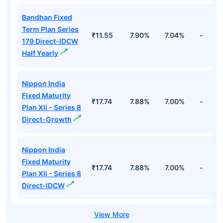
Bandhan Fixed
Term Plan Series
₹11.55
7.90%
7.04%
-
179 Direct-IDCW
Half Yearly
Nippon India
Fixed Maturity
₹17.74
7.88%
7.00%
-
Plan Xli - Series 8
Direct-Growth
Nippon India
Fixed Maturity
₹17.74
7.88%
7.00%
-
Plan Xli - Series 8
Direct-IDCW