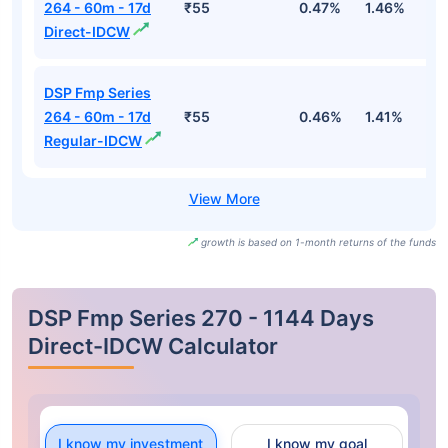
264 - 60m - 17d
₹55
0.47%
1.46%
2
Direct-IDCW
DSP Fmp Series
264 - 60m - 17d
₹55
0.46%
1.41%
2
Regular-IDCW
growth is based on 1-month returns of the funds
DSP Fmp Series 270 - 1144 Days
Direct-IDCW Calculator
I know my investment
I know my goal