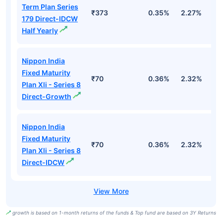
Term Plan Series
₹373
0.35%
2.27%
5
179 Direct-IDCW
Half Yearly
Nippon India
Fixed Maturity
₹70
0.36%
2.32%
5
Plan Xli - Series 8
Direct-Growth
Nippon India
Fixed Maturity
₹70
0.36%
2.32%
5
Plan Xli - Series 8
Direct-IDCW
growth is based on 1-month returns of the funds & Top fund are based on 3Y Returns