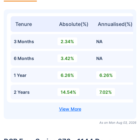
Tenure
Absolute(%)
Annualised(%)
3 Months
2.34%
NA
6 Months
3.42%
NA
1 Year
6.26%
6.26%
2 Years
14.54%
7.02%
As on Mon Aug 03, 2026