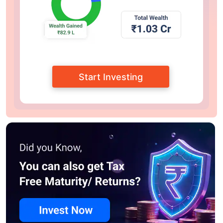
Start Investing