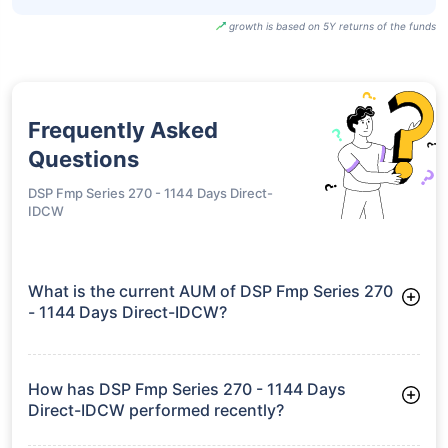
growth is based on 5Y returns of the funds
Frequently Asked
Questions
DSP Fmp Series 270 - 1144 Days Direct-
IDCW
What is the current AUM of DSP Fmp Series 270
- 1144 Days Direct-IDCW?
As of Tue Jun 30, 2026, DSP Fmp Series 270 - 1144 Days
Direct-IDCW manages assets worth ₹25.8 crore
How has DSP Fmp Series 270 - 1144 Days
Direct-IDCW performed recently?
3 Months: 2.34%