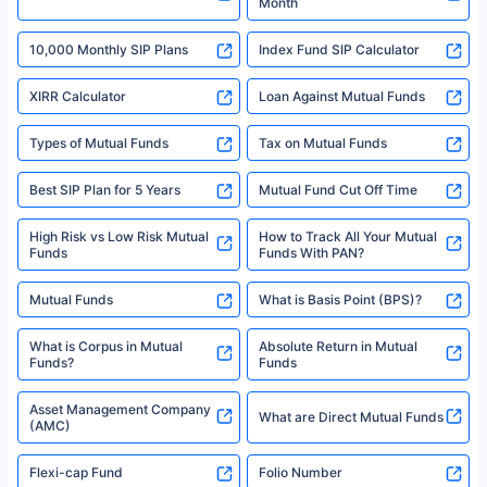
Month
18% returns over the last 10 years. Past performance is not necessarily
indicative of future results. This disclaimer is specifically regarding a ULIP
10,000 Monthly SIP Plans
fund and is not related to mutual funds. Source: Morningstar.
Index Fund SIP Calculator
XIRR Calculator
Loan Against Mutual Funds
Types of Mutual Funds
Tax on Mutual Funds
Best SIP Plan for 5 Years
Mutual Fund Cut Off Time
High Risk vs Low Risk Mutual
How to Track All Your Mutual
Funds
Funds With PAN?
Mutual Funds
What is Basis Point (BPS)?
What is Corpus in Mutual
Absolute Return in Mutual
Funds?
Funds
Asset Management Company
What are Direct Mutual Funds
(AMC)
Flexi-cap Fund
Folio Number