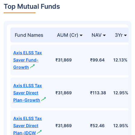
Top Mutual Funds
Fund Names
AUM (Cr)
NAV
3Yr
Axis ELSS Tax
Saver Fund-
₹31,869
₹99.64
12.13%
Growth
Axis ELSS Tax
Saver Direct
₹31,869
₹113.38
12.95%
Plan-Growth
Axis ELSS Tax
Saver Direct
₹31,869
₹52.46
12.95%
Plan-IDCW