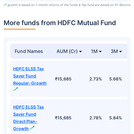
growth is based on 1-month returns of the funds & Top fund are based on 3Y Returns
More funds from HDFC Mutual Fund
Fund Names
AUM (Cr)
1M
3M
HDFC ELSS Tax
Saver Fund
₹15,685
2.73%
5.68%
-
Regular-Growth
HDFC ELSS Tax
Saver Fund
₹15,685
2.78%
5.84%
-
Direct Plan-
Growth