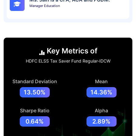
Manager Education
Key Metrics of
HDFC ELSS Tax Saver Fund Regular-IDCW
Standard Deviation
Mean
13.50%
14.36%
Sharpe Ratio
Alpha
0.64%
2.89%