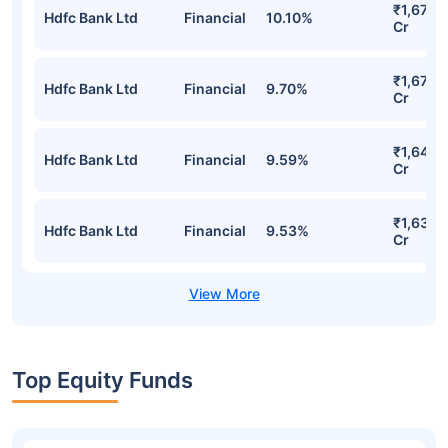
₹1,675.1
Hdfc Bank Ltd
Financial
10.10%
Cr
₹1,672.
Hdfc Bank Ltd
Financial
9.70%
Cr
₹1,645.
Hdfc Bank Ltd
Financial
9.59%
Cr
₹1,638.
Hdfc Bank Ltd
Financial
9.53%
Cr
Top Equity Funds