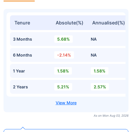
Tenure
Absolute(%)
Annualised(%)
3 Months
5.68%
NA
6 Months
-2.14%
NA
1 Year
1.58%
1.58%
2 Years
5.21%
2.57%
As on Mon Aug 03, 2026