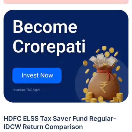
HDFC ELSS Tax Saver Fund Regular-
IDCW Return Comparison