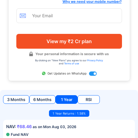
Why we need your mobile number?
View my ₹2 Cr plan
Your personal information is secure with us
By clicking on "View Plans" you agree to our
Privacy Policy
and
Terms of use
Get Updates on WhatsApp
3 Months
6 Months
1 Year
RSI
1 Year Returns : 1.58%
NAV:
₹68.46
as on Mon Aug 03, 2026
Fund NAV