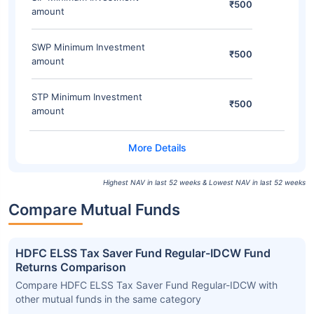
₹500
amount
SWP Minimum Investment
₹500
amount
STP Minimum Investment
₹500
amount
Highest NAV in last 52 weeks & Lowest NAV in last 52 weeks
Compare Mutual Funds
HDFC ELSS Tax Saver Fund Regular-IDCW Fund
Returns Comparison
Compare HDFC ELSS Tax Saver Fund Regular-IDCW with
other mutual funds in the same category