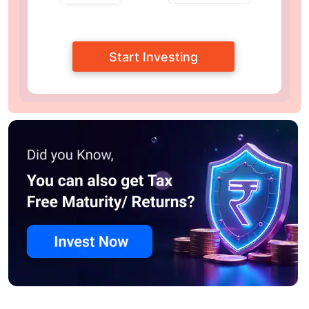
Start Investing