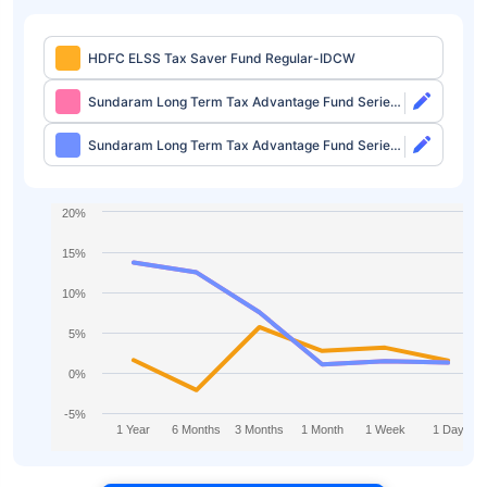
HDFC ELSS Tax Saver Fund Regular-IDCW
Sundaram Long Term Tax Advantage Fund Series
IV Direct-Growth
Sundaram Long Term Tax Advantage Fund Series
IV Direct-IDCW
20%
15%
10%
5%
0%
-5%
1 Year
6 Months
3 Months
1 Month
1 Week
1 Day