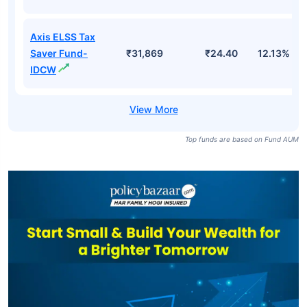
Axis ELSS Tax
Saver Fund-
₹31,869
₹24.40
12.13%
IDCW
Top funds are based on Fund AUM