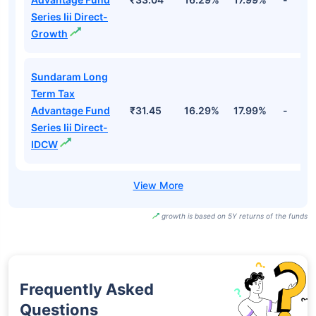
Series Iii Direct-
Growth
Sundaram Long
Term Tax
Advantage Fund
₹31.45
16.29%
17.99%
-
Series Iii Direct-
IDCW
growth is based on 5Y returns of the funds
Frequently Asked
Questions