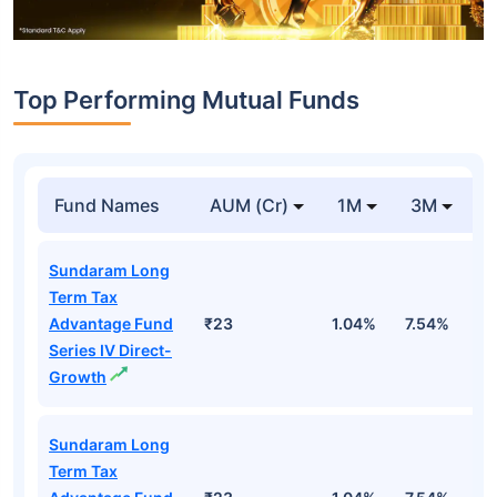
Top Performing Mutual Funds
Fund Names
AUM (Cr)
1M
3M
1
Sundaram Long
Term Tax
Advantage Fund
₹23
1.04%
7.54%
1
Series IV Direct-
Growth
Sundaram Long
Term Tax