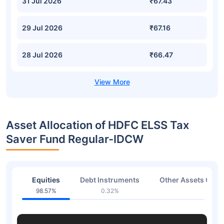
31 Jul 2026
₹67.43
29 Jul 2026
₹67.16
28 Jul 2026
₹66.47
Asset Allocation of HDFC ELSS Tax
Saver Fund Regular-IDCW
Equities
Debt Instruments
Other Assets Or C
98.57%
0.32%
1.06