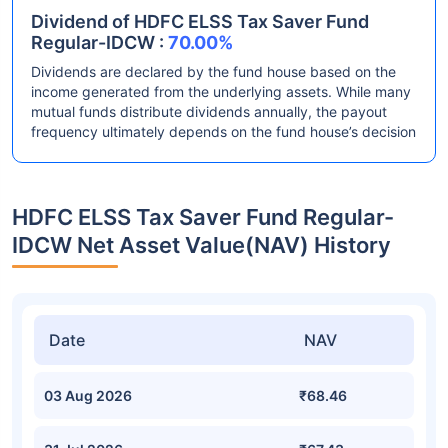
Dividend of HDFC ELSS Tax Saver Fund
Regular-IDCW :
70.00%
Dividends are declared by the fund house based on the
income generated from the underlying assets. While many
mutual funds distribute dividends annually, the payout
frequency ultimately depends on the fund house’s decision
HDFC ELSS Tax Saver Fund Regular-
IDCW Net Asset Value(NAV) History
Date
NAV
03 Aug 2026
₹68.46