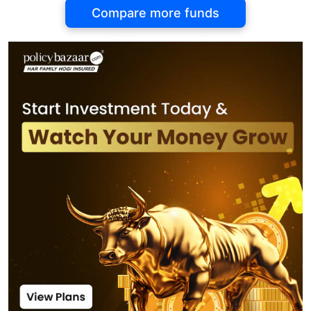
Compare more funds