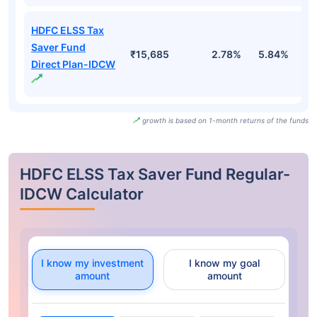
HDFC ELSS Tax
Saver Fund
₹15,685
2.78%
5.84%
-
Direct Plan-IDCW
growth is based on 1-month returns of the funds
HDFC ELSS Tax Saver Fund Regular-
IDCW Calculator
I know my investment
I know my goal
amount
amount