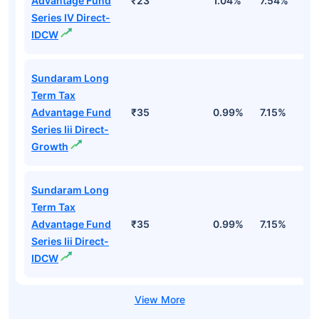
Advantage Fund
₹23
1.04%
7.54%
1
Series IV Direct-
IDCW
Sundaram Long
Term Tax
Advantage Fund
₹35
0.99%
7.15%
1
Series Iii Direct-
Growth
Sundaram Long
Term Tax
Advantage Fund
₹35
0.99%
7.15%
1
Series Iii Direct-
IDCW