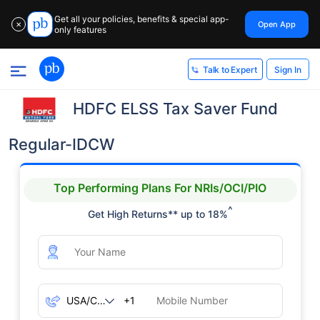
Get all your policies, benefits & special app-
Open App
✕
only features
Sign In
Talk to Expert
HDFC ELSS Tax Saver Fund
Regular-IDCW
Top Performing Plans For NRIs/OCI/PIO
^
Get High Returns** up to 18%
+1