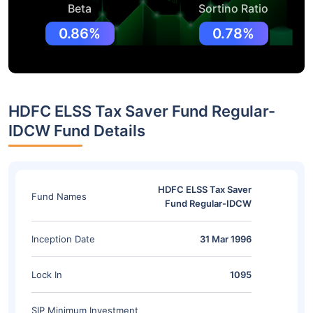
Beta
Sortino Ratio
0.86%
0.78%
HDFC ELSS Tax Saver Fund Regular-
IDCW Fund Details
HDFC ELSS Tax Saver
Fund Names
Fund Regular-IDCW
Inception Date
31 Mar 1996
Lock In
1095
SIP Minimum Investment