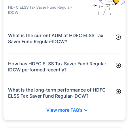
HDFC ELSS Tax Saver Fund Regular-
IDCW
What is the current AUM of HDFC ELSS Tax
Saver Fund Regular-IDCW?
As of Tue Jun 30, 2026, HDFC ELSS Tax Saver Fund Regular-
IDCW manages assets worth ₹15,685.2 crore
How has HDFC ELSS Tax Saver Fund Regular-
IDCW performed recently?
3 Months: 5.68%
6 Months: -2.14%
What is the long-term performance of HDFC
ELSS Tax Saver Fund Regular-IDCW?
3 Years CAGR: 15.45%
View more FAQ's
5 Years CAGR: 15.83%
Since Inception: 22.40%