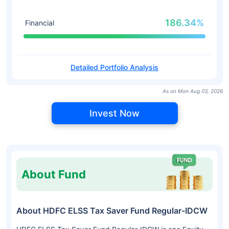
186.34%
Financial
Detailed Portfolio Analysis
As on Mon Aug 03, 2026
Invest Now
About Fund
About HDFC ELSS Tax Saver Fund Regular-IDCW