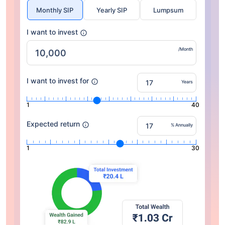
Monthly SIP
Yearly SIP
Lumpsum
I want to invest
/Month
I want to invest for
Years
1
40
Expected return
% Annually
1
30