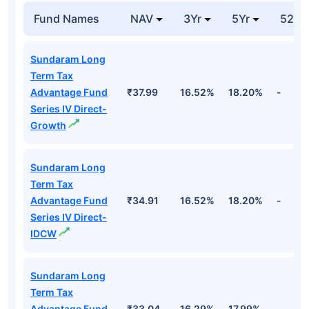
Fund Names
NAV
3Yr
5Yr
52 w
Sundaram Long
Term Tax
Advantage Fund
₹37.99
16.52%
18.20%
-
Series IV Direct-
Growth
Sundaram Long
Term Tax
Advantage Fund
₹34.91
16.52%
18.20%
-
Series IV Direct-
IDCW
Sundaram Long
Term Tax
Advantage Fund
₹33.04
16.29%
17.99%
-