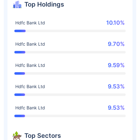
Top Holdings
10.10%
Hdfc Bank Ltd
9.70%
Hdfc Bank Ltd
9.59%
Hdfc Bank Ltd
9.53%
Hdfc Bank Ltd
9.53%
Hdfc Bank Ltd
Top Sectors