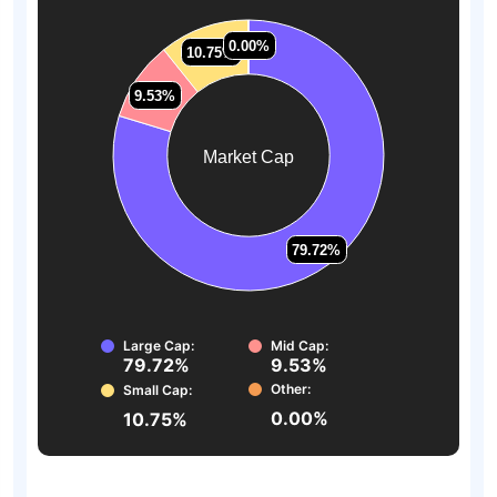
0.00%
0.00%
10.75%
10.75%
9.53%
9.53%
Market Cap
79.72%
79.72%
Large Cap:
Mid Cap:
79.72%
9.53%
Other:
Small Cap:
0.00%
10.75%