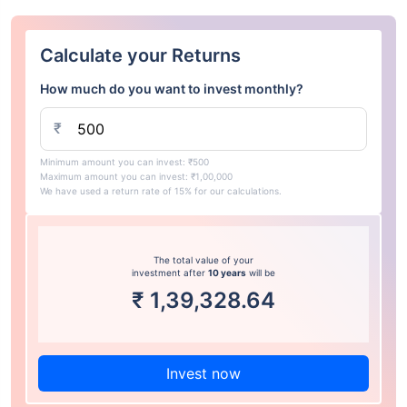
Calculate your Returns
How much do you want to invest monthly?
₹
Minimum amount you can invest: ₹500
Maximum amount you can invest: ₹1,00,000
We have used a return rate of 15% for our calculations.
The total value of your
investment after
10 years
will be
₹
1,39,328.64
Invest now