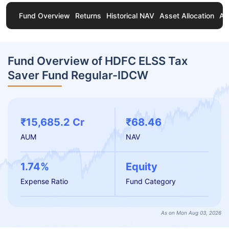
Fund Overview
Returns
Historical NAV
Asset Allocation
Ab
Fund Overview of HDFC ELSS Tax
Saver Fund Regular-IDCW
₹15,685.2 Cr
₹68.46
AUM
NAV
1.74%
Equity
Expense Ratio
Fund Category
As on Mon Aug 03, 2026