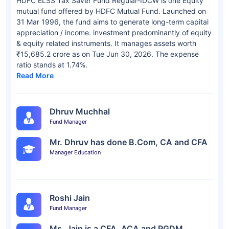
HDFC ELSS Tax Saver Fund Regular-IDCW is one Equity
mutual fund offered by HDFC Mutual Fund. Launched on
31 Mar 1996, the fund aims to generate long-term capital
appreciation / income. investment predominantly of equity
& equity related instruments. It manages assets worth
₹15,685.2 crore as on Tue Jun 30, 2026. The expense
ratio stands at 1.74%.
Read More
Dhruv Muchhal
Fund Manager
Mr. Dhruv has done B.Com, CA and CFA
Manager Education
Roshi Jain
Fund Manager
Ms. Jain is a CFA, ACA and PGDM.