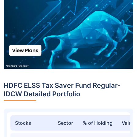
HDFC ELSS Tax Saver Fund Regular-
IDCW Detailed Portfolio
Stocks
Sector
% of Holding
Value