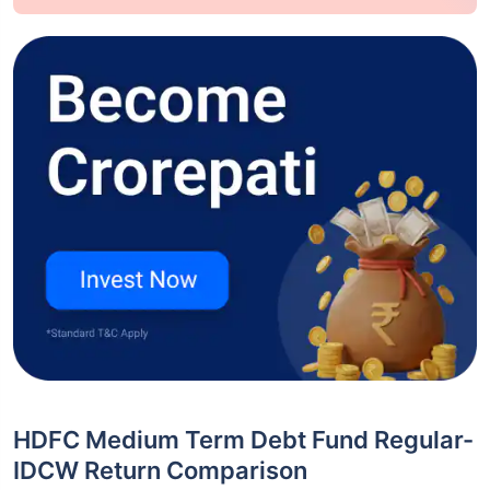
HDFC Medium Term Debt Fund Regular-
IDCW Return Comparison