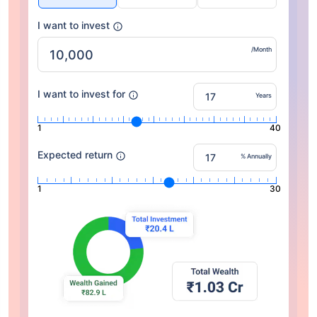
I want to invest
/Month
I want to invest for
Years
1
40
Expected return
% Annually
1
30