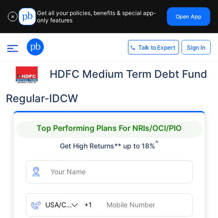
Get all your policies, benefits & special app-
Open App
✕
only features
Sign In
Talk to Expert
HDFC Medium Term Debt Fund
Regular-IDCW
Top Performing Plans For NRIs/OCI/PIO
^
Get High Returns** up to 18%
+1