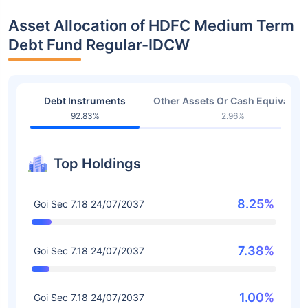
Asset Allocation of HDFC Medium Term
Debt Fund Regular-IDCW
Debt Instruments
Other Assets Or Cash Equivalent
92.83%
2.96%
Top Holdings
8.25%
Goi Sec 7.18 24/07/2037
7.38%
Goi Sec 7.18 24/07/2037
1.00%
Goi Sec 7.18 24/07/2037