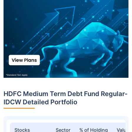
HDFC Medium Term Debt Fund Regular-
IDCW Detailed Portfolio
Stocks
Sector
% of Holding
Value