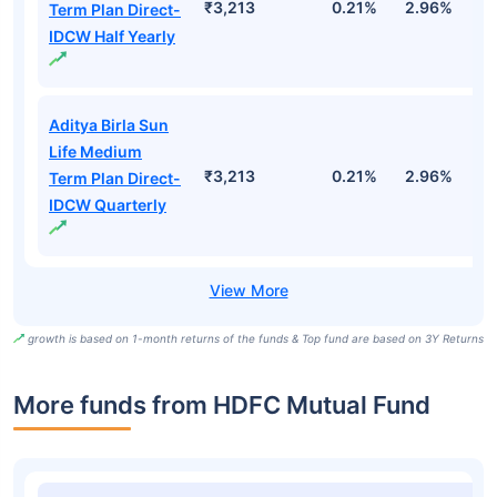
₹3,213
0.21%
2.96%
9
Term Plan Direct-
IDCW Half Yearly
Aditya Birla Sun
Life Medium
₹3,213
0.21%
2.96%
9
Term Plan Direct-
IDCW Quarterly
growth is based on 1-month returns of the funds & Top fund are based on 3Y Returns
More funds from HDFC Mutual Fund