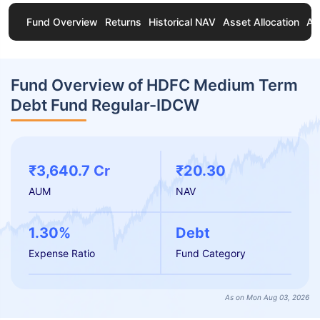
Fund Overview
Returns
Historical NAV
Asset Allocation
Ab
Fund Overview of HDFC Medium Term
Debt Fund Regular-IDCW
₹3,640.7 Cr
₹20.30
AUM
NAV
1.30%
Debt
Expense Ratio
Fund Category
As on Mon Aug 03, 2026