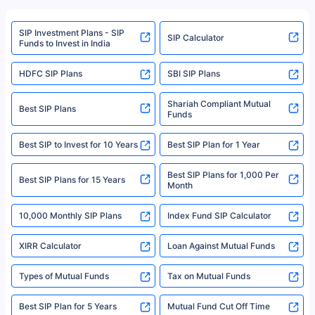
refer to the Securities and Exchange Board of India (SEBI) website at
www.sebi.gov.in. We do not sell, endorse, or recommend any mutual fund
SIP Investment Plans - SIP
or investment product.
SIP Calculator
Funds to Invest in India
For more details on risk factors, terms, and conditions, please read the
sales brochure and benefit illustration carefully before concluding a sale.
HDFC SIP Plans
SBI SIP Plans
Policybazaar is a registered Insurance Broker | Registration No. 742,
Registration Code No. IRDA/ DB 797/ 19, Valid till 09/06/2024, License
category- Direct Broker (Life & General) |CIN: U74999HR2014PTC053454 |
Shariah Compliant Mutual
Best SIP Plans
Funds
Registered Office - Plot No.119, Sector - 44, Gurgaon, Haryana – 122001
|Visitors are hereby informed that their information submitted on the
website may be shared with insurers. Product information is authentic and
Best SIP to Invest for 10 Years
Best SIP Plan for 1 Year
solely based on the information received from the insurers.©️ Copyright
2008-2025 policybazaar.com. All Rights Reserved
Best SIP Plans for 1,000 Per
^Returns as on 10th Jan’25. Tata AIA Life Top 200 ULIP Fund has delivered
Best SIP Plans for 15 Years
Month
18% returns over the last 10 years. Past performance is not necessarily
indicative of future results. This disclaimer is specifically regarding a ULIP
10,000 Monthly SIP Plans
fund and is not related to mutual funds. Source: Morningstar.
Index Fund SIP Calculator
XIRR Calculator
Loan Against Mutual Funds
Types of Mutual Funds
Tax on Mutual Funds
Best SIP Plan for 5 Years
Mutual Fund Cut Off Time