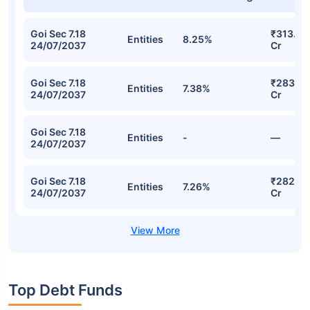
Goi Sec 7.18
₹313.70
Entities
8.25%
24/07/2037
Cr
Goi Sec 7.18
₹283.38
Entities
7.38%
24/07/2037
Cr
Goi Sec 7.18
Entities
-
—
24/07/2037
Goi Sec 7.18
₹282.74
Entities
7.26%
24/07/2037
Cr
Top Debt Funds