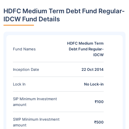
HDFC Medium Term Debt Fund Regular-
IDCW Fund Details
HDFC Medium Term
Fund Names
Debt Fund Regular-
IDCW
Inception Date
22 Oct 2014
Lock In
No Lock-in
SIP Minimum Investment
₹100
amount
SWP Minimum Investment
₹500
amount