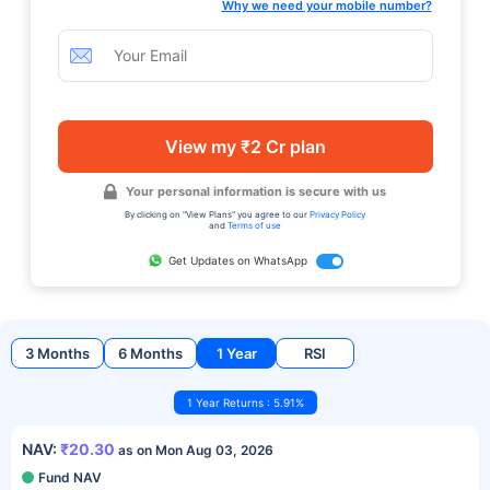
Why we need your mobile number?
View my ₹2 Cr plan
Your personal information is secure with us
By clicking on "View Plans" you agree to our
Privacy Policy
and
Terms of use
Get Updates on WhatsApp
3 Months
6 Months
1 Year
RSI
1 Year Returns : 5.91%
NAV:
₹20.30
as on Mon Aug 03, 2026
Fund NAV