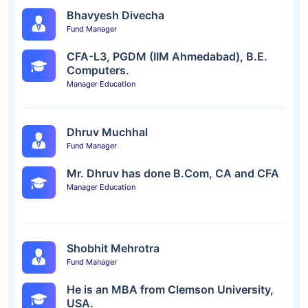
Bhavyesh Divecha
Fund Manager
CFA-L3, PGDM (IIM Ahmedabad), B.E.
Computers.
Manager Education
Dhruv Muchhal
Fund Manager
Mr. Dhruv has done B.Com, CA and CFA
Manager Education
Shobhit Mehrotra
Fund Manager
He is an MBA from Clemson University,
USA.