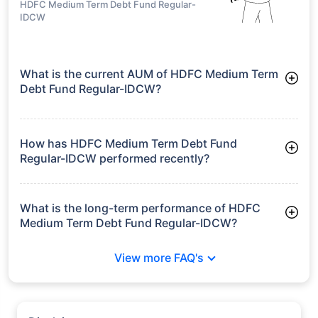
HDFC Medium Term Debt Fund Regular-
IDCW
What is the current AUM of HDFC Medium Term
Debt Fund Regular-IDCW?
As of Tue Jun 30, 2026, HDFC Medium Term Debt Fund
Regular-IDCW manages assets worth ₹3,640.7 crore
How has HDFC Medium Term Debt Fund
Regular-IDCW performed recently?
3 Months: 2.58%
6 Months: 3.65%
What is the long-term performance of HDFC
Medium Term Debt Fund Regular-IDCW?
3 Years CAGR: 7.31%
View more FAQ's
5 Years CAGR: 6.22%
Since Inception: 7.60%