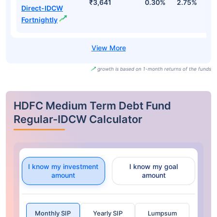
₹3,641
0.30%
2.75%
3
Direct-IDCW
Fortnightly
growth is based on 1-month returns of the funds
HDFC Medium Term Debt Fund
Regular-IDCW Calculator
I know my investment
I know my goal
amount
amount
Monthly SIP
Yearly SIP
Lumpsum