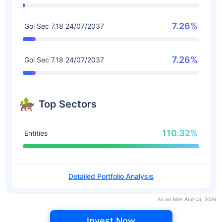
7.26%
Goi Sec 7.18 24/07/2037
7.26%
Goi Sec 7.18 24/07/2037
Top Sectors
110.32%
Entities
Detailed Portfolio Analysis
As on Mon Aug 03, 2026
Invest Now