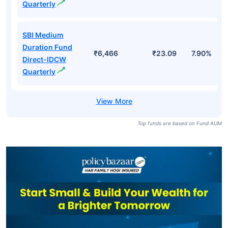
Quarterly
SBI Medium
Duration Fund
₹6,466
₹23.09
7.90%
Direct-IDCW
Quarterly
Top funds are based on Fund AUM