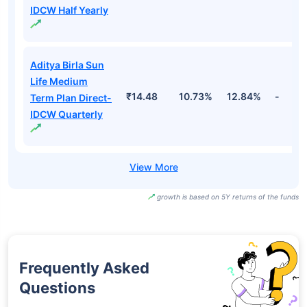
IDCW Half Yearly
Aditya Birla Sun
Life Medium
₹14.48
10.73%
12.84%
-
Term Plan Direct-
IDCW Quarterly
growth is based on 5Y returns of the funds
Frequently Asked
Questions