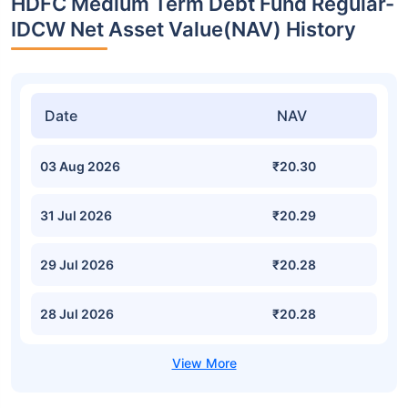
HDFC Medium Term Debt Fund Regular-
IDCW Net Asset Value(NAV) History
Date
NAV
03 Aug 2026
₹20.30
31 Jul 2026
₹20.29
29 Jul 2026
₹20.28
28 Jul 2026
₹20.28