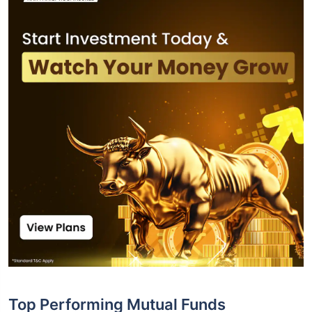
Top Performing Mutual Funds