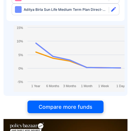
Growth
Aditya Birla Sun Life Medium Term Plan Direct-
IDCW
15%
10%
5%
0%
-5%
1 Year
6 Months
3 Months
1 Month
1 Week
1 Day
Compare more funds