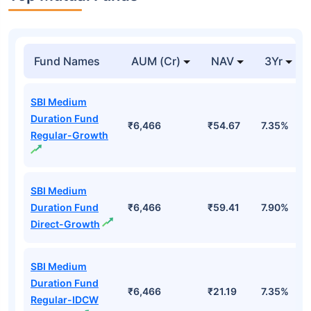
Fund Names
AUM (Cr)
NAV
3Yr
SBI Medium
Duration Fund
₹6,466
₹54.67
7.35%
Regular-Growth
SBI Medium
Duration Fund
₹6,466
₹59.41
7.90%
Direct-Growth
SBI Medium
Duration Fund
₹6,466
₹21.19
7.35%
Regular-IDCW