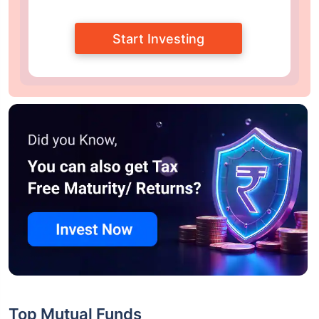
Start Investing
Top Mutual Funds