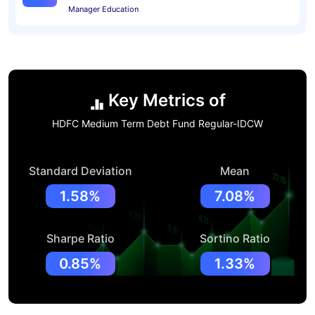
Manager Education
Key Metrics of
HDFC Medium Term Debt Fund Regular-IDCW
Standard Deviation
Mean
1.58%
7.08%
Sharpe Ratio
Sortino Ratio
0.85%
1.33%