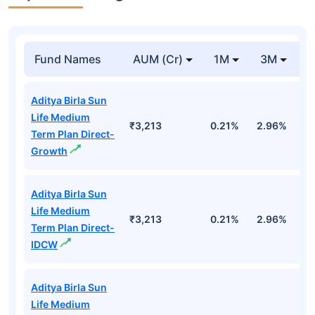
Fund Names
AUM (Cr)
1M
3M
1
Aditya Birla Sun
Life Medium
₹3,213
0.21%
2.96%
9
Term Plan Direct-
Growth
Aditya Birla Sun
Life Medium
₹3,213
0.21%
2.96%
9
Term Plan Direct-
IDCW
Aditya Birla Sun
Life Medium