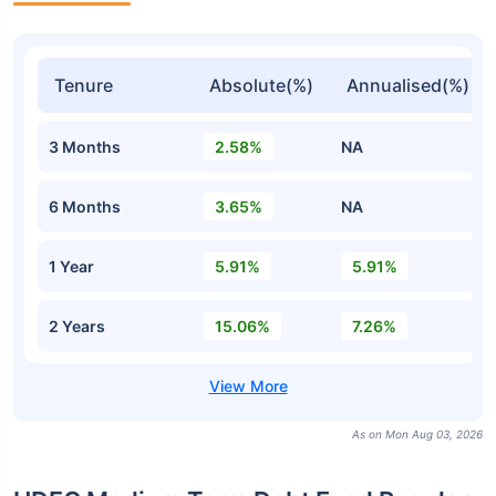
Tenure
Absolute(%)
Annualised(%)
3 Months
2.58%
NA
6 Months
3.65%
NA
1 Year
5.91%
5.91%
2 Years
15.06%
7.26%
As on Mon Aug 03, 2026