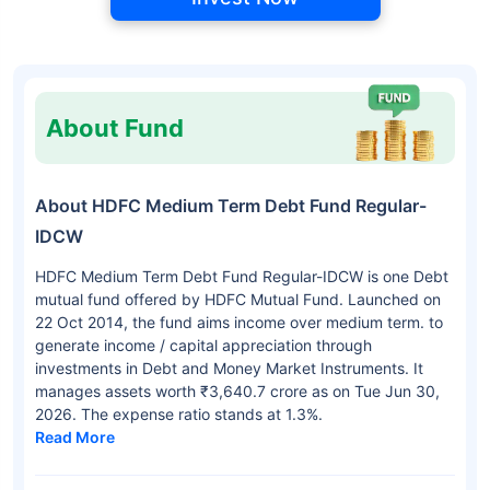
About Fund
About HDFC Medium Term Debt Fund Regular-
IDCW
HDFC Medium Term Debt Fund Regular-IDCW is one Debt
mutual fund offered by HDFC Mutual Fund. Launched on
22 Oct 2014, the fund aims income over medium term. to
generate income / capital appreciation through
investments in Debt and Money Market Instruments. It
manages assets worth ₹3,640.7 crore as on Tue Jun 30,
2026. The expense ratio stands at 1.3%.
Read More