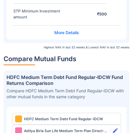
STP Minimum Investment
₹500
amount
Highest NAV in last 52 weeks & Lowest NAV in last 52 weeks
Compare Mutual Funds
HDFC Medium Term Debt Fund Regular-IDCW Fund
Returns Comparison
Compare HDFC Medium Term Debt Fund Regular-IDCW with
other mutual funds in the same category
HDFC Medium Term Debt Fund Regular-IDCW
Aditya Birla Sun Life Medium Term Plan Direct-