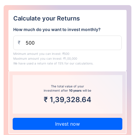
Calculate your Returns
How much do you want to invest monthly?
₹
Minimum amount you can invest: ₹500
Maximum amount you can invest: ₹1,00,000
We have used a return rate of 15% for our calculations.
The total value of your
investment after
10 years
will be
₹
1,39,328.64
Invest now