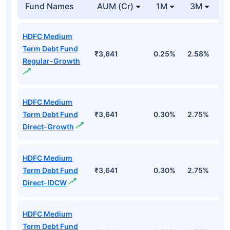
Fund Names
AUM (Cr)
1M
3M
HDFC Medium
Term Debt Fund
₹3,641
0.25%
2.58%
3
Regular-Growth
HDFC Medium
Term Debt Fund
₹3,641
0.30%
2.75%
3
Direct-Growth
HDFC Medium
Term Debt Fund
₹3,641
0.30%
2.75%
3
Direct-IDCW
HDFC Medium
Term Debt Fund