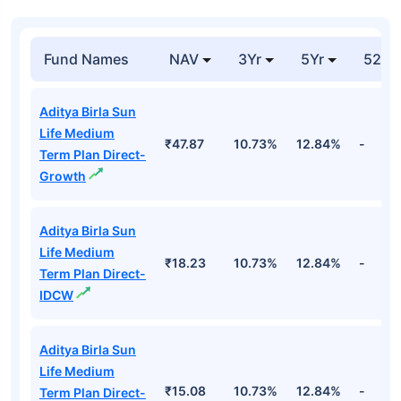
Fund Names
NAV
3Yr
5Yr
52 w
Aditya Birla Sun
Life Medium
₹47.87
10.73%
12.84%
-
Term Plan Direct-
Growth
Aditya Birla Sun
Life Medium
₹18.23
10.73%
12.84%
-
Term Plan Direct-
IDCW
Aditya Birla Sun
Life Medium
₹15.08
10.73%
12.84%
-
Term Plan Direct-