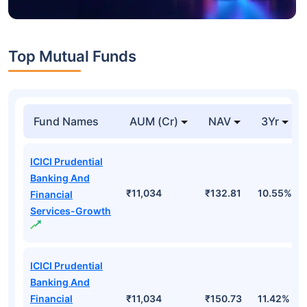
Top Mutual Funds
Fund Names
AUM (Cr)
NAV
3Yr
ICICI Prudential
Banking And
₹11,034
₹132.81
10.55%
Financial
Services-Growth
ICICI Prudential
Banking And
Financial
₹11,034
₹150.73
11.42%