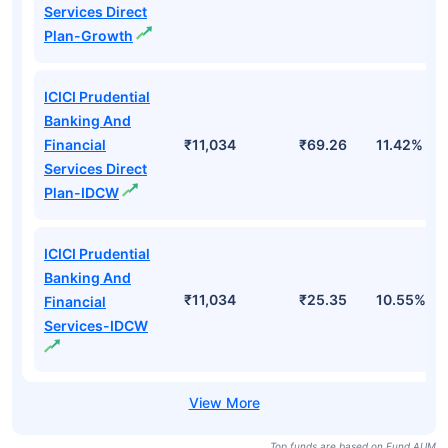
Services Direct
Plan-Growth
ICICI Prudential
Banking And
Financial
₹11,034
₹69.26
11.42%
Services Direct
Plan-IDCW
ICICI Prudential
Banking And
₹11,034
₹25.35
10.55%
Financial
Services-IDCW
Top funds are based on Fund AUM