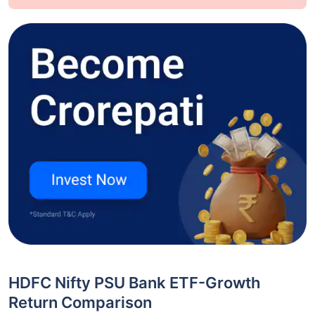
HDFC Nifty PSU Bank ETF-Growth
Return Comparison