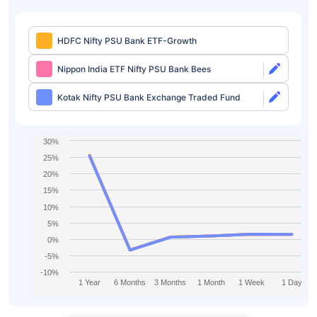
HDFC Nifty PSU Bank ETF-Growth
Nippon India ETF Nifty PSU Bank Bees
Kotak Nifty PSU Bank Exchange Traded Fund
30%
25%
20%
15%
10%
5%
0%
-5%
-10%
1 Year
6 Months
3 Months
1 Month
1 Week
1 Day