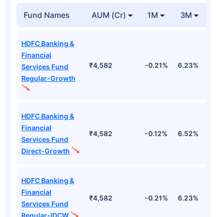
Fund Names
AUM (Cr)
1M
3M
HDFC Banking &
Financial
₹4,582
-0.21%
6.23%
0
Services Fund
Regular-Growth
HDFC Banking &
Financial
₹4,582
-0.12%
6.52%
1
Services Fund
Direct-Growth
HDFC Banking &
Financial
₹4,582
-0.21%
6.23%
0
Services Fund
Regular-IDCW