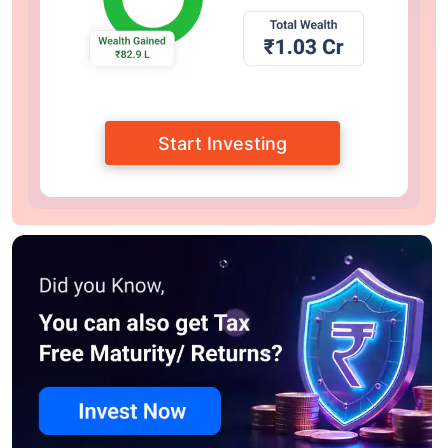
Start Investing