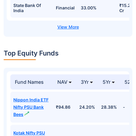
State Bank Of
₹15.24
Financial
33.00%
India
Cr
Top Equity Funds
Fund Names
NAV
3Yr
5Yr
52 w
Nippon India ETF
Nifty PSU Bank
₹94.86
24.20%
28.38%
-
Bees
Kotak Nifty PSU