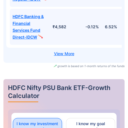
HDFC Banking &
Financial
₹4,582
-0.12%
6.52%
1
Services Fund
Direct-IDCW
growth is based on 1-month returns of the funds
HDFC Nifty PSU Bank ETF-Growth
Calculator
I know my investment
I know my goal