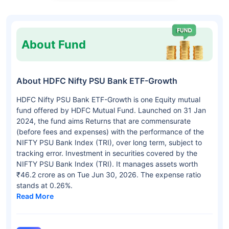
About Fund
About HDFC Nifty PSU Bank ETF-Growth
HDFC Nifty PSU Bank ETF-Growth is one Equity mutual
fund offered by HDFC Mutual Fund. Launched on 31 Jan
2024, the fund aims Returns that are commensurate
(before fees and expenses) with the performance of the
NIFTY PSU Bank Index (TRI), over long term, subject to
tracking error. Investment in securities covered by the
NIFTY PSU Bank Index (TRI). It manages assets worth
₹46.2 crore as on Tue Jun 30, 2026. The expense ratio
stands at 0.26%.
Read More