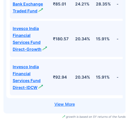
Bank Exchange
₹85.01
24.21%
28.35%
-
Traded Fund
Invesco India
Financial
₹180.57
20.34%
15.91%
-
Services Fund
Direct-Growth
Invesco India
Financial
₹92.94
20.34%
15.91%
-
Services Fund
Direct-IDCW
growth is based on 5Y returns of the funds