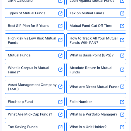
XIRR Calculator
Loan Against Mutual Funds
Types of Mutual Funds
Tax on Mutual Funds
Best SIP Plan for 5 Years
Mutual Fund Cut Off Time
High Risk vs Low Risk Mutual
How to Track All Your Mutual
Funds
Funds With PAN?
Mutual Funds
What is Basis Point (BPS)?
What is Corpus in Mutual
Absolute Return in Mutual
Funds?
Funds
Asset Management Company
What are Direct Mutual Funds
(AMC)
Flexi-cap Fund
Folio Number
What Are Mid-Cap Funds?
What Is a Portfolio Manager?
Tax Saving Funds
What is a Unit Holder?