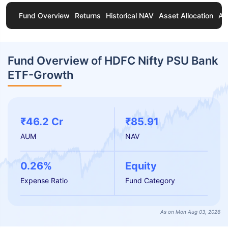
Fund Overview
Returns
Historical NAV
Asset Allocation
Ab
Fund Overview of HDFC Nifty PSU Bank
ETF-Growth
₹46.2 Cr
₹85.91
AUM
NAV
0.26%
Equity
Expense Ratio
Fund Category
As on Mon Aug 03, 2026