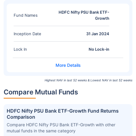
HDFC Nifty PSU Bank ETF-
Fund Names
Growth
Inception Date
31 Jan 2024
Lock In
No Lock-in
Highest NAV in last 52 weeks & Lowest NAV in last 52 weeks
Compare Mutual Funds
HDFC Nifty PSU Bank ETF-Growth Fund Returns
Comparison
Compare HDFC Nifty PSU Bank ETF-Growth with other
mutual funds in the same category