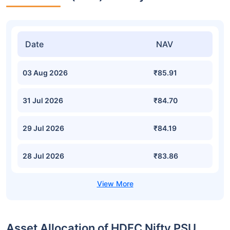
Date
NAV
03 Aug 2026
₹85.91
31 Jul 2026
₹84.70
29 Jul 2026
₹84.19
28 Jul 2026
₹83.86
Asset Allocation of HDFC Nifty PSU