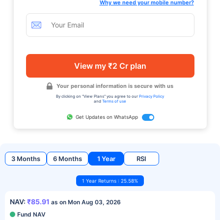
Why we need your mobile number?
View my ₹2 Cr plan
Your personal information is secure with us
By clicking on "View Plans" you agree to our
Privacy Policy
and
Terms of use
Get Updates on WhatsApp
3 Months
6 Months
1 Year
RSI
1 Year Returns : 25.58%
NAV:
₹85.91
as on Mon Aug 03, 2026
Fund NAV