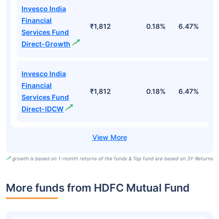
Invesco India
Financial
₹1,812
0.18%
6.47%
1
Services Fund
Direct-Growth
Invesco India
Financial
₹1,812
0.18%
6.47%
1
Services Fund
Direct-IDCW
growth is based on 1-month returns of the funds & Top fund are based on 3Y Returns
More funds from HDFC Mutual Fund