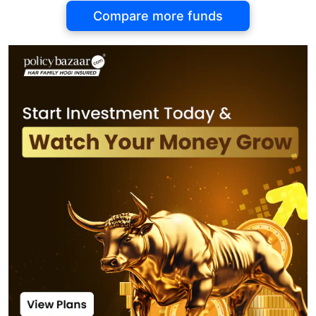
Compare more funds