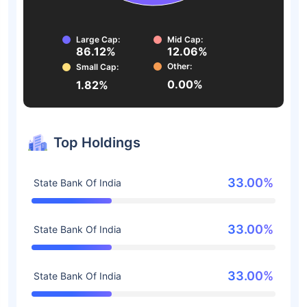
Large Cap:
Mid Cap:
86.12%
12.06%
Other:
Small Cap:
0.00%
1.82%
Top Holdings
33.00%
State Bank Of India
33.00%
State Bank Of India
33.00%
State Bank Of India