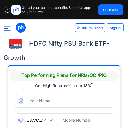
Get all your policies, benefits & special app-
Open App
✕
only features
Sign In
Talk to Expert
HDFC Nifty PSU Bank ETF-
Growth
Top Performing Plans For NRIs/OCI/PIO
^
Get High Returns** up to 18%
+1