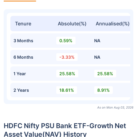
Tenure
Absolute(%)
Annualised(%)
3 Months
0.59%
NA
6 Months
-3.33%
NA
1 Year
25.58%
25.58%
2 Years
18.61%
8.91%
As on Mon Aug 03, 2026
HDFC Nifty PSU Bank ETF-Growth Net
Asset Value(NAV) History