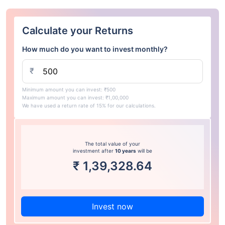
Calculate your Returns
How much do you want to invest monthly?
₹
Minimum amount you can invest: ₹500
Maximum amount you can invest: ₹1,00,000
We have used a return rate of 15% for our calculations.
The total value of your
investment after
10 years
will be
₹
1,39,328.64
Invest now