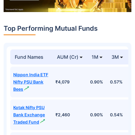
Top Performing Mutual Funds
Fund Names
AUM (Cr)
1M
3M
1
Nippon India ETF
Nifty PSU Bank
₹4,079
0.90%
0.57%
2
Bees
Kotak Nifty PSU
Bank Exchange
₹2,460
0.90%
0.54%
2
Traded Fund