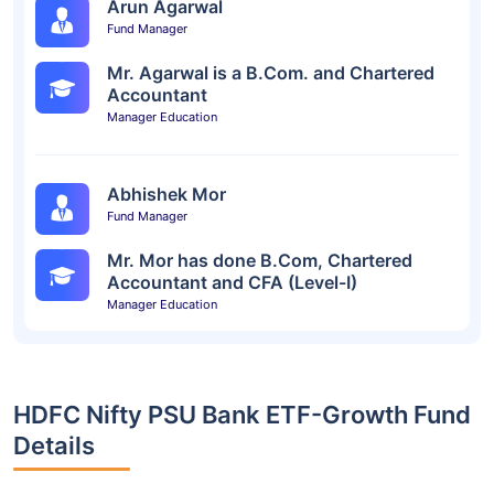
Arun Agarwal
Fund Manager
Mr. Agarwal is a B.Com. and Chartered
Accountant
Manager Education
Abhishek Mor
Fund Manager
Mr. Mor has done B.Com, Chartered
Accountant and CFA (Level-I)
Manager Education
HDFC Nifty PSU Bank ETF-Growth Fund
Details