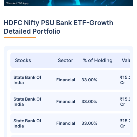
HDFC Nifty PSU Bank ETF-Growth
Detailed Portfolio
Stocks
Sector
% of Holding
Value
State Bank Of
₹15.24
Financial
33.00%
India
Cr
State Bank Of
₹15.24
Financial
33.00%
India
Cr
State Bank Of
₹15.24
Financial
33.00%
India
Cr