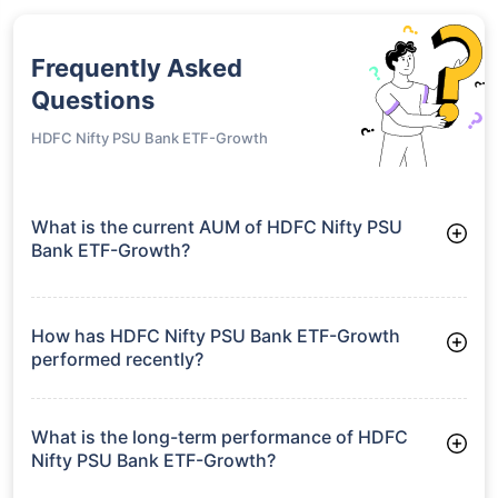
Frequently Asked
Questions
HDFC Nifty PSU Bank ETF-Growth
What is the current AUM of HDFC Nifty PSU
Bank ETF-Growth?
As of Tue Jun 30, 2026, HDFC Nifty PSU Bank ETF-Growth
manages assets worth ₹46.2 crore
How has HDFC Nifty PSU Bank ETF-Growth
performed recently?
3 Months: 0.59%
6 Months: -3.33%
What is the long-term performance of HDFC
Nifty PSU Bank ETF-Growth?
Since Inception: 13.35%