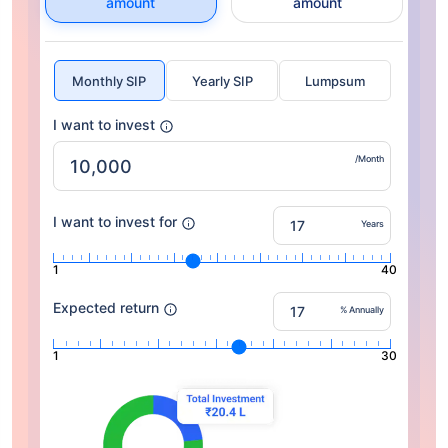
amount
amount
Monthly SIP
Yearly SIP
Lumpsum
I want to invest
/Month
I want to invest for
Years
1
40
Expected return
% Annually
1
30