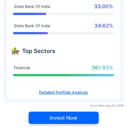
33.00%
State Bank Of India
34.62%
State Bank Of India
Top Sectors
561.93%
Financial
Detailed Portfolio Analysis
As on Mon Aug 03, 2026
Invest Now