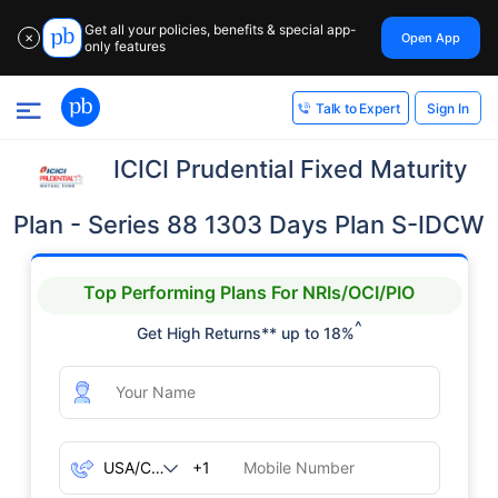
Get all your policies, benefits & special app-
Open App
✕
only features
Sign In
Talk to Expert
ICICI Prudential Fixed Maturity
Plan - Series 88 1303 Days Plan S-IDCW
Top Performing Plans For NRIs/OCI/PIO
^
Get High Returns** up to 18%
+1