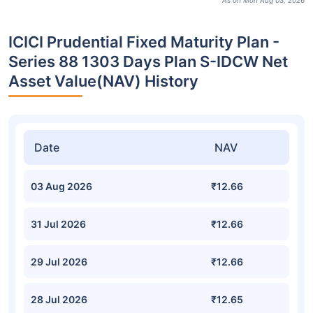
As on Mon Aug 03, 2026
ICICI Prudential Fixed Maturity Plan -
Series 88 1303 Days Plan S-IDCW Net
Asset Value(NAV) History
Date
NAV
03 Aug 2026
₹12.66
31 Jul 2026
₹12.66
29 Jul 2026
₹12.66
28 Jul 2026
₹12.65