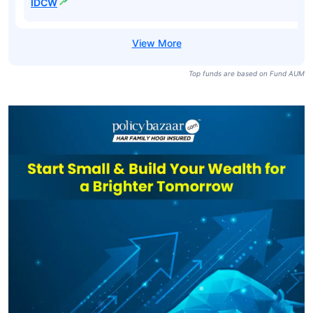
IDCW
Top funds are based on Fund AUM