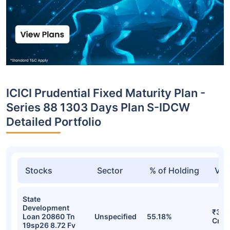
ICICI Prudential Fixed Maturity Plan -
Series 88 1303 Days Plan S-IDCW
Detailed Portfolio
Stocks
Sector
% of Holding
Val
State
Development
₹36.
Loan 20860 Tn
Unspecified
55.18%
Cr
19sp26 8.72 Fv