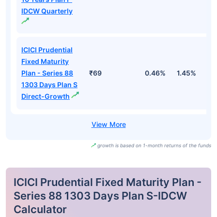
IDCW Quarterly
ICICI Prudential
Fixed Maturity
Plan - Series 88
₹69
0.46%
1.45%
2
1303 Days Plan S
Direct-Growth
growth is based on 1-month returns of the funds
ICICI Prudential Fixed Maturity Plan -
Series 88 1303 Days Plan S-IDCW
Calculator