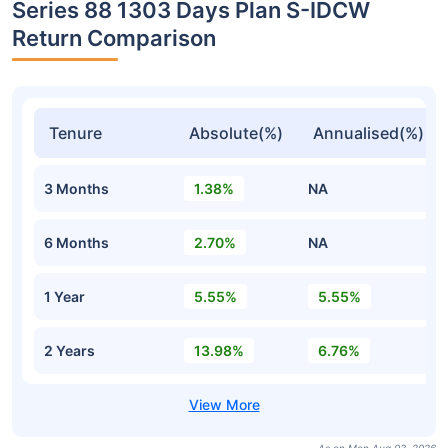
Series 88 1303 Days Plan S-IDCW
Return Comparison
Tenure
Absolute(%)
Annualised(%)
3 Months
1.38%
NA
6 Months
2.70%
NA
1 Year
5.55%
5.55%
2 Years
13.98%
6.76%