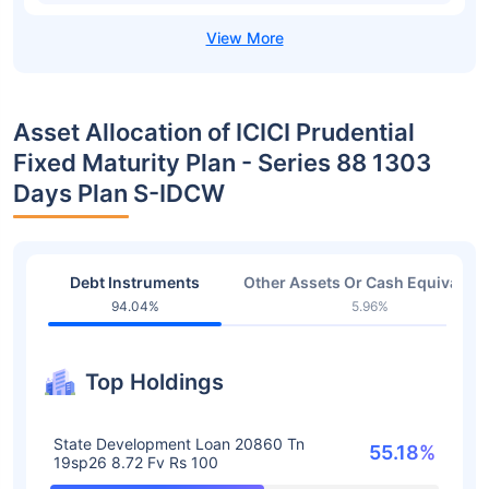
Asset Allocation of ICICI Prudential
Fixed Maturity Plan - Series 88 1303
Days Plan S-IDCW
Debt Instruments
Other Assets Or Cash Equivalent
94.04%
5.96%
Top Holdings
State Development Loan 20860 Tn
55.18%
19sp26 8.72 Fv Rs 100