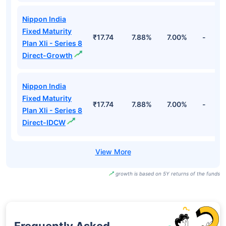
Nippon India
Fixed Maturity
₹17.74
7.88%
7.00%
-
Plan Xli - Series 8
Direct-Growth
Nippon India
Fixed Maturity
₹17.74
7.88%
7.00%
-
Plan Xli - Series 8
Direct-IDCW
growth is based on 5Y returns of the funds
Frequently Asked