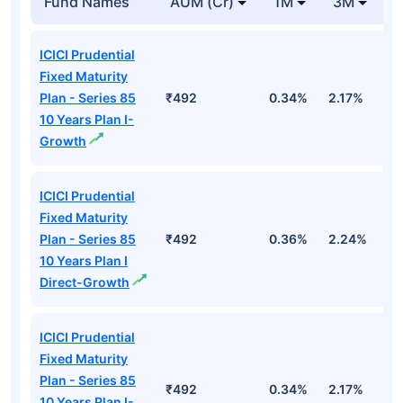
Fund Names
AUM (Cr)
1M
3M
ICICI Prudential
Fixed Maturity
Plan - Series 85
₹492
0.34%
2.17%
2
10 Years Plan I-
Growth
ICICI Prudential
Fixed Maturity
Plan - Series 85
₹492
0.36%
2.24%
2
10 Years Plan I
Direct-Growth
ICICI Prudential
Fixed Maturity
Plan - Series 85
₹492
0.34%
2.17%
2
10 Years Plan I-