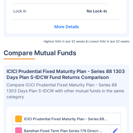
Lock In
No Lock-in
Highest NAV in last 52 weeks & Lowest NAV in last 52 weeks
Compare Mutual Funds
ICICI Prudential Fixed Maturity Plan - Series 88 1303
Days Plan S-IDCW Fund Returns Comparison
Compare ICICI Prudential Fixed Maturity Plan - Series 88
1303 Days Plan S-IDCW with other mutual funds in the same
category
ICICI Prudential Fixed Maturity Plan - Series 88
1303 Days Plan S-IDCW
Bandhan Fixed Term Plan Series 179 Direct-