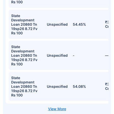
Rs 100
State
Development
₹35.
Loan 20860 Tn
Unspecified
54.45%
Cr
19sp26 8.72 Fv
Rs 100
State
Development
Loan 20860 Tn
Unspecified
-
—
19sp26 8.72 Fv
Rs 100
State
Development
₹35.
Loan 20860 Tn
Unspecified
54.08%
Cr
19sp26 8.72 Fv
Rs 100