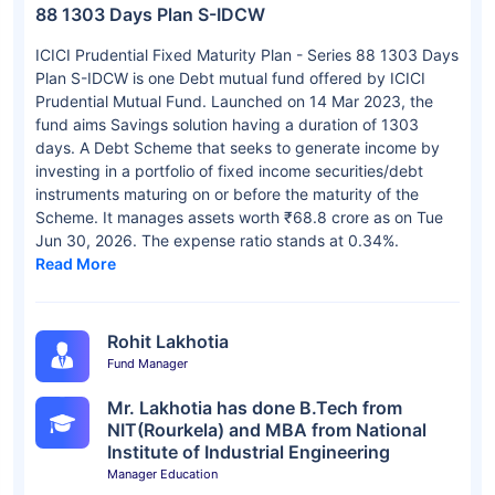
88 1303 Days Plan S-IDCW
ICICI Prudential Fixed Maturity Plan - Series 88 1303 Days
Plan S-IDCW is one Debt mutual fund offered by ICICI
Prudential Mutual Fund. Launched on 14 Mar 2023, the
fund aims Savings solution having a duration of 1303
days. A Debt Scheme that seeks to generate income by
investing in a portfolio of fixed income securities/debt
instruments maturing on or before the maturity of the
Scheme. It manages assets worth ₹68.8 crore as on Tue
Jun 30, 2026. The expense ratio stands at 0.34%.
Read More
Rohit Lakhotia
Fund Manager
Mr. Lakhotia has done B.Tech from
NIT(Rourkela) and MBA from National
Institute of Industrial Engineering
Manager Education