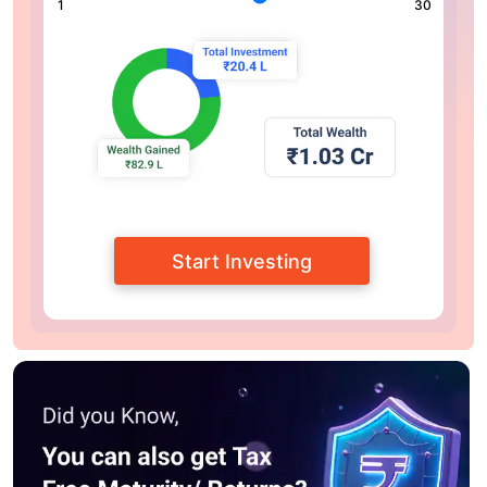
1
30
Start Investing