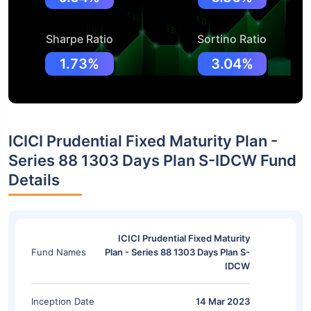
Sharpe Ratio
Sortino Ratio
1.73%
3.04%
ICICI Prudential Fixed Maturity Plan -
Series 88 1303 Days Plan S-IDCW Fund
Details
ICICI Prudential Fixed Maturity
Fund Names
Plan - Series 88 1303 Days Plan S-
IDCW
Inception Date
14 Mar 2023