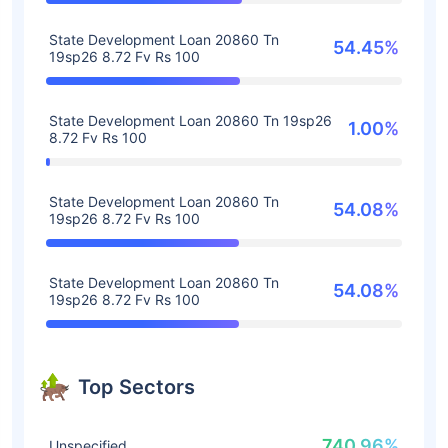
State Development Loan 20860 Tn
54.45%
19sp26 8.72 Fv Rs 100
State Development Loan 20860 Tn 19sp26
1.00%
8.72 Fv Rs 100
State Development Loan 20860 Tn
54.08%
19sp26 8.72 Fv Rs 100
State Development Loan 20860 Tn
54.08%
19sp26 8.72 Fv Rs 100
Top Sectors
740.96%
Unspecified