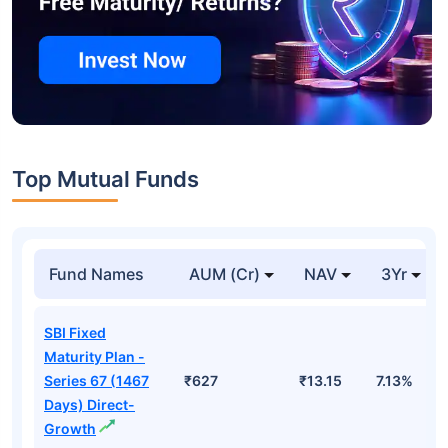
Top Mutual Funds
Fund Names
AUM (Cr)
NAV
3Yr
SBI Fixed
Maturity Plan -
Series 67 (1467
₹627
₹13.15
7.13%
Days) Direct-
Growth