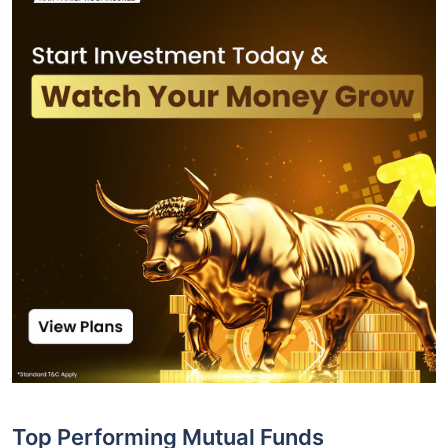
Top Performing Mutual Funds