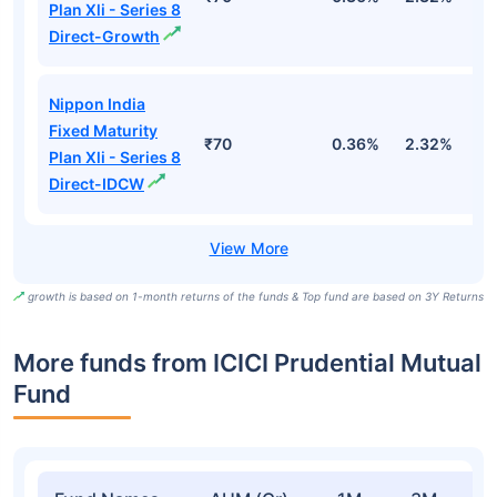
Plan Xli - Series 8
Direct-Growth
Nippon India
Fixed Maturity
₹70
0.36%
2.32%
5
Plan Xli - Series 8
Direct-IDCW
growth is based on 1-month returns of the funds & Top fund are based on 3Y Returns
More funds from ICICI Prudential Mutual
Fund