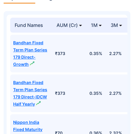
Fund Names
AUM (Cr)
1M
3M
1
Bandhan Fixed
Term Plan Series
₹373
0.35%
2.27%
5
179 Direct-
Growth
Bandhan Fixed
Term Plan Series
₹373
0.35%
2.27%
5
179 Direct-IDCW
Half Yearly
Nippon India
Fixed Maturity
₹70
0.36%
2.32%
5