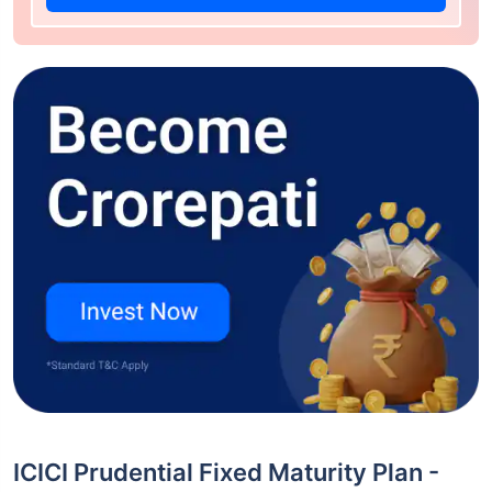
ICICI Prudential Fixed Maturity Plan -