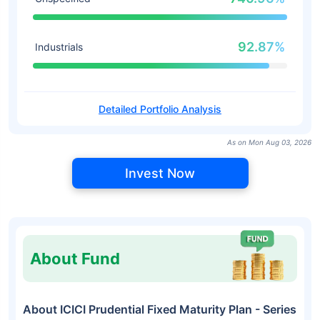
92.87%
Industrials
Detailed Portfolio Analysis
As on Mon Aug 03, 2026
Invest Now
About Fund
About ICICI Prudential Fixed Maturity Plan - Series