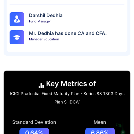
Darshil Dedhia
Fund Manager
Mr. Dedhia has done CA and CFA.
Manager Education
Key Metrics of
ICICI Prudential Fixed Maturity Plan - Series 88 1303 Days
Plan S-IDCW
Standard Deviation
Mean
0.64%
6.86%