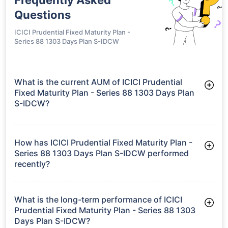
Questions
ICICI Prudential Fixed Maturity Plan -
Series 88 1303 Days Plan S-IDCW
What is the current AUM of ICICI Prudential
Fixed Maturity Plan - Series 88 1303 Days Plan
S-IDCW?
As of Tue Jun 30, 2026, ICICI Prudential Fixed Maturity Plan -
Series 88 1303 Days Plan S-IDCW manages assets worth
₹68.8 crore
How has ICICI Prudential Fixed Maturity Plan -
Series 88 1303 Days Plan S-IDCW performed
recently?
3 Months: 1.38%
6 Months: 2.70%
What is the long-term performance of ICICI
Prudential Fixed Maturity Plan - Series 88 1303
Days Plan S-IDCW?