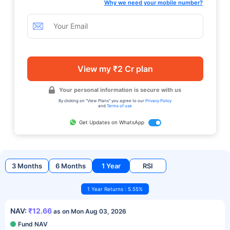
Why we need your mobile number?
View my ₹2 Cr plan
Your personal information is secure with us
By clicking on "View Plans" you agree to our
Privacy Policy
and
Terms of use
Get Updates on WhatsApp
3 Months
6 Months
1 Year
RSI
1 Year Returns : 5.55%
NAV:
₹12.66
as on Mon Aug 03, 2026
Fund NAV