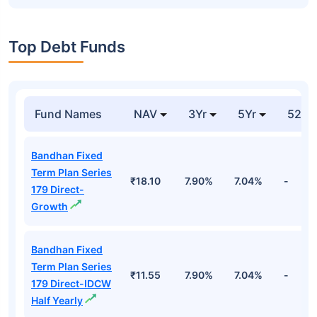
Top Debt Funds
Fund Names
NAV
3Yr
5Yr
52 w
Bandhan Fixed
Term Plan Series
₹18.10
7.90%
7.04%
-
179 Direct-
Growth
Bandhan Fixed
Term Plan Series
₹11.55
7.90%
7.04%
-
179 Direct-IDCW
Half Yearly