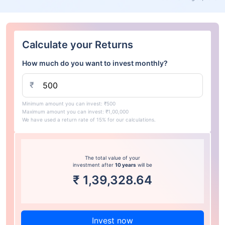
Calculate your Returns
How much do you want to invest monthly?
₹
Minimum amount you can invest: ₹500
Maximum amount you can invest: ₹1,00,000
We have used a return rate of 15% for our calculations.
The total value of your
investment after
10 years
will be
₹
1,39,328.64
Invest now