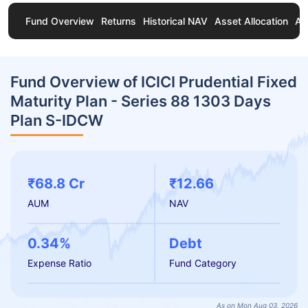
Fund Overview
Returns
Historical NAV
Asset Allocation
Ab
Fund Overview of ICICI Prudential Fixed
Maturity Plan - Series 88 1303 Days
Plan S-IDCW
₹68.8 Cr
₹12.66
AUM
NAV
0.34%
Debt
Expense Ratio
Fund Category
As on Mon Aug 03, 2026