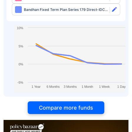
Growth
Bandhan Fixed Term Plan Series 179 Direct-IDCW
Half Yearly
10%
5%
0%
-5%
1 Year
6 Months
3 Months
1 Month
1 Week
1 Day
Compare more funds