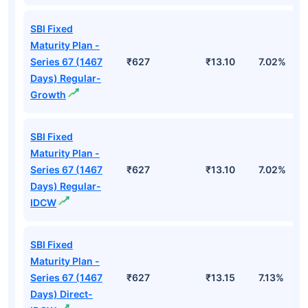
SBI Fixed
Maturity Plan -
Series 67 (1467
₹627
₹13.10
7.02%
Days) Regular-
Growth
SBI Fixed
Maturity Plan -
Series 67 (1467
₹627
₹13.10
7.02%
Days) Regular-
IDCW
SBI Fixed
Maturity Plan -
Series 67 (1467
₹627
₹13.15
7.13%
Days) Direct-