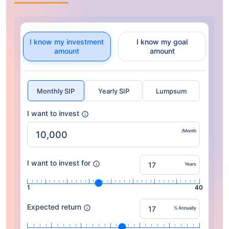
I know my investment
I know my goal
amount
amount
Monthly SIP
Yearly SIP
Lumpsum
I want to invest
/Month
I want to invest for
Years
1
40
Expected return
% Annually