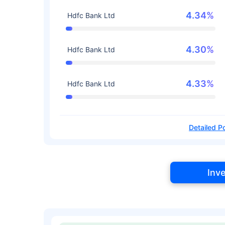
4.34%
Hdfc Bank Ltd
4.30%
Hdfc Bank Ltd
4.33%
Hdfc Bank Ltd
Detailed Po
Inv