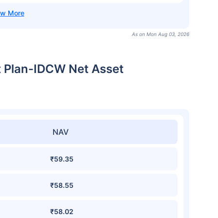
As on Mon Aug 03, 2026
t Plan-IDCW Net Asset
NAV
₹59.35
₹58.55
₹58.02