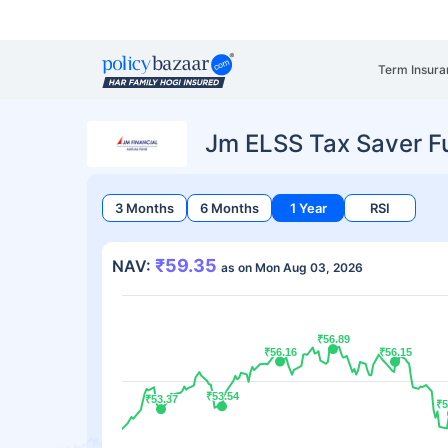
Term Insura
Jm ELSS Tax Saver F
3 Months
6 Months
1 Year
RSI
₹59.35
NAV:
as on Mon Aug 03, 2026
₹56.89
₹56.89
₹56.16
₹56.16
₹56.15
₹56.15
₹53.54
₹53.54
₹53.37
₹53.37
₹5
₹5