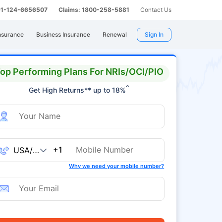
 91-124-6656507
Claims: 1800-258-5881
Contact Us
nsurance
Business Insurance
Renewal
Sign In
op Performing Plans For NRIs/OCI/PIO
^
Get High Returns** up to 18%
+1
Why we need your mobile number?