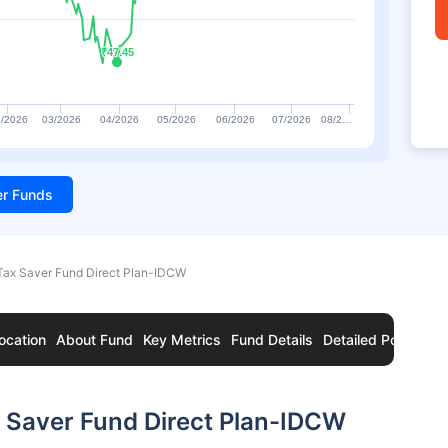
₹47.45
₹47.45
/2026
03/2026
04/2026
05/2026
06/2026
07/2026
08/2…
ter Funds
ax Saver Fund Direct Plan-IDCW
ocation
About Fund
Key Metrics
Fund Details
Detailed Portfolio
 Saver Fund Direct Plan-IDCW