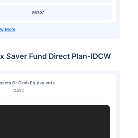
₹57.31
ax Saver Fund Direct Plan-IDCW
ssets Or Cash Equivalents
2.53%