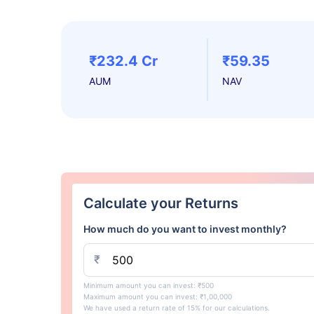
₹232.4 Cr
₹59.35
AUM
NAV
Calculate your Returns
How much do you want to invest monthly?
₹
Minimum amount you can invest: ₹500
Maximum amount you can invest: ₹1,00,000
We have used a return rate of 15% for our calculations.