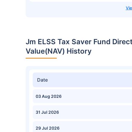
Jm ELSS Tax Saver Fund Direc
Value(NAV) History
Date
03 Aug 2026
31 Jul 2026
29 Jul 2026