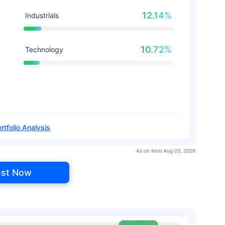
12.14%
Industrials
10.72%
Technology
rtfolio Analysis
As on Mon Aug 03, 2026
est Now