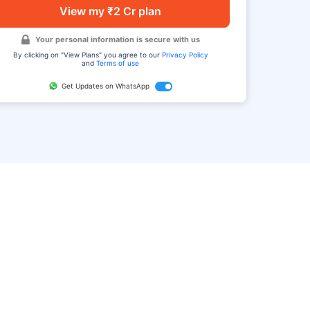
View my ₹2 Cr plan
Your personal information is secure with us
By clicking on "View Plans" you agree to our
Privacy Policy
and
Terms of use
Get Updates on WhatsApp
FAQ