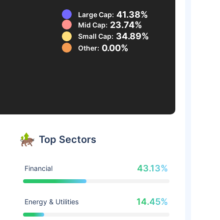
41.38%
Large Cap:
23.74%
Mid Cap:
34.89%
Small Cap:
0.00%
Other:
Top Sectors
43.13%
Financial
14.45%
Energy & Utilities