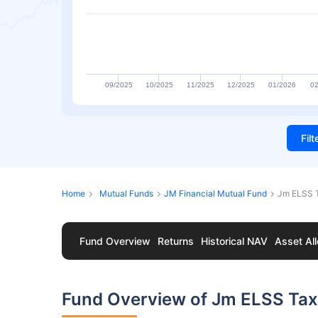
09/2025
10/2025
11/2025
12/2025
01/2026
02
Fil
Home
Mutual Funds
JM Financial Mutual Fund
Jm ELSS T
Fund Overview
Returns
Historical NAV
Asset All
Fund Overview of Jm ELSS Tax