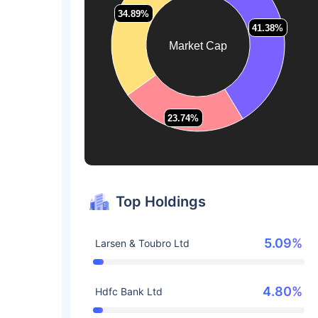
34.89%
34.89%
41.38%
41.38%
Market Cap
23.74%
23.74%
Top Holdings
5.09%
Larsen & Toubro Ltd
4.80%
Hdfc Bank Ltd