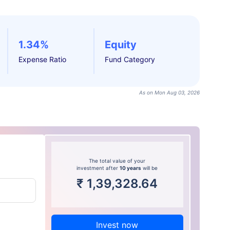
1.34%
Equity
Expense Ratio
Fund Category
As on Mon Aug 03, 2026
The total value of your
investment after
10 years
will be
₹
1,39,328.64
Invest now