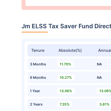
Jm ELSS Tax Saver Fund Direc
Tenure
Absolute(%)
Annual
3 Months
11.70%
NA
6 Months
10.27%
NA
1 Year
13.06%
13.06
2 Years
7.35%
3.61%