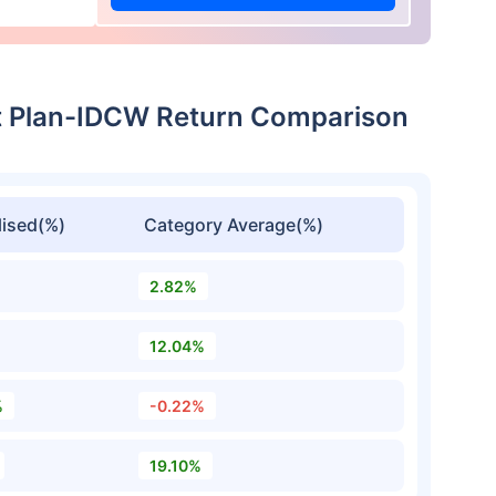
t Plan-IDCW Return Comparison
ised(%)
Category Average(%)
2.82%
12.04%
%
-0.22%
19.10%