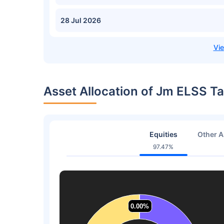
28 Jul 2026
Asset Allocation of Jm ELSS T
Equities
Other A
97.47%
0.00%
0.00%