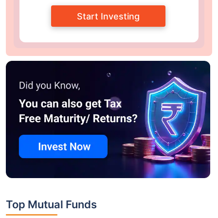
Start Investing
Top Mutual Funds