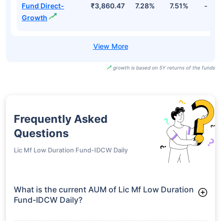
Fund Direct-
₹3,860.47
7.28%
7.51%
-
Growth
growth is based on 5Y returns of the funds
Frequently Asked
Questions
Lic Mf Low Duration Fund-IDCW Daily
What is the current AUM of Lic Mf Low Duration
Fund-IDCW Daily?
As of Tue Jun 30, 2026, Lic Mf Low Duration Fund-IDCW Daily