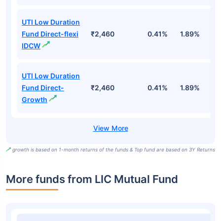
UTI Low Duration
Fund Direct-flexi
₹2,460
0.41%
1.89%
6
IDCW
UTI Low Duration
Fund Direct-
₹2,460
0.41%
1.89%
6
Growth
growth is based on 1-month returns of the funds & Top fund are based on 3Y Returns
More funds from LIC Mutual Fund