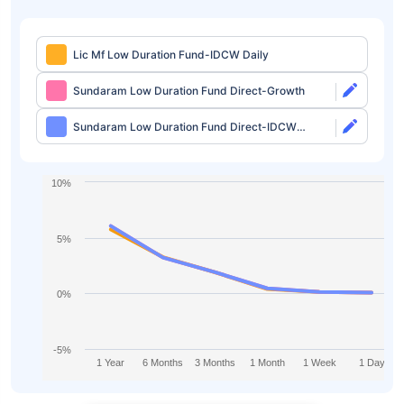
Lic Mf Low Duration Fund-IDCW Daily
Sundaram Low Duration Fund Direct-Growth
Sundaram Low Duration Fund Direct-IDCW
Monthly
10%
5%
0%
-5%
1 Year
6 Months
3 Months
1 Month
1 Week
1 Day