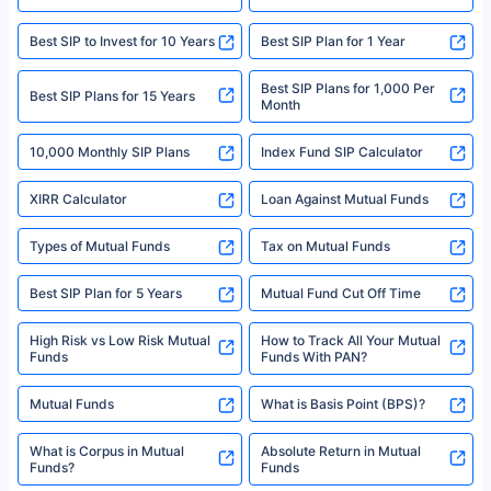
|Visitors are hereby informed that their information submitted on the
website may be shared with insurers. Product information is authentic and
Best SIP to Invest for 10 Years
Best SIP Plan for 1 Year
solely based on the information received from the insurers.©️ Copyright
2008-2025 policybazaar.com. All Rights Reserved
Best SIP Plans for 1,000 Per
^Returns as on 10th Jan’25. Tata AIA Life Top 200 ULIP Fund has delivered
Best SIP Plans for 15 Years
Month
18% returns over the last 10 years. Past performance is not necessarily
indicative of future results. This disclaimer is specifically regarding a ULIP
10,000 Monthly SIP Plans
fund and is not related to mutual funds. Source: Morningstar.
Index Fund SIP Calculator
XIRR Calculator
Loan Against Mutual Funds
Types of Mutual Funds
Tax on Mutual Funds
Best SIP Plan for 5 Years
Mutual Fund Cut Off Time
High Risk vs Low Risk Mutual
How to Track All Your Mutual
Funds
Funds With PAN?
Mutual Funds
What is Basis Point (BPS)?
What is Corpus in Mutual
Absolute Return in Mutual
Funds?
Funds