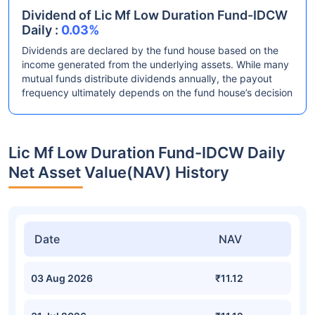
Dividend of Lic Mf Low Duration Fund-IDCW
Daily :
0.03%
Dividends are declared by the fund house based on the
income generated from the underlying assets. While many
mutual funds distribute dividends annually, the payout
frequency ultimately depends on the fund house’s decision
Lic Mf Low Duration Fund-IDCW Daily
Net Asset Value(NAV) History
Date
NAV
03 Aug 2026
₹11.12