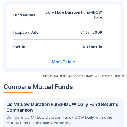
Lic Mf Low Duration Fund-IDCW
Fund Names
Daily
Inception Date
01 Jan 2009
Lock In
No Lock-in
Highest NAV in last 52 weeks & Lowest NAV in last 52 weeks
Compare Mutual Funds
Lic Mf Low Duration Fund-IDCW Daily Fund Returns
Comparison
Compare Lic Mf Low Duration Fund-IDCW Daily with other
mutual funds in the same category