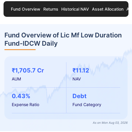
Fund Overview
Returns
Historical NAV
Asset Allocation
Ab
Fund Overview of Lic Mf Low Duration
Fund-IDCW Daily
₹1,705.7 Cr
₹11.12
AUM
NAV
0.43%
Debt
Expense Ratio
Fund Category
As on Mon Aug 03, 2026