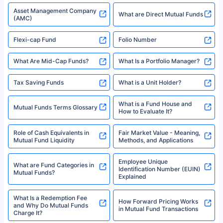
Asset Management Company
What are Direct Mutual Funds
(AMC)
Flexi-cap Fund
Folio Number
What Are Mid-Cap Funds?
What Is a Portfolio Manager?
Tax Saving Funds
What is a Unit Holder?
What is a Fund House and
Mutual Funds Terms Glossary
How to Evaluate It?
Role of Cash Equivalents in
Fair Market Value - Meaning,
Mutual Fund Liquidity
Methods, and Applications
Employee Unique
What are Fund Categories in
Identification Number (EUIN)
Mutual Funds?
Explained
What Is a Redemption Fee
How Forward Pricing Works
and Why Do Mutual Funds
in Mutual Fund Transactions
Charge It?