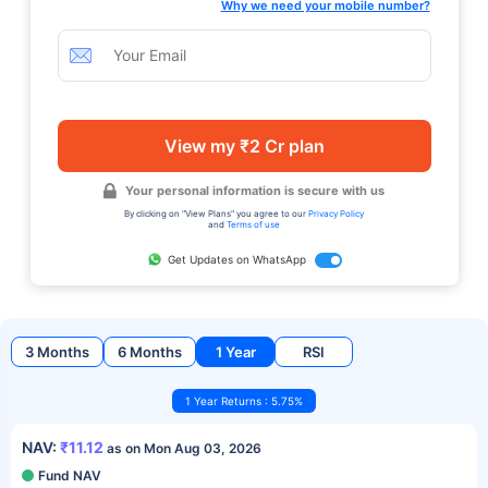
Why we need your mobile number?
View my ₹2 Cr plan
Your personal information is secure with us
By clicking on "View Plans" you agree to our
Privacy Policy
and
Terms of use
Get Updates on WhatsApp
3 Months
6 Months
1 Year
RSI
1 Year Returns : 5.75%
NAV:
₹11.12
as on Mon Aug 03, 2026
Fund NAV