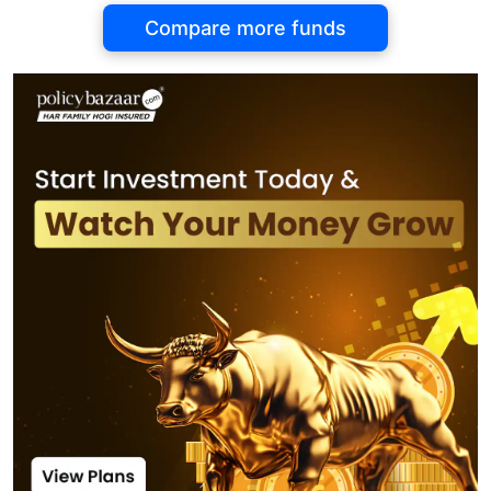
Compare more funds