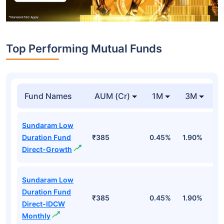
Top Performing Mutual Funds
Fund Names
AUM (Cr)
1M
3M
1
Sundaram Low
Duration Fund
₹385
0.45%
1.90%
6
Direct-Growth
Sundaram Low
Duration Fund
₹385
0.45%
1.90%
6
Direct-IDCW
Monthly