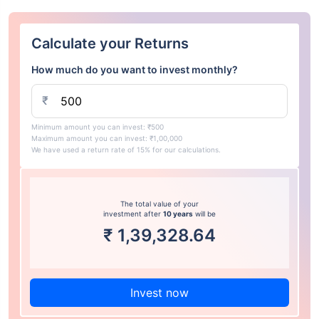
Calculate your Returns
How much do you want to invest monthly?
₹
Minimum amount you can invest: ₹500
Maximum amount you can invest: ₹1,00,000
We have used a return rate of 15% for our calculations.
The total value of your
investment after
10 years
will be
₹
1,39,328.64
Invest now