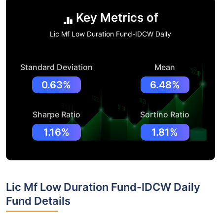
Key Metrics of
Lic Mf Low Duration Fund-IDCW Daily
Standard Deviation
Mean
0.63%
6.48%
Sharpe Ratio
Sortino Ratio
1.16%
1.81%
Lic Mf Low Duration Fund-IDCW Daily
Fund Details