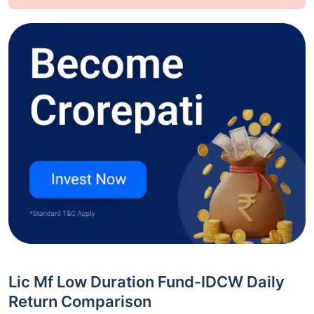
Lic Mf Low Duration Fund-IDCW Daily
Return Comparison