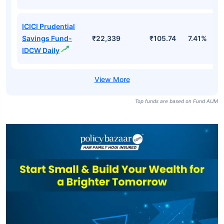
ICICI Prudential
Savings Fund-
₹22,339
₹105.74
7.41%
IDCW Daily
Top funds are based on Fund AUM