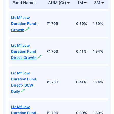
Fund Names
AUM (Cr)
1M
3M
Lic Mf Low
Duration Fund-
₹1,706
0.39%
1.89%
3
Growth
Lic Mf Low
Duration Fund
₹1,706
0.41%
1.94%
3
Direct-Growth
Lic Mf Low
Duration Fund
₹1,706
0.41%
1.94%
3
Direct-IDCW
Daily
Lic Mf Low
Duration Fund-
₹1,706
0.39%
1.89%
3