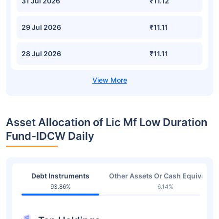
31 Jul 2026
₹11.12
29 Jul 2026
₹11.11
28 Jul 2026
₹11.11
Asset Allocation of Lic Mf Low Duration
Fund-IDCW Daily
Debt Instruments
Other Assets Or Cash Equivalent
93.86%
6.14%