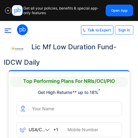
Get all your policies, benefits & special app-
Open App
✕
only features
Sign In
Talk to Expert
Lic Mf Low Duration Fund-
IDCW Daily
Top Performing Plans For NRIs/OCI/PIO
^
Get High Returns** up to 18%
+1