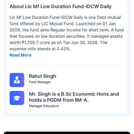
About Lic Mf Low Duration Fund-IDCW Daily
Lic Mf Low Duration Fund-IDCW Daily is one Debt mutual
fund offered by LIC Mutual Fund. Launched on 01 Jan
2009, the fund aims Regular Income for short term. A fund
that focuses on low duration securities. It manages assets
worth ₹1,705.7 crore as on Tue Jun 30, 2026. The
expense ratio stands at 0.43%.
Read More
Rahul Singh
Fund Manager
Mr. Singh is a B.Sc Economic Hons.and
holds a PGDM from IIM-A.
Manager Education