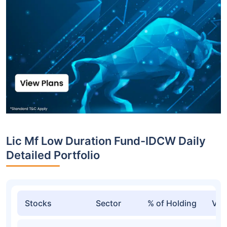
Lic Mf Low Duration Fund-IDCW Daily
Detailed Portfolio
Stocks
Sector
% of Holding
Val