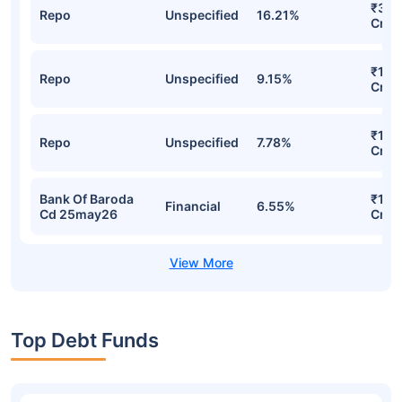
₹327
Repo
Unspecified
16.21%
Cr
₹181.
Repo
Unspecified
9.15%
Cr
₹145
Repo
Unspecified
7.78%
Cr
Bank Of Baroda
₹122
Financial
6.55%
Cd 25may26
Cr
Top Debt Funds