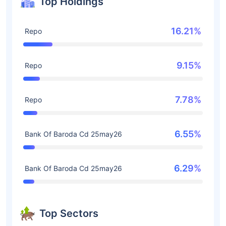
Top Holdings
16.21%
Repo
9.15%
Repo
7.78%
Repo
6.55%
Bank Of Baroda Cd 25may26
6.29%
Bank Of Baroda Cd 25may26
Top Sectors