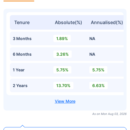
Tenure
Absolute(%)
Annualised(%)
3 Months
1.89%
NA
6 Months
3.26%
NA
1 Year
5.75%
5.75%
2 Years
13.70%
6.63%
As on Mon Aug 03, 2026