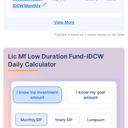
IDCW Monthly
growth is based on 1-month returns of the funds
Lic Mf Low Duration Fund-IDCW
Daily Calculator
I know my investment
I know my goal
amount
amount
Monthly SIP
Yearly SIP
Lumpsum