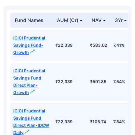
Fund Names
AUM (Cr)
NAV
3Yr
ICICI Prudential
Savings Fund-
₹22,339
₹583.02
7.41%
Growth
ICICI Prudential
Savings Fund
₹22,339
₹591.85
7.54%
Direct Plan-
Growth
ICICI Prudential
Savings Fund
₹22,339
₹105.74
7.54%
Direct Plan-IDCW
Daily