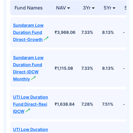
Fund Names
NAV
3Yr
5Yr
52 
Sundaram Low
Duration Fund
₹3,968.06
7.33%
8.13%
-
Direct-Growth
Sundaram Low
Duration Fund
₹1,115.08
7.33%
8.13%
-
Direct-IDCW
Monthly
UTI Low Duration
Fund Direct-flexi
₹1,638.84
7.28%
7.51%
-
IDCW
UTI Low Duration