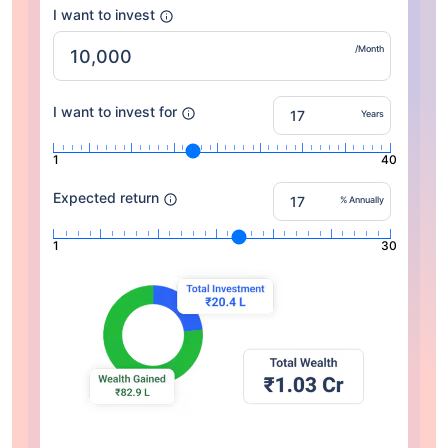
I want to invest
/Month
I want to invest for
Years
1
40
Expected return
% Annually
1
30