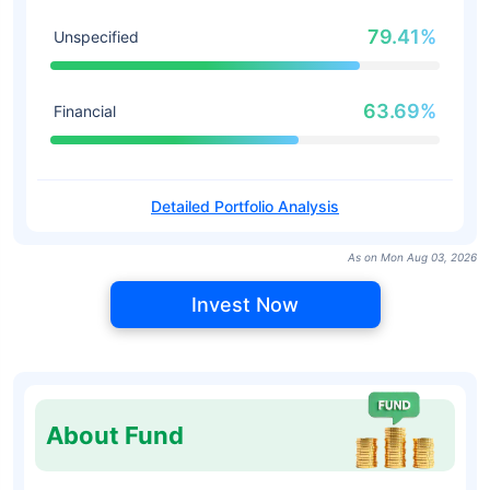
79.41%
Unspecified
63.69%
Financial
Detailed Portfolio Analysis
As on Mon Aug 03, 2026
Invest Now
About Fund