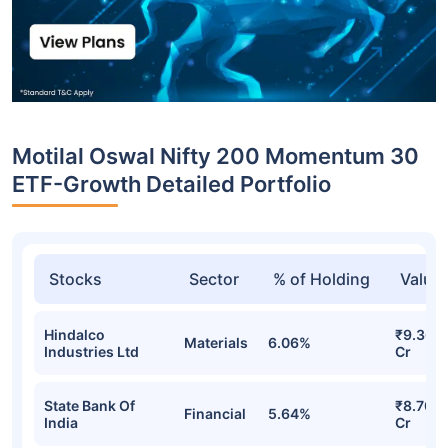
Motilal Oswal Nifty 200 Momentum 30
ETF-Growth Detailed Portfolio
Stocks
Sector
% of Holding
Value
Hindalco
₹9.36
Materials
6.06%
Industries Ltd
Cr
State Bank Of
₹8.70
Financial
5.64%
India
Cr