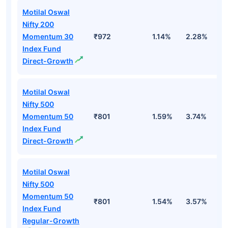
Motilal Oswal
Nifty 200
Momentum 30
₹972
1.14%
2.28%
0
Index Fund
Direct-Growth
Motilal Oswal
Nifty 500
Momentum 50
₹801
1.59%
3.74%
4
Index Fund
Direct-Growth
Motilal Oswal
Nifty 500
Momentum 50
₹801
1.54%
3.57%
4
Index Fund
Regular-Growth