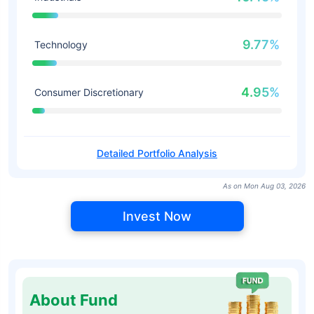
9.77%
Technology
4.95%
Consumer Discretionary
Detailed Portfolio Analysis
As on Mon Aug 03, 2026
Invest Now
About Fund