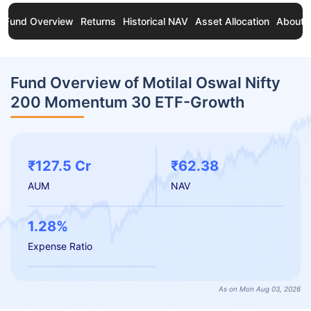
Fund Overview
Returns
Historical NAV
Asset Allocation
About 
Fund Overview of Motilal Oswal Nifty
200 Momentum 30 ETF-Growth
₹127.5 Cr
₹62.38
AUM
NAV
1.28%
Expense Ratio
As on Mon Aug 03, 2026