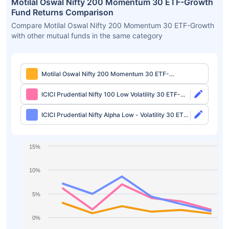
Motilal Oswal Nifty 200 Momentum 30 ETF-Growth
Fund Returns Comparison
Compare Motilal Oswal Nifty 200 Momentum 30 ETF-Growth
with other mutual funds in the same category
Motilal Oswal Nifty 200 Momentum 30 ETF-
Growth
ICICI Prudential Nifty 100 Low Volatility 30 ETF-
Growth
ICICI Prudential Nifty Alpha Low - Volatility 30 ETF-
Growth
15%
10%
5%
0%