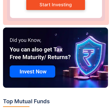
Start Investing
Top Mutual Funds