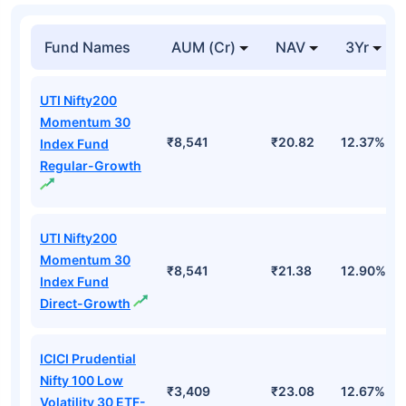
Fund Names
AUM (Cr)
NAV
3Yr
UTI Nifty200
Momentum 30
₹8,541
₹20.82
12.37%
Index Fund
Regular-Growth
UTI Nifty200
Momentum 30
₹8,541
₹21.38
12.90%
Index Fund
Direct-Growth
ICICI Prudential
Nifty 100 Low
₹3,409
₹23.08
12.67%
Volatility 30 ETF-