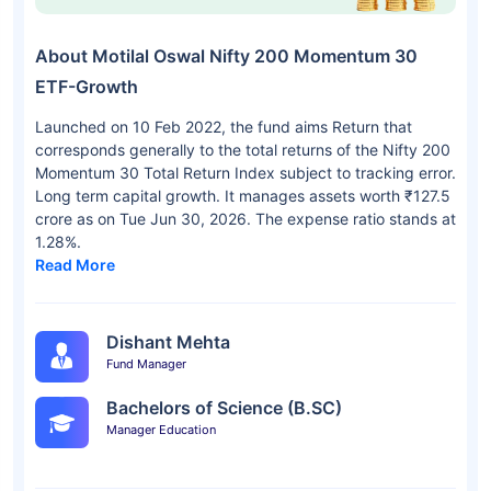
About Motilal Oswal Nifty 200 Momentum 30
ETF-Growth
Launched on 10 Feb 2022, the fund aims Return that
corresponds generally to the total returns of the Nifty 200
Momentum 30 Total Return Index subject to tracking error.
Long term capital growth. It manages assets worth ₹127.5
crore as on Tue Jun 30, 2026. The expense ratio stands at
1.28%.
Read More
Dishant Mehta
Fund Manager
Bachelors of Science (B.SC)
Manager Education