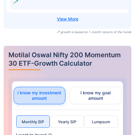
growth is based on 1-month returns of the funds
Motilal Oswal Nifty 200 Momentum
30 ETF-Growth Calculator
I know my investment
I know my goal
amount
amount
Monthly SIP
Yearly SIP
Lumpsum
I want to invest