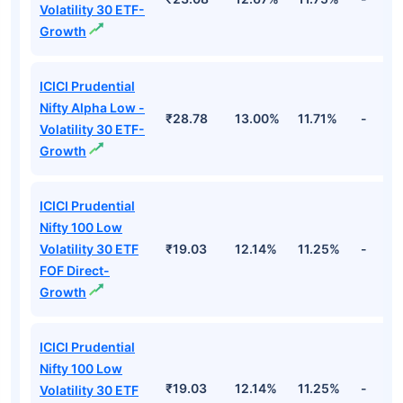
Volatility 30 ETF-
Growth
ICICI Prudential
Nifty Alpha Low -
₹28.78
13.00%
11.71%
-
Volatility 30 ETF-
Growth
ICICI Prudential
Nifty 100 Low
Volatility 30 ETF
₹19.03
12.14%
11.25%
-
FOF Direct-
Growth
ICICI Prudential
Nifty 100 Low
₹19.03
12.14%
11.25%
-
Volatility 30 ETF