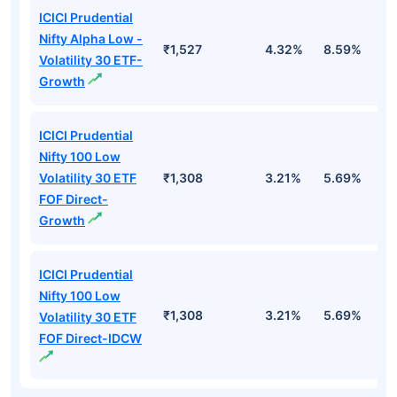
ICICI Prudential
Nifty Alpha Low -
₹1,527
4.32%
8.59%
7
Volatility 30 ETF-
Growth
ICICI Prudential
Nifty 100 Low
Volatility 30 ETF
₹1,308
3.21%
5.69%
5
FOF Direct-
Growth
ICICI Prudential
Nifty 100 Low
₹1,308
3.21%
5.69%
5
Volatility 30 ETF
FOF Direct-IDCW