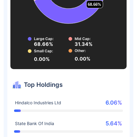
68.66%
68.66%
Large Cap:
Mid Cap:
68.66%
31.34%
Other:
Small Cap:
0.00%
0.00%
Top Holdings
6.06%
Hindalco Industries Ltd
5.64%
State Bank Of India