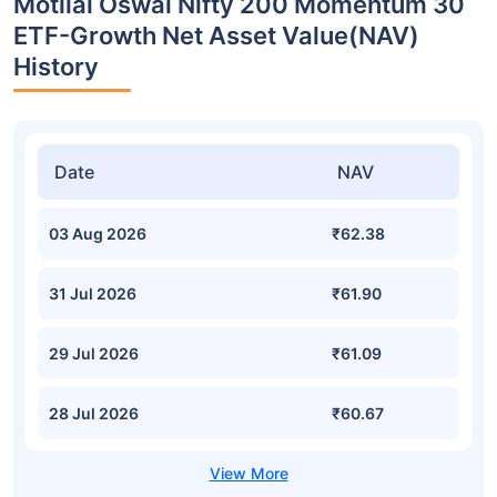
Motilal Oswal Nifty 200 Momentum 30
ETF-Growth Net Asset Value(NAV)
History
Date
NAV
03 Aug 2026
₹62.38
31 Jul 2026
₹61.90
29 Jul 2026
₹61.09
28 Jul 2026
₹60.67