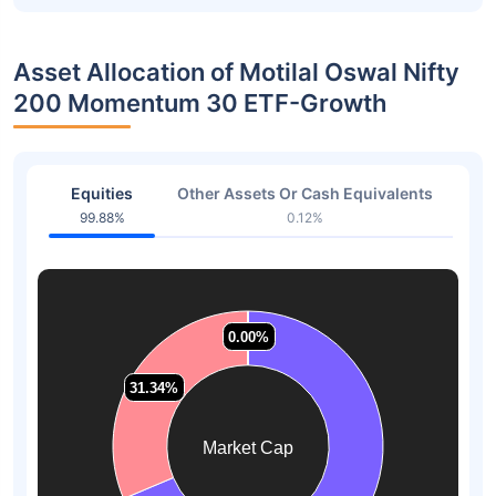
Asset Allocation of Motilal Oswal Nifty
200 Momentum 30 ETF-Growth
Equities
Other Assets Or Cash Equivalents
99.88%
0.12%
0.00%
0.00%
0.00%
0.00%
31.34%
31.34%
Market Cap