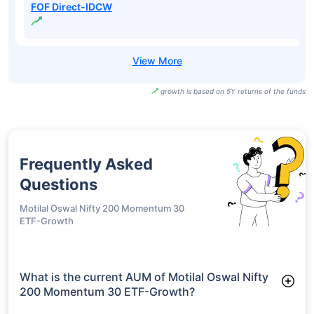
FOF Direct-IDCW
growth is based on 5Y returns of the funds
Frequently Asked
Questions
Motilal Oswal Nifty 200 Momentum 30
ETF-Growth
What is the current AUM of Motilal Oswal Nifty
200 Momentum 30 ETF-Growth?
As of Tue Jun 30, 2026, Motilal Oswal Nifty 200 Momentum