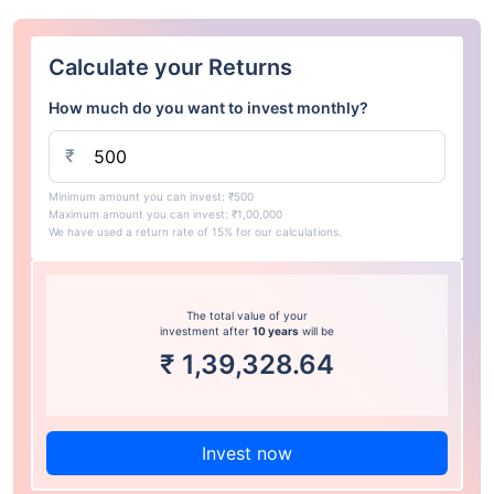
Calculate your Returns
How much do you want to invest monthly?
₹
Minimum amount you can invest: ₹500
Maximum amount you can invest: ₹1,00,000
We have used a return rate of 15% for our calculations.
The total value of your
investment after
10 years
will be
₹
1,39,328.64
Invest now