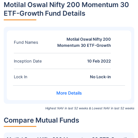
Motilal Oswal Nifty 200 Momentum 30
ETF-Growth Fund Details
Motilal Oswal Nifty 200
Fund Names
Momentum 30 ETF-Growth
Inception Date
10 Feb 2022
Lock In
No Lock-in
Highest NAV in last 52 weeks & Lowest NAV in last 52 weeks
Compare Mutual Funds