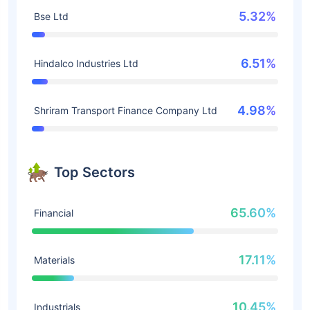
5.32%
Bse Ltd
6.51%
Hindalco Industries Ltd
4.98%
Shriram Transport Finance Company Ltd
Top Sectors
65.60%
Financial
17.11%
Materials
10.45%
Industrials