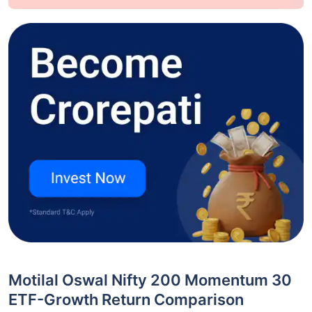
Motilal Oswal Nifty 200 Momentum 30
ETF-Growth Return Comparison