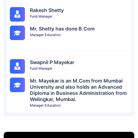
Rakesh Shetty
Fund Manager
Mr. Shetty has done B.Com
Manager Education
Swapnil P Mayekar
Fund Manager
Mr. Mayekar is an M.Com from Mumbai
University and also holds an Advanced
Diploma in Business Administration from
Welingkar, Mumbai.
Manager Education