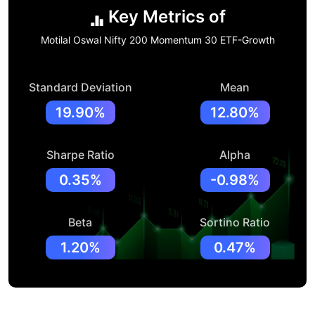
Key Metrics of
Motilal Oswal Nifty 200 Momentum 30 ETF-Growth
Standard Deviation
Mean
19.90%
12.80%
Sharpe Ratio
Alpha
0.35%
-0.98%
Beta
Sortino Ratio
1.20%
0.47%