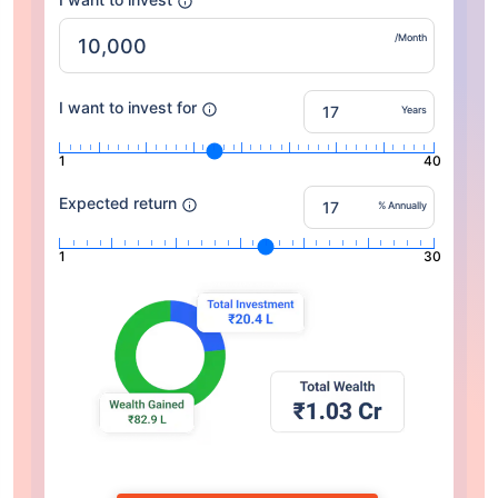
/Month
I want to invest for
Years
1
40
Expected return
% Annually
1
30