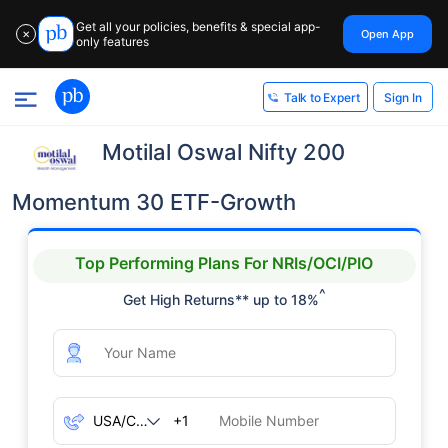
Get all your policies, benefits & special app-
Open App
✕
only features
Sign In
Talk to Expert
Motilal Oswal Nifty 200
Momentum 30 ETF-Growth
Top Performing Plans For NRIs/OCI/PIO
^
Get High Returns** up to 18%
+1