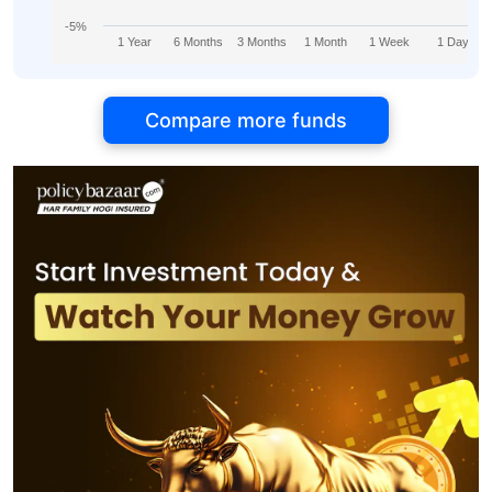
-5%
1 Year
6 Months
3 Months
1 Month
1 Week
1 Day
Compare more funds