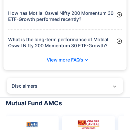
30 ETF-Growth manages assets worth ₹127.5 crore
How has Motilal Oswal Nifty 200 Momentum 30
ETF-Growth performed recently?
3 Months: 2.31%
6 Months: 0.82%
What is the long-term performance of Motilal
Oswal Nifty 200 Momentum 30 ETF-Growth?
3 Years CAGR: 12.59%
View more FAQ's
Since Inception: 10.15%
Disclaimers
Policybazaar does not endorse rates/returns or recommend any
particular insurer, fund house, AMC (Asset Management Company),
Mutual Fund AMCs
insurance and mutual fund product.
Please consult your financial advisor for an informed decision.
Past performance may not be indicative of future results.
The information presented on this page is not owned or generated by