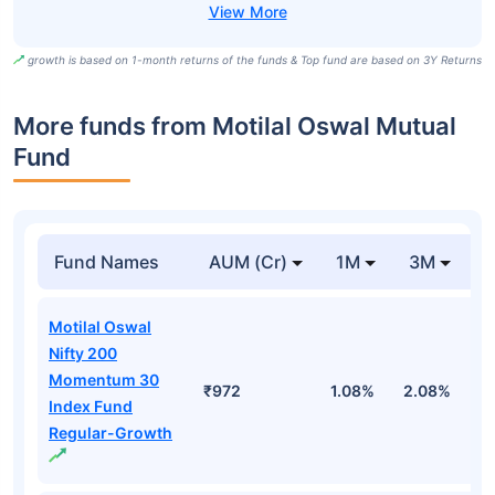
growth is based on 1-month returns of the funds & Top fund are based on 3Y Returns
More funds from Motilal Oswal Mutual
Fund
Fund Names
AUM (Cr)
1M
3M
Motilal Oswal
Nifty 200
Momentum 30
₹972
1.08%
2.08%
0
Index Fund
Regular-Growth