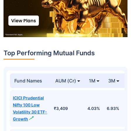
Top Performing Mutual Funds
Fund Names
AUM (Cr)
1M
3M
1
ICICI Prudential
Nifty 100 Low
₹3,409
4.03%
6.93%
6
Volatility 30 ETF-
Growth