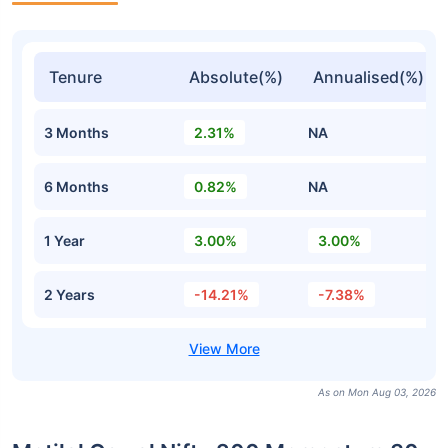
Tenure
Absolute(%)
Annualised(%)
3 Months
2.31%
NA
6 Months
0.82%
NA
1 Year
3.00%
3.00%
2 Years
-14.21%
-7.38%
As on Mon Aug 03, 2026