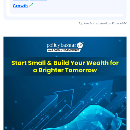
Growth
Top funds are based on Fund AUM