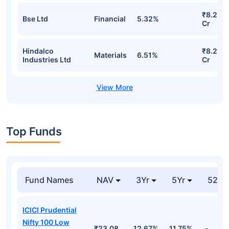
₹8.22
Bse Ltd
Financial
5.32%
Cr
Hindalco
₹8.21
Materials
6.51%
Industries Ltd
Cr
Top Funds
Fund Names
NAV
3Yr
5Yr
52 w
ICICI Prudential
Nifty 100 Low
₹23.08
12.67%
11.75%
-