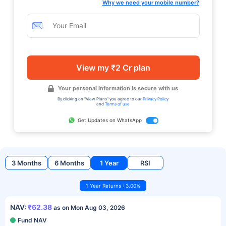
Why we need your mobile number?
View my ₹2 Cr plan
Your personal information is secure with us
By clicking on "View Plans" you agree to our
Privacy Policy
and
Terms of use
Get Updates on WhatsApp
3 Months
6 Months
1 Year
RSI
1 Year Returns : 3.00%
NAV:
₹62.38
as on Mon Aug 03, 2026
Fund NAV