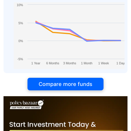
10%
5%
0%
-5%
1 Year
6 Months
3 Months
1 Month
1 Week
1 Day
Compare more funds