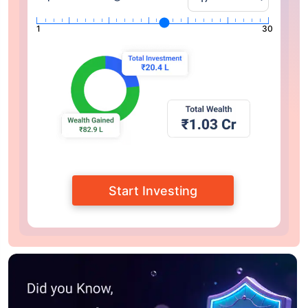
1
30
Start Investing