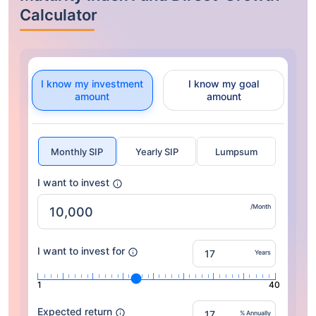
Calculator
I know my investment
I know my goal
amount
amount
Monthly SIP
Yearly SIP
Lumpsum
I want to invest
/Month
I want to invest for
Years
1
40
Expected return
% Annually