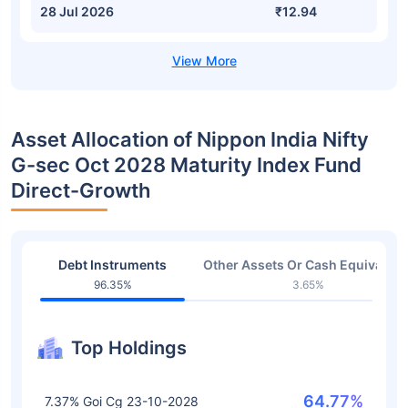
28 Jul 2026
₹12.94
Asset Allocation of Nippon India Nifty
G-sec Oct 2028 Maturity Index Fund
Direct-Growth
Debt Instruments
Other Assets Or Cash Equivalent
96.35%
3.65%
Top Holdings
64.77%
7.37% Goi Cg 23-10-2028