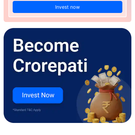
Invest now