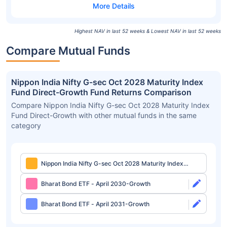
Highest NAV in last 52 weeks & Lowest NAV in last 52 weeks
Compare Mutual Funds
Nippon India Nifty G-sec Oct 2028 Maturity Index
Fund Direct-Growth Fund Returns Comparison
Compare Nippon India Nifty G-sec Oct 2028 Maturity Index
Fund Direct-Growth with other mutual funds in the same
category
Nippon India Nifty G-sec Oct 2028 Maturity Index
Fund Direct-Growth
Bharat Bond ETF - April 2030-Growth
Bharat Bond ETF - April 2031-Growth