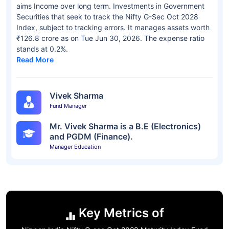
aims Income over long term. Investments in Government
Securities that seek to track the Nifty G-Sec Oct 2028
Index, subject to tracking errors. It manages assets worth
₹126.8 crore as on Tue Jun 30, 2026. The expense ratio
stands at 0.2%.
Read More
Vivek Sharma
Fund Manager
Mr. Vivek Sharma is a B.E (Electronics)
and PGDM (Finance).
Manager Education
Key Metrics of