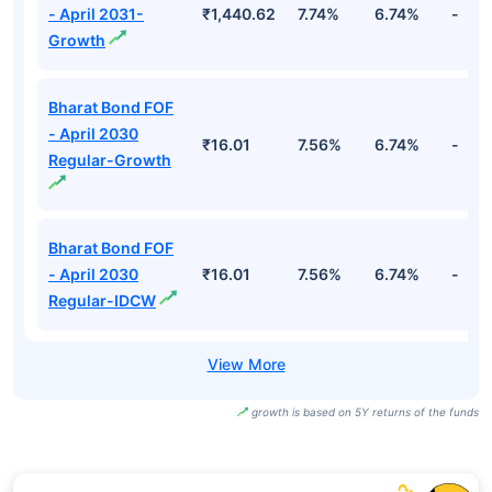
- April 2031-
₹1,440.62
7.74%
6.74%
-
Growth
Bharat Bond FOF
- April 2030
₹16.01
7.56%
6.74%
-
Regular-Growth
Bharat Bond FOF
- April 2030
₹16.01
7.56%
6.74%
-
Regular-IDCW
growth is based on 5Y returns of the funds