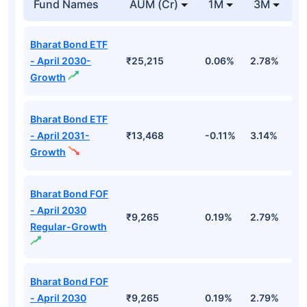
Fund Names
AUM (Cr)
1M
3M
1
Bharat Bond ETF
- April 2030-
₹25,215
0.06%
2.78%
5
Growth
Bharat Bond ETF
- April 2031-
₹13,468
-0.11%
3.14%
4
Growth
Bharat Bond FOF
- April 2030
₹9,265
0.19%
2.79%
5
Regular-Growth
Bharat Bond FOF
- April 2030
₹9,265
0.19%
2.79%
5