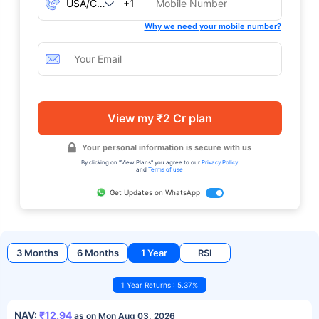
+1
Why we need your mobile number?
View my ₹2 Cr plan
Your personal information is secure with us
By clicking on "View Plans" you agree to our
Privacy Policy
and
Terms of use
Get Updates on WhatsApp
3 Months
6 Months
1 Year
RSI
1 Year Returns : 5.37%
NAV:
₹12.94
as on Mon Aug 03, 2026