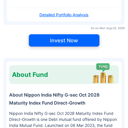
Detailed Portfolio Analysis
As on Mon Aug 03, 2026
Invest Now
About Fund
About Nippon India Nifty G-sec Oct 2028
Maturity Index Fund Direct-Growth
Nippon India Nifty G-sec Oct 2028 Maturity Index Fund
Direct-Growth is one Debt mutual fund offered by Nippon
India Mutual Fund. Launched on 06 Mar 2023, the fund