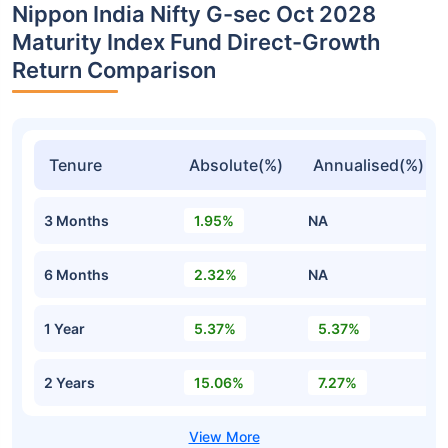
Nippon India Nifty G-sec Oct 2028
Maturity Index Fund Direct-Growth
Return Comparison
Tenure
Absolute(%)
Annualised(%)
3 Months
1.95%
NA
6 Months
2.32%
NA
1 Year
5.37%
5.37%
2 Years
15.06%
7.27%