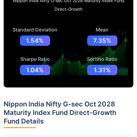
Nippon India Nifty G-sec Oct 2028 Maturity Index Fund
Direct-Growth
Standard Deviation
Mean
1.54%
7.35%
Sharpe Ratio
Sortino Ratio
1.04%
1.31%
Nippon India Nifty G-sec Oct 2028
Maturity Index Fund Direct-Growth
Fund Details