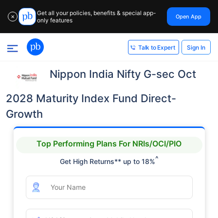
Get all your policies, benefits & special app-
Open App
✕
only features
Sign In
Talk to Expert
Nippon India Nifty G-sec Oct
2028 Maturity Index Fund Direct-
Growth
Top Performing Plans For NRIs/OCI/PIO
^
Get High Returns** up to 18%