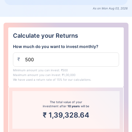
As on Mon Aug 03, 2026
Calculate your Returns
How much do you want to invest monthly?
₹
Minimum amount you can invest: ₹500
Maximum amount you can invest: ₹1,00,000
We have used a return rate of 15% for our calculations.
The total value of your
investment after
10 years
will be
₹
1,39,328.64