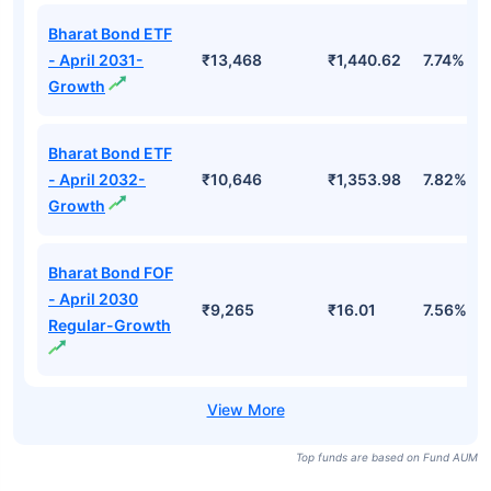
Bharat Bond ETF
- April 2031-
₹13,468
₹1,440.62
7.74%
Growth
Bharat Bond ETF
- April 2032-
₹10,646
₹1,353.98
7.82%
Growth
Bharat Bond FOF
- April 2030
₹9,265
₹16.01
7.56%
Regular-Growth
Top funds are based on Fund AUM