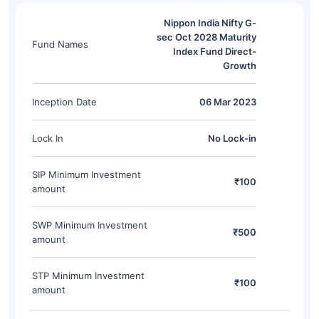
Nippon India Nifty G-
sec Oct 2028 Maturity
Fund Names
Index Fund Direct-
Growth
Inception Date
06 Mar 2023
Lock In
No Lock-in
SIP Minimum Investment
₹100
amount
SWP Minimum Investment
₹500
amount
STP Minimum Investment
₹100
amount