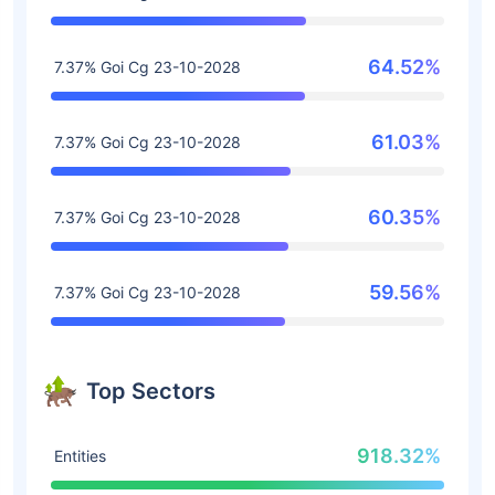
64.52%
7.37% Goi Cg 23-10-2028
61.03%
7.37% Goi Cg 23-10-2028
60.35%
7.37% Goi Cg 23-10-2028
59.56%
7.37% Goi Cg 23-10-2028
Top Sectors
918.32%
Entities