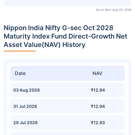
As on Mon Aug 03, 2026
Nippon India Nifty G-sec Oct 2028
Maturity Index Fund Direct-Growth Net
Asset Value(NAV) History
Date
NAV
03 Aug 2026
₹12.94
31 Jul 2026
₹12.94
29 Jul 2026
₹12.93