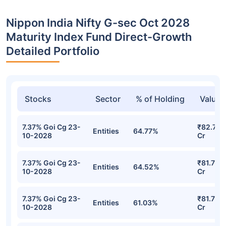
Nippon India Nifty G-sec Oct 2028
Maturity Index Fund Direct-Growth
Detailed Portfolio
Stocks
Sector
% of Holding
Value
7.37% Goi Cg 23-
₹82.76
Entities
64.77%
10-2028
Cr
7.37% Goi Cg 23-
₹81.79
Entities
64.52%
10-2028
Cr
7.37% Goi Cg 23-
₹81.70
Entities
61.03%
10-2028
Cr