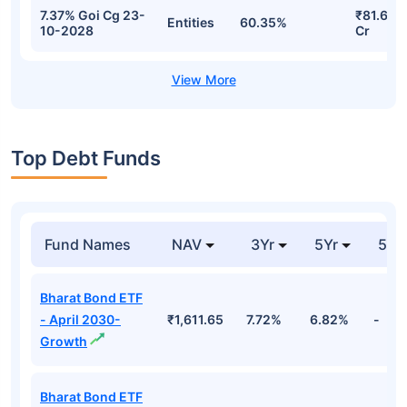
7.37% Goi Cg 23-
₹81.62
Entities
60.35%
10-2028
Cr
Top Debt Funds
Fund Names
NAV
3Yr
5Yr
52 
Bharat Bond ETF
- April 2030-
₹1,611.65
7.72%
6.82%
-
Growth
Bharat Bond ETF