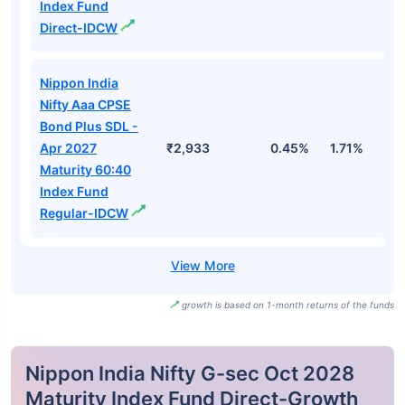
Index Fund
Direct-IDCW
Nippon India
Nifty Aaa CPSE
Bond Plus SDL -
Apr 2027
₹2,933
0.45%
1.71%
3
Maturity 60:40
Index Fund
Regular-IDCW
growth is based on 1-month returns of the funds
Nippon India Nifty G-sec Oct 2028
Maturity Index Fund Direct-Growth