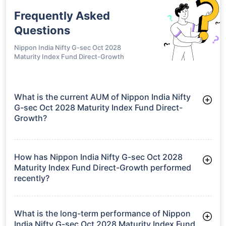
Frequently Asked
Questions
Nippon India Nifty G-sec Oct 2028
Maturity Index Fund Direct-Growth
What is the current AUM of Nippon India Nifty
G-sec Oct 2028 Maturity Index Fund Direct-
Growth?
As of Tue Jun 30, 2026, Nippon India Nifty G-sec Oct 2028
Maturity Index Fund Direct-Growth manages assets worth
₹126.8 crore
How has Nippon India Nifty G-sec Oct 2028
Maturity Index Fund Direct-Growth performed
recently?
3 Months: 1.95%
6 Months: 2.32%
What is the long-term performance of Nippon
India Nifty G-sec Oct 2028 Maturity Index Fund