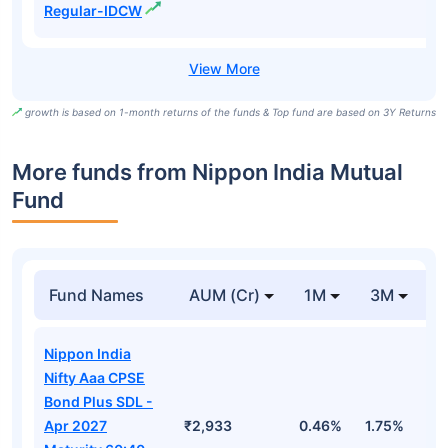
Regular-IDCW
growth is based on 1-month returns of the funds & Top fund are based on 3Y Returns
More funds from Nippon India Mutual
Fund
Fund Names
AUM (Cr)
1M
3M
Nippon India
Nifty Aaa CPSE
Bond Plus SDL -
Apr 2027
₹2,933
0.46%
1.75%
3