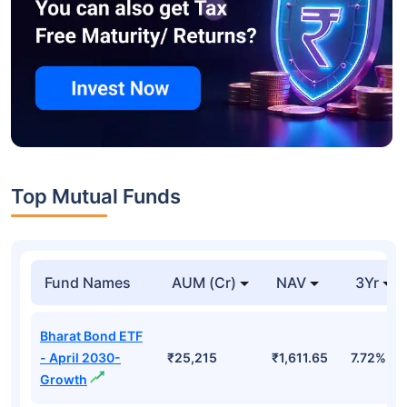
Top Mutual Funds
Fund Names
AUM (Cr)
NAV
3Yr
Bharat Bond ETF
- April 2030-
₹25,215
₹1,611.65
7.72%
Growth