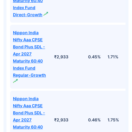
Maturity 60:40
Index Fund
Direct-Growth
Nippon India
Nifty Aaa CPSE
Bond Plus SDL -
Apr 2027
₹2,933
0.45%
1.71%
3
Maturity 60:40
Index Fund
Regular-Growth
Nippon India
Nifty Aaa CPSE
Bond Plus SDL -
Apr 2027
₹2,933
0.46%
1.75%
3
Maturity 60:40