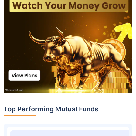
Top Performing Mutual Funds