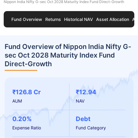
Nippon India Nifty G-sec Oct 2028 Maturity Index Fund Direct-Growth
Fund Overview
Returns
Historical NAV
Asset Allocation
Ab
Fund Overview of Nippon India Nifty G-
sec Oct 2028 Maturity Index Fund
Direct-Growth
₹126.8 Cr
₹12.94
AUM
NAV
0.20%
Debt
Expense Ratio
Fund Category