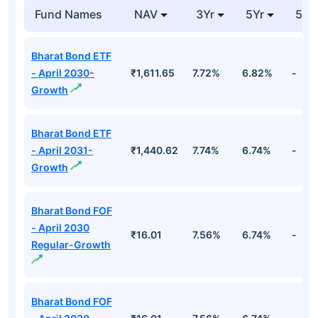
Nippon India Nifty G-sec Oct 2028
Maturity Index Fund Direct-IDCW
Detailed Portfolio
Stocks
Sector
% of Holding
Value
7.37% Goi Cg 23-
₹82.76
Entities
64.77%
10-2028
Cr
7.37% Goi Cg 23-
₹81.79
Entities
64.52%
10-2028
Cr
7.37% Goi Cg 23-
₹81.70
Entities
61.03%
10-2028
Cr
7.37% Goi Cg 23-
₹81.62
Entities
60.35%