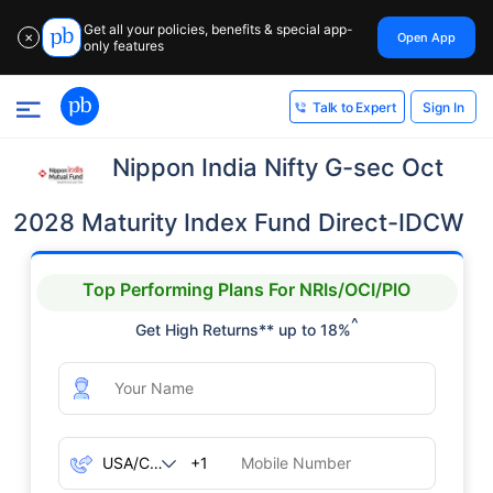
Get all your policies, benefits & special app-
Open App
✕
only features
Sign In
Talk to Expert
Nippon India Nifty G-sec Oct
2028 Maturity Index Fund Direct-IDCW
Top Performing Plans For NRIs/OCI/PIO
^
Get High Returns** up to 18%
+1