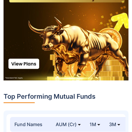
Top Performing Mutual Funds
Fund Names
AUM (Cr)
1M
3M
1