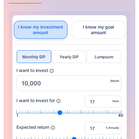
I know my investment
I know my goal
amount
amount
Monthly SIP
Yearly SIP
Lumpsum
I want to invest
/Month
I want to invest for
Years
1
40
Expected return
% Annually