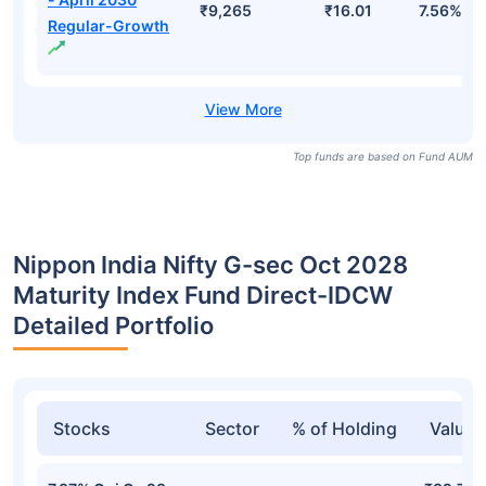
- April 2031-
₹13,468
₹1,440.62
7.74%
Growth
Bharat Bond ETF
- April 2032-
₹10,646
₹1,353.98
7.82%
Growth
Bharat Bond FOF
- April 2030
₹9,265
₹16.01
7.56%
Regular-Growth
Top funds are based on Fund AUM