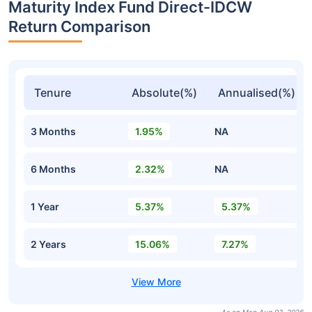
Maturity Index Fund Direct-IDCW
Return Comparison
Tenure
Absolute(%)
Annualised(%)
3 Months
1.95%
NA
6 Months
2.32%
NA
1 Year
5.37%
5.37%
2 Years
15.06%
7.27%