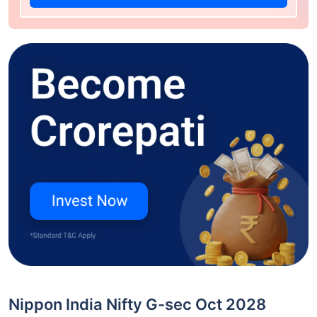
Nippon India Nifty G-sec Oct 2028