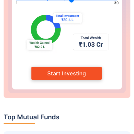
1
30
Start Investing