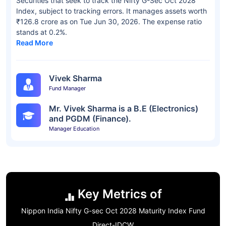
Securities that seek to track the Nifty G-Sec Oct 2028
Index, subject to tracking errors. It manages assets worth
₹126.8 crore as on Tue Jun 30, 2026. The expense ratio
stands at 0.2%.
Read More
Vivek Sharma
Fund Manager
Mr. Vivek Sharma is a B.E (Electronics)
and PGDM (Finance).
Manager Education
Key Metrics of
Nippon India Nifty G-sec Oct 2028 Maturity Index Fund
Direct-IDCW