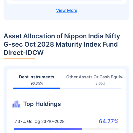
Asset Allocation of Nippon India Nifty
G-sec Oct 2028 Maturity Index Fund
Direct-IDCW
Debt Instruments
Other Assets Or Cash Equivalent
96.35%
3.65%
Top Holdings
64.77%
7.37% Goi Cg 23-10-2028