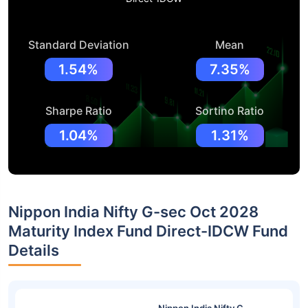
Standard Deviation
Mean
1.54%
7.35%
Sharpe Ratio
Sortino Ratio
1.04%
1.31%
Nippon India Nifty G-sec Oct 2028
Maturity Index Fund Direct-IDCW Fund
Details