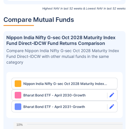
Highest NAV in last 52 weeks & Lowest NAV in last 52 weeks
Compare Mutual Funds
Nippon India Nifty G-sec Oct 2028 Maturity Index
Fund Direct-IDCW Fund Returns Comparison
Compare Nippon India Nifty G-sec Oct 2028 Maturity Index
Fund Direct-IDCW with other mutual funds in the same
category
Nippon India Nifty G-sec Oct 2028 Maturity Index
Fund Direct-IDCW
Bharat Bond ETF - April 2030-Growth
Bharat Bond ETF - April 2031-Growth
10%