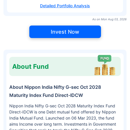
Detailed Portfolio Analysis
As on Mon Aug 03, 2026
Invest Now
About Fund
About Nippon India Nifty G-sec Oct 2028
Maturity Index Fund Direct-IDCW
Nippon India Nifty G-sec Oct 2028 Maturity Index Fund
Direct-IDCW is one Debt mutual fund offered by Nippon
India Mutual Fund. Launched on 06 Mar 2023, the fund
aims Income over long term. Investments in Government