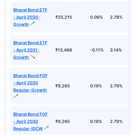
Bharat Bond ETF
- April 2030-
₹25,215
0.06%
2.78%
5
Growth
Bharat Bond ETF
- April 2031-
₹13,468
-0.11%
3.14%
4
Growth
Bharat Bond FOF
- April 2030
₹9,265
0.19%
2.79%
5
Regular-Growth
Bharat Bond FOF
- April 2030
₹9,265
0.19%
2.79%
5
Regular-IDCW