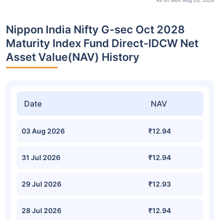
As on Mon Aug 03, 2026
Nippon India Nifty G-sec Oct 2028
Maturity Index Fund Direct-IDCW Net
Asset Value(NAV) History
Date
NAV
03 Aug 2026
₹12.94
31 Jul 2026
₹12.94
29 Jul 2026
₹12.93
28 Jul 2026
₹12.94