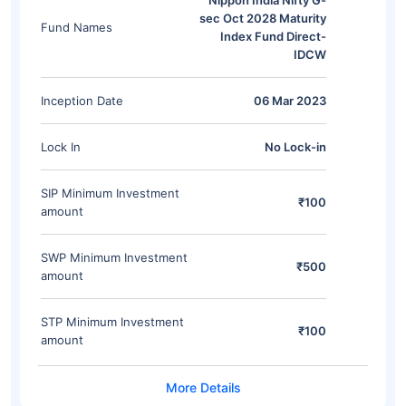
Nippon India Nifty G-
sec Oct 2028 Maturity
Fund Names
Index Fund Direct-
IDCW
Inception Date
06 Mar 2023
Lock In
No Lock-in
SIP Minimum Investment
₹100
amount
SWP Minimum Investment
₹500
amount
STP Minimum Investment
₹100
amount