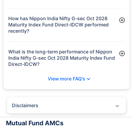
Growth
Bharat Bond FOF
- April 2030
₹16.01
7.56%
6.74%
-
Regular-Growth
Bharat Bond FOF
- April 2030
₹16.01
7.56%
6.74%
-
Regular-IDCW
growth is based on 5Y returns of the funds
Frequently Asked