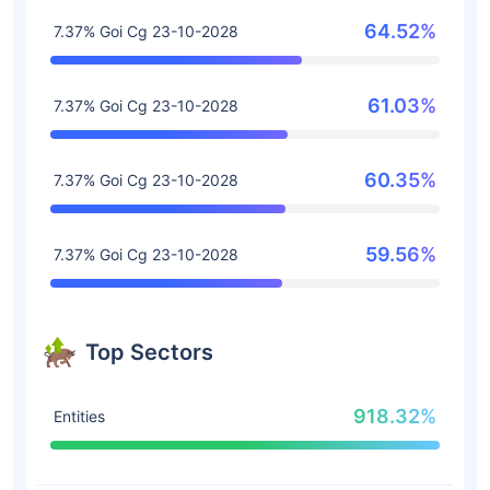
64.52%
7.37% Goi Cg 23-10-2028
61.03%
7.37% Goi Cg 23-10-2028
60.35%
7.37% Goi Cg 23-10-2028
59.56%
7.37% Goi Cg 23-10-2028
Top Sectors
918.32%
Entities