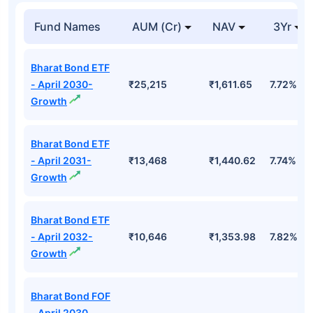
Top Mutual Funds
Fund Names
AUM (Cr)
NAV
3Yr
Bharat Bond ETF
- April 2030-
₹25,215
₹1,611.65
7.72%
Growth
Bharat Bond ETF