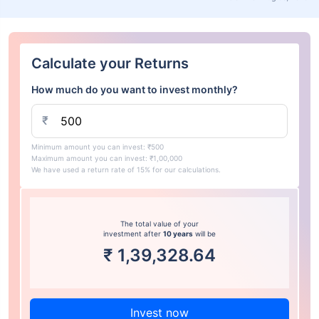
Calculate your Returns
How much do you want to invest monthly?
₹
Minimum amount you can invest: ₹500
Maximum amount you can invest: ₹1,00,000
We have used a return rate of 15% for our calculations.
The total value of your
investment after
10 years
will be
₹
1,39,328.64
Invest now