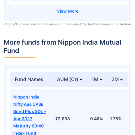
growth is based on 1-month returns of the funds & Top fund are based on 3Y Returns
More funds from Nippon India Mutual
Fund
Fund Names
AUM (Cr)
1M
3M
Nippon India
Nifty Aaa CPSE
Bond Plus SDL -
Apr 2027
₹2,933
0.46%
1.75%
3
Maturity 60:40
Index Fund