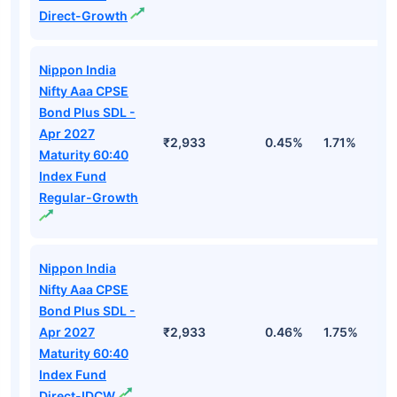
Direct-Growth
Nippon India
Nifty Aaa CPSE
Bond Plus SDL -
Apr 2027
₹2,933
0.45%
1.71%
3
Maturity 60:40
Index Fund
Regular-Growth
Nippon India
Nifty Aaa CPSE
Bond Plus SDL -
Apr 2027
₹2,933
0.46%
1.75%
3
Maturity 60:40
Index Fund
Direct-IDCW