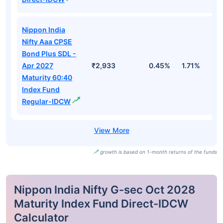
Nippon India
Nifty Aaa CPSE
Bond Plus SDL -
Apr 2027
₹2,933
0.45%
1.71%
3
Maturity 60:40
Index Fund
Regular-IDCW
growth is based on 1-month returns of the funds
Nippon India Nifty G-sec Oct 2028
Maturity Index Fund Direct-IDCW
Calculator