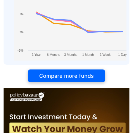
5%
0%
-5%
1 Year
6 Months
3 Months
1 Month
1 Week
1 Day
Compare more funds