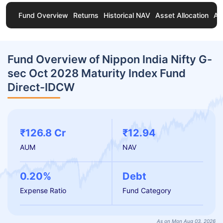
Fund Overview
Returns
Historical NAV
Asset Allocation
Ab
Fund Overview of Nippon India Nifty G-
sec Oct 2028 Maturity Index Fund
Direct-IDCW
₹126.8 Cr
₹12.94
AUM
NAV
0.20%
Debt
Expense Ratio
Fund Category
As on Mon Aug 03, 2026