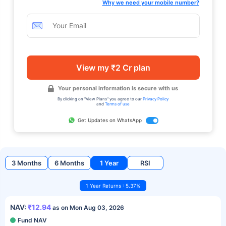
Why we need your mobile number?
View my ₹2 Cr plan
Your personal information is secure with us
By clicking on "View Plans" you agree to our
Privacy Policy
and
Terms of use
Get Updates on WhatsApp
3 Months
6 Months
1 Year
RSI
1 Year Returns : 5.37%
NAV:
₹12.94
as on Mon Aug 03, 2026
Fund NAV