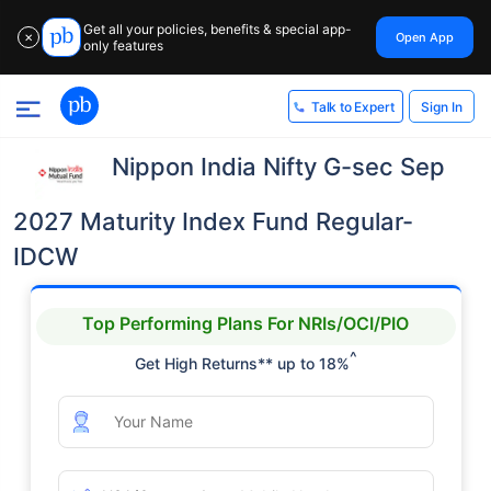
Get all your policies, benefits & special app-
Open App
✕
only features
Sign In
Talk to Expert
Nippon India Nifty G-sec Sep
2027 Maturity Index Fund Regular-
IDCW
Top Performing Plans For NRIs/OCI/PIO
^
Get High Returns** up to 18%