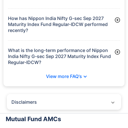
As of Tue Jun 30, 2026, Nippon India Nifty G-sec Sep 2027
Maturity Index Fund Regular-IDCW manages assets worth
₹357.5 crore
How has Nippon India Nifty G-sec Sep 2027
Maturity Index Fund Regular-IDCW performed
recently?
3 Months: 1.61%
6 Months: 2.59%
What is the long-term performance of Nippon
India Nifty G-sec Sep 2027 Maturity Index Fund
Regular-IDCW?
3 Years CAGR: 7.20%
View more FAQ's
Since Inception: 7.05%
Disclaimers
Policybazaar does not endorse rates/returns or recommend any
particular insurer, fund house, AMC (Asset Management Company),
Mutual Fund AMCs
insurance and mutual fund product.
Please consult your financial advisor for an informed decision.