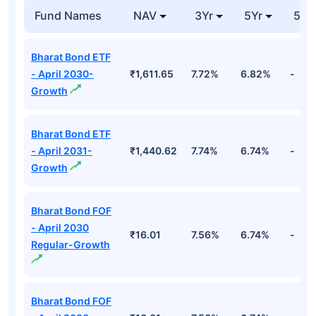
Fund Names
NAV
3Yr
5Yr
52 
Bharat Bond ETF
- April 2030-
₹1,611.65
7.72%
6.82%
-
Growth
Bharat Bond ETF
- April 2031-
₹1,440.62
7.74%
6.74%
-
Growth
Bharat Bond FOF
- April 2030
₹16.01
7.56%
6.74%
-
Regular-Growth
Bharat Bond FOF