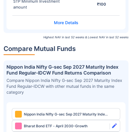
STP Minimum Investment
₹100
amount
Highest NAV in last 52 weeks & Lowest NAV in last 52 weeks
Compare Mutual Funds
Nippon India Nifty G-sec Sep 2027 Maturity Index
Fund Regular-IDCW Fund Returns Comparison
Compare Nippon India Nifty G-sec Sep 2027 Maturity Index
Fund Regular-IDCW with other mutual funds in the same
category
Nippon India Nifty G-sec Sep 2027 Maturity Index
Fund Regular-IDCW
Bharat Bond ETF - April 2030-Growth