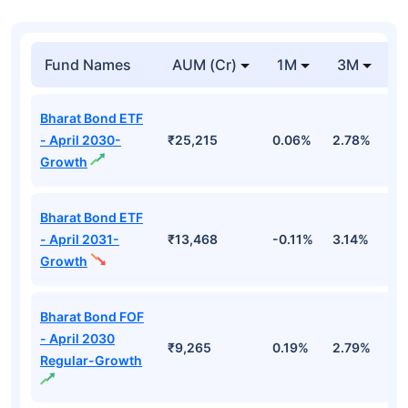
Fund Names
AUM (Cr)
1M
3M
1
Bharat Bond ETF
- April 2030-
₹25,215
0.06%
2.78%
5
Growth
Bharat Bond ETF
- April 2031-
₹13,468
-0.11%
3.14%
4
Growth
Bharat Bond FOF
- April 2030
₹9,265
0.19%
2.79%
5
Regular-Growth