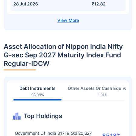
28 Jul 2026
₹12.82
Asset Allocation of Nippon India Nifty
G-sec Sep 2027 Maturity Index Fund
Regular-IDCW
Debt Instruments
Other Assets Or Cash Equivalent
98.09%
1.91%
Top Holdings
Government Of India 31719 Goi 20ju27
85.18%