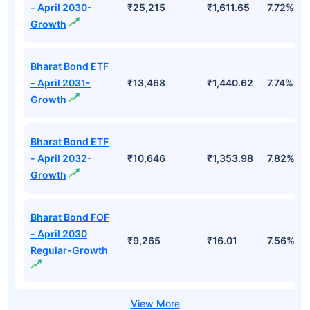
- April 2030-
₹25,215
₹1,611.65
7.72%
Growth
Bharat Bond ETF
- April 2031-
₹13,468
₹1,440.62
7.74%
Growth
Bharat Bond ETF
- April 2032-
₹10,646
₹1,353.98
7.82%
Growth
Bharat Bond FOF
- April 2030
₹9,265
₹16.01
7.56%
Regular-Growth