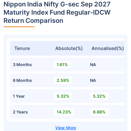
Nippon India Nifty G-sec Sep 2027
Maturity Index Fund Regular-IDCW
Return Comparison
Tenure
Absolute(%)
Annualised(%)
3 Months
1.61%
NA
6 Months
2.59%
NA
1 Year
5.32%
5.32%
2 Years
14.23%
6.88%