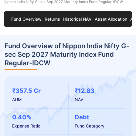
Nippon India Nifty G-sec Sep 2027 Maturity Index Fund Regular-IDCW
Fund Overview
Returns
Historical NAV
Asset Allocation
Ab
Fund Overview of Nippon India Nifty G-
sec Sep 2027 Maturity Index Fund
Regular-IDCW
₹357.5 Cr
₹12.83
AUM
NAV
0.40%
Debt
Expense Ratio
Fund Category