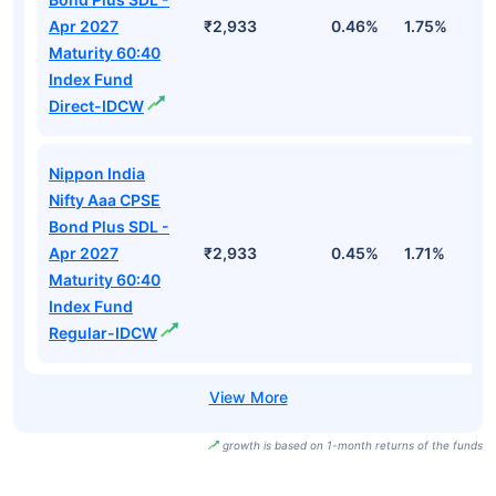
Apr 2027
₹2,933
0.46%
1.75%
3
Maturity 60:40
Index Fund
Direct-IDCW
Nippon India
Nifty Aaa CPSE
Bond Plus SDL -
Apr 2027
₹2,933
0.45%
1.71%
3
Maturity 60:40
Index Fund
Regular-IDCW
growth is based on 1-month returns of the funds