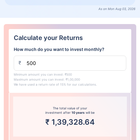
As on Mon Aug 03, 2026
Calculate your Returns
How much do you want to invest monthly?
₹
Minimum amount you can invest: ₹500
Maximum amount you can invest: ₹1,00,000
We have used a return rate of 15% for our calculations.
The total value of your
investment after
10 years
will be
₹
1,39,328.64