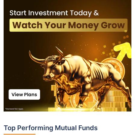
Top Performing Mutual Funds