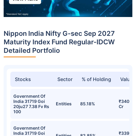
Nippon India Nifty G-sec Sep 2027
Maturity Index Fund Regular-IDCW
Detailed Portfolio
Stocks
Sector
% of Holding
Value
Government Of
India 31719 Goi
₹340.16
Entities
85.18%
20ju27 7.38 Fv Rs
Cr
100
Government Of
India 31719 Goi
₹339.58
Entities
82.85%