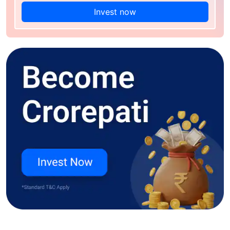
Invest now