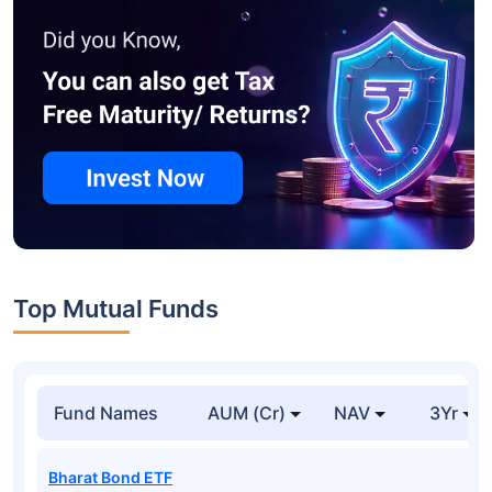
Top Mutual Funds
Fund Names
AUM (Cr)
NAV
3Yr
Bharat Bond ETF