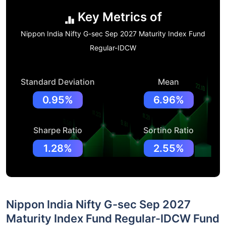
Key Metrics of
Nippon India Nifty G-sec Sep 2027 Maturity Index Fund
Regular-IDCW
Standard Deviation
Mean
0.95%
6.96%
Sharpe Ratio
Sortino Ratio
1.28%
2.55%
Nippon India Nifty G-sec Sep 2027
Maturity Index Fund Regular-IDCW Fund