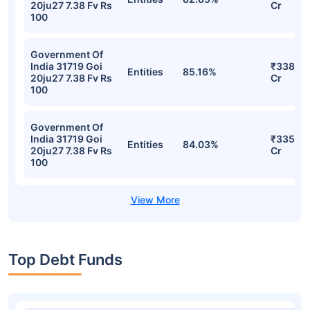
20ju27 7.38 Fv Rs
Cr
100
Government Of
India 31719 Goi
₹338.39
Entities
85.16%
20ju27 7.38 Fv Rs
Cr
100
Government Of
India 31719 Goi
₹335.96
Entities
84.03%
20ju27 7.38 Fv Rs
Cr
100
Top Debt Funds