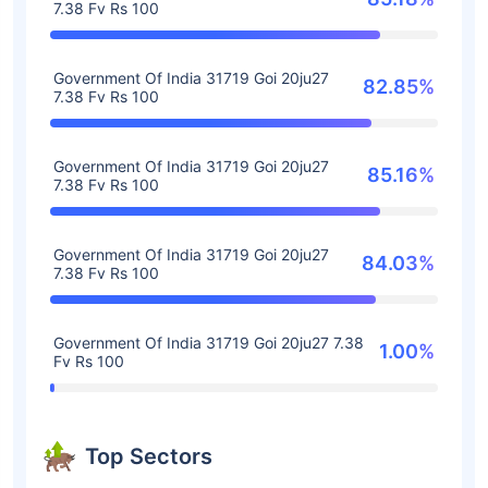
7.38 Fv Rs 100
Government Of India 31719 Goi 20ju27
82.85%
7.38 Fv Rs 100
Government Of India 31719 Goi 20ju27
85.16%
7.38 Fv Rs 100
Government Of India 31719 Goi 20ju27
84.03%
7.38 Fv Rs 100
Government Of India 31719 Goi 20ju27 7.38
1.00%
Fv Rs 100
Top Sectors