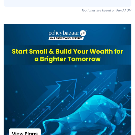
Top funds are based on Fund AUM