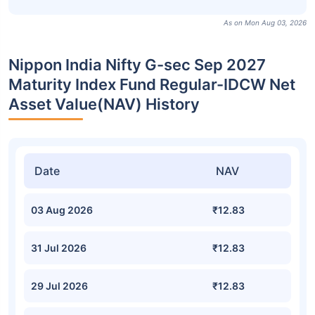
As on Mon Aug 03, 2026
Nippon India Nifty G-sec Sep 2027
Maturity Index Fund Regular-IDCW Net
Asset Value(NAV) History
Date
NAV
03 Aug 2026
₹12.83
31 Jul 2026
₹12.83
29 Jul 2026
₹12.83