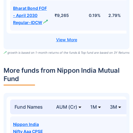
Bharat Bond FOF
- April 2030
₹9,265
0.19%
2.79%
5
Regular-IDCW
growth is based on 1-month returns of the funds & Top fund are based on 3Y Returns
More funds from Nippon India Mutual
Fund
Fund Names
AUM (Cr)
1M
3M
Nippon India
Nifty Aaa CPSE