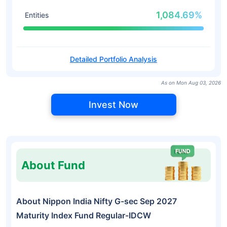
1,084.69%
Entities
Detailed Portfolio Analysis
As on Mon Aug 03, 2026
Invest Now
About Fund
About Nippon India Nifty G-sec Sep 2027
Maturity Index Fund Regular-IDCW