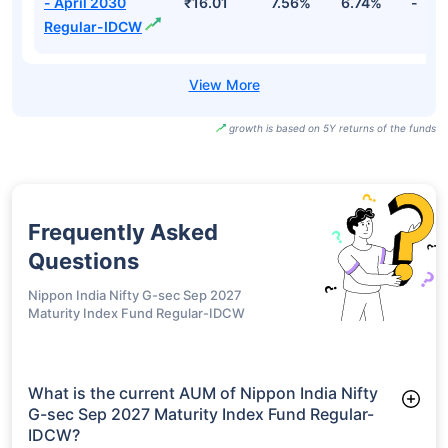
- April 2030
₹16.01
7.56%
6.74%
-
Regular-IDCW
growth is based on 5Y returns of the funds
Frequently Asked
Questions
Nippon India Nifty G-sec Sep 2027
Maturity Index Fund Regular-IDCW
What is the current AUM of Nippon India Nifty
G-sec Sep 2027 Maturity Index Fund Regular-
IDCW?