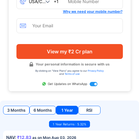
+1
Why we need your mobile number?
View my ₹2 Cr plan
Your personal information is secure with us
By clicking on "View Plans" you agree to our
Privacy Policy
and
Terms of use
Get Updates on WhatsApp
3 Months
6 Months
1 Year
RSI
1 Year Returns : 5.32%
NAV:
₹12.83
as on Mon Aug 03, 2026