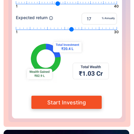
1
40
Expected return
% Annually
1
30
Start Investing