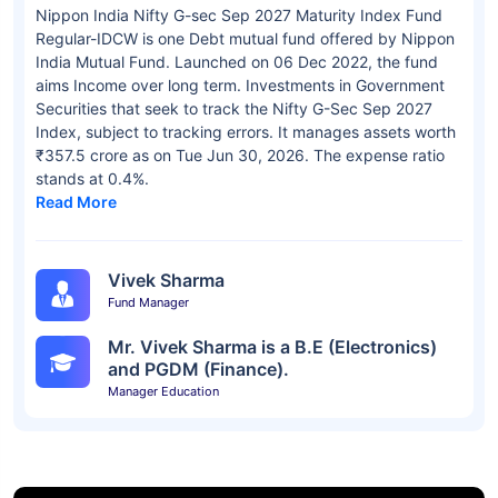
Nippon India Nifty G-sec Sep 2027 Maturity Index Fund
Regular-IDCW is one Debt mutual fund offered by Nippon
India Mutual Fund. Launched on 06 Dec 2022, the fund
aims Income over long term. Investments in Government
Securities that seek to track the Nifty G-Sec Sep 2027
Index, subject to tracking errors. It manages assets worth
₹357.5 crore as on Tue Jun 30, 2026. The expense ratio
stands at 0.4%.
Read More
Vivek Sharma
Fund Manager
Mr. Vivek Sharma is a B.E (Electronics)
and PGDM (Finance).
Manager Education