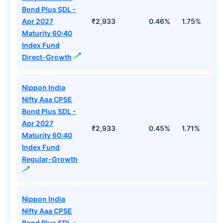
Bond Plus SDL -
Apr 2027
₹2,933
0.46%
1.75%
3
Maturity 60:40
Index Fund
Direct-Growth
Nippon India
Nifty Aaa CPSE
Bond Plus SDL -
Apr 2027
₹2,933
0.45%
1.71%
3
Maturity 60:40
Index Fund
Regular-Growth
Nippon India
Nifty Aaa CPSE
Bond Plus SDL -