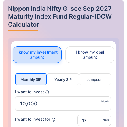
Nippon India Nifty G-sec Sep 2027
Maturity Index Fund Regular-IDCW
Calculator
I know my investment
I know my goal
amount
amount
Monthly SIP
Yearly SIP
Lumpsum
I want to invest
/Month
I want to invest for
Years