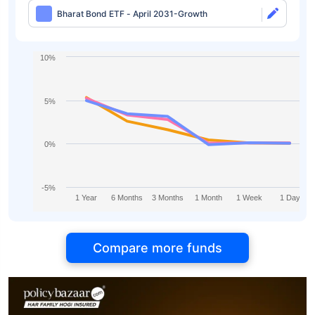
Bharat Bond ETF - April 2031-Growth
10%
5%
0%
-5%
1 Year
6 Months
3 Months
1 Month
1 Week
1 Day
Compare more funds