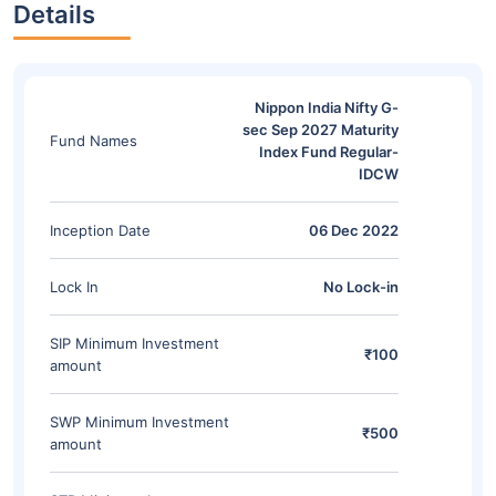
Details
Nippon India Nifty G-
sec Sep 2027 Maturity
Fund Names
Index Fund Regular-
IDCW
Inception Date
06 Dec 2022
Lock In
No Lock-in
SIP Minimum Investment
₹100
amount
SWP Minimum Investment
₹500
amount