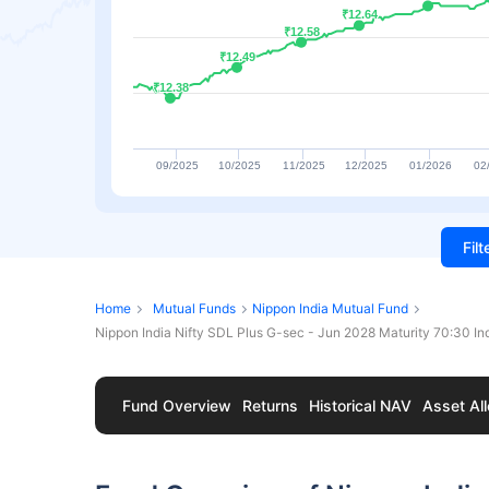
₹12.64
₹12.64
₹12.58
₹12.58
₹12.49
₹12.49
₹12.38
₹12.38
09/2025
10/2025
11/2025
12/2025
01/2026
02
Fil
Home
Mutual Funds
Nippon India Mutual Fund
Nippon India Nifty SDL Plus G-sec - Jun 2028 Maturity 70:30 I
Fund Overview
Returns
Historical NAV
Asset All