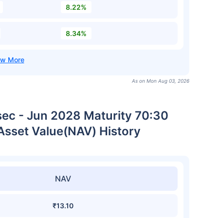
8.22%
8.34%
As on Mon Aug 03, 2026
sec - Jun 2028 Maturity 70:30
Asset Value(NAV) History
NAV
₹13.10