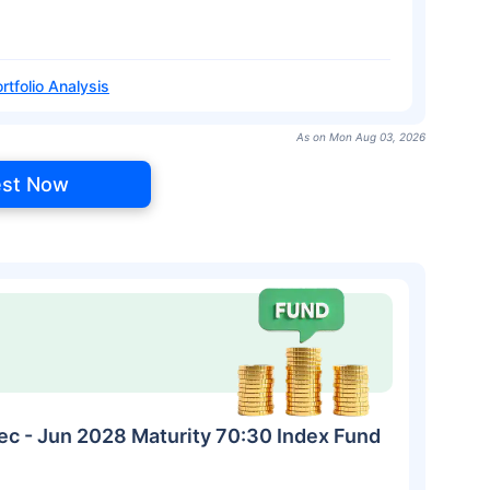
rtfolio Analysis
As on Mon Aug 03, 2026
est Now
ec - Jun 2028 Maturity 70:30 Index Fund