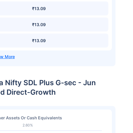
₹13.09
₹13.09
₹13.09
a Nifty SDL Plus G-sec - Jun
nd Direct-Growth
er Assets Or Cash Equivalents
2.60%