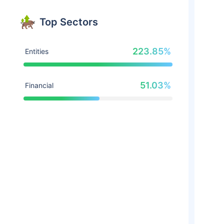
Top Sectors
223.85%
Entities
51.03%
Financial