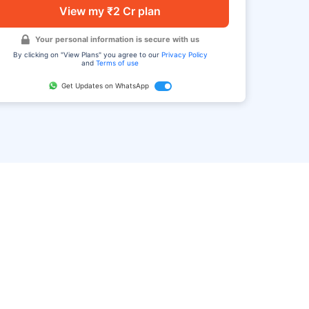
View my ₹2 Cr plan
Your personal information is secure with us
By clicking on "View Plans" you agree to our
Privacy Policy
and
Terms of use
Get Updates on WhatsApp
FAQ