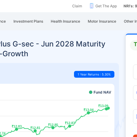
Claim
Get The App
NRI's:
nce
Investment Plans
Health Insurance
Motor Insurance
Other I
Plus G-sec - Jun 2028 Maturity
T
t-Growth
1 Year Returns : 5.30%
Fund NAV
₹13.09
₹13.09
₹13.04
₹13.04
₹12.87
₹12.87
₹12.85
₹12.85
₹12.83
₹12.83
₹12.81
₹12.81
2.74
2.74