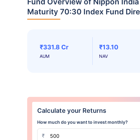
Fund Overview of Nippon India
Maturity 70:30 Index Fund Dir
₹331.8 Cr
₹13.10
AUM
NAV
Calculate your Returns
How much do you want to invest monthly?
₹