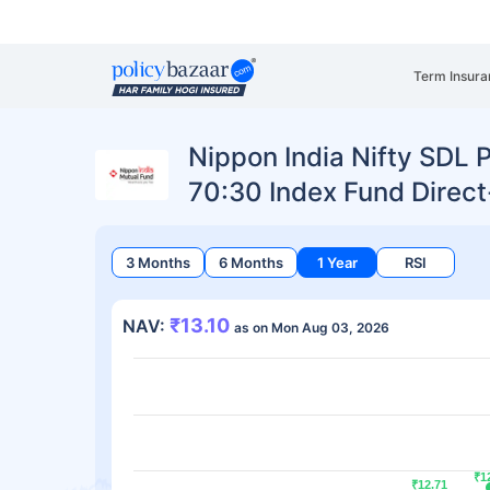
Term Insura
Nippon India Nifty SDL 
70:30 Index Fund Direc
3 Months
6 Months
1 Year
RSI
₹13.10
NAV:
as on Mon Aug 03, 2026
₹1
₹1
₹12.71
₹12.71