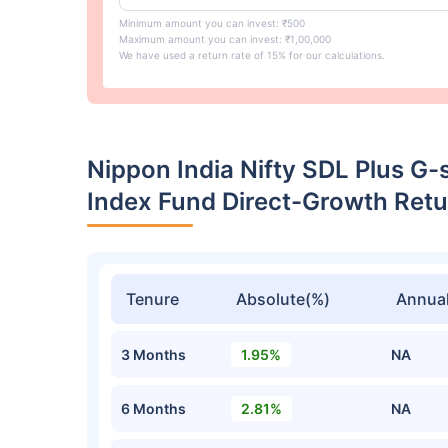
Minimum amount you can invest: ₹500
Maximum amount you can invest: ₹1,00,000
We have used a return rate of 15% for our calculations.
Nippon India Nifty SDL Plus G-
Index Fund Direct-Growth Ret
Tenure
Absolute(%)
Annual
3 Months
1.95%
NA
6 Months
2.81%
NA