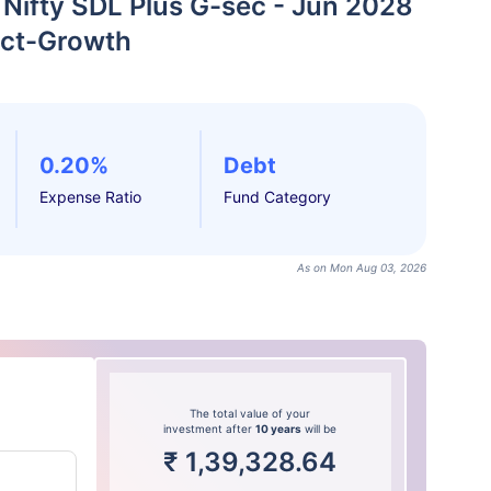
 Nifty SDL Plus G-sec - Jun 2028
ect-Growth
0.20%
Debt
Expense Ratio
Fund Category
As on Mon Aug 03, 2026
The total value of your
investment after
10 years
will be
₹
1,39,328.64