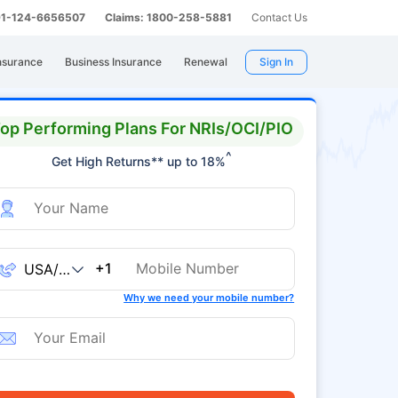
 91-124-6656507
Claims: 1800-258-5881
Contact Us
nsurance
Business Insurance
Renewal
Sign In
op Performing Plans For NRIs/OCI/PIO
^
Get High Returns** up to 18%
+1
Why we need your mobile number?