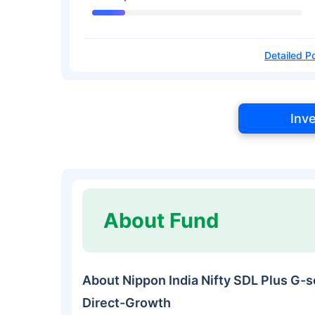
Detailed Po
Inv
About Fund
About Nippon India Nifty SDL Plus G-s
Direct-Growth