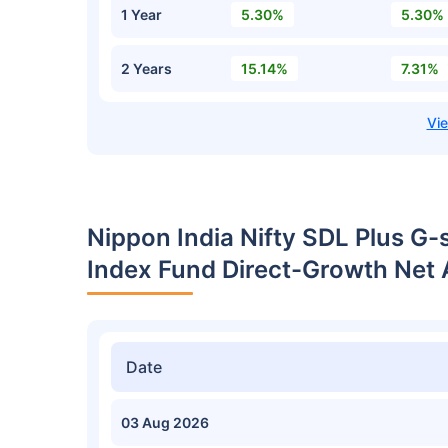
1 Year
5.30%
5.30%
2 Years
15.14%
7.31%
Nippon India Nifty SDL Plus G-
Index Fund Direct-Growth Net 
Date
03 Aug 2026