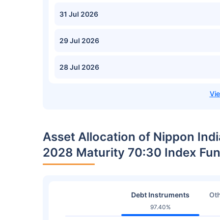
31 Jul 2026
29 Jul 2026
28 Jul 2026
Asset Allocation of Nippon Indi
2028 Maturity 70:30 Index Fu
Debt Instruments
Oth
97.40%