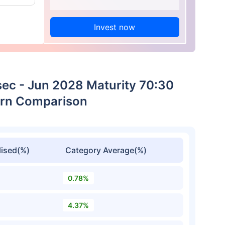
Invest now
sec - Jun 2028 Maturity 70:30
urn Comparison
ised(%)
Category Average(%)
0.78%
4.37%