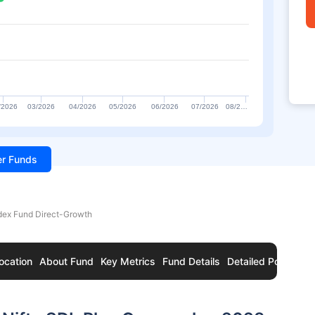
/2026
03/2026
04/2026
05/2026
06/2026
07/2026
08/2…
ter Funds
ndex Fund Direct-Growth
ocation
About Fund
Key Metrics
Fund Details
Detailed Portfolio