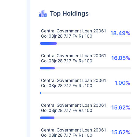
Top Holdings
Central Government Loan 20061
18.49%
Goi 08jn28 7.17 Fv Rs 100
Central Government Loan 20061
16.05%
Goi 08jn28 7.17 Fv Rs 100
Central Government Loan 20061
1.00%
Goi 08jn28 7.17 Fv Rs 100
Central Government Loan 20061
15.62%
Goi 08jn28 7.17 Fv Rs 100
Central Government Loan 20061
15.62%
Goi 08jn28 7.17 Fv Rs 100