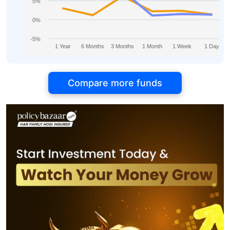
5%
0%
-5%
1 Year
6 Months
3 Months
1 Month
1 Week
1 Day
Compare more funds