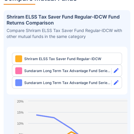
Shriram ELSS Tax Saver Fund Regular-IDCW Fund
Returns Comparison
Compare Shriram ELSS Tax Saver Fund Regular-IDCW with
other mutual funds in the same category
Shriram ELSS Tax Saver Fund Regular-IDCW
Sundaram Long Term Tax Advantage Fund Series
IV Direct-Growth
Sundaram Long Term Tax Advantage Fund Series
IV Direct-IDCW
20%
15%
10%