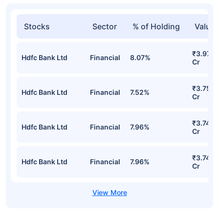
Stocks
Sector
% of Holding
Value
₹3.97
Hdfc Bank Ltd
Financial
8.07%
Cr
₹3.75
Hdfc Bank Ltd
Financial
7.52%
Cr
₹3.74
Hdfc Bank Ltd
Financial
7.96%
Cr
₹3.74
Hdfc Bank Ltd
Financial
7.96%
Cr