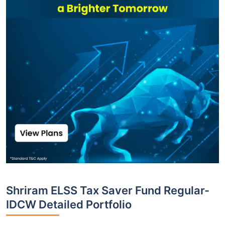
Shriram ELSS Tax Saver Fund Regular-
IDCW Detailed Portfolio