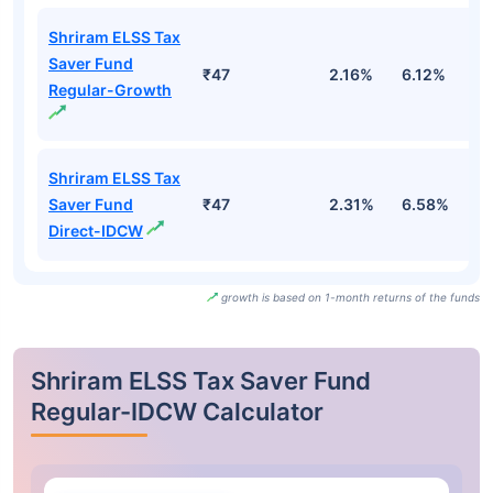
Shriram ELSS Tax
Saver Fund
₹47
2.16%
6.12%
1.
Regular-Growth
Shriram ELSS Tax
Saver Fund
₹47
2.31%
6.58%
1
Direct-IDCW
growth is based on 1-month returns of the funds
Shriram ELSS Tax Saver Fund
Regular-IDCW Calculator