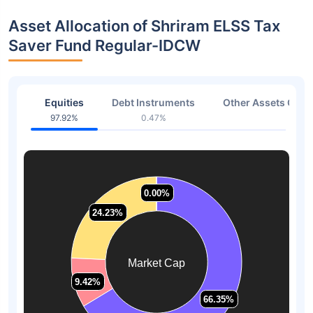
Asset Allocation of Shriram ELSS Tax
Saver Fund Regular-IDCW
Equities
Debt Instruments
Other Assets Or C
97.92%
0.47%
1.61
0.00%
0.00%
24.23%
24.23%
Market Cap
9.42%
9.42%
66.35%
66.35%