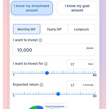
I know my investment
I know my goal
amount
amount
Monthly SIP
Yearly SIP
Lumpsum
I want to invest
/Month
I want to invest for
Years
1
40
Expected return
% Annually
1
30