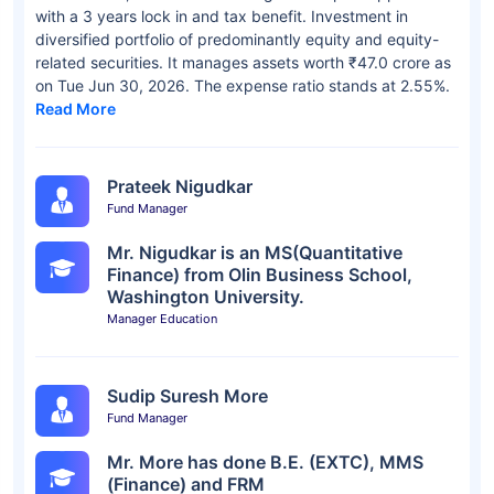
with a 3 years lock in and tax benefit. Investment in
diversified portfolio of predominantly equity and equity-
related securities. It manages assets worth ₹47.0 crore as
on Tue Jun 30, 2026. The expense ratio stands at 2.55%.
Read More
Prateek Nigudkar
Fund Manager
Mr. Nigudkar is an MS(Quantitative
Finance) from Olin Business School,
Washington University.
Manager Education
Sudip Suresh More
Fund Manager
Mr. More has done B.E. (EXTC), MMS
(Finance) and FRM