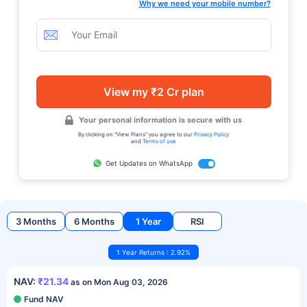
Why we need your mobile number?
View my ₹2 Cr plan
Your personal information is secure with us
By clicking on "View Plans" you agree to our
Privacy Policy
and
Terms of use
Get Updates on WhatsApp
3 Months
6 Months
1 Year
RSI
1 Year Returns : 2.92%
NAV:
₹21.34
as on Mon Aug 03, 2026
Fund NAV