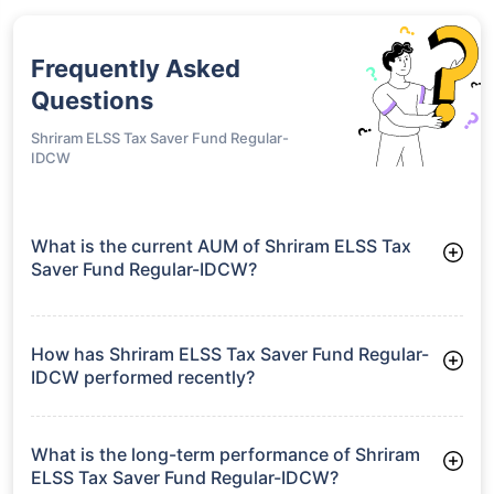
Frequently Asked
Questions
Shriram ELSS Tax Saver Fund Regular-
IDCW
What is the current AUM of Shriram ELSS Tax
Saver Fund Regular-IDCW?
As of Tue Jun 30, 2026, Shriram ELSS Tax Saver Fund
Regular-IDCW manages assets worth ₹47.0 crore
How has Shriram ELSS Tax Saver Fund Regular-
IDCW performed recently?
3 Months: 6.12%
6 Months: 1.14%
What is the long-term performance of Shriram
ELSS Tax Saver Fund Regular-IDCW?