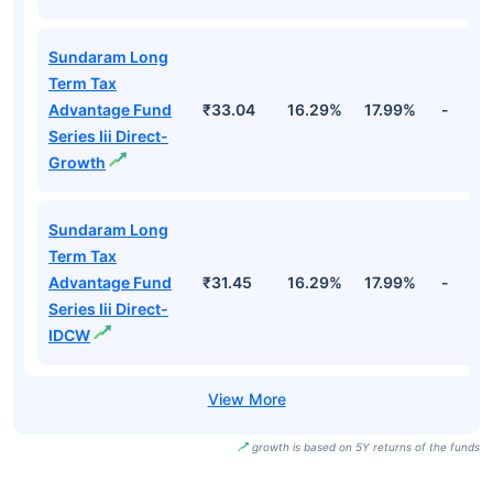
Sundaram Long
Term Tax
Advantage Fund
₹33.04
16.29%
17.99%
-
Series Iii Direct-
Growth
Sundaram Long
Term Tax
Advantage Fund
₹31.45
16.29%
17.99%
-
Series Iii Direct-
IDCW
growth is based on 5Y returns of the funds