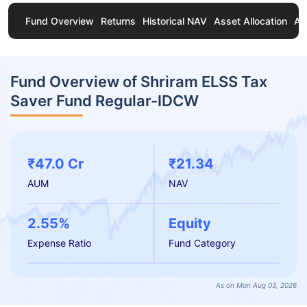
Fund Overview
Returns
Historical NAV
Asset Allocation
Ab
Fund Overview of Shriram ELSS Tax
Saver Fund Regular-IDCW
₹47.0 Cr
₹21.34
AUM
NAV
2.55%
Equity
Expense Ratio
Fund Category
As on Mon Aug 03, 2026