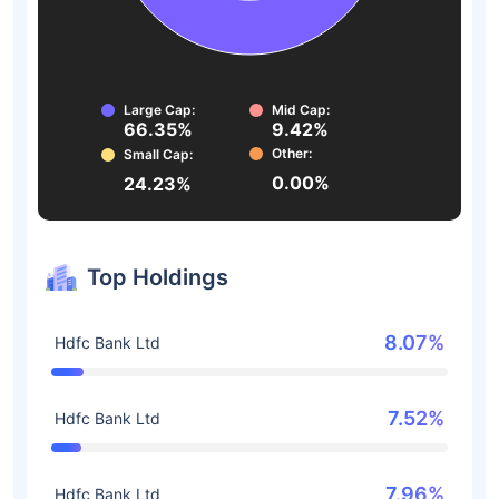
Large Cap:
Mid Cap:
66.35%
9.42%
Other:
Small Cap:
0.00%
24.23%
Top Holdings
8.07%
Hdfc Bank Ltd
7.52%
Hdfc Bank Ltd
7.96%
Hdfc Bank Ltd