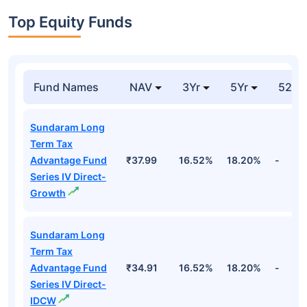
Top Equity Funds
Fund Names
NAV
3Yr
5Yr
52 w
Sundaram Long
Term Tax
Advantage Fund
₹37.99
16.52%
18.20%
-
Series IV Direct-
Growth
Sundaram Long
Term Tax
Advantage Fund
₹34.91
16.52%
18.20%
-
Series IV Direct-
IDCW