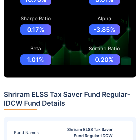
Sharpe Ratio
Alpha
0.17%
-3.85%
Beta
Sortino Ratio
1.01%
0.20%
Shriram ELSS Tax Saver Fund Regular-
IDCW Fund Details
Shriram ELSS Tax Saver
Fund Names
Fund Regular-IDCW