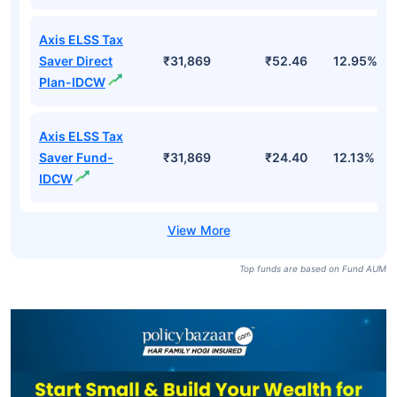
Axis ELSS Tax
Saver Direct
₹31,869
₹52.46
12.95%
Plan-IDCW
Axis ELSS Tax
Saver Fund-
₹31,869
₹24.40
12.13%
IDCW
Top funds are based on Fund AUM