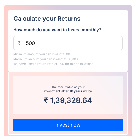
Calculate your Returns
How much do you want to invest monthly?
₹
Minimum amount you can invest: ₹500
Maximum amount you can invest: ₹1,00,000
We have used a return rate of 15% for our calculations.
The total value of your
investment after
10 years
will be
₹
1,39,328.64
Invest now