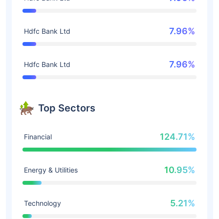
7.96%
Hdfc Bank Ltd
7.96%
Hdfc Bank Ltd
Top Sectors
124.71%
Financial
10.95%
Energy & Utilities
5.21%
Technology