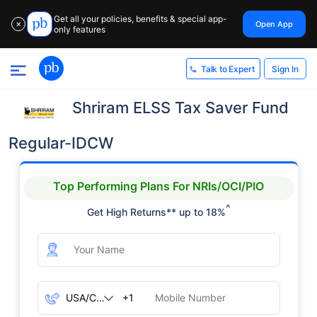
Get all your policies, benefits & special app-
Open App
✕
only features
Sign In
Talk to Expert
Shriram ELSS Tax Saver Fund
Regular-IDCW
Top Performing Plans For NRIs/OCI/PIO
^
Get High Returns** up to 18%
+1