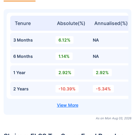
Tenure
Absolute(%)
Annualised(%)
3 Months
6.12%
NA
6 Months
1.14%
NA
1 Year
2.92%
2.92%
2 Years
-10.39%
-5.34%
As on Mon Aug 03, 2026