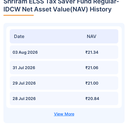
Shriram ELSS Tax Saver Fund Regular-
IDCW Net Asset Value(NAV) History
Date
NAV
03 Aug 2026
₹21.34
31 Jul 2026
₹21.06
29 Jul 2026
₹21.00
28 Jul 2026
₹20.84