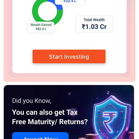
Start Investing