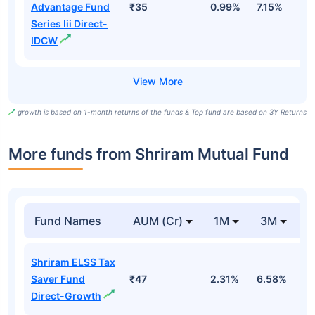
Advantage Fund
₹35
0.99%
7.15%
1
Series Iii Direct-
IDCW
growth is based on 1-month returns of the funds & Top fund are based on 3Y Returns
More funds from Shriram Mutual Fund
Fund Names
AUM (Cr)
1M
3M
Shriram ELSS Tax
Saver Fund
₹47
2.31%
6.58%
1
Direct-Growth