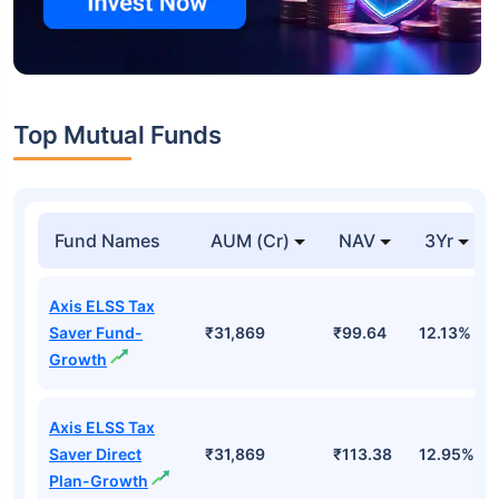
Top Mutual Funds
Fund Names
AUM (Cr)
NAV
3Yr
Axis ELSS Tax
Saver Fund-
₹31,869
₹99.64
12.13%
Growth
Axis ELSS Tax
Saver Direct
₹31,869
₹113.38
12.95%
Plan-Growth