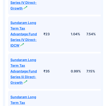
Series IV Direct-
Growth
Sundaram Long
Term Tax
Advantage Fund
₹23
1.04%
7.54%
1
Series IV Direct-
IDCW
Sundaram Long
Term Tax
Advantage Fund
₹35
0.99%
7.15%
1
Series Iii Direct-
Growth
Sundaram Long
Term Tax