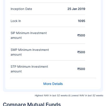
Inception Date
25 Jan 2019
Lock In
1095
SIP Minimum Investment
₹500
amount
SWP Minimum Investment
₹500
amount
STP Minimum Investment
₹500
amount
Highest NAV in last 52 weeks & Lowest NAV in last 52 weeks
Compare Mutual Funds