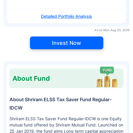
Detailed Portfolio Analysis
As on Mon Aug 03, 2026
Invest Now
About Fund
About Shriram ELSS Tax Saver Fund Regular-
IDCW
Shriram ELSS Tax Saver Fund Regular-IDCW is one Equity
mutual fund offered by Shriram Mutual Fund. Launched on
25 Jan 2019, the fund aims Long term capital appreciation