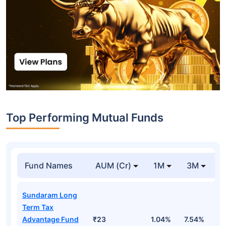
Top Performing Mutual Funds
Fund Names
AUM (Cr)
1M
3M
1
Sundaram Long
Term Tax
Advantage Fund
₹23
1.04%
7.54%
1