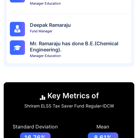
Manager Education
Deepak Ramaraju
Fund Manager
Mr. Ramaraju has done B.E.(Chemical
Engineering).
Manager Education
Key Metrics of
Shriram ELSS Tax Saver Fund Regular-IDCW
Standard Deviation
Mean
16.76%
8.61%