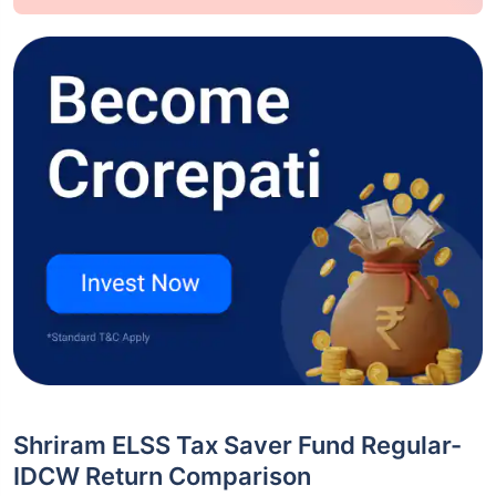
Shriram ELSS Tax Saver Fund Regular-
IDCW Return Comparison