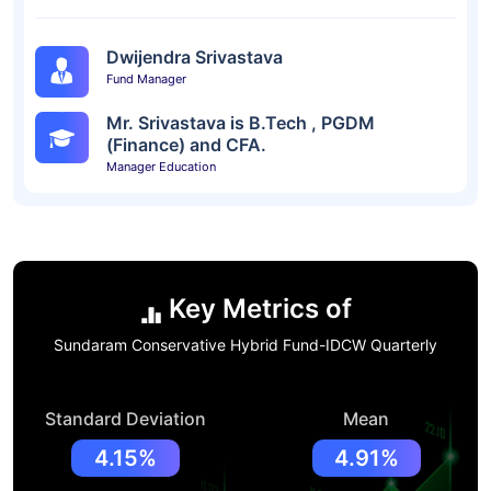
Dwijendra Srivastava
Fund Manager
Mr. Srivastava is B.Tech , PGDM
(Finance) and CFA.
Manager Education
Key Metrics of
Sundaram Conservative Hybrid Fund-IDCW Quarterly
Standard Deviation
Mean
4.15%
4.91%