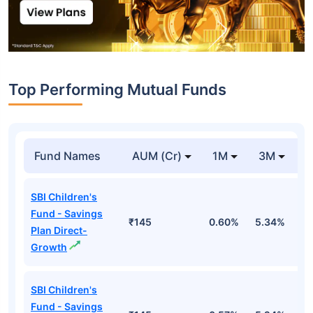
Top Performing Mutual Funds
Fund Names
AUM (Cr)
1M
3M
1
SBI Children's
Fund - Savings
₹145
0.60%
5.34%
8
Plan Direct-
Growth
SBI Children's
Fund - Savings