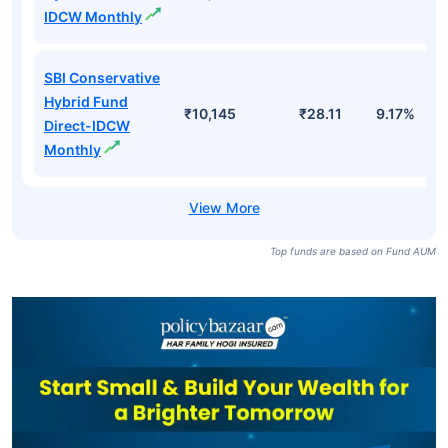
IDCW Monthly
SBI Conservative
Hybrid Fund
₹10,145
₹28.11
9.17%
Direct-IDCW
Monthly
Top funds are based on Fund AUM