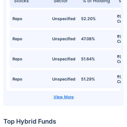
Stocks
Sector
% of Holding
Val
₹9.8
Repo
Unspecified
52.20%
Cr
₹9.6
Repo
Unspecified
47.08%
Cr
₹9.5
Repo
Unspecified
51.64%
Cr
₹9.5
Repo
Unspecified
51.29%
Cr
Top Hybrid Funds