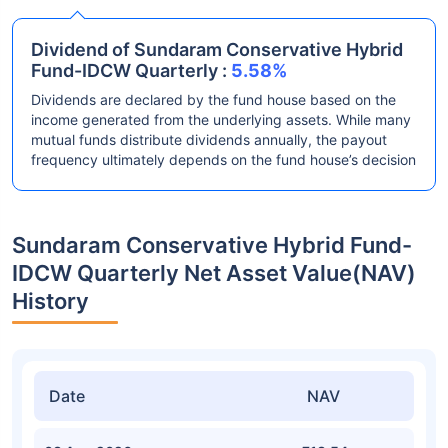
Dividend of Sundaram Conservative Hybrid
Fund-IDCW Quarterly :
5.58%
Dividends are declared by the fund house based on the
income generated from the underlying assets. While many
mutual funds distribute dividends annually, the payout
frequency ultimately depends on the fund house’s decision
Sundaram Conservative Hybrid Fund-
IDCW Quarterly Net Asset Value(NAV)
History
Date
NAV