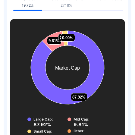
19.72%
27.18%
53.1
2.27%
2.27%
0.00%
0.00%
9.81%
9.81%
Market Cap
87.92%
87.92%
Large Cap:
Mid Cap:
87.92%
9.81%
Other:
Small Cap: