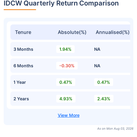
IDCW Quarterly Return Comparison
Tenure
Absolute(%)
Annualised(%)
3 Months
1.94%
NA
6 Months
-0.30%
NA
1 Year
0.47%
0.47%
2 Years
4.93%
2.43%
As on Mon Aug 03, 2026