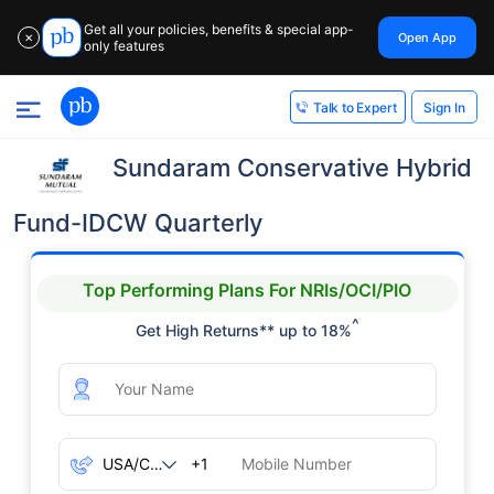
Get all your policies, benefits & special app-
Open App
✕
only features
Sign In
Talk to Expert
Sundaram Conservative Hybrid
Fund-IDCW Quarterly
Top Performing Plans For NRIs/OCI/PIO
^
Get High Returns** up to 18%
+1