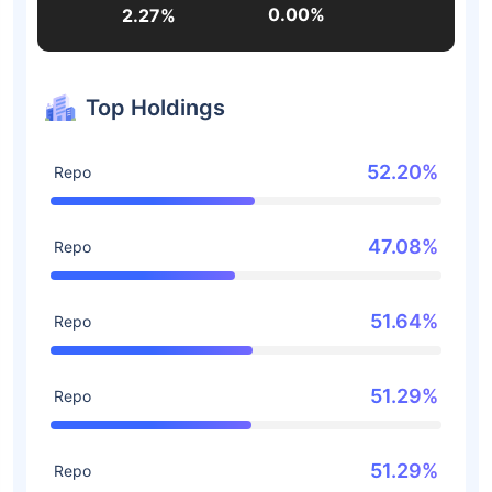
0.00%
2.27%
Top Holdings
52.20%
Repo
47.08%
Repo
51.64%
Repo
51.29%
Repo
51.29%
Repo