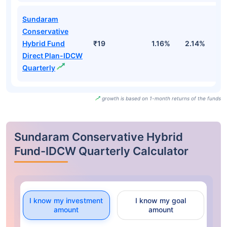
Sundaram
Conservative
Hybrid Fund
₹19
1.16%
2.14%
0
Direct Plan-IDCW
Quarterly
growth is based on 1-month returns of the funds
Sundaram Conservative Hybrid
Fund-IDCW Quarterly Calculator
I know my investment
I know my goal
amount
amount