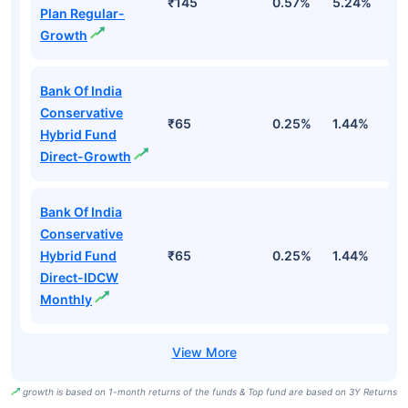
₹145
0.57%
5.24%
8
Plan Regular-
Growth
Bank Of India
Conservative
₹65
0.25%
1.44%
4
Hybrid Fund
Direct-Growth
Bank Of India
Conservative
Hybrid Fund
₹65
0.25%
1.44%
4
Direct-IDCW
Monthly
growth is based on 1-month returns of the funds & Top fund are based on 3Y Returns