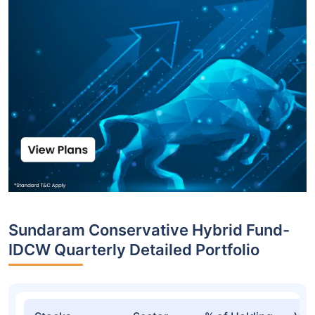
Sundaram Conservative Hybrid Fund-
IDCW Quarterly Detailed Portfolio