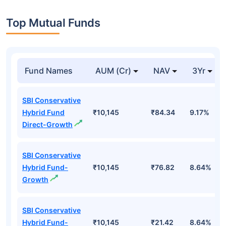
Top Mutual Funds
Fund Names
AUM (Cr)
NAV
3Yr
SBI Conservative
Hybrid Fund
₹10,145
₹84.34
9.17%
Direct-Growth
SBI Conservative
Hybrid Fund-
₹10,145
₹76.82
8.64%
Growth
SBI Conservative
Hybrid Fund-
₹10,145
₹21.42
8.64%