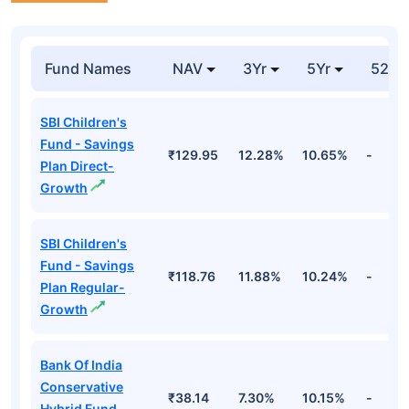
Fund Names
NAV
3Yr
5Yr
52 w
SBI Children's
Fund - Savings
₹129.95
12.28%
10.65%
-
Plan Direct-
Growth
SBI Children's
Fund - Savings
₹118.76
11.88%
10.24%
-
Plan Regular-
Growth
Bank Of India
Conservative
₹38.14
7.30%
10.15%
-
Hybrid Fund