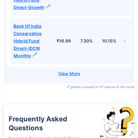
Direct-Growth
Bank Of India
Conservative
Hybrid Fund
₹16.99
7.30%
10.15%
-
Direct-IDCW
Monthly
growth is based on 5Y returns of the funds
Frequently Asked
Questions