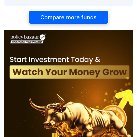
Compare more funds