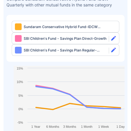
Quarterly with other mutual funds in the same category
Sundaram Conservative Hybrid Fund-IDCW
Quarterly
SBI Children's Fund - Savings Plan Direct-Growth
SBI Children's Fund - Savings Plan Regular-
Growth
15%
10%
5%
0%
-5%
1 Year
6 Months
3 Months
1 Month
1 Week
1 Day