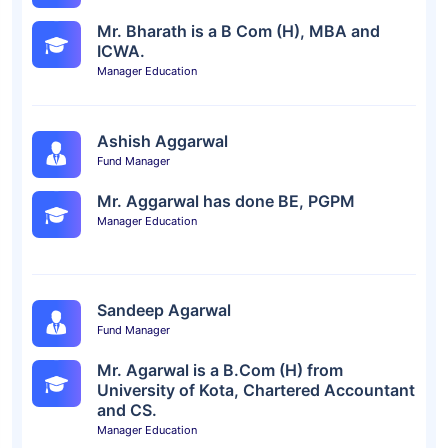
Mr. Bharath is a B Com (H), MBA and
ICWA.
Manager Education
Ashish Aggarwal
Fund Manager
Mr. Aggarwal has done BE, PGPM
Manager Education
Sandeep Agarwal
Fund Manager
Mr. Agarwal is a B.Com (H) from
University of Kota, Chartered Accountant
and CS.
Manager Education