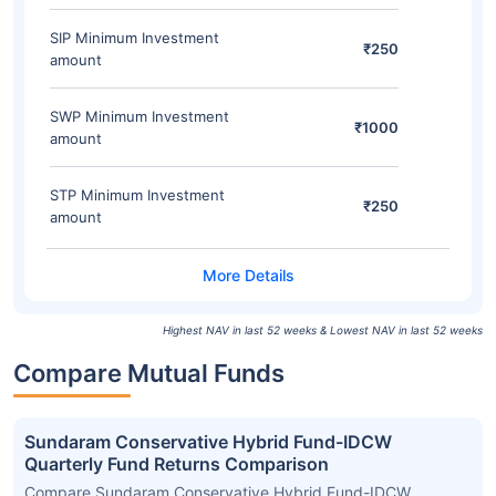
SIP Minimum Investment
₹250
amount
SWP Minimum Investment
₹1000
amount
STP Minimum Investment
₹250
amount
Highest NAV in last 52 weeks & Lowest NAV in last 52 weeks
Compare Mutual Funds
Sundaram Conservative Hybrid Fund-IDCW
Quarterly Fund Returns Comparison
Compare Sundaram Conservative Hybrid Fund-IDCW