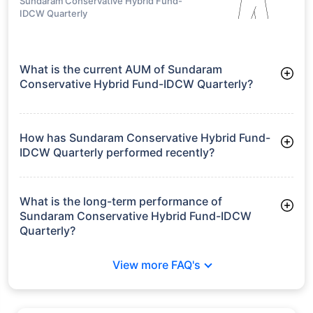
Sundaram Conservative Hybrid Fund-
IDCW Quarterly
What is the current AUM of Sundaram
Conservative Hybrid Fund-IDCW Quarterly?
As of Tue Jun 30, 2026, Sundaram Conservative Hybrid Fund-
IDCW Quarterly manages assets worth ₹18.7 crore
How has Sundaram Conservative Hybrid Fund-
IDCW Quarterly performed recently?
3 Months: 1.94%
6 Months: -0.30%
What is the long-term performance of
Sundaram Conservative Hybrid Fund-IDCW
Quarterly?
3 Years CAGR: 5.18%
View more FAQ's
5 Years CAGR: 6.29%
Since Inception: 6.85%