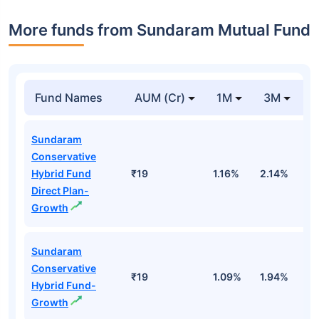
More funds from Sundaram Mutual Fund
Fund Names
AUM (Cr)
1M
3M
Sundaram
Conservative
Hybrid Fund
₹19
1.16%
2.14%
0
Direct Plan-
Growth
Sundaram
Conservative
₹19
1.09%
1.94%
-
Hybrid Fund-
Growth