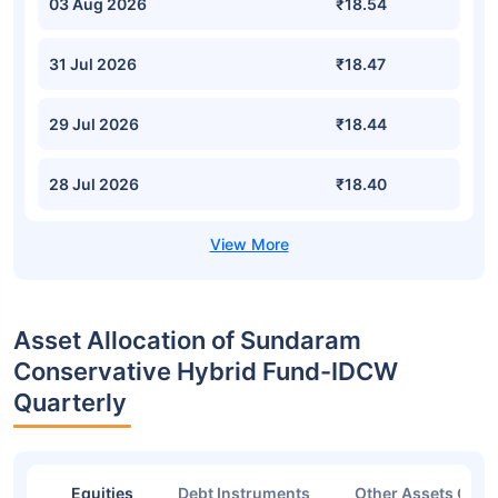
03 Aug 2026
₹18.54
31 Jul 2026
₹18.47
29 Jul 2026
₹18.44
28 Jul 2026
₹18.40
Asset Allocation of Sundaram
Conservative Hybrid Fund-IDCW
Quarterly
Equities
Debt Instruments
Other Assets Or C