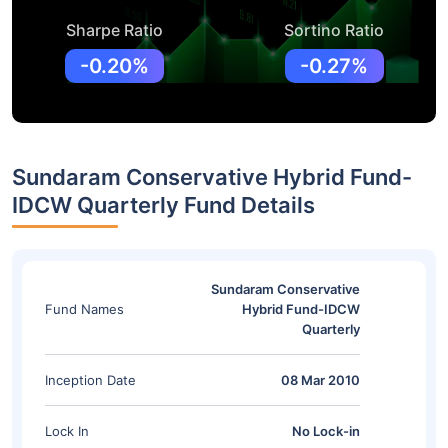
Sharpe Ratio
Sortino Ratio
-0.20%
-0.27%
Sundaram Conservative Hybrid Fund-
IDCW Quarterly Fund Details
Sundaram Conservative
Fund Names
Hybrid Fund-IDCW
Quarterly
Inception Date
08 Mar 2010
Lock In
No Lock-in