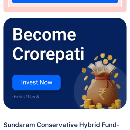
Sundaram Conservative Hybrid Fund-