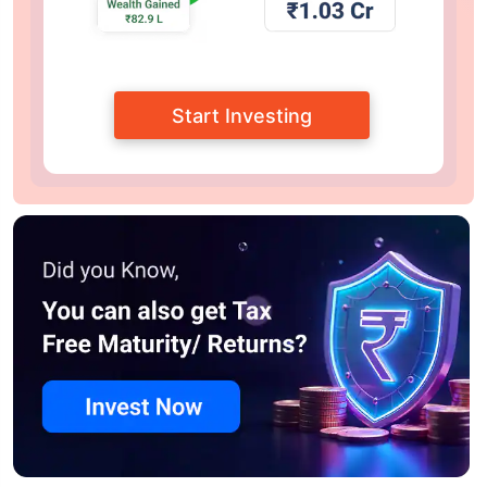
Start Investing