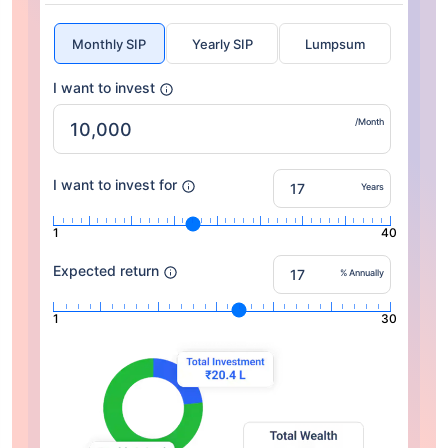
Monthly SIP
Yearly SIP
Lumpsum
I want to invest
/Month
I want to invest for
Years
1
40
Expected return
% Annually
1
30