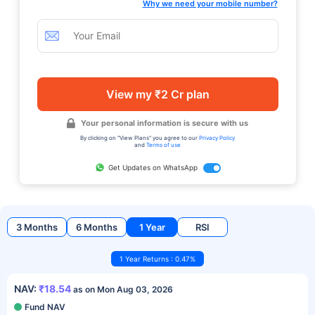
Why we need your mobile number?
View my ₹2 Cr plan
Your personal information is secure with us
By clicking on "View Plans" you agree to our
Privacy Policy
and
Terms of use
Get Updates on WhatsApp
3 Months
6 Months
1 Year
RSI
1 Year Returns : 0.47%
NAV:
₹18.54
as on Mon Aug 03, 2026
Fund NAV