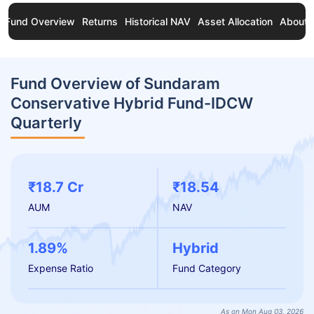
Fund Overview
Returns
Historical NAV
Asset Allocation
About 
Fund Overview of Sundaram
Conservative Hybrid Fund-IDCW
Quarterly
₹18.7 Cr
₹18.54
AUM
NAV
1.89%
Hybrid
Expense Ratio
Fund Category
As on Mon Aug 03, 2026