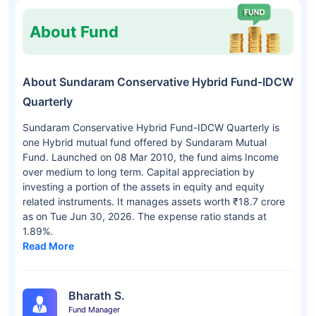
About Fund
About Sundaram Conservative Hybrid Fund-IDCW
Quarterly
Sundaram Conservative Hybrid Fund-IDCW Quarterly is
one Hybrid mutual fund offered by Sundaram Mutual
Fund. Launched on 08 Mar 2010, the fund aims Income
over medium to long term. Capital appreciation by
investing a portion of the assets in equity and equity
related instruments. It manages assets worth ₹18.7 crore
as on Tue Jun 30, 2026. The expense ratio stands at
1.89%.
Read More
Bharath S.
Fund Manager