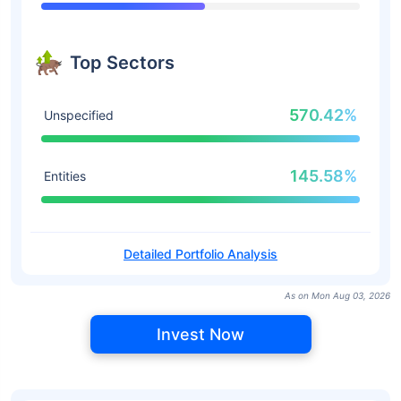
Top Sectors
570.42%
Unspecified
145.58%
Entities
Detailed Portfolio Analysis
As on Mon Aug 03, 2026
Invest Now