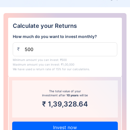
Calculate your Returns
How much do you want to invest monthly?
₹
Minimum amount you can invest: ₹500
Maximum amount you can invest: ₹1,00,000
We have used a return rate of 15% for our calculations.
The total value of your
investment after
10 years
will be
₹
1,39,328.64
Invest now