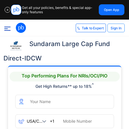
Get all your policies, benefits & special app-
Open App
✕
only features
Sign In
Talk to Expert
Sundaram Large Cap Fund
Direct-IDCW
Top Performing Plans For NRIs/OCI/PIO
^
Get High Returns** up to 18%
+1