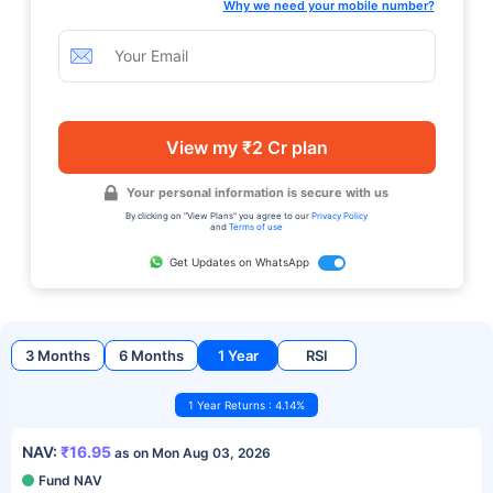
Why we need your mobile number?
View my ₹2 Cr plan
Your personal information is secure with us
By clicking on "View Plans" you agree to our
Privacy Policy
and
Terms of use
Get Updates on WhatsApp
3 Months
6 Months
1 Year
RSI
1 Year Returns : 4.14%
NAV:
₹16.95
as on Mon Aug 03, 2026
Fund NAV