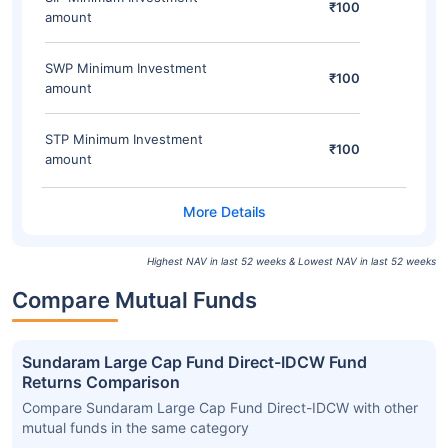
₹100
amount
SWP Minimum Investment
₹100
amount
STP Minimum Investment
₹100
amount
Highest NAV in last 52 weeks & Lowest NAV in last 52 weeks
Compare Mutual Funds
Sundaram Large Cap Fund Direct-IDCW Fund
Returns Comparison
Compare Sundaram Large Cap Fund Direct-IDCW with other
mutual funds in the same category