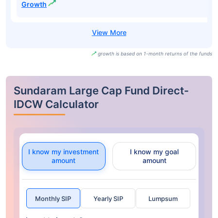
Growth
growth is based on 1-month returns of the funds
Sundaram Large Cap Fund Direct-
IDCW Calculator
I know my investment
I know my goal
amount
amount
Monthly SIP
Yearly SIP
Lumpsum