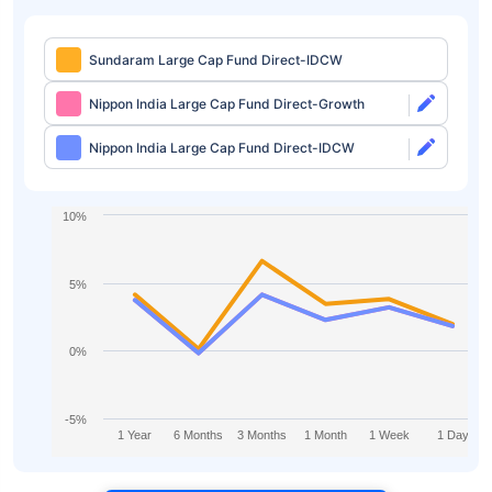
Sundaram Large Cap Fund Direct-IDCW
Nippon India Large Cap Fund Direct-Growth
Nippon India Large Cap Fund Direct-IDCW
10%
5%
0%
-5%
1 Year
6 Months
3 Months
1 Month
1 Week
1 Day