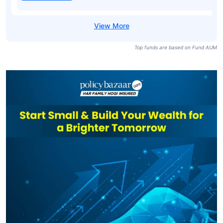
Top funds are based on Fund AUM