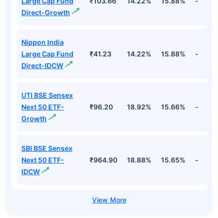
Large Cap Fund
₹103.66
14.22%
15.88%
-
Direct-Growth
Nippon India
Large Cap Fund
₹41.23
14.22%
15.88%
-
Direct-IDCW
UTI BSE Sensex
Next 50 ETF-
₹96.20
18.92%
15.66%
-
Growth
SBI BSE Sensex
Next 50 ETF-
₹964.90
18.88%
15.65%
-
IDCW