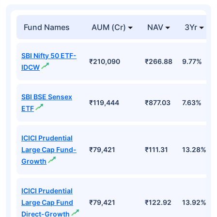
Fund Names
AUM (Cr)
NAV
3Yr
SBI Nifty 50 ETF-
₹210,090
₹266.88
9.77%
IDCW
SBI BSE Sensex
₹119,444
₹877.03
7.63%
ETF
ICICI Prudential
Large Cap Fund-
₹79,421
₹111.31
13.28%
Growth
ICICI Prudential
Large Cap Fund
₹79,421
₹122.92
13.92%
Direct-Growth