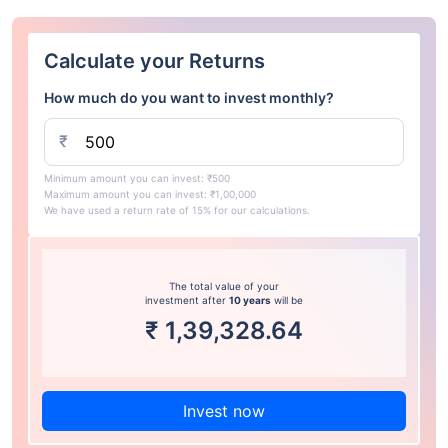
Calculate your Returns
How much do you want to invest monthly?
₹
Minimum amount you can invest: ₹500
Maximum amount you can invest: ₹1,00,000
We have used a return rate of 15% for our calculations.
The total value of your
investment after
10 years
will be
₹
1,39,328.64
Invest now