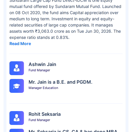
Sundaram Large Cap Fund Direct-IDCW is one Equity
mutual fund offered by Sundaram Mutual Fund. Launched
on 08 Oct 2020, the fund aims Capital appreciation over
medium to long term. Investment in equity and equity-
related securities of large cap companies. It manages
assets worth ₹3,063.0 crore as on Tue Jun 30, 2026. The
expense ratio stands at 0.83%.
Read More
Ashwin Jain
Fund Manager
Mr. Jain is a B.E. and PGDM.
Manager Education
Rohit Seksaria
Fund Manager
Mr. Seksaria is CS, CA & has done MBA