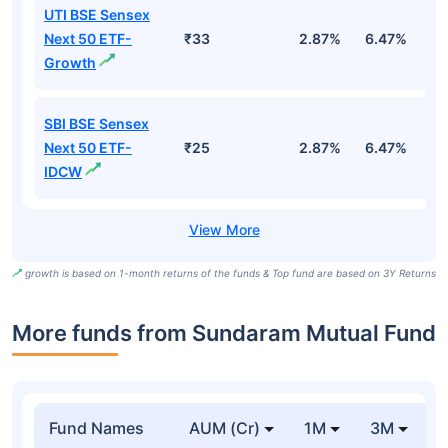
UTI BSE Sensex
Next 50 ETF-
₹33
2.87%
6.47%
9
Growth
SBI BSE Sensex
Next 50 ETF-
₹25
2.87%
6.47%
9
IDCW
growth is based on 1-month returns of the funds & Top fund are based on 3Y Returns
More funds from Sundaram Mutual Fund
Fund Names
AUM (Cr)
1M
3M