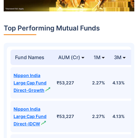
Top Performing Mutual Funds
Fund Names
AUM (Cr)
1M
3M
1
Nippon India
Large Cap Fund
₹53,227
2.27%
4.13%
3
Direct-Growth
Nippon India
Large Cap Fund
₹53,227
2.27%
4.13%
3
Direct-IDCW