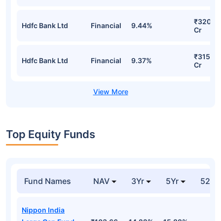
₹320.4
Hdfc Bank Ltd
Financial
9.44%
Cr
₹315.22
Hdfc Bank Ltd
Financial
9.37%
Cr
Top Equity Funds
Fund Names
NAV
3Yr
5Yr
52 w
Nippon India