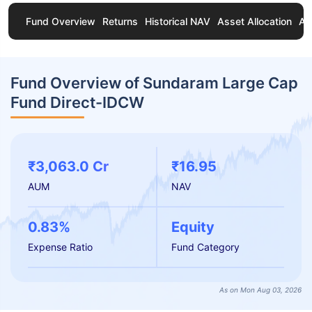
Fund Overview
Returns
Historical NAV
Asset Allocation
Ab
Fund Overview of Sundaram Large Cap
Fund Direct-IDCW
₹3,063.0 Cr
₹16.95
AUM
NAV
0.83%
Equity
Expense Ratio
Fund Category
As on Mon Aug 03, 2026