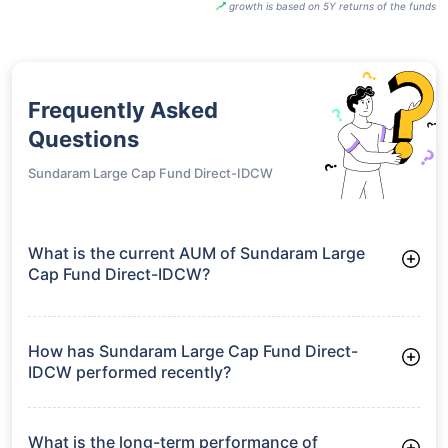
growth is based on 5Y returns of the funds
Frequently Asked
Questions
Sundaram Large Cap Fund Direct-IDCW
What is the current AUM of Sundaram Large
Cap Fund Direct-IDCW?
As of Tue Jun 30, 2026, Sundaram Large Cap Fund Direct-
IDCW manages assets worth ₹3,063.0 crore
How has Sundaram Large Cap Fund Direct-
IDCW performed recently?
3 Months: 6.62%
6 Months: 0.12%
What is the long-term performance of