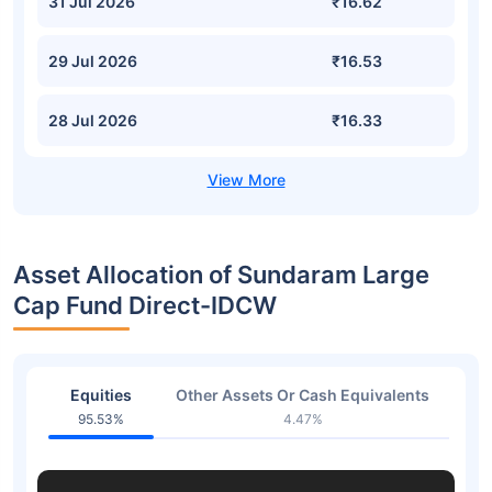
31 Jul 2026
₹16.62
29 Jul 2026
₹16.53
28 Jul 2026
₹16.33
Asset Allocation of Sundaram Large
Cap Fund Direct-IDCW
Equities
Other Assets Or Cash Equivalents
95.53%
4.47%