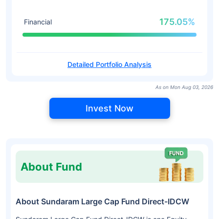
175.05%
Financial
Detailed Portfolio Analysis
As on Mon Aug 03, 2026
Invest Now
About Fund
About Sundaram Large Cap Fund Direct-IDCW