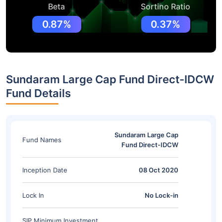
Beta
Sortino Ratio
0.87%
0.37%
Sundaram Large Cap Fund Direct-IDCW
Fund Details
Sundaram Large Cap
Fund Names
Fund Direct-IDCW
Inception Date
08 Oct 2020
Lock In
No Lock-in
SIP Minimum Investment