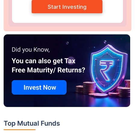
Start Investing
Top Mutual Funds