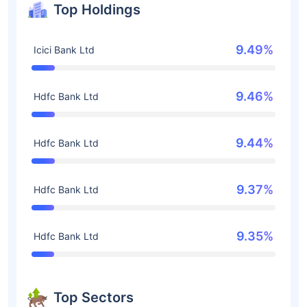
Top Holdings
9.49%
Icici Bank Ltd
9.46%
Hdfc Bank Ltd
9.44%
Hdfc Bank Ltd
9.37%
Hdfc Bank Ltd
9.35%
Hdfc Bank Ltd
Top Sectors