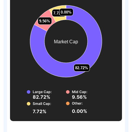
0.00%
0.00%
7.72%
7.72%
9.56%
9.56%
Market Cap
82.72%
82.72%
Large Cap:
Mid Cap:
82.72%
9.56%
Other:
Small Cap:
0.00%
7.72%