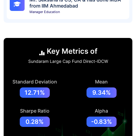
from IIM Ahmedabad
Manager Education
Key Metrics of
Sundaram Large Cap Fund Direct-IDCW
Standard Deviation
Mean
12.71%
9.34%
Sharpe Ratio
Alpha
0.28%
-0.83%