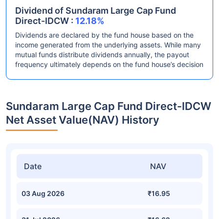
Dividend of Sundaram Large Cap Fund
Direct-IDCW :
12.18%
Dividends are declared by the fund house based on the
income generated from the underlying assets. While many
mutual funds distribute dividends annually, the payout
frequency ultimately depends on the fund house’s decision
Sundaram Large Cap Fund Direct-IDCW
Net Asset Value(NAV) History
Date
NAV
03 Aug 2026
₹16.95