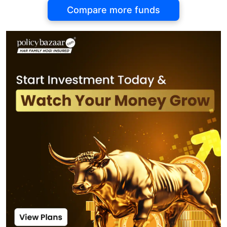
Compare more funds