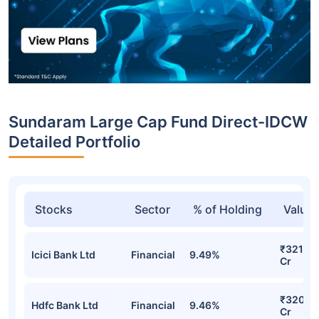
Sundaram Large Cap Fund Direct-IDCW
Detailed Portfolio
Stocks
Sector
% of Holding
Value
₹321.80
Icici Bank Ltd
Financial
9.49%
Cr
₹320.91
Hdfc Bank Ltd
Financial
9.46%
Cr