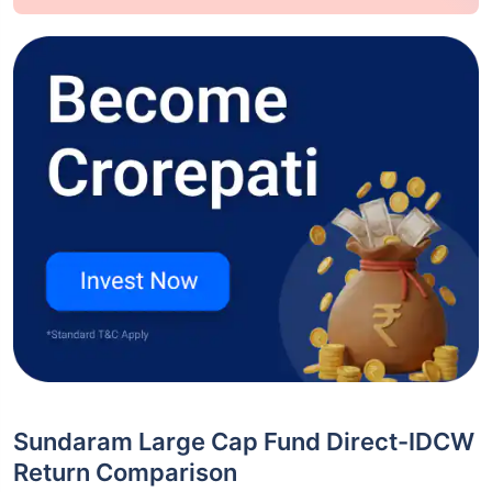
Sundaram Large Cap Fund Direct-IDCW
Return Comparison