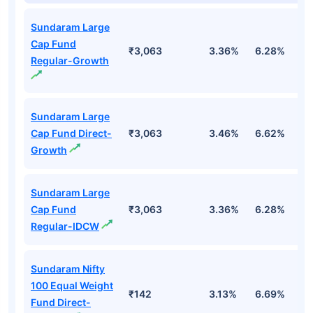
Sundaram Large
Cap Fund
₹3,063
3.36%
6.28%
-
Regular-Growth
Sundaram Large
Cap Fund Direct-
₹3,063
3.46%
6.62%
0
Growth
Sundaram Large
Cap Fund
₹3,063
3.36%
6.28%
-
Regular-IDCW
Sundaram Nifty
100 Equal Weight
₹142
3.13%
6.69%
6
Fund Direct-