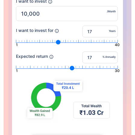
I want to invest
/Month
I want to invest for
Years
1
40
Expected return
% Annually
1
30