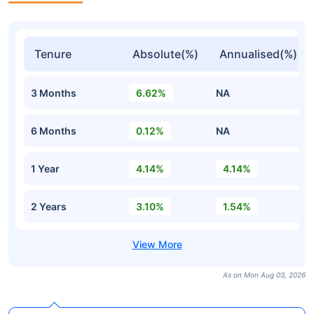
Tenure
Absolute(%)
Annualised(%)
3 Months
6.62%
NA
6 Months
0.12%
NA
1 Year
4.14%
4.14%
2 Years
3.10%
1.54%
As on Mon Aug 03, 2026