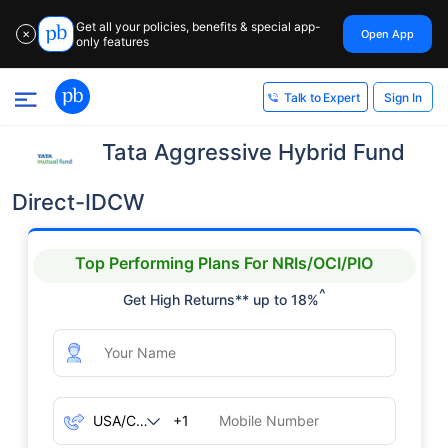
Get all your policies, benefits & special app-
Open App
✕
only features
Sign In
Talk to Expert
Tata Aggressive Hybrid Fund
Direct-IDCW
Top Performing Plans For NRIs/OCI/PIO
^
Get High Returns** up to 18%
+1