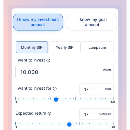
I know my investment
I know my goal
amount
amount
Monthly SIP
Yearly SIP
Lumpsum
I want to invest
/Month
I want to invest for
Years
1
40
Expected return
% Annually
1
30