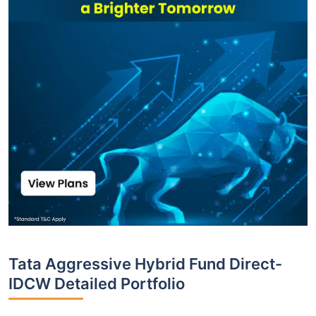
Tata Aggressive Hybrid Fund Direct-
IDCW Detailed Portfolio