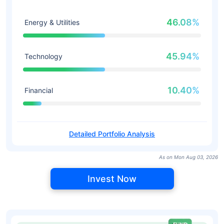
46.08%
Energy & Utilities
45.94%
Technology
10.40%
Financial
Detailed Portfolio Analysis
As on Mon Aug 03, 2026
Invest Now