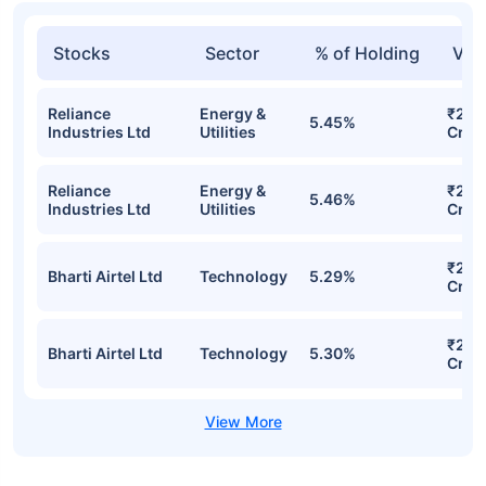
Stocks
Sector
% of Holding
Val
Reliance
Energy &
₹227
5.45%
Industries Ltd
Utilities
Cr
Reliance
Energy &
₹227
5.46%
Industries Ltd
Utilities
Cr
₹221
Bharti Airtel Ltd
Technology
5.29%
Cr
₹220
Bharti Airtel Ltd
Technology
5.30%
Cr