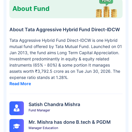
About Fund
About Tata Aggressive Hybrid Fund Direct-IDCW
Tata Aggressive Hybrid Fund Direct-IDCW is one Hybrid
mutual fund offered by Tata Mutual Fund. Launched on 01
Jan 2013, the fund aims Long Term Capital Appreciation.
Investment predominantly in equity & equity related
instruments (65% - 80%) & some portion It manages
assets worth ₹3,792.5 crore as on Tue Jun 30, 2026. The
expense ratio stands at 1.28%.
Read More
Satish Chandra Mishra
Fund Manager
Mr. Mishra has done B.tech & PGDM
Manager Education