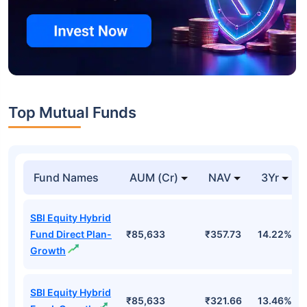
Top Mutual Funds
Fund Names
AUM (Cr)
NAV
3Yr
SBI Equity Hybrid
Fund Direct Plan-
₹85,633
₹357.73
14.22%
Growth
SBI Equity Hybrid
₹85,633
₹321.66
13.46%