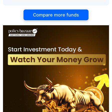
Compare more funds