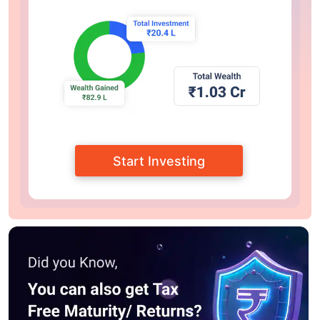
Start Investing