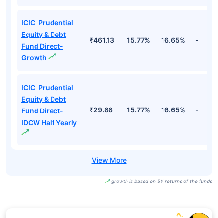
ICICI Prudential
Equity & Debt
₹461.13
15.77%
16.65%
-
Fund Direct-
Growth
ICICI Prudential
Equity & Debt
₹29.88
15.77%
16.65%
-
Fund Direct-
IDCW Half Yearly
growth is based on 5Y returns of the funds