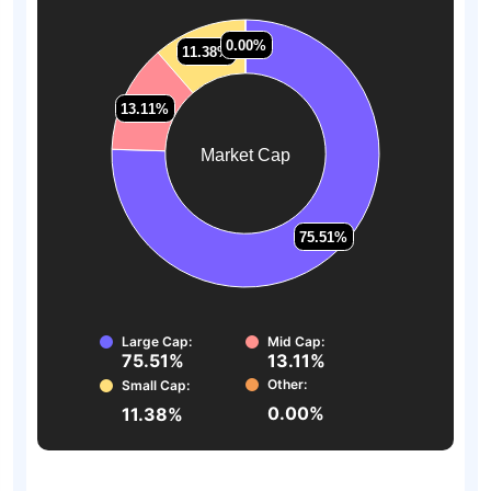
0.00%
0.00%
11.38%
11.38%
13.11%
13.11%
Market Cap
75.51%
75.51%
Large Cap:
Mid Cap:
75.51%
13.11%
Other:
Small Cap:
0.00%
11.38%