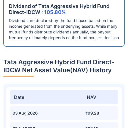
Dividend of Tata Aggressive Hybrid Fund
Direct-IDCW :
105.80%
Dividends are declared by the fund house based on the
income generated from the underlying assets. While many
mutual funds distribute dividends annually, the payout
frequency ultimately depends on the fund house’s decision
Tata Aggressive Hybrid Fund Direct-
IDCW Net Asset Value(NAV) History
Date
NAV
03 Aug 2026
₹99.28