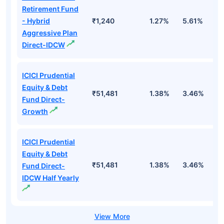
Retirement Fund
- Hybrid
₹1,240
1.27%
5.61%
1
Aggressive Plan
Direct-IDCW
ICICI Prudential
Equity & Debt
₹51,481
1.38%
3.46%
7
Fund Direct-
Growth
ICICI Prudential
Equity & Debt
₹51,481
1.38%
3.46%
7
Fund Direct-
IDCW Half Yearly