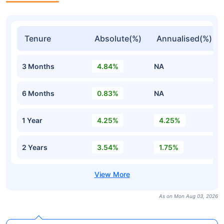
Tenure
Absolute(%)
Annualised(%)
3 Months
4.84%
NA
6 Months
0.83%
NA
1 Year
4.25%
4.25%
2 Years
3.54%
1.75%
As on Mon Aug 03, 2026