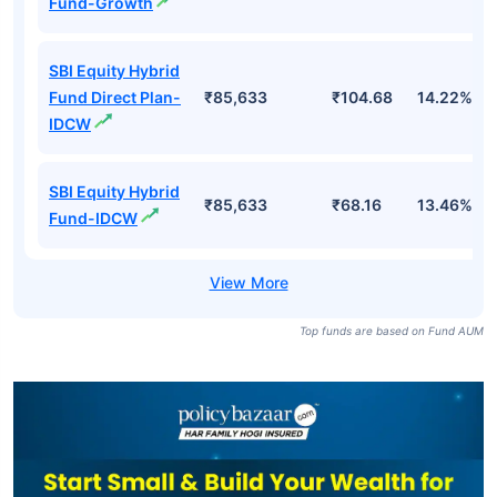
Fund-Growth
SBI Equity Hybrid
Fund Direct Plan-
₹85,633
₹104.68
14.22%
IDCW
SBI Equity Hybrid
₹85,633
₹68.16
13.46%
Fund-IDCW
Top funds are based on Fund AUM