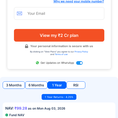
Why we need your mobile number?
View my ₹2 Cr plan
Your personal information is secure with us
By clicking on "View Plans" you agree to our
Privacy Policy
and
Terms of use
Get Updates on WhatsApp
3 Months
6 Months
1 Year
RSI
1 Year Returns : 4.25%
NAV:
₹99.28
as on Mon Aug 03, 2026
Fund NAV