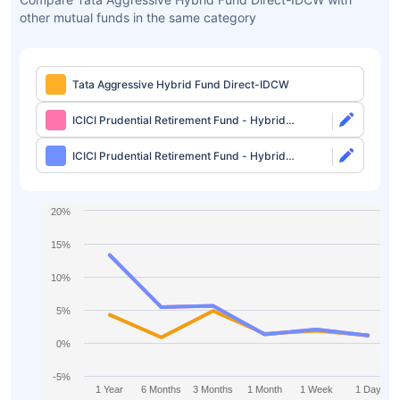
other mutual funds in the same category
Tata Aggressive Hybrid Fund Direct-IDCW
ICICI Prudential Retirement Fund - Hybrid
Aggressive Plan Direct-Growth
ICICI Prudential Retirement Fund - Hybrid
Aggressive Plan Direct-IDCW
20%
15%
10%
5%
0%
-5%
1 Year
6 Months
3 Months
1 Month
1 Week
1 Day