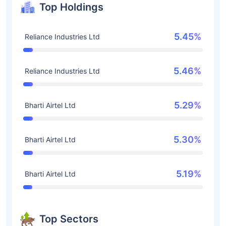
Top Holdings
5.45%
Reliance Industries Ltd
5.46%
Reliance Industries Ltd
5.29%
Bharti Airtel Ltd
5.30%
Bharti Airtel Ltd
5.19%
Bharti Airtel Ltd
Top Sectors