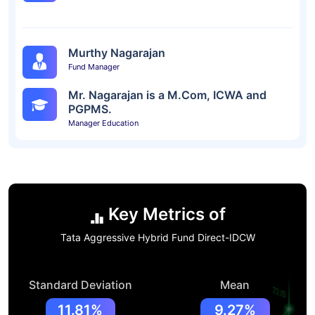
Murthy Nagarajan
Fund Manager
Mr. Nagarajan is a M.Com, ICWA and
PGPMS.
Manager Education
Key Metrics of
Tata Aggressive Hybrid Fund Direct-IDCW
Standard Deviation
Mean
11.81%
9.27%