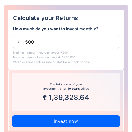
Calculate your Returns
How much do you want to invest monthly?
₹
Minimum amount you can invest: ₹500
Maximum amount you can invest: ₹1,00,000
We have used a return rate of 15% for our calculations.
The total value of your
investment after
10 years
will be
₹
1,39,328.64
Invest now