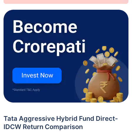
Tata Aggressive Hybrid Fund Direct-
IDCW Return Comparison