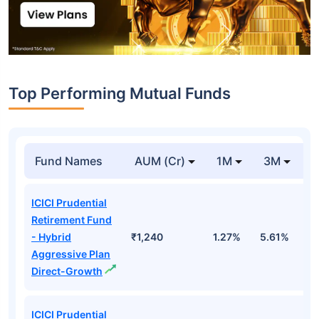
Top Performing Mutual Funds
Fund Names
AUM (Cr)
1M
3M
1
ICICI Prudential
Retirement Fund
- Hybrid
₹1,240
1.27%
5.61%
1
Aggressive Plan
Direct-Growth
ICICI Prudential