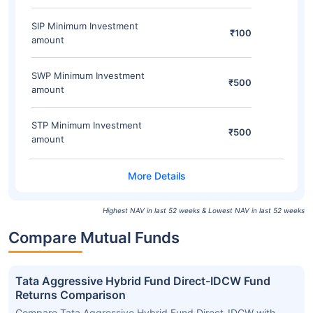
SIP Minimum Investment
₹100
amount
SWP Minimum Investment
₹500
amount
STP Minimum Investment
₹500
amount
Highest NAV in last 52 weeks & Lowest NAV in last 52 weeks
Compare Mutual Funds
Tata Aggressive Hybrid Fund Direct-IDCW Fund
Returns Comparison
Compare Tata Aggressive Hybrid Fund Direct-IDCW with