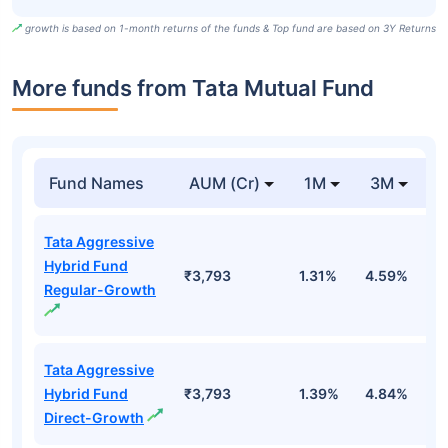
growth is based on 1-month returns of the funds & Top fund are based on 3Y Returns
More funds from Tata Mutual Fund
Fund Names
AUM (Cr)
1M
3M
Tata Aggressive
Hybrid Fund
₹3,793
1.31%
4.59%
0
Regular-Growth
Tata Aggressive
Hybrid Fund
₹3,793
1.39%
4.84%
0
Direct-Growth