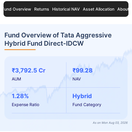
Fund Overview
Returns
Historical NAV
Asset Allocation
About 
Fund Overview of Tata Aggressive
Hybrid Fund Direct-IDCW
₹3,792.5 Cr
₹99.28
AUM
NAV
1.28%
Hybrid
Expense Ratio
Fund Category
As on Mon Aug 03, 2026