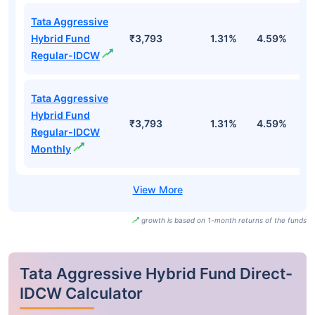
Tata Aggressive
Hybrid Fund
₹3,793
1.31%
4.59%
0
Regular-IDCW
Tata Aggressive
Hybrid Fund
₹3,793
1.31%
4.59%
0
Regular-IDCW
Monthly
growth is based on 1-month returns of the funds
Tata Aggressive Hybrid Fund Direct-
IDCW Calculator