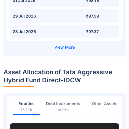
31 Jul 2026
₹98.15
29 Jul 2026
₹97.99
28 Jul 2026
₹97.37
Asset Allocation of Tata Aggressive
Hybrid Fund Direct-IDCW
Equities
Debt Instruments
Other Assets Or C
76.23%
18.73%
5.05