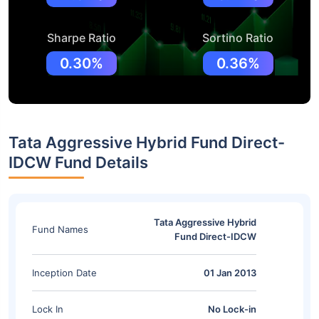
Sharpe Ratio
Sortino Ratio
0.30%
0.36%
Tata Aggressive Hybrid Fund Direct-
IDCW Fund Details
Tata Aggressive Hybrid
Fund Names
Fund Direct-IDCW
Inception Date
01 Jan 2013
Lock In
No Lock-in