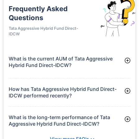
Frequently Asked
Questions
Tata Aggressive Hybrid Fund Direct-
IDCW
What is the current AUM of Tata Aggressive
Hybrid Fund Direct-IDCW?
As of Tue Jun 30, 2026, Tata Aggressive Hybrid Fund Direct-
IDCW manages assets worth ₹3,792.5 crore
How has Tata Aggressive Hybrid Fund Direct-
IDCW performed recently?
3 Months: 4.84%
6 Months: 0.83%
What is the long-term performance of Tata
Aggressive Hybrid Fund Direct-IDCW?
3 Years CAGR: 9.91%
View more FAQ's