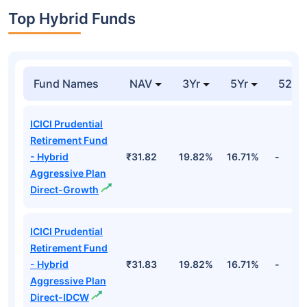
Top Hybrid Funds
Fund Names
NAV
3Yr
5Yr
52 w
ICICI Prudential
Retirement Fund
- Hybrid
₹31.82
19.82%
16.71%
-
Aggressive Plan
Direct-Growth
ICICI Prudential
Retirement Fund
- Hybrid
₹31.83
19.82%
16.71%
-
Aggressive Plan
Direct-IDCW