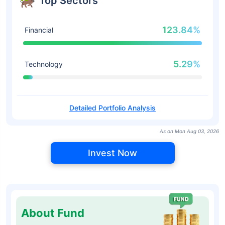
Top Sectors
123.84%
Financial
5.29%
Technology
Detailed Portfolio Analysis
As on Mon Aug 03, 2026
Invest Now
About Fund