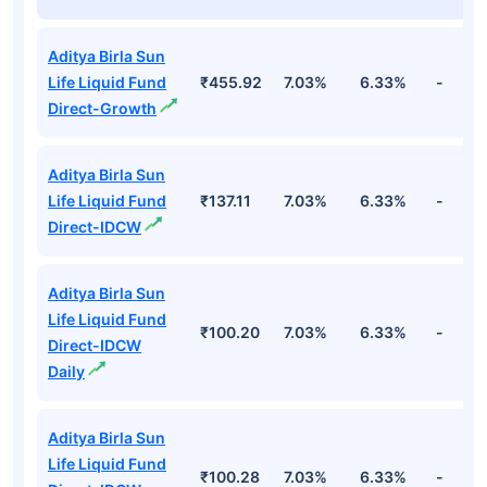
Aditya Birla Sun
Life Liquid Fund
₹455.92
7.03%
6.33%
-
Direct-Growth
Aditya Birla Sun
Life Liquid Fund
₹137.11
7.03%
6.33%
-
Direct-IDCW
Aditya Birla Sun
Life Liquid Fund
₹100.20
7.03%
6.33%
-
Direct-IDCW
Daily
Aditya Birla Sun
Life Liquid Fund
₹100.28
7.03%
6.33%
-