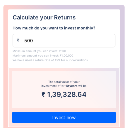
Calculate your Returns
How much do you want to invest monthly?
₹
Minimum amount you can invest: ₹500
Maximum amount you can invest: ₹1,00,000
We have used a return rate of 15% for our calculations.
The total value of your
investment after
10 years
will be
₹
1,39,328.64
Invest now