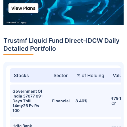
Trustmf Liquid Fund Direct-IDCW Daily
Detailed Portfolio
Stocks
Sector
% of Holding
Value
Government Of
India 37077 091
₹79.16
Days Tbill
Financial
8.40%
Cr
14my26 Fv Rs
100
Hdfc Bank