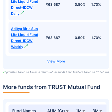
Life Liquid Fund
₹63,687
0.50%
1.70%
6
Direct-IDCW
Daily
Aditya Birla Sun
Life Liquid Fund
₹63,687
0.50%
1.70%
6
Direct-IDCW
Weekly
growth is based on 1-month returns of the funds & Top fund are based on 3Y Returns
More funds from TRUST Mutual Fund
Fund Names
AUM (Cr)
1M
3M