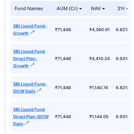
Fund Names
AUM (Cr)
NAV
3Yr
SBI Liquid Fund-
₹71,448
₹4,360.91
6.82%
Growth
SBI Liquid Fund
Direct Plan-
₹71,448
₹4,410.24
6.93%
Growth
SBI Liquid Fund-
₹71,448
₹1,140.74
6.82%
IDCW Daily
SBI Liquid Fund
Direct Plan-IDCW
₹71,448
₹1,144.05
6.93%
Daily