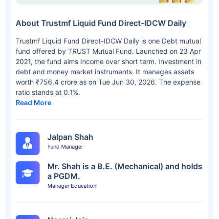
About Trustmf Liquid Fund Direct-IDCW Daily
Trustmf Liquid Fund Direct-IDCW Daily is one Debt mutual
fund offered by TRUST Mutual Fund. Launched on 23 Apr
2021, the fund aims Income over short term. Investment in
debt and money market instruments. It manages assets
worth ₹756.4 crore as on Tue Jun 30, 2026. The expense
ratio stands at 0.1%.
Read More
Jalpan Shah
Fund Manager
Mr. Shah is a B.E. (Mechanical) and holds
a PGDM.
Manager Education