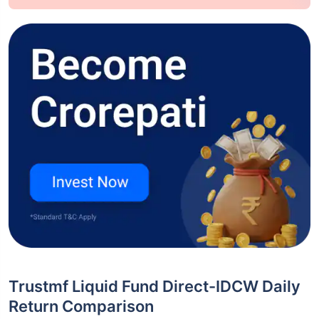
Trustmf Liquid Fund Direct-IDCW Daily
Return Comparison