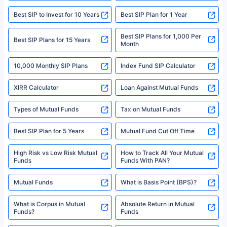
|Visitors are hereby informed that their information submitted on the
website may be shared with insurers. Product information is authentic and
Best SIP to Invest for 10 Years
Best SIP Plan for 1 Year
solely based on the information received from the insurers.©️ Copyright
2008-2025 policybazaar.com. All Rights Reserved
Best SIP Plans for 1,000 Per
^Returns as on 10th Jan’25. Tata AIA Life Top 200 ULIP Fund has delivered
Best SIP Plans for 15 Years
Month
18% returns over the last 10 years. Past performance is not necessarily
indicative of future results. This disclaimer is specifically regarding a ULIP
10,000 Monthly SIP Plans
fund and is not related to mutual funds. Source: Morningstar.
Index Fund SIP Calculator
XIRR Calculator
Loan Against Mutual Funds
Types of Mutual Funds
Tax on Mutual Funds
Best SIP Plan for 5 Years
Mutual Fund Cut Off Time
High Risk vs Low Risk Mutual
How to Track All Your Mutual
Funds
Funds With PAN?
Mutual Funds
What is Basis Point (BPS)?
What is Corpus in Mutual
Absolute Return in Mutual
Funds?
Funds