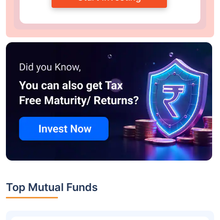
Top Mutual Funds