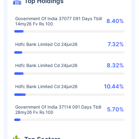
Top Holdings
Government Of India 37077 091 Days Tbill
8.40%
14my26 Fv Rs 100
7.32%
Hdfc Bank Limited Cd 24jun26
8.32%
Hdfc Bank Limited Cd 24jun26
10.44%
Hdfc Bank Limited Cd 24jun26
Government Of India 37114 091 Days Tbill
5.70%
28my26 Fv Rs 100