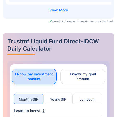
growth is based on 1-month returns of the funds
Trustmf Liquid Fund Direct-IDCW
Daily Calculator
I know my investment
I know my goal
amount
amount
Monthly SIP
Yearly SIP
Lumpsum
I want to invest