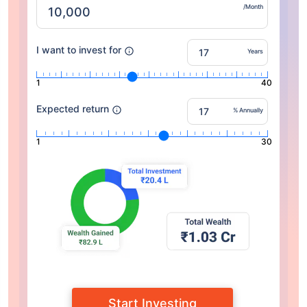
/Month
I want to invest for
Years
1
40
Expected return
% Annually
1
30
Start Investing