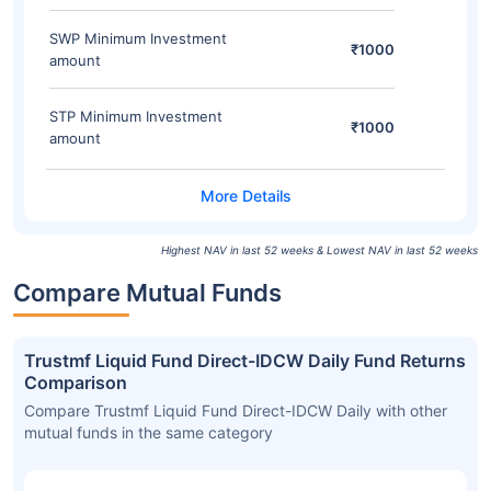
SWP Minimum Investment
₹1000
amount
STP Minimum Investment
₹1000
amount
Highest NAV in last 52 weeks & Lowest NAV in last 52 weeks
Compare Mutual Funds
Trustmf Liquid Fund Direct-IDCW Daily Fund Returns
Comparison
Compare Trustmf Liquid Fund Direct-IDCW Daily with other
mutual funds in the same category