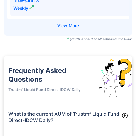
Direct-IDCW
Weekly
growth is based on 5Y returns of the funds
Frequently Asked
Questions
Trustmf Liquid Fund Direct-IDCW Daily
What is the current AUM of Trustmf Liquid Fund
Direct-IDCW Daily?
As of Tue Jun 30, 2026, Trustmf Liquid Fund Direct-IDCW
Daily manages assets worth ₹756.4 crore