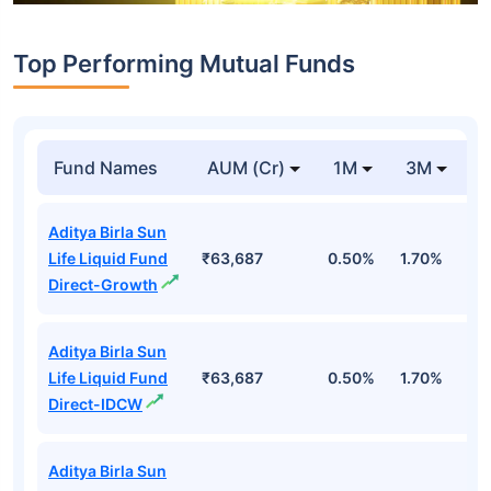
Top Performing Mutual Funds
Fund Names
AUM (Cr)
1M
3M
1
Aditya Birla Sun
Life Liquid Fund
₹63,687
0.50%
1.70%
6
Direct-Growth
Aditya Birla Sun
Life Liquid Fund
₹63,687
0.50%
1.70%
6
Direct-IDCW
Aditya Birla Sun