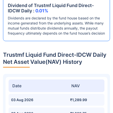
Dividend of Trustmf Liquid Fund Direct-
IDCW Daily :
0.01%
Dividends are declared by the fund house based on the
income generated from the underlying assets. While many
mutual funds distribute dividends annually, the payout
frequency ultimately depends on the fund house’s decision
Trustmf Liquid Fund Direct-IDCW Daily
Net Asset Value(NAV) History
Date
NAV
03 Aug 2026
₹1,289.99