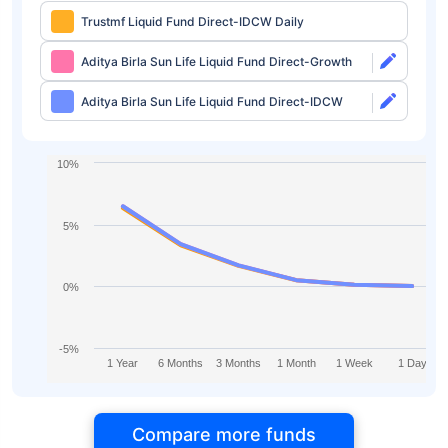
Trustmf Liquid Fund Direct-IDCW Daily
Aditya Birla Sun Life Liquid Fund Direct-Growth
Aditya Birla Sun Life Liquid Fund Direct-IDCW
10%
5%
0%
-5%
1 Year
6 Months
3 Months
1 Month
1 Week
1 Day
Compare more funds