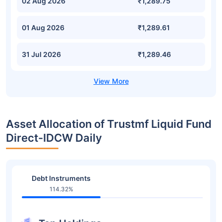
02 Aug 2026
₹1,289.75
01 Aug 2026
₹1,289.61
31 Jul 2026
₹1,289.46
Asset Allocation of Trustmf Liquid Fund
Direct-IDCW Daily
Debt Instruments
114.32%