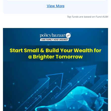
Top funds are based on Fund AUM