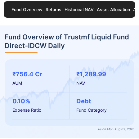
Fund Overview
Returns
Historical NAV
Asset Allocation
Ab
Fund Overview of Trustmf Liquid Fund
Direct-IDCW Daily
₹756.4 Cr
₹1,289.99
AUM
NAV
0.10%
Debt
Expense Ratio
Fund Category
As on Mon Aug 03, 2026