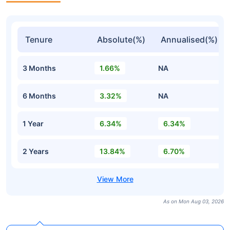
Tenure
Absolute(%)
Annualised(%)
3 Months
1.66%
NA
6 Months
3.32%
NA
1 Year
6.34%
6.34%
2 Years
13.84%
6.70%
As on Mon Aug 03, 2026