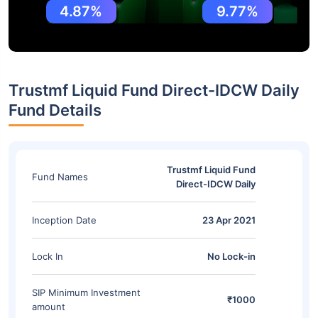
4.87%
9.77%
Trustmf Liquid Fund Direct-IDCW Daily
Fund Details
Trustmf Liquid Fund
Fund Names
Direct-IDCW Daily
Inception Date
23 Apr 2021
Lock In
No Lock-in
SIP Minimum Investment
₹1000
amount