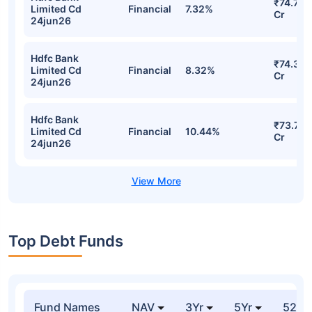
₹74.71
Limited Cd
Financial
7.32%
Cr
24jun26
Hdfc Bank
₹74.32
Limited Cd
Financial
8.32%
Cr
24jun26
Hdfc Bank
₹73.73
Limited Cd
Financial
10.44%
Cr
24jun26
Top Debt Funds
Fund Names
NAV
3Yr
5Yr
52 w