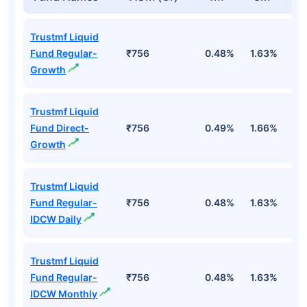
Trustmf Liquid
Fund Regular-
₹756
0.48%
1.63%
3
Growth
Trustmf Liquid
Fund Direct-
₹756
0.49%
1.66%
3
Growth
Trustmf Liquid
Fund Regular-
₹756
0.48%
1.63%
3
IDCW Daily
Trustmf Liquid
Fund Regular-
₹756
0.48%
1.63%
3
IDCW Monthly