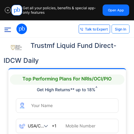
Get all your policies, benefits & special app-
Open App
✕
only features
Sign In
Talk to Expert
Trustmf Liquid Fund Direct-
IDCW Daily
Top Performing Plans For NRIs/OCI/PIO
^
Get High Returns** up to 18%
+1