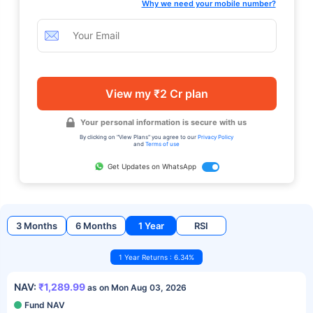
Why we need your mobile number?
View my ₹2 Cr plan
Your personal information is secure with us
By clicking on "View Plans" you agree to our
Privacy Policy
and
Terms of use
Get Updates on WhatsApp
3 Months
6 Months
1 Year
RSI
1 Year Returns : 6.34%
NAV:
₹1,289.99
as on Mon Aug 03, 2026
Fund NAV