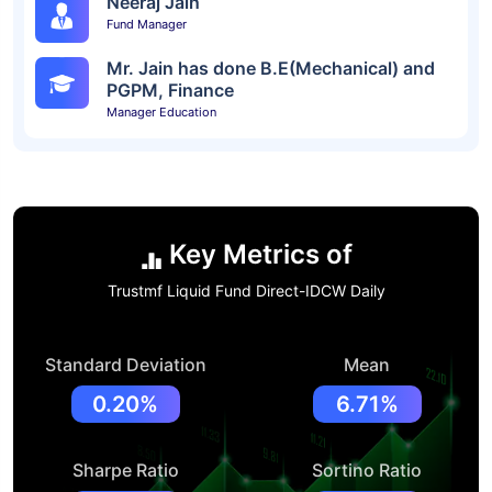
Neeraj Jain
Fund Manager
Mr. Jain has done B.E(Mechanical) and
PGPM, Finance
Manager Education
Key Metrics of
Trustmf Liquid Fund Direct-IDCW Daily
Standard Deviation
Mean
0.20%
6.71%
Sharpe Ratio
Sortino Ratio