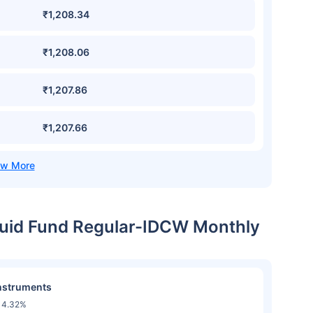
₹1,208.34
₹1,208.06
₹1,207.86
₹1,207.66
iquid Fund Regular-IDCW Monthly
nstruments
14.32%