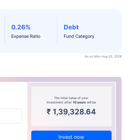
0.26%
Debt
Expense Ratio
Fund Category
As on Mon Aug 03, 2026
The total value of your
investment after
10 years
will be
₹
1,39,328.64
Invest now