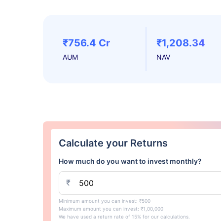
₹756.4 Cr
₹1,208.34
AUM
NAV
Calculate your Returns
How much do you want to invest monthly?
₹
Minimum amount you can invest: ₹500
Maximum amount you can invest: ₹1,00,000
We have used a return rate of 15% for our calculations.