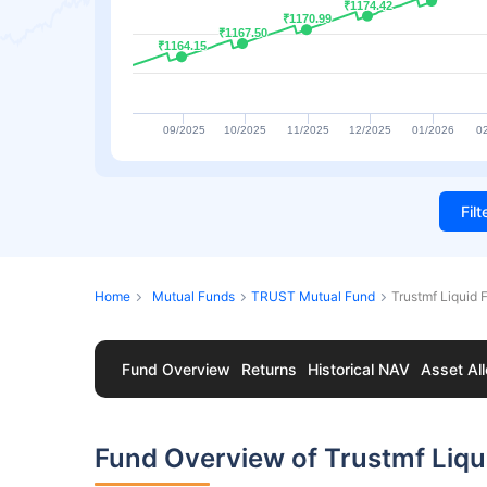
₹1174.42
₹1174.42
₹1170.99
₹1170.99
₹1167.50
₹1167.50
₹1164.15
₹1164.15
09/2025
10/2025
11/2025
12/2025
01/2026
0
Fil
Home
Mutual Funds
TRUST Mutual Fund
Trustmf Liquid
Fund Overview
Returns
Historical NAV
Asset All
Fund Overview of Trustmf Liq