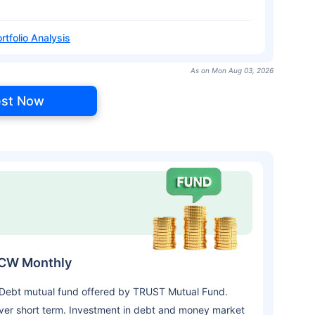
rtfolio Analysis
As on Mon Aug 03, 2026
est Now
DCW Monthly
 Debt mutual fund offered by TRUST Mutual Fund.
ver short term. Investment in debt and money market