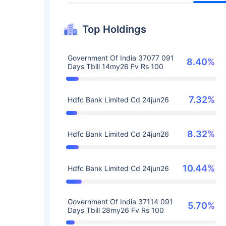
Top Holdings
Government Of India 37077 091
8.40%
Days Tbill 14my26 Fv Rs 100
7.32%
Hdfc Bank Limited Cd 24jun26
8.32%
Hdfc Bank Limited Cd 24jun26
10.44%
Hdfc Bank Limited Cd 24jun26
Government Of India 37114 091
5.70%
Days Tbill 28my26 Fv Rs 100