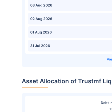
03 Aug 2026
02 Aug 2026
01 Aug 2026
31 Jul 2026
Asset Allocation of Trustmf L
Debt I
1