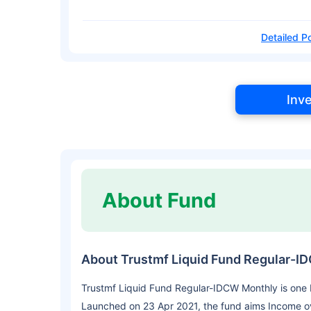
Detailed Po
Inv
About Fund
About Trustmf Liquid Fund Regular-I
Trustmf Liquid Fund Regular-IDCW Monthly is one
Launched on 23 Apr 2021, the fund aims Income o