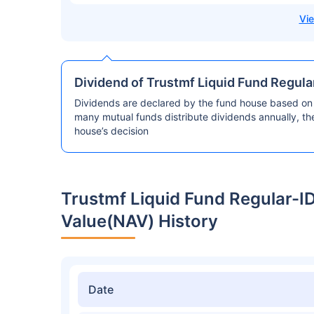
Dividend of Trustmf Liquid Fund Regul
Dividends are declared by the fund house based on 
many mutual funds distribute dividends annually, t
house’s decision
Trustmf Liquid Fund Regular-
Value(NAV) History
Date