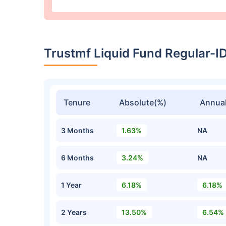
Trustmf Liquid Fund Regular-
Tenure
Absolute(%)
Annual
3 Months
1.63%
NA
6 Months
3.24%
NA
1 Year
6.18%
6.18%
2 Years
13.50%
6.54%