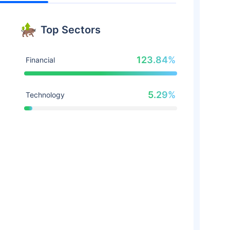
Top Sectors
123.84%
Financial
5.29%
Technology