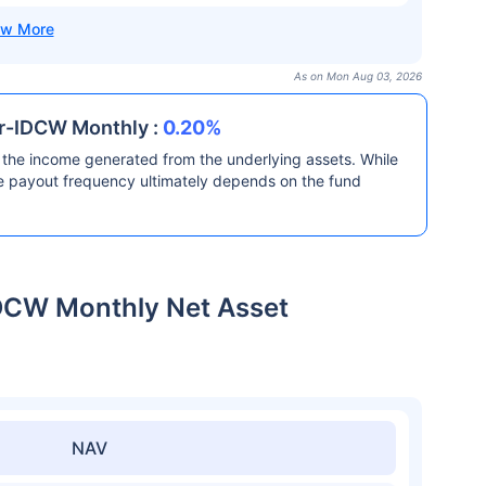
As on Mon Aug 03, 2026
ar-IDCW Monthly :
0.20%
the income generated from the underlying assets. While
he payout frequency ultimately depends on the fund
IDCW Monthly Net Asset
NAV