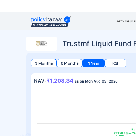
Term Insura
Trustmf Liquid Fund
3 Months
6 Months
1 Year
RSI
₹1,208.34
NAV:
as on Mon Aug 03, 2026
₹1
₹1
₹1178.16
₹1178.16