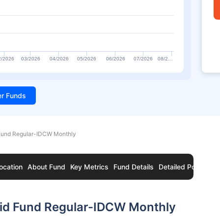
2/2026
03/2026
04/2026
05/2026
06/2026
07/2026
08/2…
ter Funds
 Fund Regular-IDCW Monthly
ocation
About Fund
Key Metrics
Fund Details
Detailed Portfolio
uid Fund Regular-IDCW Monthly