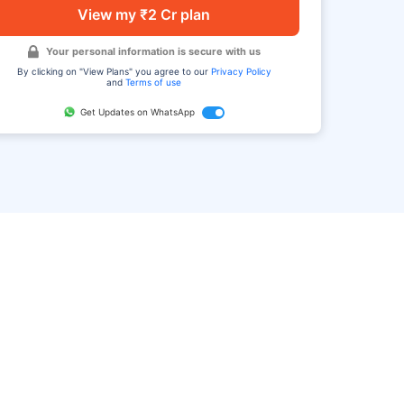
View my ₹2 Cr plan
Your personal information is secure with us
By clicking on "View Plans" you agree to our
Privacy Policy
and
Terms of use
Get Updates on WhatsApp
FAQ