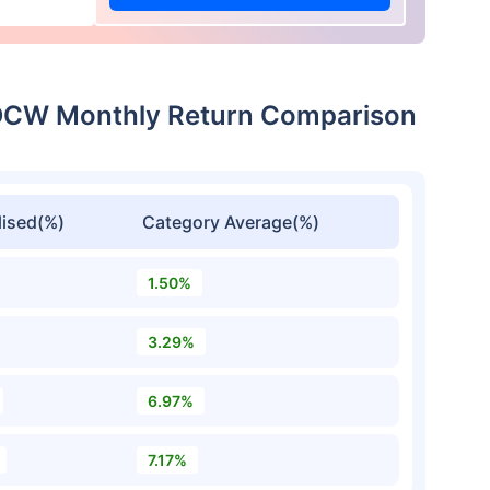
IDCW Monthly Return Comparison
ised(%)
Category Average(%)
1.50%
3.29%
6.97%
7.17%