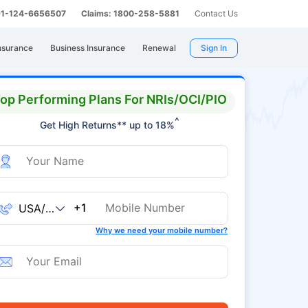
 91-124-6656507
Claims: 1800-258-5881
Contact Us
nsurance
Business Insurance
Renewal
Sign In
op Performing Plans For NRIs/OCI/PIO
^
Get High Returns** up to 18%
+1
Why we need your mobile number?