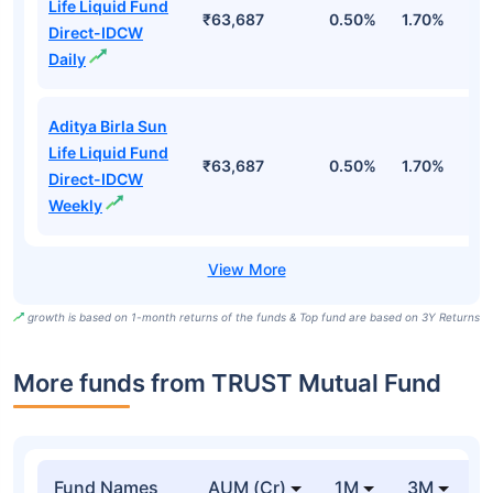
Life Liquid Fund
₹63,687
0.50%
1.70%
6
Direct-IDCW
Daily
Aditya Birla Sun
Life Liquid Fund
₹63,687
0.50%
1.70%
6
Direct-IDCW
Weekly
growth is based on 1-month returns of the funds & Top fund are based on 3Y Returns
More funds from TRUST Mutual Fund
Fund Names
AUM (Cr)
1M
3M