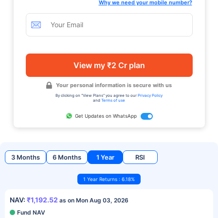
Why we need your mobile number?
View my ₹2 Cr plan
Your personal information is secure with us
By clicking on "View Plans" you agree to our
Privacy Policy
and
Terms of use
Get Updates on WhatsApp
3 Months
6 Months
1 Year
RSI
1 Year Returns : 6.18%
NAV:
₹1,192.52
as on Mon Aug 03, 2026
Fund NAV