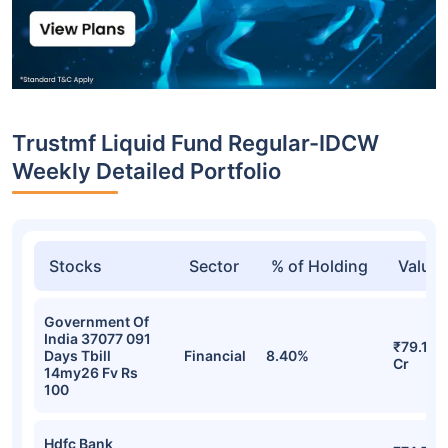
Trustmf Liquid Fund Regular-IDCW
Weekly Detailed Portfolio
Stocks
Sector
% of Holding
Value
Government Of
India 37077 091
₹79.16
Days Tbill
Financial
8.40%
Cr
14my26 Fv Rs
100
Hdfc Bank