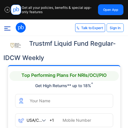
Get all your policies, benefits & special app-
Open App
✕
only features
Sign In
Talk to Expert
Trustmf Liquid Fund Regular-
IDCW Weekly
Top Performing Plans For NRIs/OCI/PIO
^
Get High Returns** up to 18%
+1