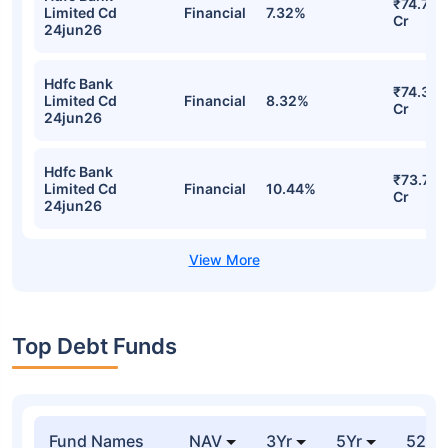
₹74.71
Limited Cd
Financial
7.32%
Cr
24jun26
Hdfc Bank
₹74.32
Limited Cd
Financial
8.32%
Cr
24jun26
Hdfc Bank
₹73.73
Limited Cd
Financial
10.44%
Cr
24jun26
Top Debt Funds
Fund Names
NAV
3Yr
5Yr
52 w