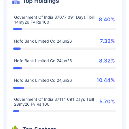
Top Holdings
Government Of India 37077 091 Days Tbill
8.40%
14my26 Fv Rs 100
7.32%
Hdfc Bank Limited Cd 24jun26
8.32%
Hdfc Bank Limited Cd 24jun26
10.44%
Hdfc Bank Limited Cd 24jun26
Government Of India 37114 091 Days Tbill
5.70%
28my26 Fv Rs 100