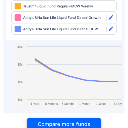
Trustmf Liquid Fund Regular-IDCW Weekly
Aditya Birla Sun Life Liquid Fund Direct-Growth
Aditya Birla Sun Life Liquid Fund Direct-IDCW
10%
5%
0%
-5%
1 Year
6 Months
3 Months
1 Month
1 Week
1 Day
Compare more funds