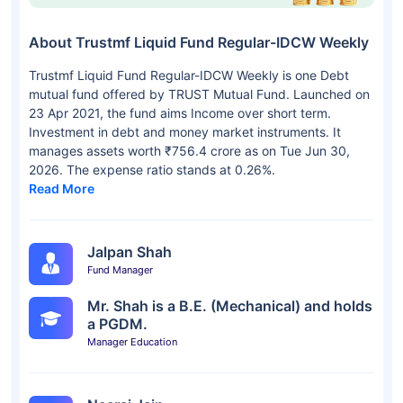
About Trustmf Liquid Fund Regular-IDCW Weekly
Trustmf Liquid Fund Regular-IDCW Weekly is one Debt
mutual fund offered by TRUST Mutual Fund. Launched on
23 Apr 2021, the fund aims Income over short term.
Investment in debt and money market instruments. It
manages assets worth ₹756.4 crore as on Tue Jun 30,
2026. The expense ratio stands at 0.26%.
Read More
Jalpan Shah
Fund Manager
Mr. Shah is a B.E. (Mechanical) and holds
a PGDM.
Manager Education