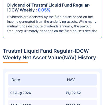
Dividend of Trustmf Liquid Fund Regular-
IDCW Weekly :
0.05%
Dividends are declared by the fund house based on the
income generated from the underlying assets. While many
mutual funds distribute dividends annually, the payout
frequency ultimately depends on the fund house’s decision
Trustmf Liquid Fund Regular-IDCW
Weekly Net Asset Value(NAV) History
Date
NAV
03 Aug 2026
₹1,192.52