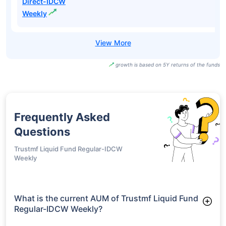
Direct-IDCW
Weekly
growth is based on 5Y returns of the funds
Frequently Asked
Questions
Trustmf Liquid Fund Regular-IDCW
Weekly
What is the current AUM of Trustmf Liquid Fund
Regular-IDCW Weekly?
As of Tue Jun 30, 2026, Trustmf Liquid Fund Regular-IDCW