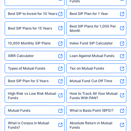
Funds
Registered Office - Plot No.119, Sector - 44, Gurgaon, Haryana – 122001
|Visitors are hereby informed that their information submitted on the
website may be shared with insurers. Product information is authentic and
Best SIP to Invest for 10 Years
Best SIP Plan for 1 Year
solely based on the information received from the insurers.©️ Copyright
2008-2025 policybazaar.com. All Rights Reserved
Best SIP Plans for 1,000 Per
^Returns as on 10th Jan’25. Tata AIA Life Top 200 ULIP Fund has delivered
Best SIP Plans for 15 Years
Month
18% returns over the last 10 years. Past performance is not necessarily
indicative of future results. This disclaimer is specifically regarding a ULIP
10,000 Monthly SIP Plans
fund and is not related to mutual funds. Source: Morningstar.
Index Fund SIP Calculator
XIRR Calculator
Loan Against Mutual Funds
Types of Mutual Funds
Tax on Mutual Funds
Best SIP Plan for 5 Years
Mutual Fund Cut Off Time
High Risk vs Low Risk Mutual
How to Track All Your Mutual
Funds
Funds With PAN?
Mutual Funds
What is Basis Point (BPS)?
What is Corpus in Mutual
Absolute Return in Mutual
Funds?
Funds