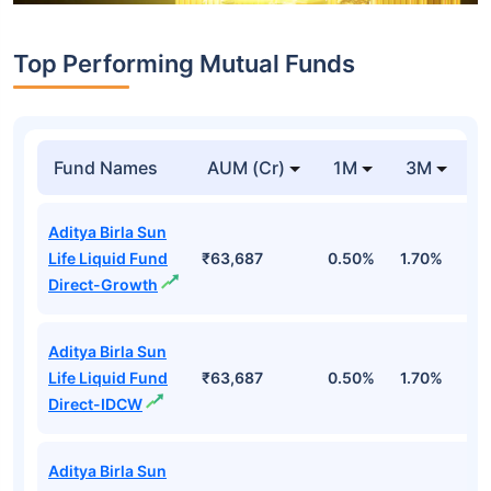
Top Performing Mutual Funds
Fund Names
AUM (Cr)
1M
3M
1
Aditya Birla Sun
Life Liquid Fund
₹63,687
0.50%
1.70%
6
Direct-Growth
Aditya Birla Sun
Life Liquid Fund
₹63,687
0.50%
1.70%
6
Direct-IDCW
Aditya Birla Sun