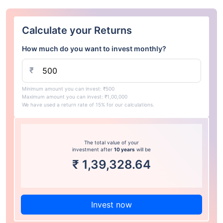
Calculate your Returns
How much do you want to invest monthly?
₹
Minimum amount you can invest: ₹500
Maximum amount you can invest: ₹1,00,000
We have used a return rate of 15% for our calculations.
The total value of your
investment after
10 years
will be
₹
1,39,328.64
Invest now