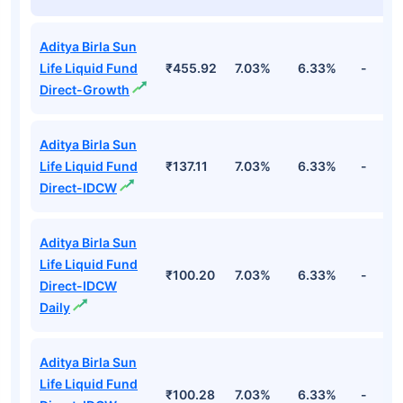
Aditya Birla Sun
Life Liquid Fund
₹455.92
7.03%
6.33%
-
Direct-Growth
Aditya Birla Sun
Life Liquid Fund
₹137.11
7.03%
6.33%
-
Direct-IDCW
Aditya Birla Sun
Life Liquid Fund
₹100.20
7.03%
6.33%
-
Direct-IDCW
Daily
Aditya Birla Sun
Life Liquid Fund
₹100.28
7.03%
6.33%
-