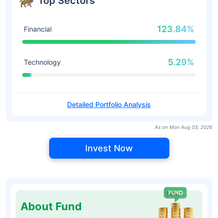
Top Sectors
123.84%
Financial
5.29%
Technology
Detailed Portfolio Analysis
As on Mon Aug 03, 2026
Invest Now
About Fund