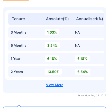
Tenure
Absolute(%)
Annualised(%)
3 Months
1.63%
NA
6 Months
3.24%
NA
1 Year
6.18%
6.18%
2 Years
13.50%
6.54%
As on Mon Aug 03, 2026