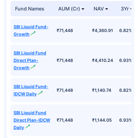
Fund Names
AUM (Cr)
NAV
3Yr
SBI Liquid Fund-
₹71,448
₹4,360.91
6.82%
Growth
SBI Liquid Fund
Direct Plan-
₹71,448
₹4,410.24
6.93%
Growth
SBI Liquid Fund-
₹71,448
₹1,140.74
6.82%
IDCW Daily
SBI Liquid Fund
Direct Plan-IDCW
₹71,448
₹1,144.05
6.93%
Daily