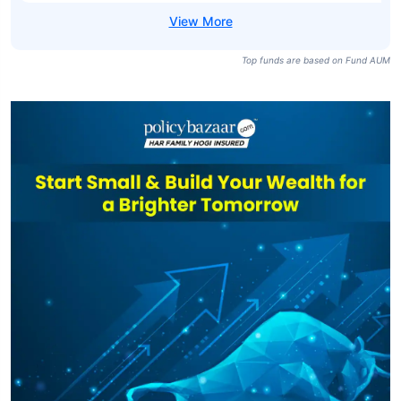
Top funds are based on Fund AUM