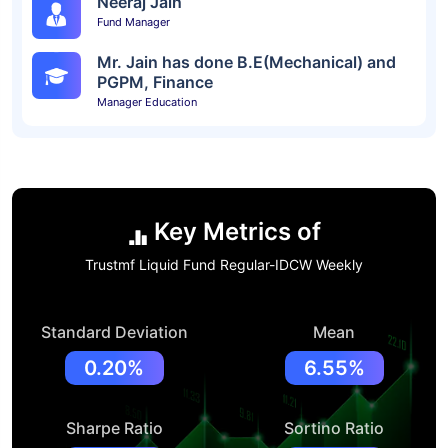
Neeraj Jain
Fund Manager
Mr. Jain has done B.E(Mechanical) and
PGPM, Finance
Manager Education
Key Metrics of
Trustmf Liquid Fund Regular-IDCW Weekly
Standard Deviation
Mean
0.20%
6.55%
Sharpe Ratio
Sortino Ratio