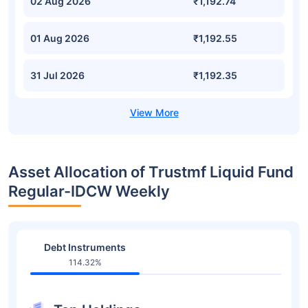
02 Aug 2026
₹1,192.74
01 Aug 2026
₹1,192.55
31 Jul 2026
₹1,192.35
Asset Allocation of Trustmf Liquid Fund
Regular-IDCW Weekly
Debt Instruments
114.32%