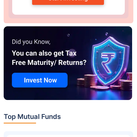
Top Mutual Funds