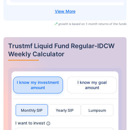
growth is based on 1-month returns of the funds
Trustmf Liquid Fund Regular-IDCW
Weekly Calculator
I know my investment
I know my goal
amount
amount
Monthly SIP
Yearly SIP
Lumpsum
I want to invest