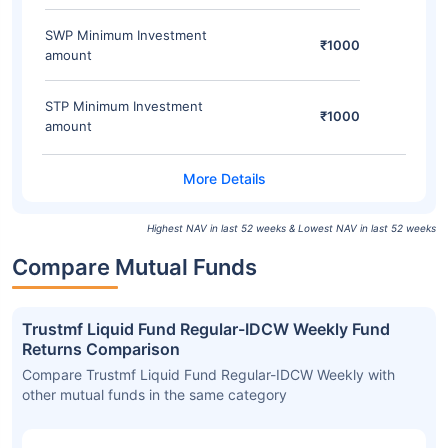
SWP Minimum Investment
₹1000
amount
STP Minimum Investment
₹1000
amount
Highest NAV in last 52 weeks & Lowest NAV in last 52 weeks
Compare Mutual Funds
Trustmf Liquid Fund Regular-IDCW Weekly Fund
Returns Comparison
Compare Trustmf Liquid Fund Regular-IDCW Weekly with
other mutual funds in the same category