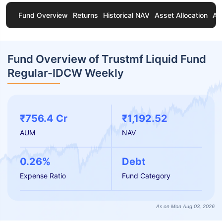
Fund Overview
Returns
Historical NAV
Asset Allocation
Ab
Fund Overview of Trustmf Liquid Fund
Regular-IDCW Weekly
₹756.4 Cr
₹1,192.52
AUM
NAV
0.26%
Debt
Expense Ratio
Fund Category
As on Mon Aug 03, 2026