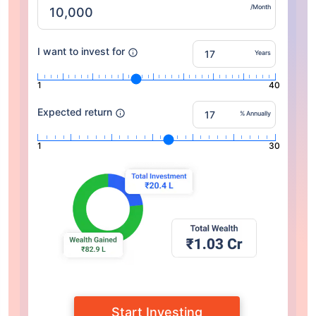
/Month
I want to invest for
Years
1
40
Expected return
% Annually
1
30
Start Investing