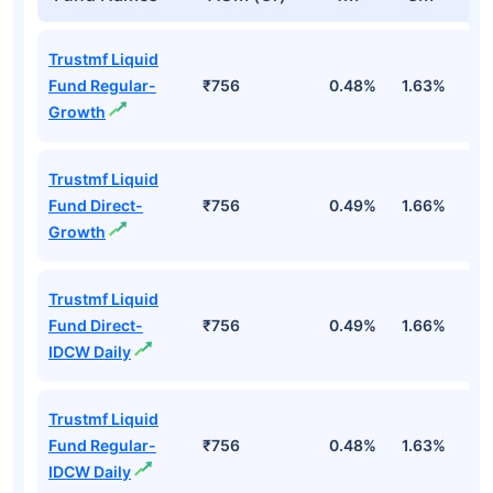
Trustmf Liquid
Fund Regular-
₹756
0.48%
1.63%
3
Growth
Trustmf Liquid
Fund Direct-
₹756
0.49%
1.66%
3
Growth
Trustmf Liquid
Fund Direct-
₹756
0.49%
1.66%
3
IDCW Daily
Trustmf Liquid
Fund Regular-
₹756
0.48%
1.63%
3
IDCW Daily