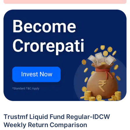
Trustmf Liquid Fund Regular-IDCW
Weekly Return Comparison