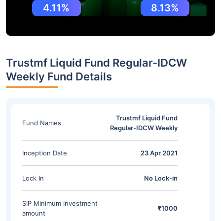
4.11%
8.13%
Trustmf Liquid Fund Regular-IDCW
Weekly Fund Details
Trustmf Liquid Fund
Fund Names
Regular-IDCW Weekly
Inception Date
23 Apr 2021
Lock In
No Lock-in
SIP Minimum Investment
₹1000
amount