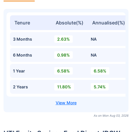
Tenure
Absolute(%)
Annualised(%)
3 Months
2.63%
NA
6 Months
0.98%
NA
1 Year
6.58%
6.58%
2 Years
11.80%
5.74%
As on Mon Aug 03, 2026