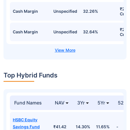
₹275
Cash Margin
Unspecified
32.26%
Cr
₹267
Cash Margin
Unspecified
32.64%
Cr
Top Hybrid Funds
Fund Names
NAV
3Yr
5Yr
52 w
HSBC Equity
Savings Fund
₹41.42
14.30%
11.65%
-