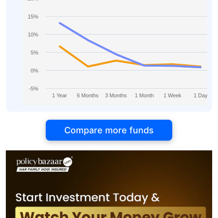
15%
10%
5%
0%
-5%
1 Year
6 Months
3 Months
1 Month
1 Week
1 Day
Compare more funds