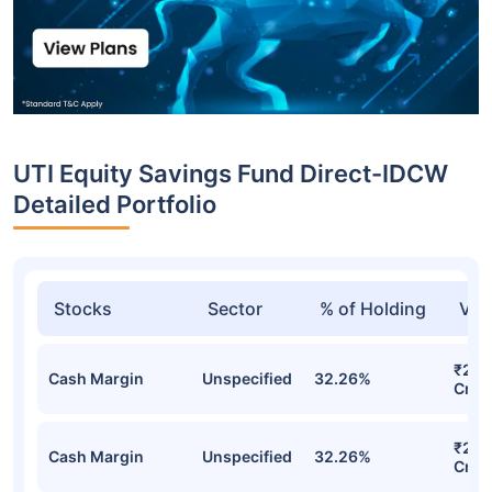
UTI Equity Savings Fund Direct-IDCW
Detailed Portfolio
Stocks
Sector
% of Holding
Val
₹275
Cash Margin
Unspecified
32.26%
Cr
₹275
Cash Margin
Unspecified
32.26%
Cr