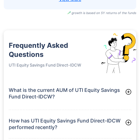
growth is based on 5Y returns of the funds
Frequently Asked
Questions
UTI Equity Savings Fund Direct-IDCW
What is the current AUM of UTI Equity Savings
Fund Direct-IDCW?
As of Tue Jun 30, 2026, UTI Equity Savings Fund Direct-IDCW
manages assets worth ₹853.0 crore
How has UTI Equity Savings Fund Direct-IDCW
performed recently?
3 Months: 2.63%