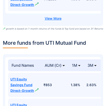
Direct-Growth
growth is based on 1-month returns of the funds & Top fund are based on 3Y Returns
More funds from UTI Mutual Fund
Fund Names
AUM (Cr)
1M
3M
UTI Equity
Savings Fund
₹853
1.38%
2.63%
0
Direct-Growth
UTI Equity