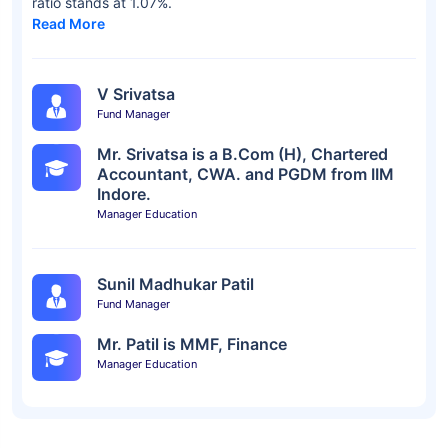
ratio stands at 1.07%.
Read More
V Srivatsa
Fund Manager
Mr. Srivatsa is a B.Com (H), Chartered
Accountant, CWA. and PGDM from IIM
Indore.
Manager Education
Sunil Madhukar Patil
Fund Manager
Mr. Patil is MMF, Finance
Manager Education