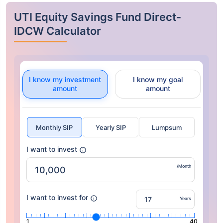
UTI Equity Savings Fund Direct-
IDCW Calculator
I know my investment
I know my goal
amount
amount
Monthly SIP
Yearly SIP
Lumpsum
I want to invest
/Month
I want to invest for
Years
1
40