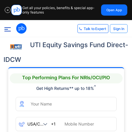
Get all your policies, benefits & special app-
Open App
✕
only features
Sign In
Talk to Expert
UTI Equity Savings Fund Direct-
IDCW
Top Performing Plans For NRIs/OCI/PIO
^
Get High Returns** up to 18%
+1