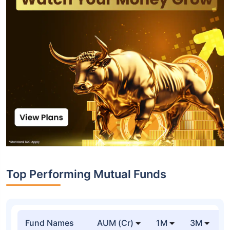
Top Performing Mutual Funds
Fund Names
AUM (Cr)
1M
3M
1