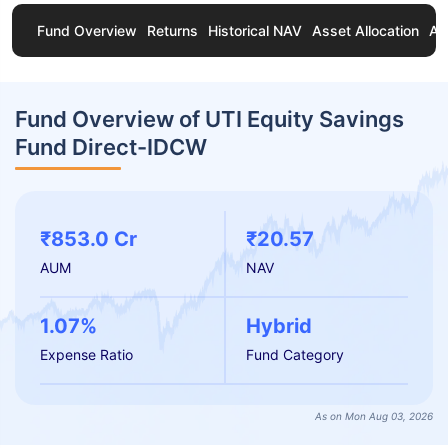
Fund Overview
Returns
Historical NAV
Asset Allocation
Ab
Fund Overview of UTI Equity Savings
Fund Direct-IDCW
₹853.0 Cr
₹20.57
AUM
NAV
1.07%
Hybrid
Expense Ratio
Fund Category
As on Mon Aug 03, 2026