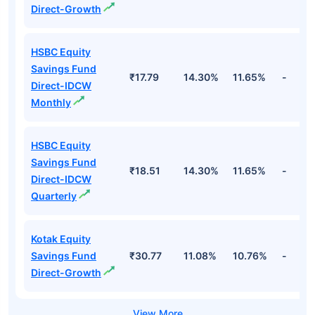
Direct-Growth
HSBC Equity
Savings Fund
₹17.79
14.30%
11.65%
-
Direct-IDCW
Monthly
HSBC Equity
Savings Fund
₹18.51
14.30%
11.65%
-
Direct-IDCW
Quarterly
Kotak Equity
Savings Fund
₹30.77
11.08%
10.76%
-
Direct-Growth