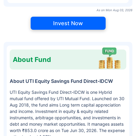
As on Mon Aug 03, 2026
Invest Now
About Fund
About UTI Equity Savings Fund Direct-IDCW
UTI Equity Savings Fund Direct-IDCW is one Hybrid
mutual fund offered by UTI Mutual Fund. Launched on 30
Aug 2018, the fund aims Long term capital appreciation
and income. Investment in equity & equity related
instruments, arbitrage opportunities, and investments in
debt and money market opportunities. It manages assets
worth ₹853.0 crore as on Tue Jun 30, 2026. The expense