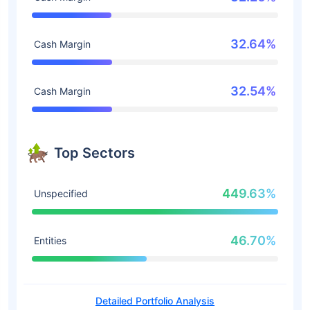
32.64%
Cash Margin
32.54%
Cash Margin
Top Sectors
449.63%
Unspecified
46.70%
Entities
Detailed Portfolio Analysis