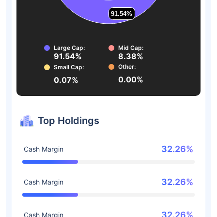
91.54%
91.54%
Large Cap:
Mid Cap:
91.54%
8.38%
Other:
Small Cap:
0.00%
0.07%
Top Holdings
32.26%
Cash Margin
32.26%
Cash Margin
32.26%
Cash Margin