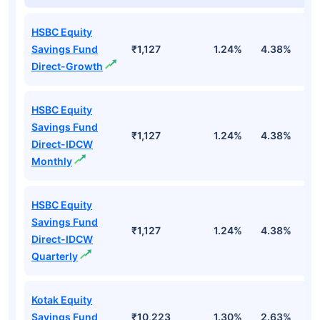
HSBC Equity
Savings Fund
₹1,127
1.24%
4.38%
1
Direct-Growth
HSBC Equity
Savings Fund
₹1,127
1.24%
4.38%
1
Direct-IDCW
Monthly
HSBC Equity
Savings Fund
₹1,127
1.24%
4.38%
1
Direct-IDCW
Quarterly
Kotak Equity
Savings Fund
₹10,223
1.30%
2.63%
8