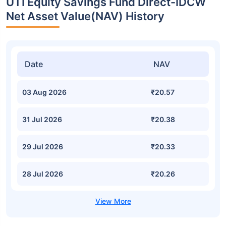
UTI Equity Savings Fund Direct-IDCW
Net Asset Value(NAV) History
Date
NAV
03 Aug 2026
₹20.57
31 Jul 2026
₹20.38
29 Jul 2026
₹20.33
28 Jul 2026
₹20.26