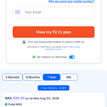
Why we need your mobile number?
View my ₹2 Cr plan
Your personal information is secure with us
By clicking on "View Plans" you agree to our
Privacy Policy
and
Terms of use
Get Updates on WhatsApp
3 Months
6 Months
1 Year
RSI
1 Year Returns : 6.58%
NAV:
₹20.57
as on Mon Aug 03, 2026
Fund NAV