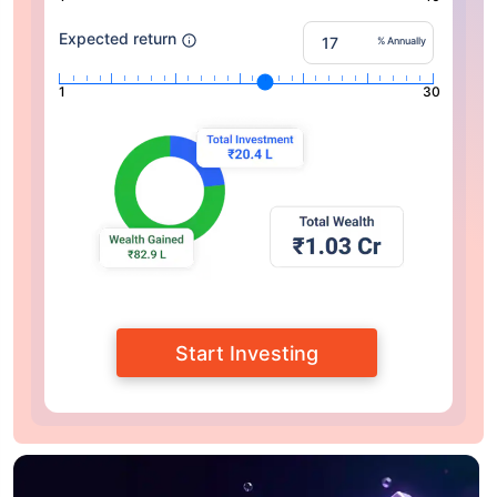
Expected return
% Annually
1
30
Start Investing