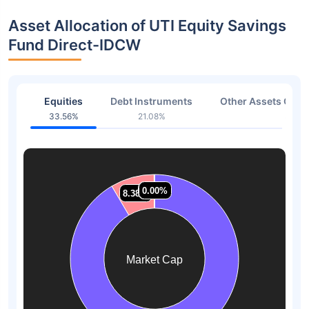
Asset Allocation of UTI Equity Savings
Fund Direct-IDCW
Equities
Debt Instruments
Other Assets Or C
33.56%
21.08%
38.3
0.07%
0.07%
0.00%
0.00%
8.38%
8.38%
Market Cap