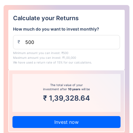
Calculate your Returns
How much do you want to invest monthly?
₹
Minimum amount you can invest: ₹500
Maximum amount you can invest: ₹1,00,000
We have used a return rate of 15% for our calculations.
The total value of your
investment after
10 years
will be
₹
1,39,328.64
Invest now