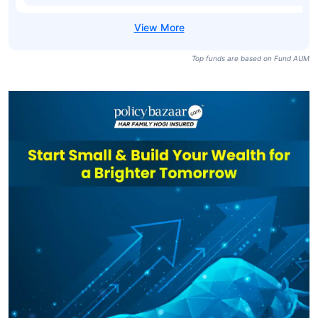
Top funds are based on Fund AUM