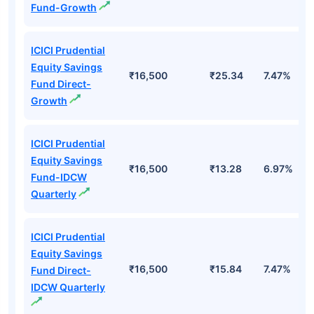
Fund-Growth
ICICI Prudential
Equity Savings
₹16,500
₹25.34
7.47%
Fund Direct-
Growth
ICICI Prudential
Equity Savings
₹16,500
₹13.28
6.97%
Fund-IDCW
Quarterly
ICICI Prudential
Equity Savings
₹16,500
₹15.84
7.47%
Fund Direct-
IDCW Quarterly