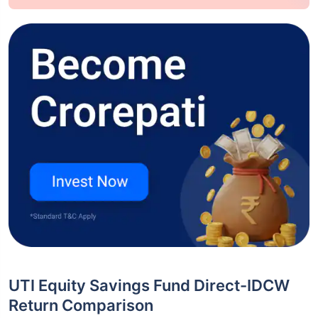
UTI Equity Savings Fund Direct-IDCW
Return Comparison