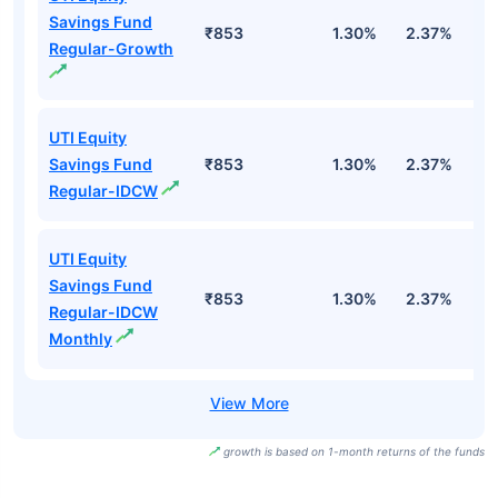
Savings Fund
₹853
1.30%
2.37%
0
Regular-Growth
UTI Equity
Savings Fund
₹853
1.30%
2.37%
0
Regular-IDCW
UTI Equity
Savings Fund
₹853
1.30%
2.37%
0
Regular-IDCW
Monthly
growth is based on 1-month returns of the funds