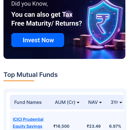
Top Mutual Funds
Fund Names
AUM (Cr)
NAV
3Yr
ICICI Prudential
Equity Savings
₹16,500
₹23.49
6.97%