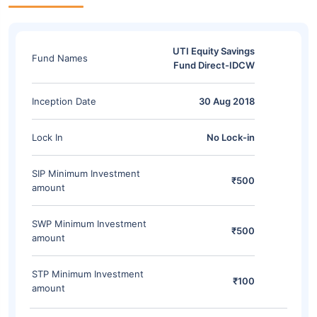
UTI Equity Savings
Fund Names
Fund Direct-IDCW
Inception Date
30 Aug 2018
Lock In
No Lock-in
SIP Minimum Investment
₹500
amount
SWP Minimum Investment
₹500
amount
STP Minimum Investment
₹100
amount