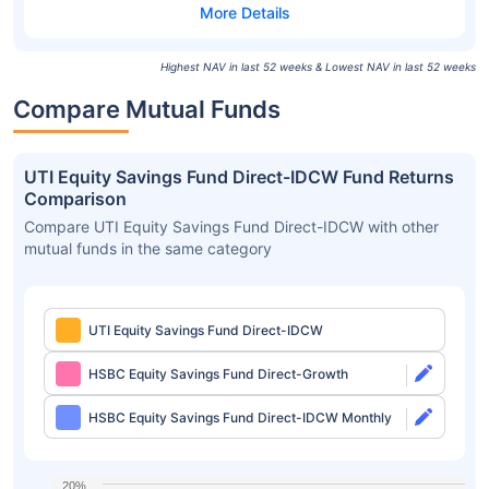
Highest NAV in last 52 weeks & Lowest NAV in last 52 weeks
Compare Mutual Funds
UTI Equity Savings Fund Direct-IDCW Fund Returns
Comparison
Compare UTI Equity Savings Fund Direct-IDCW with other
mutual funds in the same category
UTI Equity Savings Fund Direct-IDCW
HSBC Equity Savings Fund Direct-Growth
HSBC Equity Savings Fund Direct-IDCW Monthly
20%