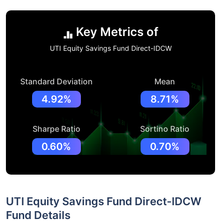
Key Metrics of
UTI Equity Savings Fund Direct-IDCW
Standard Deviation
Mean
4.92%
8.71%
Sharpe Ratio
Sortino Ratio
0.60%
0.70%
UTI Equity Savings Fund Direct-IDCW
Fund Details