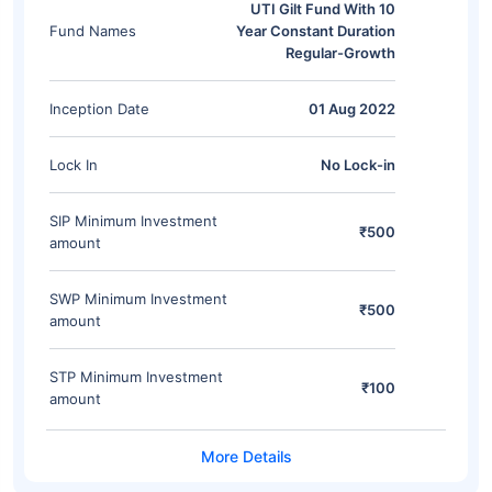
UTI Gilt Fund With 10
Fund Names
Year Constant Duration
Regular-Growth
Inception Date
01 Aug 2022
Lock In
No Lock-in
SIP Minimum Investment
₹500
amount
SWP Minimum Investment
₹500
amount
STP Minimum Investment
₹100
amount