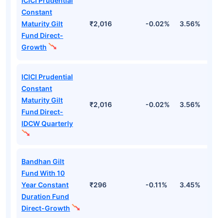
ICICI Prudential
Constant
Maturity Gilt
₹2,016
-0.02%
3.56%
4
Fund Direct-
Growth
ICICI Prudential
Constant
Maturity Gilt
₹2,016
-0.02%
3.56%
4
Fund Direct-
IDCW Quarterly
Bandhan Gilt
Fund With 10
Year Constant
₹296
-0.11%
3.45%
5
Duration Fund
Direct-Growth