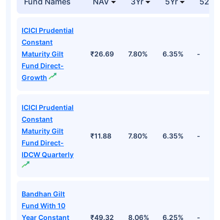
Fund Names
NAV
3Yr
5Yr
52 w
ICICI Prudential
Constant
Maturity Gilt
₹26.69
7.80%
6.35%
-
Fund Direct-
Growth
ICICI Prudential
Constant
Maturity Gilt
₹11.88
7.80%
6.35%
-
Fund Direct-
IDCW Quarterly
Bandhan Gilt
Fund With 10
Year Constant
₹49.32
8.06%
6.25%
-