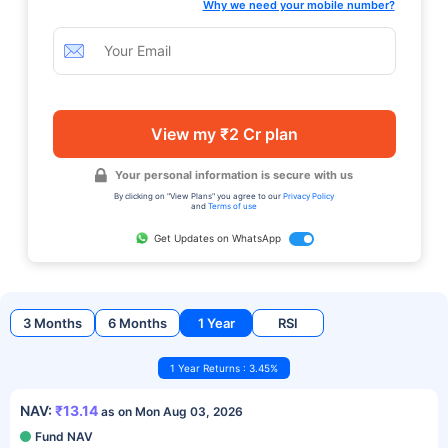
Why we need your mobile number?
View my ₹2 Cr plan
Your personal information is secure with us
By clicking on "View Plans" you agree to our
Privacy Policy
and
Terms of use
Get Updates on WhatsApp
3 Months
6 Months
1 Year
RSI
1 Year Returns : 3.45%
NAV:
₹13.14
as on Mon Aug 03, 2026
Fund NAV