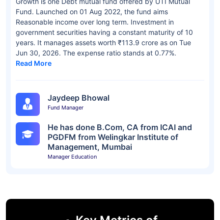
Growth is one Debt mutual fund offered by UTI Mutual
Fund. Launched on 01 Aug 2022, the fund aims
Reasonable income over long term. Investment in
government securities having a constant maturity of 10
years. It manages assets worth ₹113.9 crore as on Tue
Jun 30, 2026. The expense ratio stands at 0.77%.
Read More
Jaydeep Bhowal
Fund Manager
He has done B.Com, CA from ICAI and
PGDFM from Welingkar Institute of
Management, Mumbai
Manager Education