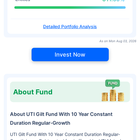
Detailed Portfolio Analysis
As on Mon Aug 03, 2026
Invest Now
About Fund
About UTI Gilt Fund With 10 Year Constant
Duration Regular-Growth
UTI Gilt Fund With 10 Year Constant Duration Regular-