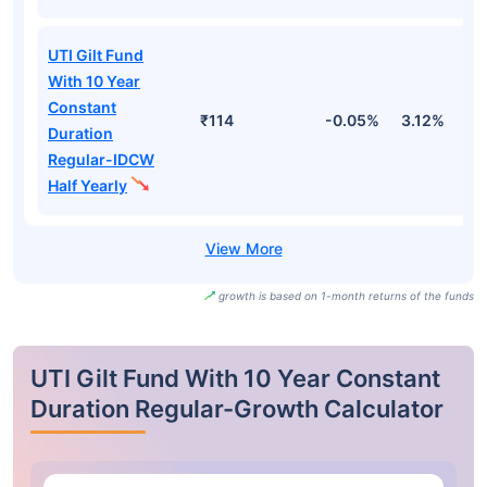
UTI Gilt Fund
With 10 Year
Constant
₹114
-0.05%
3.12%
2
Duration
Regular-IDCW
Half Yearly
growth is based on 1-month returns of the funds
UTI Gilt Fund With 10 Year Constant
Duration Regular-Growth Calculator