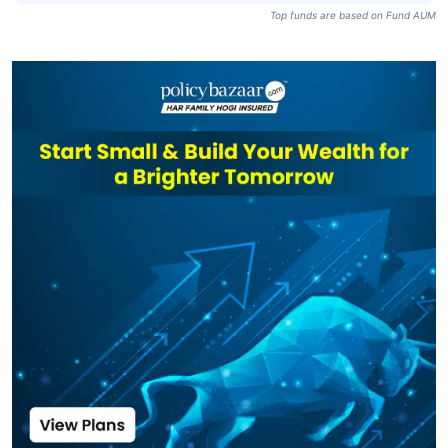
Top funds are based on Fund AUM