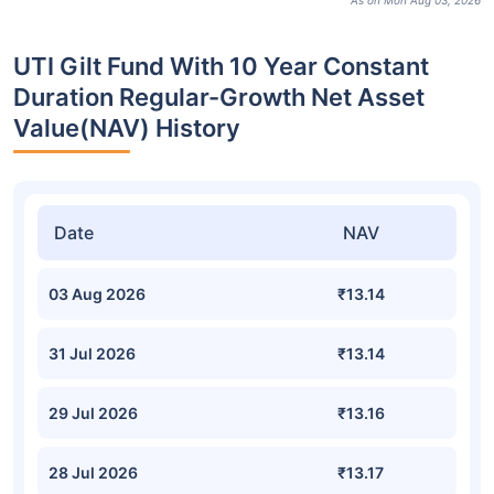
As on Mon Aug 03, 2026
UTI Gilt Fund With 10 Year Constant
Duration Regular-Growth Net Asset
Value(NAV) History
Date
NAV
03 Aug 2026
₹13.14
31 Jul 2026
₹13.14
29 Jul 2026
₹13.16
28 Jul 2026
₹13.17