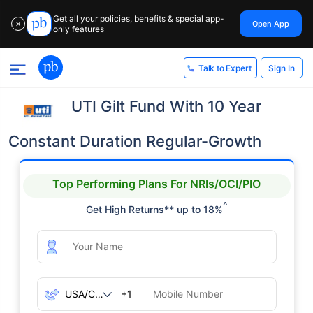
Get all your policies, benefits & special app-
Open App
✕
only features
Sign In
Talk to Expert
UTI Gilt Fund With 10 Year
Constant Duration Regular-Growth
Top Performing Plans For NRIs/OCI/PIO
^
Get High Returns** up to 18%
+1