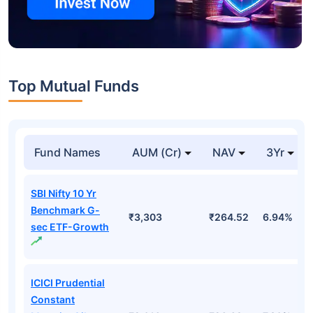
Top Mutual Funds
Fund Names
AUM (Cr)
NAV
3Yr
SBI Nifty 10 Yr
Benchmark G-
₹3,303
₹264.52
6.94%
sec ETF-Growth
ICICI Prudential
Constant