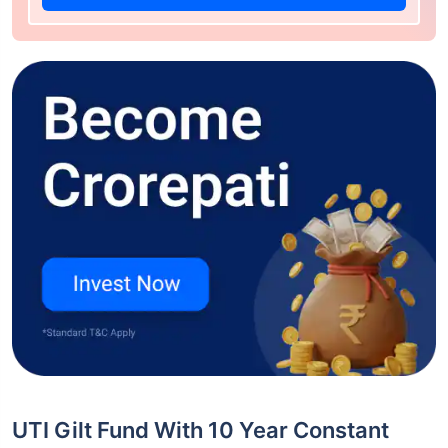
UTI Gilt Fund With 10 Year Constant