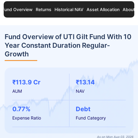
Fund Overview
Returns
Historical NAV
Asset Allocation
About 
Fund Overview of UTI Gilt Fund With 10
Year Constant Duration Regular-
Growth
₹113.9 Cr
₹13.14
AUM
NAV
0.77%
Debt
Expense Ratio
Fund Category
As on Mon Aug 03, 2026