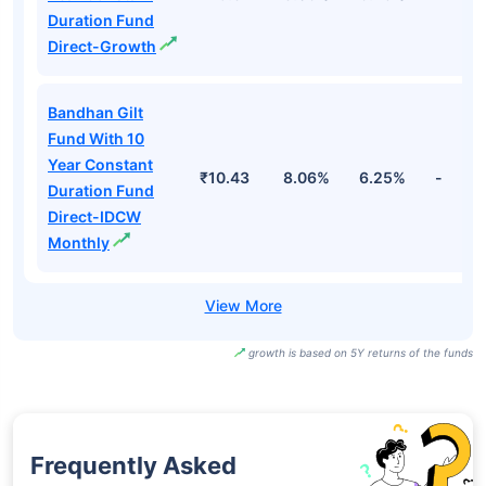
Duration Fund
Direct-Growth
Bandhan Gilt
Fund With 10
Year Constant
₹10.43
8.06%
6.25%
-
Duration Fund
Direct-IDCW
Monthly
growth is based on 5Y returns of the funds
Frequently Asked