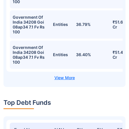
100
Government Of
India 34208 Goi
₹51.61
Entities
36.79%
08ap34 7.1 Fv Rs
Cr
100
Government Of
India 34208 Goi
₹51.46
Entities
36.40%
08ap34 7.1 Fv Rs
Cr
100
Top Debt Funds