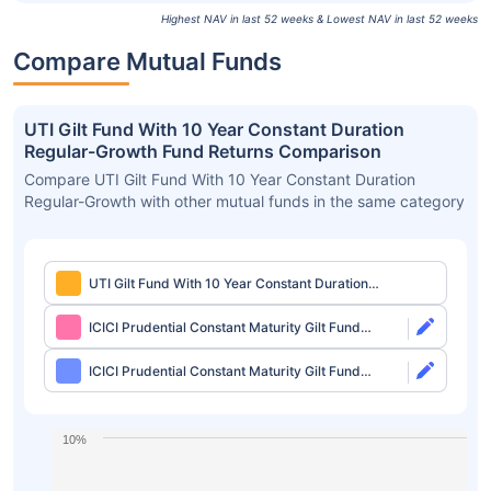
Highest NAV in last 52 weeks & Lowest NAV in last 52 weeks
Compare Mutual Funds
UTI Gilt Fund With 10 Year Constant Duration
Regular-Growth Fund Returns Comparison
Compare UTI Gilt Fund With 10 Year Constant Duration
Regular-Growth with other mutual funds in the same category
UTI Gilt Fund With 10 Year Constant Duration
Regular-Growth
ICICI Prudential Constant Maturity Gilt Fund
Direct-Growth
ICICI Prudential Constant Maturity Gilt Fund
Direct-IDCW Quarterly
10%