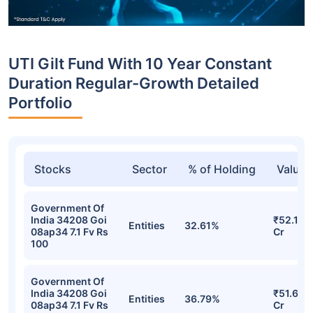
UTI Gilt Fund With 10 Year Constant
Duration Regular-Growth Detailed
Portfolio
Stocks
Sector
% of Holding
Value
Government Of
India 34208 Goi
₹52.11
Entities
32.61%
08ap34 7.1 Fv Rs
Cr
100
Government Of
India 34208 Goi
₹51.61
Entities
36.79%
08ap34 7.1 Fv Rs
Cr