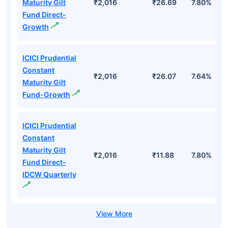
Maturity Gilt
₹2,016
₹26.69
7.80%
Fund Direct-
Growth
ICICI Prudential
Constant
₹2,016
₹26.07
7.64%
Maturity Gilt
Fund-Growth
ICICI Prudential
Constant
Maturity Gilt
₹2,016
₹11.88
7.80%
Fund Direct-
IDCW Quarterly