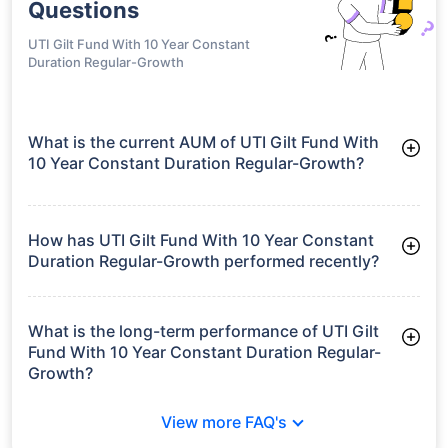
Questions
UTI Gilt Fund With 10 Year Constant
Duration Regular-Growth
What is the current AUM of UTI Gilt Fund With
10 Year Constant Duration Regular-Growth?
As of Tue Jun 30, 2026, UTI Gilt Fund With 10 Year Constant
Duration Regular-Growth manages assets worth ₹113.9 crore
How has UTI Gilt Fund With 10 Year Constant
Duration Regular-Growth performed recently?
3 Months: 3.12%
6 Months: 2.77%
What is the long-term performance of UTI Gilt
Fund With 10 Year Constant Duration Regular-
Growth?
3 Years CAGR: 6.92%
View more FAQ's
Since Inception: 7.04%