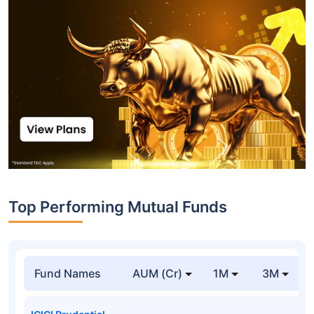
Top Performing Mutual Funds
Fund Names
AUM (Cr)
1M
3M