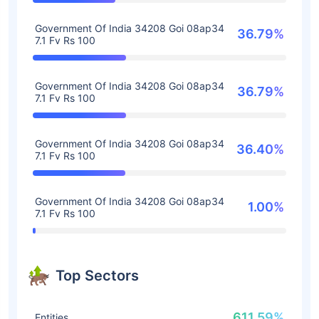
Government Of India 34208 Goi 08ap34
36.79%
7.1 Fv Rs 100
Government Of India 34208 Goi 08ap34
36.79%
7.1 Fv Rs 100
Government Of India 34208 Goi 08ap34
36.40%
7.1 Fv Rs 100
Government Of India 34208 Goi 08ap34
1.00%
7.1 Fv Rs 100
Top Sectors
611.59%
Entities