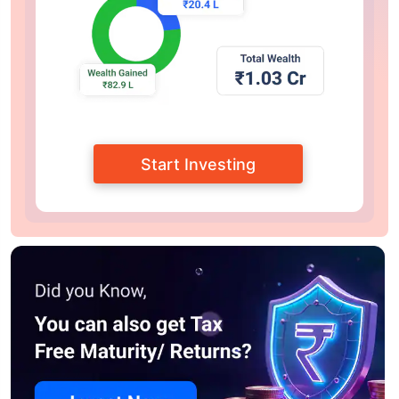
Start Investing