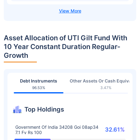
Asset Allocation of UTI Gilt Fund With
10 Year Constant Duration Regular-
Growth
Debt Instruments
Other Assets Or Cash Equivalent
96.53%
3.47%
Top Holdings
Government Of India 34208 Goi 08ap34
32.61%
7.1 Fv Rs 100