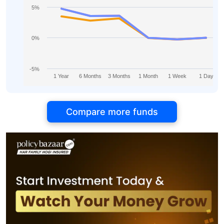
5%
0%
-5%
1 Year
6 Months
3 Months
1 Month
1 Week
1 Day
Compare more funds