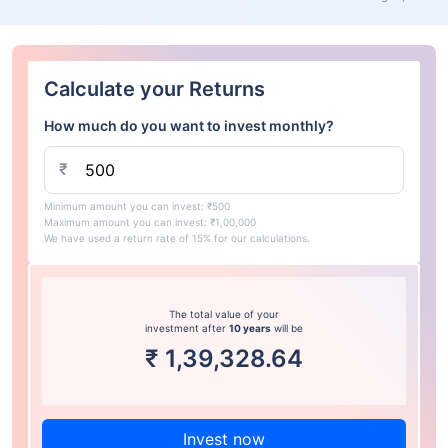
Calculate your Returns
How much do you want to invest monthly?
₹
Minimum amount you can invest: ₹500
Maximum amount you can invest: ₹1,00,000
We have used a return rate of 15% for our calculations.
The total value of your
investment after
10 years
will be
₹
1,39,328.64
Invest now