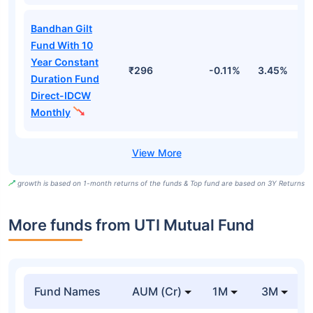
Bandhan Gilt
Fund With 10
Year Constant
₹296
-0.11%
3.45%
5
Duration Fund
Direct-IDCW
Monthly
growth is based on 1-month returns of the funds & Top fund are based on 3Y Returns
More funds from UTI Mutual Fund
Fund Names
AUM (Cr)
1M
3M