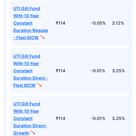
UTI Gilt Fund
With 10 Year
Constant
₹114
-0.05%
3.12%
2
Duration Regular
- Flexi IDCW
UTI Gilt Fund
With 10 Year
Constant
₹114
-0.01%
3.25%
3
Duration Direct -
Flexi IDCW
UTI Gilt Fund
With 10 Year
Constant
₹114
-0.01%
3.25%
3
Duration Direct-
Growth