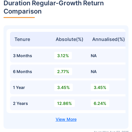
Duration Regular-Growth Return
Comparison
Tenure
Absolute(%)
Annualised(%)
3 Months
3.12%
NA
6 Months
2.77%
NA
1 Year
3.45%
3.45%
2 Years
12.86%
6.24%