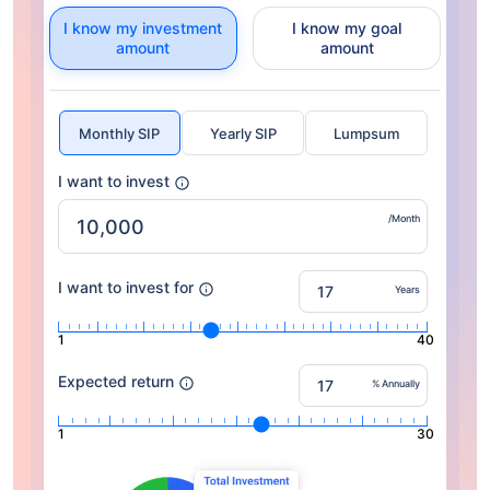
I know my investment
I know my goal
amount
amount
Monthly SIP
Yearly SIP
Lumpsum
I want to invest
/Month
I want to invest for
Years
1
40
Expected return
% Annually
1
30