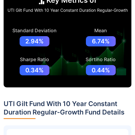
Key Metrics of
UTI Gilt Fund With 10 Year Constant Duration Regular-Growth
Standard Deviation
Mean
2.94%
6.74%
Sharpe Ratio
Sortino Ratio
0.34%
0.44%
UTI Gilt Fund With 10 Year Constant
Duration Regular-Growth Fund Details