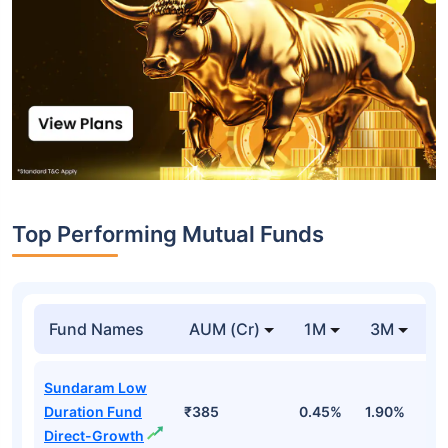
Top Performing Mutual Funds
Fund Names
AUM (Cr)
1M
3M
1
Sundaram Low
Duration Fund
₹385
0.45%
1.90%
6
Direct-Growth