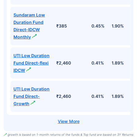
Sundaram Low
Duration Fund
₹385
0.45%
1.90%
6
Direct-IDCW
Monthly
UTI Low Duration
Fund Direct-flexi
₹2,460
0.41%
1.89%
6
IDCW
UTI Low Duration
Fund Direct-
₹2,460
0.41%
1.89%
6
Growth
growth is based on 1-month returns of the funds & Top fund are based on 3Y Returns