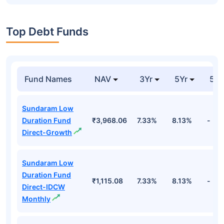
Top Debt Funds
Fund Names
NAV
3Yr
5Yr
52 
Sundaram Low
Duration Fund
₹3,968.06
7.33%
8.13%
-
Direct-Growth
Sundaram Low
Duration Fund
₹1,115.08
7.33%
8.13%
-
Direct-IDCW
Monthly