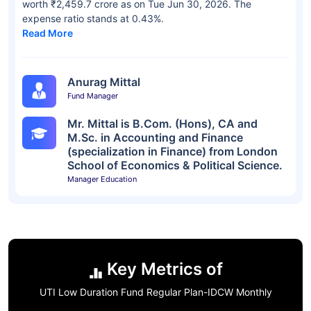
worth ₹2,459.7 crore as on Tue Jun 30, 2026. The
expense ratio stands at 0.43%.
Read More
Anurag Mittal
Fund Manager
Mr. Mittal is B.Com. (Hons), CA and
M.Sc. in Accounting and Finance
(specialization in Finance) from London
School of Economics & Political Science.
Manager Education
Key Metrics of
UTI Low Duration Fund Regular Plan-IDCW Monthly