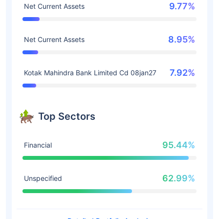
9.77%
Net Current Assets
8.95%
Net Current Assets
7.92%
Kotak Mahindra Bank Limited Cd 08jan27
Top Sectors
95.44%
Financial
62.99%
Unspecified