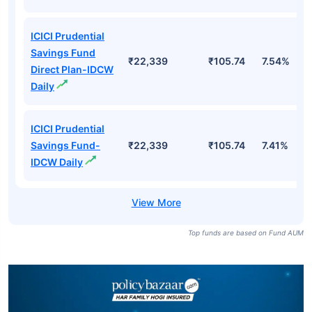
ICICI Prudential
Savings Fund
₹22,339
₹105.74
7.54%
Direct Plan-IDCW
Daily
ICICI Prudential
Savings Fund-
₹22,339
₹105.74
7.41%
IDCW Daily
Top funds are based on Fund AUM