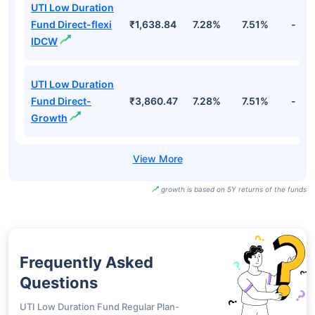
UTI Low Duration
Fund Direct-flexi
₹1,638.84
7.28%
7.51%
-
IDCW
UTI Low Duration
Fund Direct-
₹3,860.47
7.28%
7.51%
-
Growth
growth is based on 5Y returns of the funds
Frequently Asked
Questions
UTI Low Duration Fund Regular Plan-