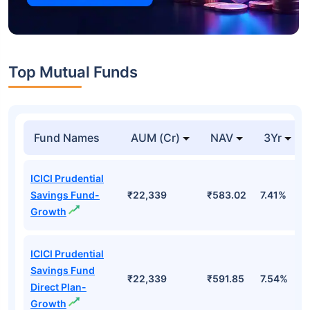
Top Mutual Funds
Fund Names
AUM (Cr)
NAV
3Yr
ICICI Prudential
Savings Fund-
₹22,339
₹583.02
7.41%
Growth
ICICI Prudential
Savings Fund
₹22,339
₹591.85
7.54%
Direct Plan-
Growth