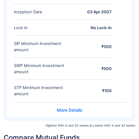
Inception Date
03 Apr 2007
Lock In
No Lock-in
SIP Minimum Investment
₹500
amount
SWP Minimum Investment
₹500
amount
STP Minimum Investment
₹100
amount
Highest NAV in last 52 weeks & Lowest NAV in last 52 weeks
Compare Mutual Funds