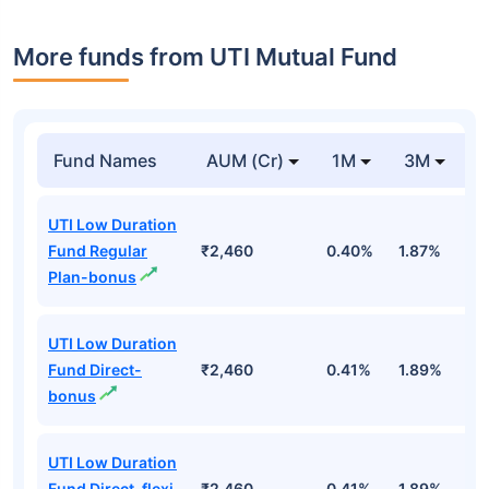
More funds from UTI Mutual Fund
Fund Names
AUM (Cr)
1M
3M
UTI Low Duration
Fund Regular
₹2,460
0.40%
1.87%
3
Plan-bonus
UTI Low Duration
Fund Direct-
₹2,460
0.41%
1.89%
3
bonus
UTI Low Duration
Fund Direct-flexi
₹2,460
0.41%
1.89%
3