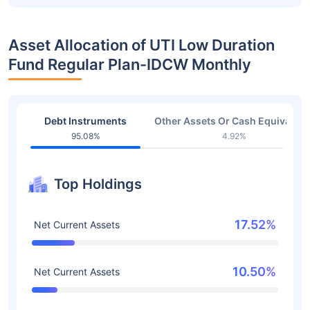
Asset Allocation of UTI Low Duration
Fund Regular Plan-IDCW Monthly
Debt Instruments
Other Assets Or Cash Equivalent
95.08%
4.92%
Top Holdings
17.52%
Net Current Assets
10.50%
Net Current Assets