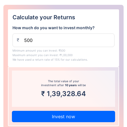
Calculate your Returns
How much do you want to invest monthly?
₹
Minimum amount you can invest: ₹500
Maximum amount you can invest: ₹1,00,000
We have used a return rate of 15% for our calculations.
The total value of your
investment after
10 years
will be
₹
1,39,328.64
Invest now