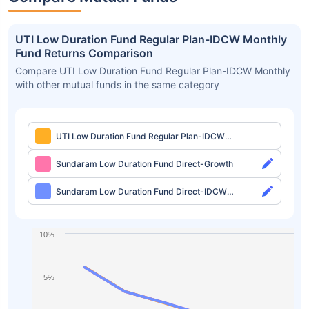
UTI Low Duration Fund Regular Plan-IDCW Monthly
Fund Returns Comparison
Compare UTI Low Duration Fund Regular Plan-IDCW Monthly
with other mutual funds in the same category
UTI Low Duration Fund Regular Plan-IDCW
Monthly
Sundaram Low Duration Fund Direct-Growth
Sundaram Low Duration Fund Direct-IDCW
Monthly
10%
5%