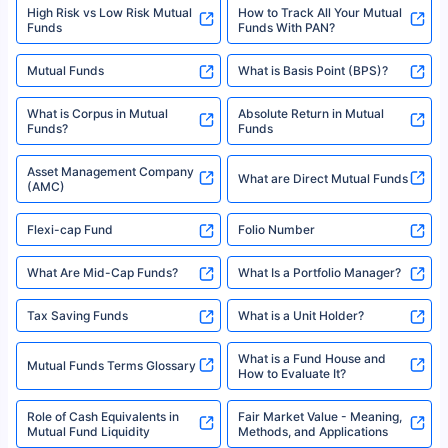
High Risk vs Low Risk Mutual
How to Track All Your Mutual
Funds
Funds With PAN?
Mutual Funds
What is Basis Point (BPS)?
What is Corpus in Mutual
Absolute Return in Mutual
Funds?
Funds
Asset Management Company
What are Direct Mutual Funds
(AMC)
Flexi-cap Fund
Folio Number
What Are Mid-Cap Funds?
What Is a Portfolio Manager?
Tax Saving Funds
What is a Unit Holder?
What is a Fund House and
Mutual Funds Terms Glossary
How to Evaluate It?
Role of Cash Equivalents in
Fair Market Value - Meaning,
Mutual Fund Liquidity
Methods, and Applications