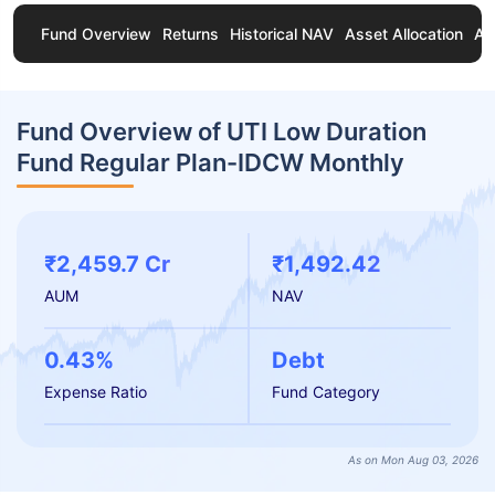
Fund Overview
Returns
Historical NAV
Asset Allocation
Ab
Fund Overview of UTI Low Duration
Fund Regular Plan-IDCW Monthly
₹2,459.7 Cr
₹1,492.42
AUM
NAV
0.43%
Debt
Expense Ratio
Fund Category
As on Mon Aug 03, 2026