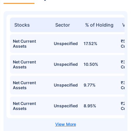
Stocks
Sector
% of Holding
Val
Net Current
₹523
Unspecified
17.52%
Assets
Cr
Net Current
₹331
Unspecified
10.50%
Assets
Cr
Net Current
₹313
Unspecified
9.77%
Assets
Cr
Net Current
₹278
Unspecified
8.95%
Assets
Cr