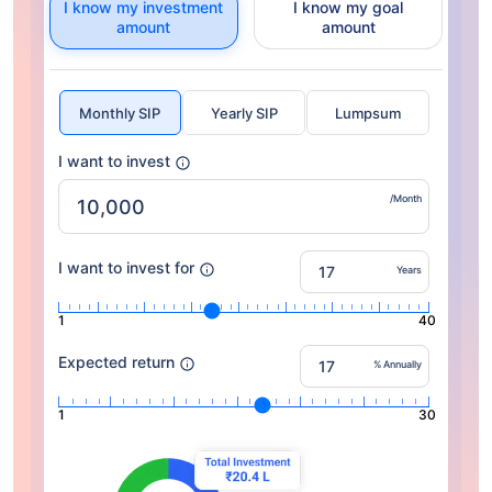
I know my investment
I know my goal
amount
amount
Monthly SIP
Yearly SIP
Lumpsum
I want to invest
/Month
I want to invest for
Years
1
40
Expected return
% Annually
1
30