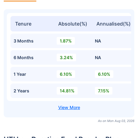
Tenure
Absolute(%)
Annualised(%)
3 Months
1.87%
NA
6 Months
3.24%
NA
1 Year
6.10%
6.10%
2 Years
14.81%
7.15%
As on Mon Aug 03, 2026