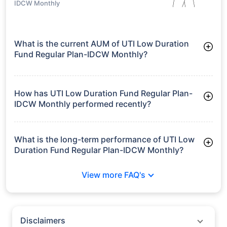
IDCW Monthly
What is the current AUM of UTI Low Duration
Fund Regular Plan-IDCW Monthly?
As of Tue Jun 30, 2026, UTI Low Duration Fund Regular Plan-
IDCW Monthly manages assets worth ₹2,459.7 crore
How has UTI Low Duration Fund Regular Plan-
IDCW Monthly performed recently?
3 Months: 1.87%
6 Months: 3.24%
What is the long-term performance of UTI Low
Duration Fund Regular Plan-IDCW Monthly?
3 Years CAGR: 7.18%
View more FAQ's
5 Years CAGR: 7.40%
Since Inception: 7.16%
Disclaimers