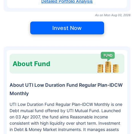
Detailed Portfolio Analysis
As on Mon Aug 03, 2026
Invest Now
About Fund
About UTI Low Duration Fund Regular Plan-IDCW
Monthly
UTI Low Duration Fund Regular Plan-IDCW Monthly is one
Debt mutual fund offered by UTI Mutual Fund. Launched
on 03 Apr 2007, the fund aims Reasonable income
consistent with high liquidity over short term. Investment
in Debt & Money Market instruments. It manages assets