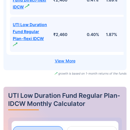
IDCW
UTI Low Duration
Fund Regular
₹2,460
0.40%
1.87%
3
Plan-flexi IDCW
growth is based on 1-month returns of the funds
UTI Low Duration Fund Regular Plan-
IDCW Monthly Calculator