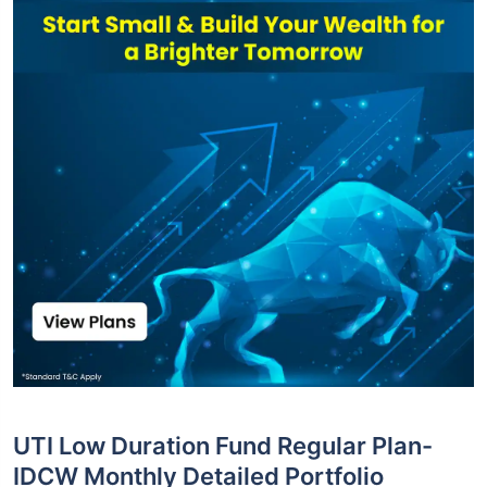
UTI Low Duration Fund Regular Plan-
IDCW Monthly Detailed Portfolio