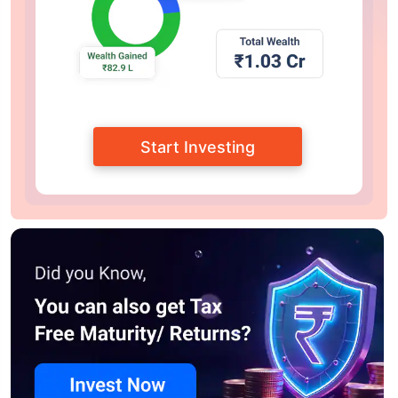
Start Investing