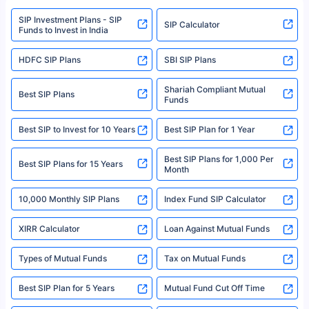
www.sebi.gov.in. We do not sell, endorse, or recommend any mutual fund
SIP Investment Plans - SIP
or investment product.
SIP Calculator
Funds to Invest in India
For more details on risk factors, terms, and conditions, please read the
sales brochure and benefit illustration carefully before concluding a sale.
HDFC SIP Plans
SBI SIP Plans
Policybazaar is a registered Insurance Broker | Registration No. 742,
Registration Code No. IRDA/ DB 797/ 19, Valid till 09/06/2024, License
category- Direct Broker (Life & General) |CIN: U74999HR2014PTC053454 |
Shariah Compliant Mutual
Best SIP Plans
Funds
Registered Office - Plot No.119, Sector - 44, Gurgaon, Haryana – 122001
|Visitors are hereby informed that their information submitted on the
website may be shared with insurers. Product information is authentic and
Best SIP to Invest for 10 Years
Best SIP Plan for 1 Year
solely based on the information received from the insurers.©️ Copyright
2008-2025 policybazaar.com. All Rights Reserved
Best SIP Plans for 1,000 Per
^Returns as on 10th Jan’25. Tata AIA Life Top 200 ULIP Fund has delivered
Best SIP Plans for 15 Years
Month
18% returns over the last 10 years. Past performance is not necessarily
indicative of future results. This disclaimer is specifically regarding a ULIP
10,000 Monthly SIP Plans
fund and is not related to mutual funds. Source: Morningstar.
Index Fund SIP Calculator
XIRR Calculator
Loan Against Mutual Funds
Types of Mutual Funds
Tax on Mutual Funds
Best SIP Plan for 5 Years
Mutual Fund Cut Off Time