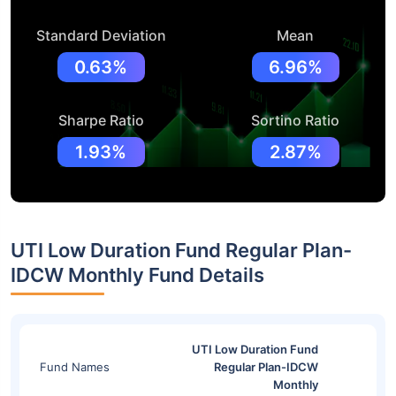
Standard Deviation
Mean
0.63%
6.96%
Sharpe Ratio
Sortino Ratio
1.93%
2.87%
UTI Low Duration Fund Regular Plan-
IDCW Monthly Fund Details
UTI Low Duration Fund
Fund Names
Regular Plan-IDCW
Monthly