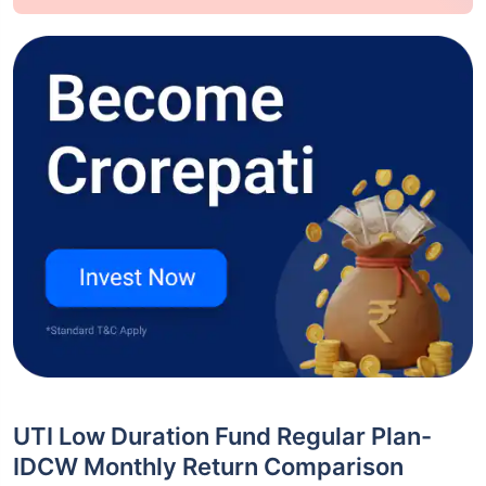
UTI Low Duration Fund Regular Plan-
IDCW Monthly Return Comparison