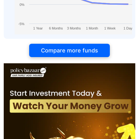
0%
-5%
1 Year
6 Months
3 Months
1 Month
1 Week
1 Day
Compare more funds