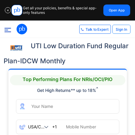
Get all your policies, benefits & special app-
Open App
✕
only features
Sign In
Talk to Expert
UTI Low Duration Fund Regular
Plan-IDCW Monthly
Top Performing Plans For NRIs/OCI/PIO
^
Get High Returns** up to 18%
+1