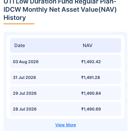
UTI Low Duration Fund Regular Plan-
IDCW Monthly Net Asset Value(NAV)
History
Date
NAV
03 Aug 2026
₹1,492.42
31 Jul 2026
₹1,491.28
29 Jul 2026
₹1,490.84
28 Jul 2026
₹1,490.69