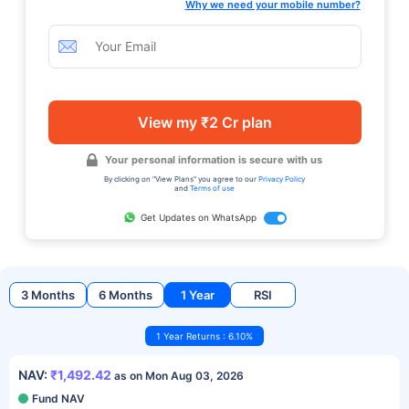
Why we need your mobile number?
View my ₹2 Cr plan
Your personal information is secure with us
By clicking on "View Plans" you agree to our
Privacy Policy
and
Terms of use
Get Updates on WhatsApp
3 Months
6 Months
1 Year
RSI
1 Year Returns : 6.10%
NAV:
₹1,492.42
as on Mon Aug 03, 2026
Fund NAV