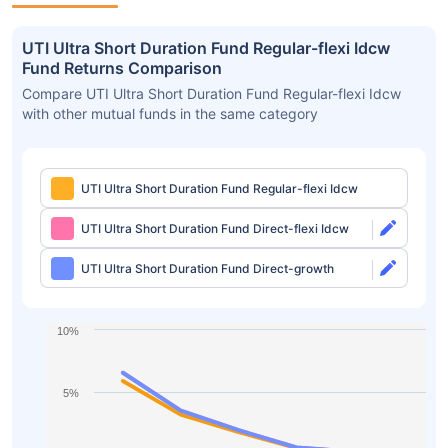
UTI Ultra Short Duration Fund Regular-flexi Idcw
Fund Returns Comparison
Compare UTI Ultra Short Duration Fund Regular-flexi Idcw
with other mutual funds in the same category
UTI Ultra Short Duration Fund Regular-flexi Idcw
UTI Ultra Short Duration Fund Direct-flexi Idcw
UTI Ultra Short Duration Fund Direct-growth
10%
5%