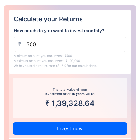
Calculate your Returns
How much do you want to invest monthly?
₹
Minimum amount you can invest: ₹500
Maximum amount you can invest: ₹1,00,000
We have used a return rate of 15% for our calculations.
The total value of your
investment after
10 years
will be
₹
1,39,328.64
Invest now