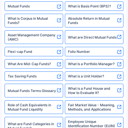
Mutual Funds
What is Basis Point (BPS)?
What is Corpus in Mutual
Absolute Return in Mutual
Funds?
Funds
Asset Management Company
What are Direct Mutual Funds
(AMC)
Flexi-cap Fund
Folio Number
What Are Mid-Cap Funds?
What Is a Portfolio Manager?
Tax Saving Funds
What is a Unit Holder?
What is a Fund House and
Mutual Funds Terms Glossary
How to Evaluate It?
Role of Cash Equivalents in
Fair Market Value - Meaning,
Mutual Fund Liquidity
Methods, and Applications
Employee Unique
What are Fund Categories in
Identification Number (EUIN)