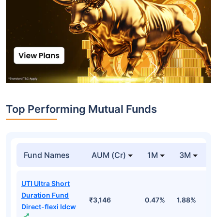
Top Performing Mutual Funds
Fund Names
AUM (Cr)
1M
3M
1
UTI Ultra Short
Duration Fund
₹3,146
0.47%
1.88%
6
Direct-flexi Idcw