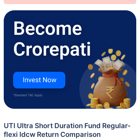
UTI Ultra Short Duration Fund Regular-
flexi Idcw Return Comparison