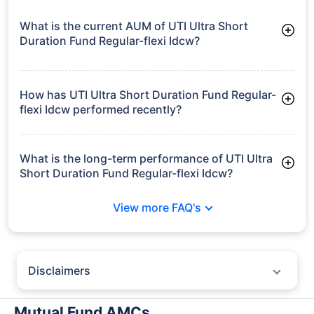
What is the current AUM of UTI Ultra Short
Duration Fund Regular-flexi Idcw?
As of Tue Jun 30, 2026, UTI Ultra Short Duration Fund
Regular-flexi Idcw manages assets worth ₹3,146.4 crore
How has UTI Ultra Short Duration Fund Regular-
flexi Idcw performed recently?
3 Months: 1.73%
6 Months: 3.14%
What is the long-term performance of UTI Ultra
Short Duration Fund Regular-flexi Idcw?
3 Years CAGR: 6.69%
View more FAQ's
5 Years CAGR: 6.50%
Since Inception: 6.79%
Disclaimers
Policybazaar does not endorse rates/returns or recommend any
particular insurer, fund house, AMC (Asset Management Company),
Mutual Fund AMCs