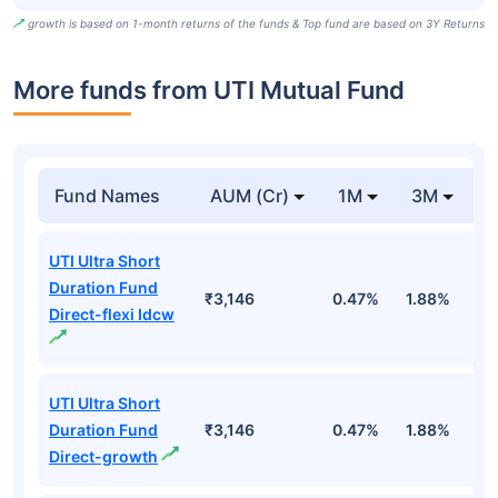
growth is based on 1-month returns of the funds & Top fund are based on 3Y Returns
More funds from UTI Mutual Fund
Fund Names
AUM (Cr)
1M
3M
UTI Ultra Short
Duration Fund
₹3,146
0.47%
1.88%
3
Direct-flexi Idcw
UTI Ultra Short
Duration Fund
₹3,146
0.47%
1.88%
3
Direct-growth