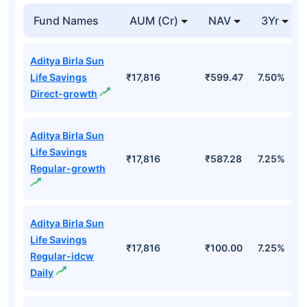
Fund Names
AUM (Cr)
NAV
3Yr
Aditya Birla Sun
Life Savings
₹17,816
₹599.47
7.50%
Direct-growth
Aditya Birla Sun
Life Savings
₹17,816
₹587.28
7.25%
Regular-growth
Aditya Birla Sun
Life Savings
₹17,816
₹100.00
7.25%
Regular-idcw
Daily