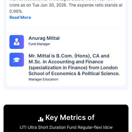
crore as on Tue Jun 30, 2026. The expense ratio stands at
0.99%.
Read More
Anurag Mittal
Fund Manager
Mr. Mittal is B.Com. (Hons), CA and
M.Sc. in Accounting and Finance
(specialization in Finance) from London
School of Economics & Political Science.
Manager Education
Key Metrics of
UTI Ultra Short Duration Fund Regular-flexi Idcw