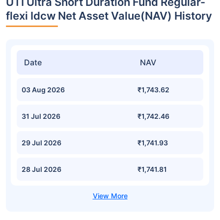
UTI Ultra Short Duration Fund Regular-
flexi Idcw Net Asset Value(NAV) History
Date
NAV
03 Aug 2026
₹1,743.62
31 Jul 2026
₹1,742.46
29 Jul 2026
₹1,741.93
28 Jul 2026
₹1,741.81