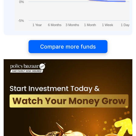
0%
-5%
1 Year
6 Months
3 Months
1 Month
1 Week
1 Day
Compare more funds