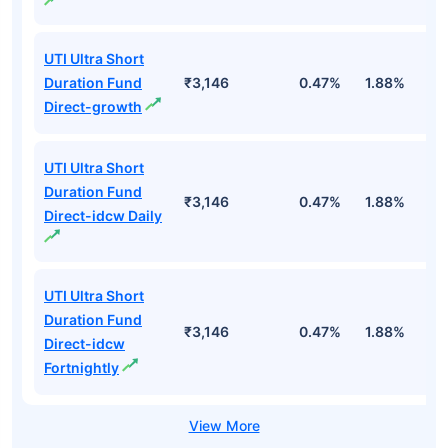
UTI Ultra Short
Duration Fund
₹3,146
0.47%
1.88%
6
Direct-growth
UTI Ultra Short
Duration Fund
₹3,146
0.47%
1.88%
6
Direct-idcw Daily
UTI Ultra Short
Duration Fund
₹3,146
0.47%
1.88%
6
Direct-idcw
Fortnightly