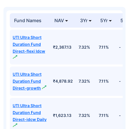
Fund Names
NAV
3Yr
5Yr
52 
UTI Ultra Short
Duration Fund
₹2,367.13
7.32%
7.11%
-
Direct-flexi Idcw
UTI Ultra Short
Duration Fund
₹4,878.92
7.32%
7.11%
-
Direct-growth
UTI Ultra Short
Duration Fund
₹1,623.13
7.32%
7.11%
-
Direct-idcw Daily