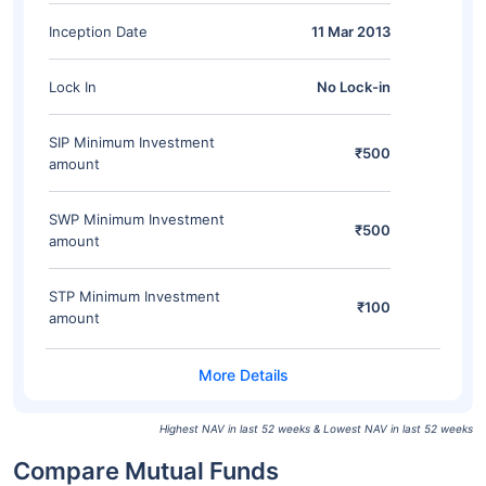
Inception Date
11 Mar 2013
Lock In
No Lock-in
SIP Minimum Investment
₹500
amount
SWP Minimum Investment
₹500
amount
STP Minimum Investment
₹100
amount
Highest NAV in last 52 weeks & Lowest NAV in last 52 weeks
Compare Mutual Funds