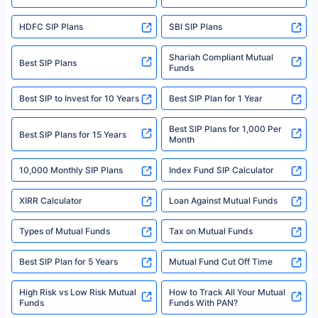
For more details on risk factors, terms, and conditions, please read the
sales brochure and benefit illustration carefully before concluding a sale.
HDFC SIP Plans
SBI SIP Plans
Policybazaar is a registered Insurance Broker | Registration No. 742,
Registration Code No. IRDA/ DB 797/ 19, Valid till 09/06/2024, License
category- Direct Broker (Life & General) |CIN: U74999HR2014PTC053454 |
Shariah Compliant Mutual
Best SIP Plans
Funds
Registered Office - Plot No.119, Sector - 44, Gurgaon, Haryana – 122001
|Visitors are hereby informed that their information submitted on the
website may be shared with insurers. Product information is authentic and
Best SIP to Invest for 10 Years
Best SIP Plan for 1 Year
solely based on the information received from the insurers.©️ Copyright
2008-2025 policybazaar.com. All Rights Reserved
Best SIP Plans for 1,000 Per
^Returns as on 10th Jan’25. Tata AIA Life Top 200 ULIP Fund has delivered
Best SIP Plans for 15 Years
Month
18% returns over the last 10 years. Past performance is not necessarily
indicative of future results. This disclaimer is specifically regarding a ULIP
10,000 Monthly SIP Plans
fund and is not related to mutual funds. Source: Morningstar.
Index Fund SIP Calculator
XIRR Calculator
Loan Against Mutual Funds
Types of Mutual Funds
Tax on Mutual Funds
Best SIP Plan for 5 Years
Mutual Fund Cut Off Time
High Risk vs Low Risk Mutual
How to Track All Your Mutual
Funds
Funds With PAN?