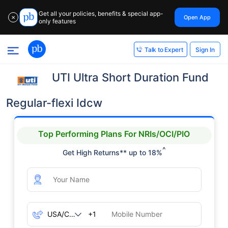
Get all your policies, benefits & special app-
Open App
✕
only features
Sign In
Talk to Expert
UTI Ultra Short Duration Fund
Regular-flexi Idcw
Top Performing Plans For NRIs/OCI/PIO
^
Get High Returns** up to 18%
+1