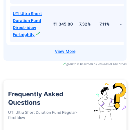
UTI Ultra Short
Duration Fund
₹1,345.80
7.32%
7.11%
-
Direct-idcw
Fortnightly
growth is based on 5Y returns of the funds
Frequently Asked
Questions
UTI Ultra Short Duration Fund Regular-
flexi Idcw