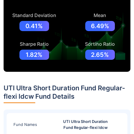
Standard Deviation
Mean
0.41%
6.49%
Sharpe Ratio
Sortino Ratio
1.82%
2.65%
UTI Ultra Short Duration Fund Regular-
flexi Idcw Fund Details
UTI Ultra Short Duration
Fund Names
Fund Regular-flexi Idcw