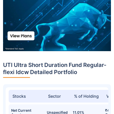
UTI Ultra Short Duration Fund Regular-
flexi Idcw Detailed Portfolio
Stocks
Sector
% of Holding
Val
Net Current
₹440
Unspecified
11.01%