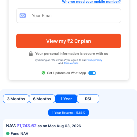
Why we need your mobile number?
View my ₹2 Cr plan
Your personal information is secure with us
By clicking on "View Plans" you agree to our
Privacy Policy
and
Terms of use
Get Updates on WhatsApp
3 Months
6 Months
1 Year
RSI
1 Year Returns : 5.86%
NAV:
₹1,743.62
as on Mon Aug 03, 2026
Fund NAV