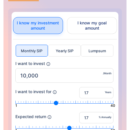
I know my investment
I know my goal
amount
amount
Monthly SIP
Yearly SIP
Lumpsum
I want to invest
/Month
I want to invest for
Years
1
40
Expected return
% Annually