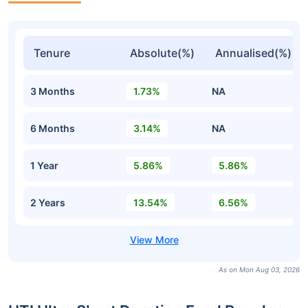
Tenure
Absolute(%)
Annualised(%)
3 Months
1.73%
NA
6 Months
3.14%
NA
1 Year
5.86%
5.86%
2 Years
13.54%
6.56%
As on Mon Aug 03, 2026