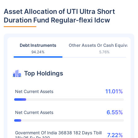
Asset Allocation of UTI Ultra Short
Duration Fund Regular-flexi Idcw
Debt Instruments
Other Assets Or Cash Equivalent
94.24%
5.76%
Top Holdings
11.01%
Net Current Assets
6.55%
Net Current Assets
Government Of India 36838 182 Days Tbill
7.22%
18ju26 Fv Rs 100