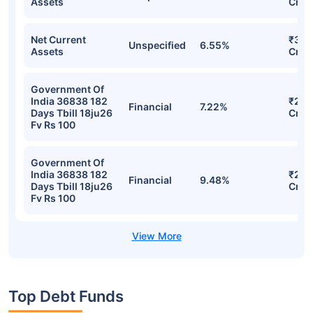
Assets
Cr
Net Current
₹313
Unspecified
6.55%
Assets
Cr
Government Of
India 36838 182
₹297
Financial
7.22%
Days Tbill 18ju26
Cr
Fv Rs 100
Government Of
India 36838 182
₹296
Financial
9.48%
Days Tbill 18ju26
Cr
Fv Rs 100
Top Debt Funds