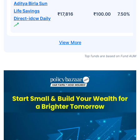
Aditya Birla Sun
Life Savings
₹17,816
₹100.00
7.50%
Direct-idcw Daily
Top funds are based on Fund AUM