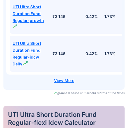
UTI Ultra Short
Duration Fund
₹3,146
0.42%
1.73%
3
Regular-growth
UTI Ultra Short
Duration Fund
₹3,146
0.42%
1.73%
3
Regular-idcw
Daily
growth is based on 1-month returns of the funds
UTI Ultra Short Duration Fund
Regular-flexi Idcw Calculator