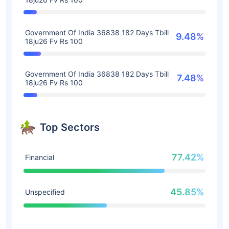
Government Of India 36838 182 Days Tbill
9.48%
18ju26 Fv Rs 100
Government Of India 36838 182 Days Tbill
7.48%
18ju26 Fv Rs 100
Top Sectors
77.42%
Financial
45.85%
Unspecified