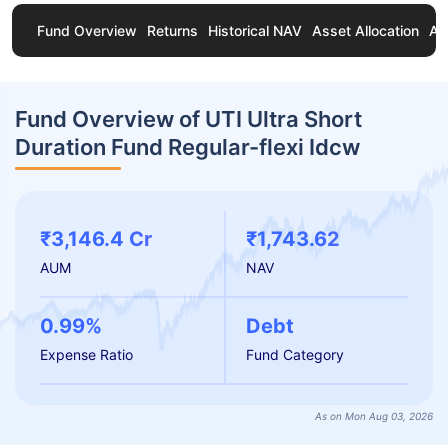
Fund Overview
Returns
Historical NAV
Asset Allocation
Ab
Fund Overview of UTI Ultra Short
Duration Fund Regular-flexi Idcw
₹3,146.4 Cr
₹1,743.62
AUM
NAV
0.99%
Debt
Expense Ratio
Fund Category
As on Mon Aug 03, 2026