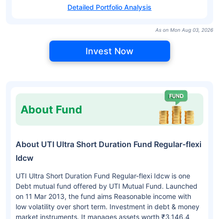
Detailed Portfolio Analysis
As on Mon Aug 03, 2026
Invest Now
About Fund
About UTI Ultra Short Duration Fund Regular-flexi
Idcw
UTI Ultra Short Duration Fund Regular-flexi Idcw is one
Debt mutual fund offered by UTI Mutual Fund. Launched
on 11 Mar 2013, the fund aims Reasonable income with
low volatility over short term. Investment in debt & money
market instruments. It manages assets worth ₹3,146.4