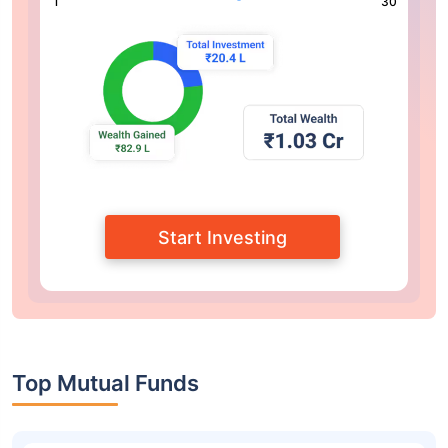
1
30
Start Investing
Top Mutual Funds