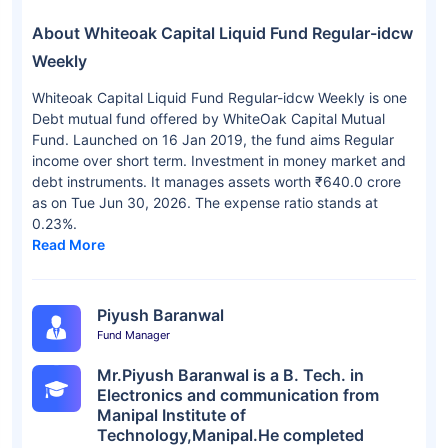
About Whiteoak Capital Liquid Fund Regular-idcw
Weekly
Whiteoak Capital Liquid Fund Regular-idcw Weekly is one
Debt mutual fund offered by WhiteOak Capital Mutual
Fund. Launched on 16 Jan 2019, the fund aims Regular
income over short term. Investment in money market and
debt instruments. It manages assets worth ₹640.0 crore
as on Tue Jun 30, 2026. The expense ratio stands at
0.23%.
Read More
Piyush Baranwal
Fund Manager
Mr.Piyush Baranwal is a B. Tech. in
Electronics and communication from
Manipal Institute of
Technology,Manipal.He completed