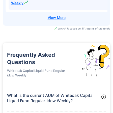
Aditya Birla Sun
Life Liquid Fund
₹100.20
7.03%
6.33%
-
Direct-idcw Daily
Aditya Birla Sun
Life Liquid Fund
₹100.28
7.03%
6.33%
-
Direct-idcw
Weekly
growth is based on 5Y returns of the funds