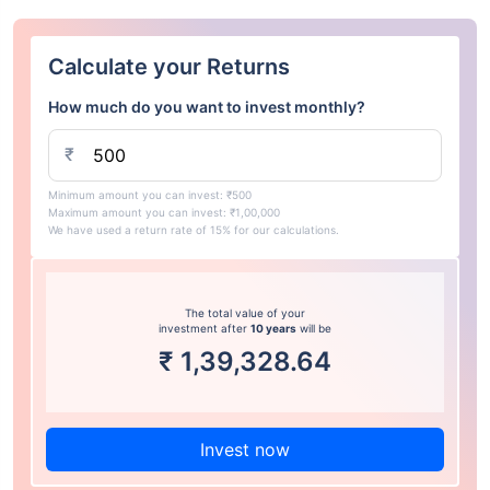
Calculate your Returns
How much do you want to invest monthly?
₹
Minimum amount you can invest: ₹500
Maximum amount you can invest: ₹1,00,000
We have used a return rate of 15% for our calculations.
The total value of your
investment after
10 years
will be
₹
1,39,328.64
Invest now