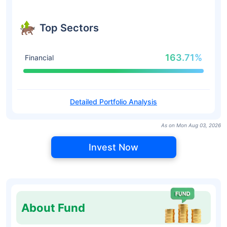
Top Sectors
163.71%
Financial
Detailed Portfolio Analysis
As on Mon Aug 03, 2026
Invest Now
About Fund