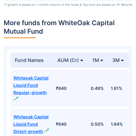
growth is based on 1-month returns of the funds & Top fund are based on 3Y Returns
More funds from WhiteOak Capital
Mutual Fund
Fund Names
AUM (Cr)
1M
3M
Whiteoak Capital
Liquid Fund
₹640
0.49%
1.61%
3
Regular-growth
Whiteoak Capital
Liquid Fund
₹640
0.50%
1.64%
3
Direct-growth