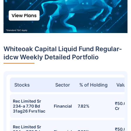
Whiteoak Capital Liquid Fund Regular-
idcw Weekly Detailed Portfolio