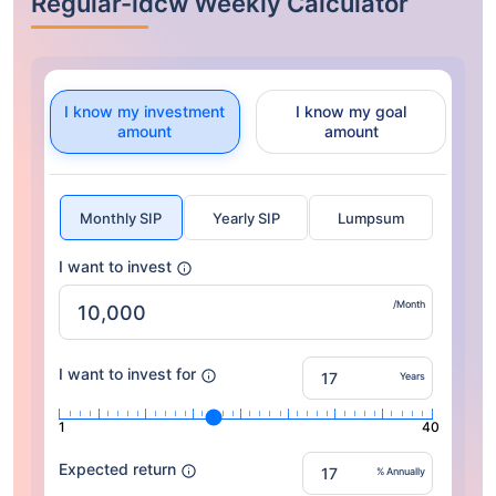
Regular-idcw Weekly Calculator
I know my investment
I know my goal
amount
amount
Monthly SIP
Yearly SIP
Lumpsum
I want to invest
/Month
I want to invest for
Years
1
40
Expected return
% Annually