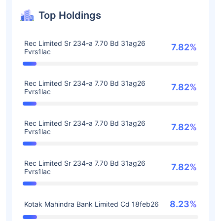
Top Holdings
Rec Limited Sr 234-a 7.70 Bd 31ag26
7.82%
Fvrs1lac
Rec Limited Sr 234-a 7.70 Bd 31ag26
7.82%
Fvrs1lac
Rec Limited Sr 234-a 7.70 Bd 31ag26
7.82%
Fvrs1lac
Rec Limited Sr 234-a 7.70 Bd 31ag26
7.82%
Fvrs1lac
8.23%
Kotak Mahindra Bank Limited Cd 18feb26