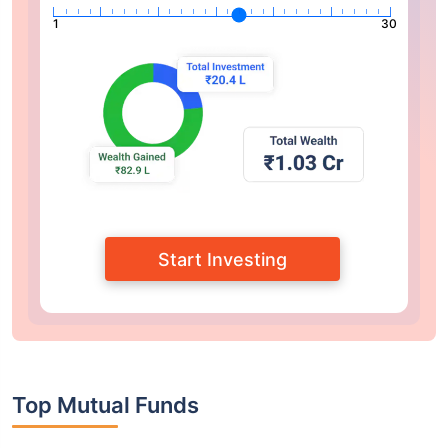
1
30
Start Investing