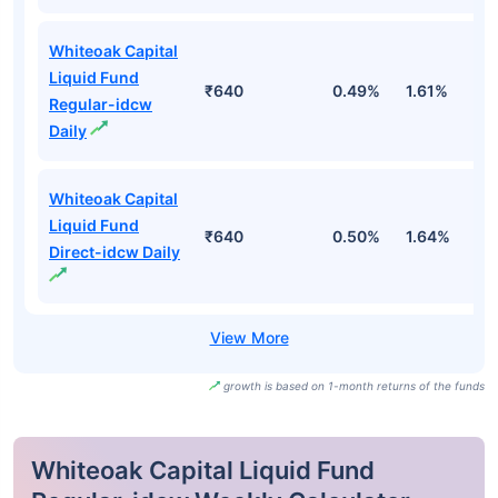
Whiteoak Capital
Liquid Fund
₹640
0.49%
1.61%
3
Regular-idcw
Daily
Whiteoak Capital
Liquid Fund
₹640
0.50%
1.64%
3
Direct-idcw Daily
growth is based on 1-month returns of the funds
Whiteoak Capital Liquid Fund