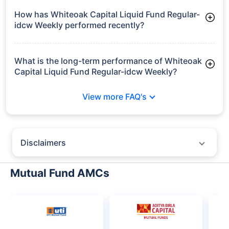
Frequently Asked
Questions
Whiteoak Capital Liquid Fund Regular-
idcw Weekly
What is the current AUM of Whiteoak Capital
Liquid Fund Regular-idcw Weekly?
As of Tue Jun 30, 2026, Whiteoak Capital Liquid Fund Regular-
idcw Weekly manages assets worth ₹640.0 crore
How has Whiteoak Capital Liquid Fund Regular-
idcw Weekly performed recently?
3 Months: 1.61%
6 Months: 3.27%
What is the long-term performance of Whiteoak
Capital Liquid Fund Regular-idcw Weekly?
3 Years CAGR: 6.76%
View more FAQ's
5 Years CAGR: 5.98%