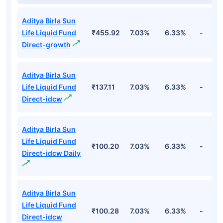
Top Debt Funds
Fund Names
NAV
3Yr
5Yr
52 w
Aditya Birla Sun
Life Liquid Fund
₹455.92
7.03%
6.33%
-
Direct-growth
Aditya Birla Sun
Life Liquid Fund
₹137.11
7.03%
6.33%
-
Direct-idcw