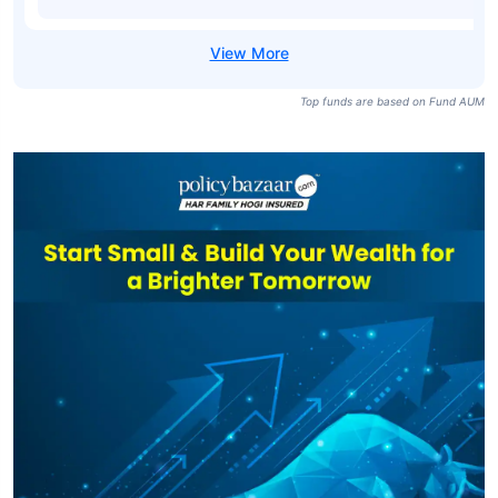
Direct Plan-
₹71,448
₹4,410.24
6.93%
growth
SBI Liquid Fund-
₹71,448
₹1,140.74
6.82%
idcw Daily
SBI Liquid Fund
Direct Plan-idcw
₹71,448
₹1,144.05
6.93%
Daily
Top funds are based on Fund AUM