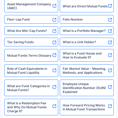
Types of Mutual Funds
Tax on Mutual Funds
Best SIP Plan for 5 Years
Mutual Fund Cut Off Time
High Risk vs Low Risk Mutual
How to Track All Your Mutual
Funds
Funds With PAN?
Mutual Funds
What is Basis Point (BPS)?
What is Corpus in Mutual
Absolute Return in Mutual
Funds?
Funds
Asset Management Company
What are Direct Mutual Funds
(AMC)
Flexi-cap Fund
Folio Number
What Are Mid-Cap Funds?
What Is a Portfolio Manager?
Tax Saving Funds
What is a Unit Holder?
What is a Fund House and