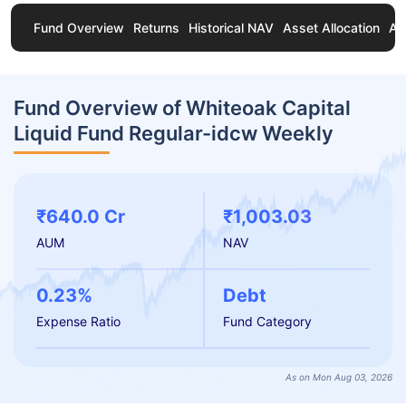
Fund Overview
Returns
Historical NAV
Asset Allocation
Ab
Fund Overview of Whiteoak Capital
Liquid Fund Regular-idcw Weekly
₹640.0 Cr
₹1,003.03
AUM
NAV
0.23%
Debt
Expense Ratio
Fund Category
As on Mon Aug 03, 2026