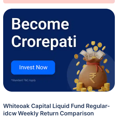
Whiteoak Capital Liquid Fund Regular-
idcw Weekly Return Comparison