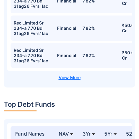
Stocks
Sector
% of Holding
Value
Rec Limited Sr
₹50.05
234-a 7.70 Bd
Financial
7.82%
Cr
31ag26 Fvrs1lac
Rec Limited Sr
₹50.05
234-a 7.70 Bd
Financial
7.82%
Cr
31ag26 Fvrs1lac
Rec Limited Sr
₹50.05
234-a 7.70 Bd
Financial
7.82%
Cr
31ag26 Fvrs1lac
Rec Limited Sr
₹50.05
234-a 7.70 Bd
Financial
7.82%
Cr
31ag26 Fvrs1lac