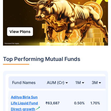
Top Performing Mutual Funds
Fund Names
AUM (Cr)
1M
3M
1
Aditya Birla Sun
Life Liquid Fund
₹63,687
0.50%
1.70%
6
Direct-growth