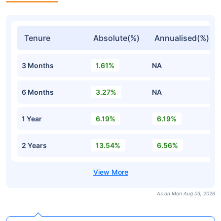
Tenure
Absolute(%)
Annualised(%)
3 Months
1.61%
NA
6 Months
3.27%
NA
1 Year
6.19%
6.19%
2 Years
13.54%
6.56%
As on Mon Aug 03, 2026