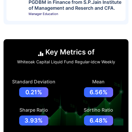
PGDBM in Finance from S.P.Jain Institute
of Management and Reserch and CFA.
Manager Education
Key Metrics of
Whiteoak Capital Liquid Fund Regular-idcw Weekly
Standard Deviation
Mean
0.21%
6.56%
Sharpe Ratio
Sortino Ratio
3.93%
6.48%