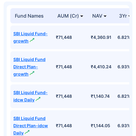
Top Mutual Funds
Fund Names
AUM (Cr)
NAV
3Yr
SBI Liquid Fund-
₹71,448
₹4,360.91
6.82%
growth
SBI Liquid Fund