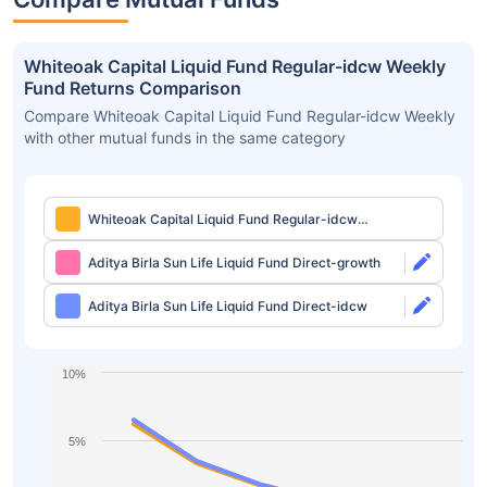
Whiteoak Capital Liquid Fund Regular-idcw Weekly
Fund Returns Comparison
Compare Whiteoak Capital Liquid Fund Regular-idcw Weekly
with other mutual funds in the same category
Whiteoak Capital Liquid Fund Regular-idcw
Weekly
Aditya Birla Sun Life Liquid Fund Direct-growth
Aditya Birla Sun Life Liquid Fund Direct-idcw
10%
5%