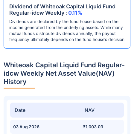
Dividend of Whiteoak Capital Liquid Fund
Regular-idcw Weekly :
0.11%
Dividends are declared by the fund house based on the
income generated from the underlying assets. While many
mutual funds distribute dividends annually, the payout
frequency ultimately depends on the fund house’s decision
Whiteoak Capital Liquid Fund Regular-
idcw Weekly Net Asset Value(NAV)
History
Date
NAV
03 Aug 2026
₹1,003.03