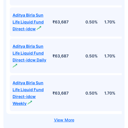
Aditya Birla Sun
Life Liquid Fund
₹63,687
0.50%
1.70%
6
Direct-idcw
Aditya Birla Sun
Life Liquid Fund
₹63,687
0.50%
1.70%
6
Direct-idcw Daily
Aditya Birla Sun
Life Liquid Fund
₹63,687
0.50%
1.70%
6
Direct-idcw
Weekly