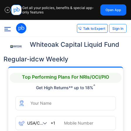
Get all your policies, benefits & special app-
Open App
✕
only features
Sign In
Talk to Expert
Whiteoak Capital Liquid Fund
Regular-idcw Weekly
Top Performing Plans For NRIs/OCI/PIO
^
Get High Returns** up to 18%
+1