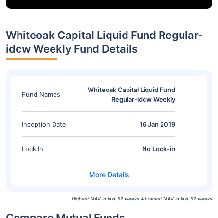
Whiteoak Capital Liquid Fund Regular-
idcw Weekly Fund Details
Whiteoak Capital Liquid Fund
Fund Names
Regular-idcw Weekly
Inception Date
16 Jan 2019
Lock In
No Lock-in
Highest NAV in last 52 weeks & Lowest NAV in last 52 weeks
Compare Mutual Funds