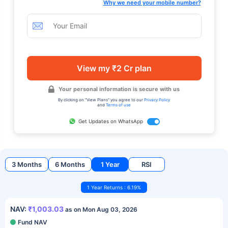
Why we need your mobile number?
View my ₹2 Cr plan
Your personal information is secure with us
By clicking on "View Plans" you agree to our
Privacy Policy
and
Terms of use
Get Updates on WhatsApp
3 Months
6 Months
1 Year
RSI
1 Year Returns : 6.19%
NAV:
₹1,003.03
as on Mon Aug 03, 2026
Fund NAV