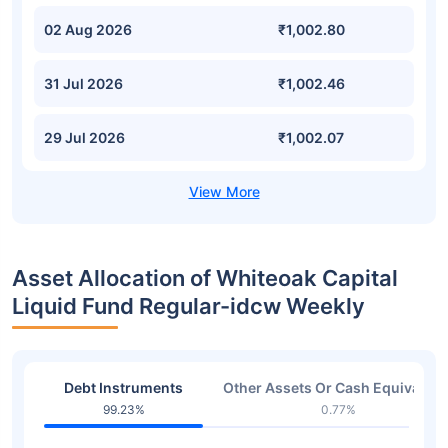
02 Aug 2026
₹1,002.80
31 Jul 2026
₹1,002.46
29 Jul 2026
₹1,002.07
Asset Allocation of Whiteoak Capital
Liquid Fund Regular-idcw Weekly
Debt Instruments
Other Assets Or Cash Equivalent
99.23%
0.77%