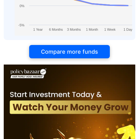
0%
-5%
1 Year
6 Months
3 Months
1 Month
1 Week
1 Day
Compare more funds