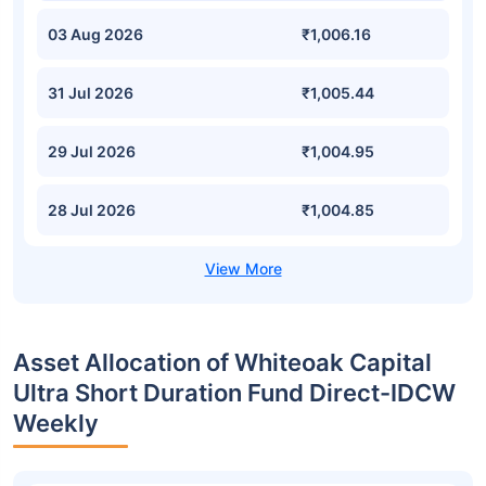
03 Aug 2026
₹1,006.16
31 Jul 2026
₹1,005.44
29 Jul 2026
₹1,004.95
28 Jul 2026
₹1,004.85
Asset Allocation of Whiteoak Capital
Ultra Short Duration Fund Direct-IDCW
Weekly