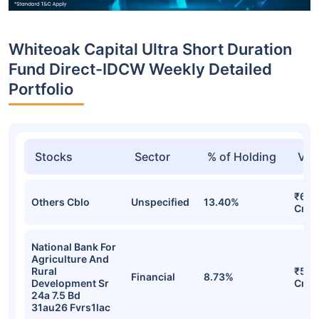
Whiteoak Capital Ultra Short Duration
Fund Direct-IDCW Weekly Detailed
Portfolio
Stocks
Sector
% of Holding
Val
₹69.
Others Cblo
Unspecified
13.40%
Cr
National Bank For
Agriculture And
Rural
₹50.
Financial
8.73%
Development Sr
Cr
24a 7.5 Bd
31au26 Fvrs1lac