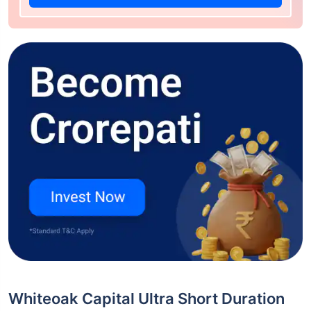
Whiteoak Capital Ultra Short Duration