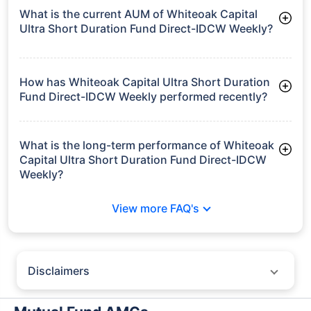
What is the current AUM of Whiteoak Capital
Ultra Short Duration Fund Direct-IDCW Weekly?
As of Tue Jun 30, 2026, Whiteoak Capital Ultra Short Duration
Fund Direct-IDCW Weekly manages assets worth ₹534.6 crore
How has Whiteoak Capital Ultra Short Duration
Fund Direct-IDCW Weekly performed recently?
3 Months: 1.82%
6 Months: 3.45%
What is the long-term performance of Whiteoak
Capital Ultra Short Duration Fund Direct-IDCW
Weekly?
3 Years CAGR: 7.01%
View more FAQ's
5 Years CAGR: 6.37%
Since Inception: 5.90%
Disclaimers
Policybazaar does not endorse rates/returns or recommend any
particular insurer, fund house, AMC (Asset Management Company),