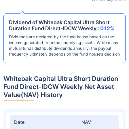
As on Mon Aug 03, 2026
Dividend of Whiteoak Capital Ultra Short
Duration Fund Direct-IDCW Weekly :
0.12%
Dividends are declared by the fund house based on the
income generated from the underlying assets. While many
mutual funds distribute dividends annually, the payout
frequency ultimately depends on the fund house’s decision
Whiteoak Capital Ultra Short Duration
Fund Direct-IDCW Weekly Net Asset
Value(NAV) History
Date
NAV