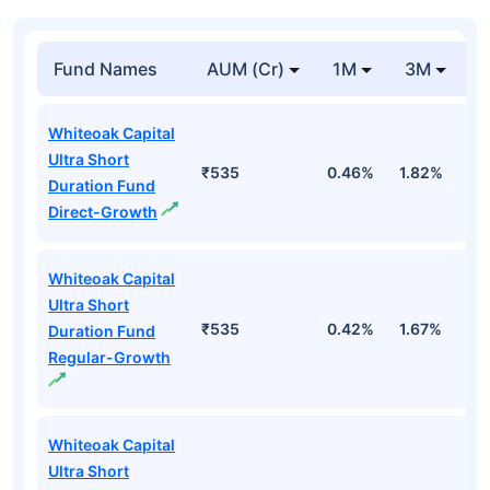
Fund Names
AUM (Cr)
1M
3M
Whiteoak Capital
Ultra Short
₹535
0.46%
1.82%
3
Duration Fund
Direct-Growth
Whiteoak Capital
Ultra Short
₹535
0.42%
1.67%
3
Duration Fund
Regular-Growth
Whiteoak Capital
Ultra Short