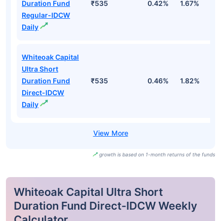
Duration Fund
₹535
0.42%
1.67%
3
Regular-IDCW
Daily
Whiteoak Capital
Ultra Short
Duration Fund
₹535
0.46%
1.82%
3
Direct-IDCW
Daily
growth is based on 1-month returns of the funds
Whiteoak Capital Ultra Short
Duration Fund Direct-IDCW Weekly
Calculator