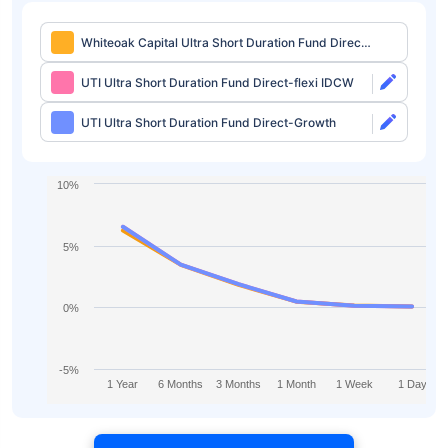
Whiteoak Capital Ultra Short Duration Fund Direct-
IDCW Weekly
UTI Ultra Short Duration Fund Direct-flexi IDCW
UTI Ultra Short Duration Fund Direct-Growth
10%
5%
0%
-5%
1 Year
6 Months
3 Months
1 Month
1 Week
1 Day