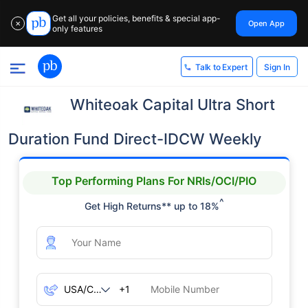
Get all your policies, benefits & special app-
Open App
✕
only features
Sign In
Talk to Expert
Whiteoak Capital Ultra Short
Duration Fund Direct-IDCW Weekly
Top Performing Plans For NRIs/OCI/PIO
^
Get High Returns** up to 18%
+1