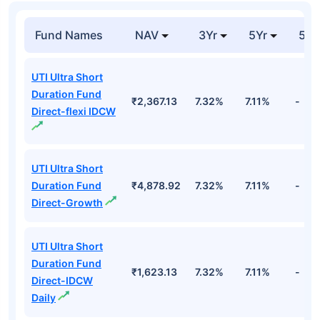
Fund Names
NAV
3Yr
5Yr
52 
UTI Ultra Short
Duration Fund
₹2,367.13
7.32%
7.11%
-
Direct-flexi IDCW
UTI Ultra Short
Duration Fund
₹4,878.92
7.32%
7.11%
-
Direct-Growth
UTI Ultra Short
Duration Fund
₹1,623.13
7.32%
7.11%
-
Direct-IDCW
Daily