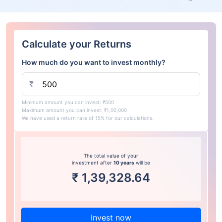
Calculate your Returns
How much do you want to invest monthly?
₹
Minimum amount you can invest: ₹500
Maximum amount you can invest: ₹1,00,000
We have used a return rate of 15% for our calculations.
The total value of your
investment after
10 years
will be
₹
1,39,328.64
Invest now