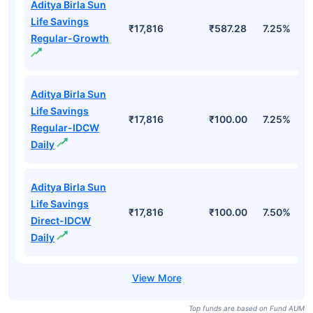
Aditya Birla Sun
Life Savings
₹17,816
₹587.28
7.25%
Regular-Growth
Aditya Birla Sun
Life Savings
₹17,816
₹100.00
7.25%
Regular-IDCW
Daily
Aditya Birla Sun
Life Savings
₹17,816
₹100.00
7.50%
Direct-IDCW
Daily
Top funds are based on Fund AUM