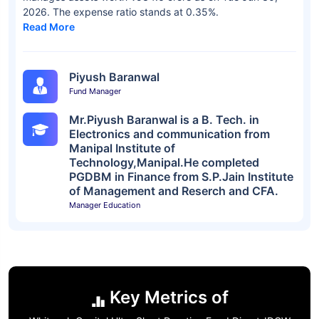
2026. The expense ratio stands at 0.35%.
Read More
Piyush Baranwal
Fund Manager
Mr.Piyush Baranwal is a B. Tech. in
Electronics and communication from
Manipal Institute of
Technology,Manipal.He completed
PGDBM in Finance from S.P.Jain Institute
of Management and Reserch and CFA.
Manager Education
Key Metrics of