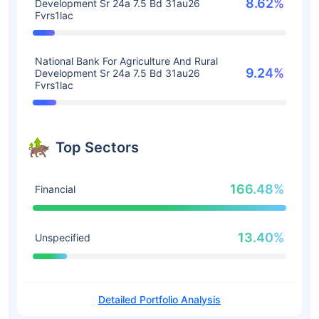
8.62%
Development Sr 24a 7.5 Bd 31au26
Fvrs1lac
National Bank For Agriculture And Rural
9.24%
Development Sr 24a 7.5 Bd 31au26
Fvrs1lac
Top Sectors
166.48%
Financial
13.40%
Unspecified
Detailed Portfolio Analysis