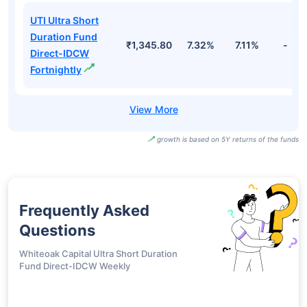
UTI Ultra Short
Duration Fund
₹1,345.80
7.32%
7.11%
-
Direct-IDCW
Fortnightly
growth is based on 5Y returns of the funds
Frequently Asked
Questions
Whiteoak Capital Ultra Short Duration
Fund Direct-IDCW Weekly