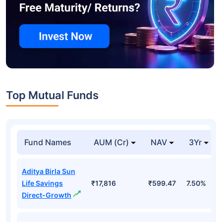
Top Mutual Funds
Fund Names
AUM (Cr)
NAV
3Yr
Aditya Birla Sun
Life Savings
₹17,816
₹599.47
7.50%
Direct-Growth