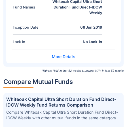
Whiteoak Capital Ultra Short
Fund Names
Duration Fund Direct-IDCW
Weekly
Inception Date
06 Jun 2019
Lock In
No Lock-in
Highest NAV in last 52 weeks & Lowest NAV in last 52 weeks
Compare Mutual Funds
Whiteoak Capital Ultra Short Duration Fund Direct-
IDCW Weekly Fund Returns Comparison
Compare Whiteoak Capital Ultra Short Duration Fund Direct-
IDCW Weekly with other mutual funds in the same category