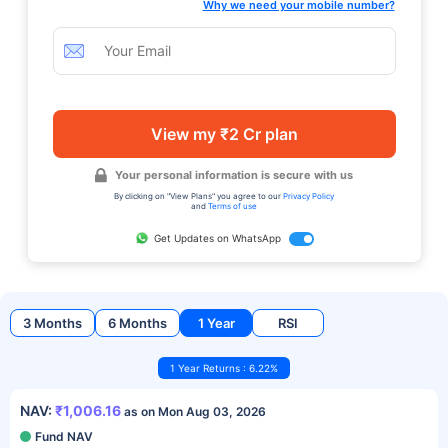
Why we need your mobile number?
View my ₹2 Cr plan
Your personal information is secure with us
By clicking on "View Plans" you agree to our
Privacy Policy
and
Terms of use
Get Updates on WhatsApp
3 Months
6 Months
1 Year
RSI
1 Year Returns : 6.22%
NAV:
₹1,006.16
as on Mon Aug 03, 2026
Fund NAV