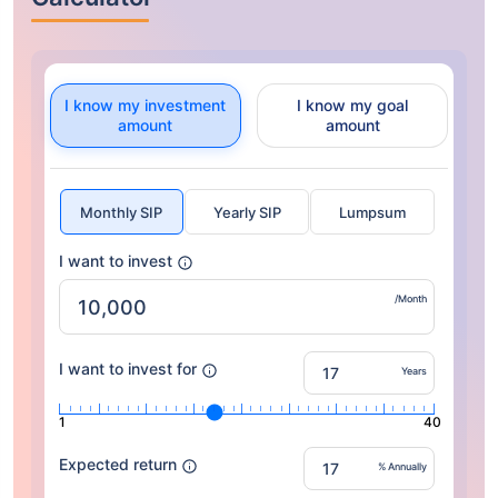
I know my investment
I know my goal
amount
amount
Monthly SIP
Yearly SIP
Lumpsum
I want to invest
/Month
I want to invest for
Years
1
40
Expected return
% Annually