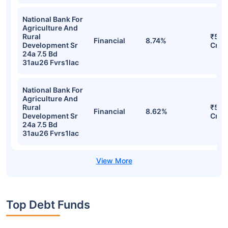
National Bank For
Agriculture And
Rural
₹50.
Financial
8.74%
Development Sr
Cr
24a 7.5 Bd
31au26 Fvrs1lac
National Bank For
Agriculture And
Rural
₹50.
Financial
8.62%
Development Sr
Cr
24a 7.5 Bd
31au26 Fvrs1lac
Top Debt Funds