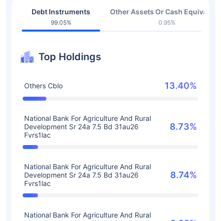
Debt Instruments
Other Assets Or Cash Equivalent
99.05%
0.95%
Top Holdings
13.40%
Others Cblo
National Bank For Agriculture And Rural
8.73%
Development Sr 24a 7.5 Bd 31au26
Fvrs1lac
National Bank For Agriculture And Rural
8.74%
Development Sr 24a 7.5 Bd 31au26
Fvrs1lac
National Bank For Agriculture And Rural