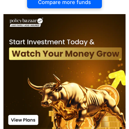
Compare more funds