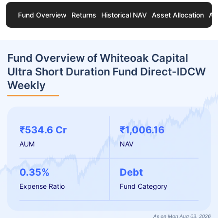
Fund Overview
Returns
Historical NAV
Asset Allocation
Ab
Fund Overview of Whiteoak Capital
Ultra Short Duration Fund Direct-IDCW
Weekly
₹534.6 Cr
₹1,006.16
AUM
NAV
0.35%
Debt
Expense Ratio
Fund Category
As on Mon Aug 03, 2026