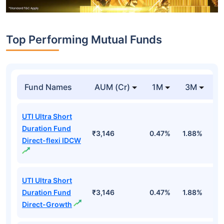
Top Performing Mutual Funds
Fund Names
AUM (Cr)
1M
3M
1
UTI Ultra Short
Duration Fund
₹3,146
0.47%
1.88%
6
Direct-flexi IDCW
UTI Ultra Short
Duration Fund
₹3,146
0.47%
1.88%
6
Direct-Growth