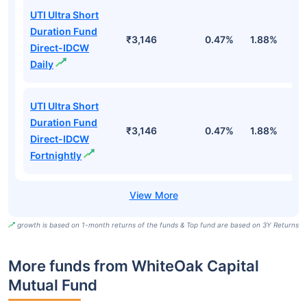
UTI Ultra Short
Duration Fund
₹3,146
0.47%
1.88%
6
Direct-IDCW
Daily
UTI Ultra Short
Duration Fund
₹3,146
0.47%
1.88%
6
Direct-IDCW
Fortnightly
growth is based on 1-month returns of the funds & Top fund are based on 3Y Returns
More funds from WhiteOak Capital
Mutual Fund