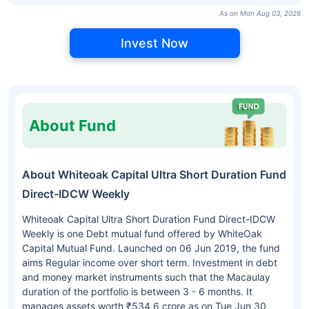
As on Mon Aug 03, 2026
Invest Now
About Fund
About Whiteoak Capital Ultra Short Duration Fund
Direct-IDCW Weekly
Whiteoak Capital Ultra Short Duration Fund Direct-IDCW
Weekly is one Debt mutual fund offered by WhiteOak
Capital Mutual Fund. Launched on 06 Jun 2019, the fund
aims Regular income over short term. Investment in debt
and money market instruments such that the Macaulay
duration of the portfolio is between 3 - 6 months. It
manages assets worth ₹534.6 crore as on Tue Jun 30,