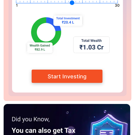
1
30
Start Investing