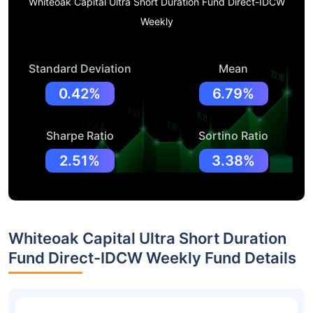
Whiteoak Capital Ultra Short Duration Fund Direct-IDCW
Weekly
Standard Deviation
Mean
0.42%
6.79%
Sharpe Ratio
Sortino Ratio
2.51%
3.38%
Whiteoak Capital Ultra Short Duration
Fund Direct-IDCW Weekly Fund Details