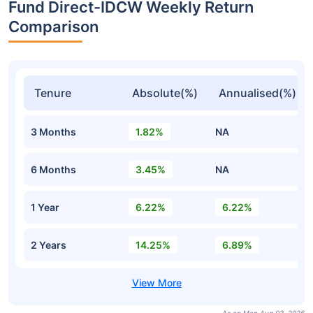
Fund Direct-IDCW Weekly Return
Comparison
Tenure
Absolute(%)
Annualised(%)
3 Months
1.82%
NA
6 Months
3.45%
NA
1 Year
6.22%
6.22%
2 Years
14.25%
6.89%